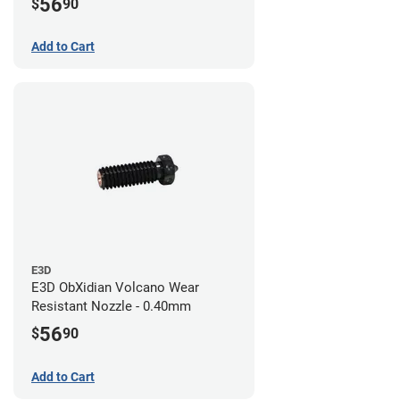
56
$
90
Add to Cart
E3D
E3D ObXidian Volcano Wear
Resistant Nozzle - 0.40mm
56
$
90
Add to Cart