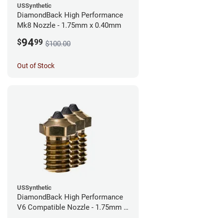
USSynthetic
DiamondBack High Performance
Mk8 Nozzle - 1.75mm x 0.40mm
94
$
99
$100.00
Out of Stock
USSynthetic
DiamondBack High Performance
V6 Compatible Nozzle - 1.75mm x
0.40mm (Pack of 3)