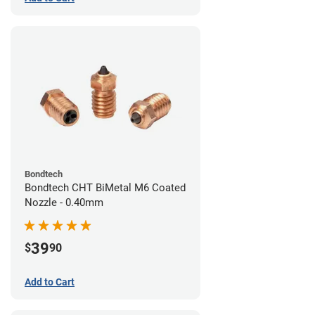
Bondtech
Bondtech CHT BiMetal M6 Coated
Nozzle - 0.40mm
39
$
90
Add to Cart