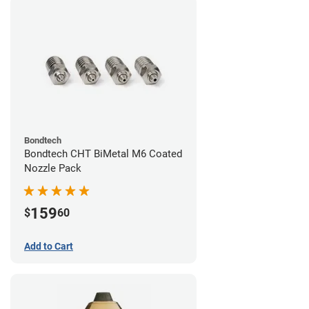
Bondtech
Bondtech CHT BiMetal M6 Coated
Nozzle Pack
159
$
60
Add to Cart