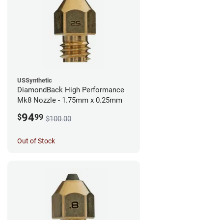
USSynthetic
DiamondBack High Performance
Mk8 Nozzle - 1.75mm x 0.25mm
94
$
99
$100.00
Out of Stock