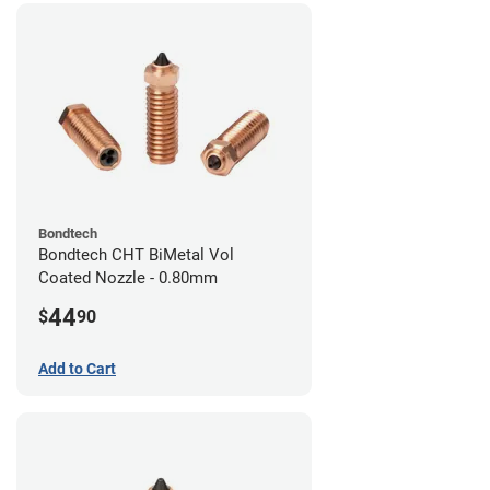
Bondtech
Bondtech CHT BiMetal Vol
Coated Nozzle - 0.80mm
44
$
90
Add to Cart