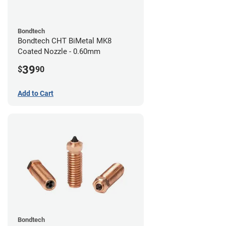
Bondtech
Bondtech CHT BiMetal MK8
Coated Nozzle - 0.60mm
39
$
90
Add to Cart
Bondtech