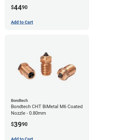
44
$
90
Add to Cart
Bondtech
Bondtech CHT BiMetal M6 Coated
Nozzle - 0.80mm
39
$
90
Add to Cart