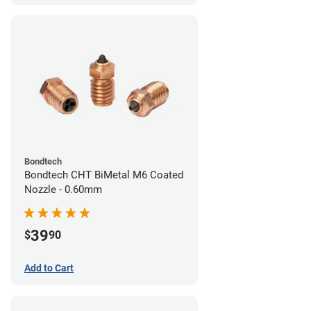
Bondtech
Bondtech CHT BiMetal M6 Coated
Nozzle - 0.60mm
39
$
90
Add to Cart