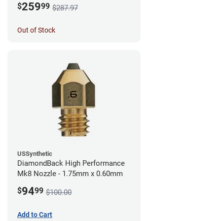
259
$
99
$287.97
Out of Stock
USSynthetic
DiamondBack High Performance
Mk8 Nozzle - 1.75mm x 0.60mm
94
$
99
$100.00
Add to Cart