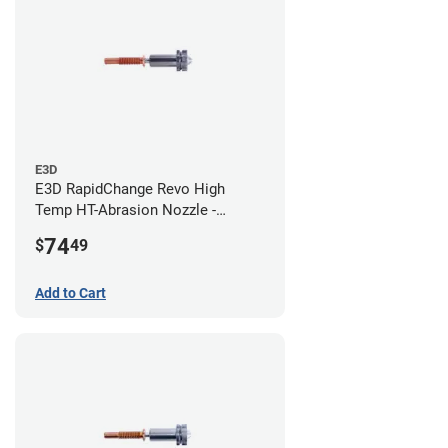
E3D
E3D RapidChange Revo High
Temp HT-Abrasion Nozzle -
0.80mm
74
$
49
Add to Cart