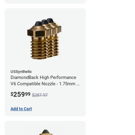
USSynthetic
DiamondBack High Performance
V6 Compatible Nozzle - 1.75mm x
0.80mm (Pack of 3)
259
$
99
$287.97
Add to Cart