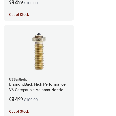
94
$
99
$100.00
Out of Stock
USSynthetic
DiamondBack High Performance
V6 Compatible Volcano Nozzle -
1.75mm x 0.25mm
94
$
99
$100.00
Out of Stock