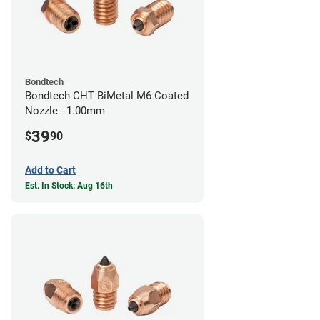
Bondtech
Bondtech CHT BiMetal M6 Coated
Nozzle - 1.00mm
39
$
90
Add to Cart
Est. In Stock: Aug 16th