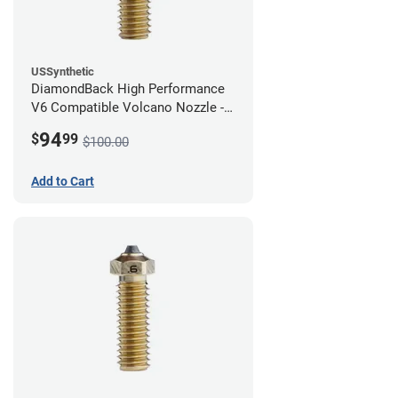
USSynthetic
DiamondBack High Performance
V6 Compatible Volcano Nozzle -
1.75mm x 0.80mm
94
$
99
$100.00
Add to Cart