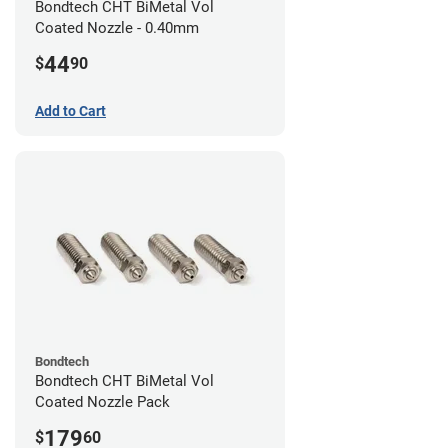
Bondtech CHT BiMetal Vol
Coated Nozzle - 0.40mm
44
$
90
Add to Cart
Bondtech
Bondtech CHT BiMetal Vol
Coated Nozzle Pack
179
$
60