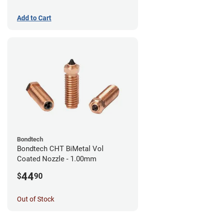
Add to Cart
Bondtech
Bondtech CHT BiMetal Vol
Coated Nozzle - 1.00mm
44
$
90
Out of Stock