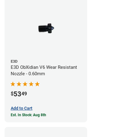
E3D
E3D ObXidian V6 Wear Resistant
Nozzle - 0.60mm
53
$
49
Add to Cart
Est. In Stock: Aug 8th