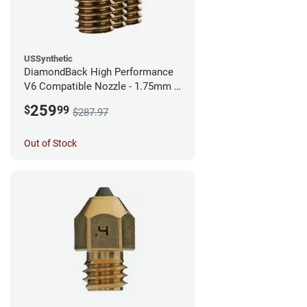
USSynthetic
DiamondBack High Performance
V6 Compatible Nozzle - 1.75mm x
0.60mm (Pack of 3)
259
$
99
$287.97
Out of Stock