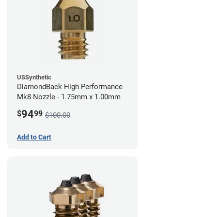
USSynthetic
DiamondBack High Performance
Mk8 Nozzle - 1.75mm x 1.00mm
94
$
99
$100.00
Add to Cart