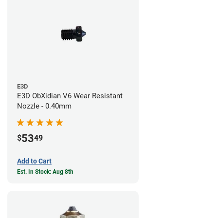
E3D
E3D ObXidian V6 Wear Resistant
Nozzle - 0.40mm
53
$
49
Add to Cart
Est. In Stock: Aug 8th