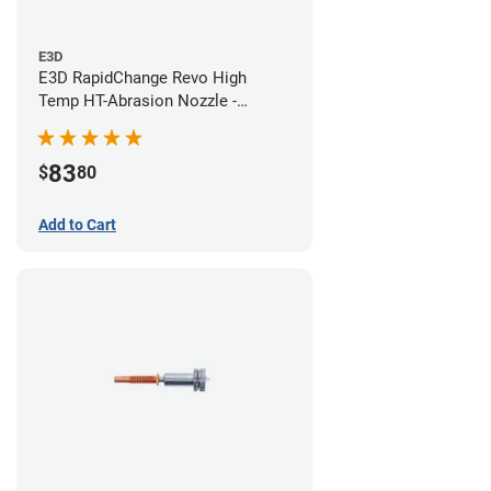
E3D
E3D RapidChange Revo High
Temp HT-Abrasion Nozzle -
0.40mm
83
$
80
Add to Cart