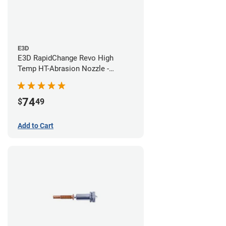
E3D
E3D RapidChange Revo High
Temp HT-Abrasion Nozzle -
0.60mm
74
$
49
Add to Cart