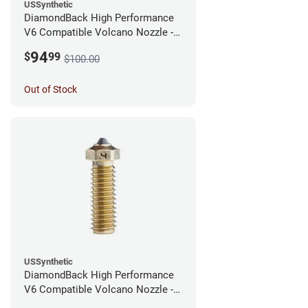
USSynthetic
DiamondBack High Performance
V6 Compatible Volcano Nozzle -
1.75mm x 0.60mm
94
$
99
$100.00
Out of Stock
USSynthetic
DiamondBack High Performance
V6 Compatible Volcano Nozzle -
1.75mm x 0.40mm