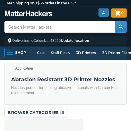
Free Shipping on +$35 orders in the U.S.*
0
Update location
Delivering to
Columbus
43215
SHOP
Sale
Staff Picks
3D Printers
3D Printer Fila
Application
Abrasion Resistant 3D Printer Nozzles
Nozzles perfect for printing abrasive materials with Carbon Fiber
reinforcement
BROWSE CATEGORIES