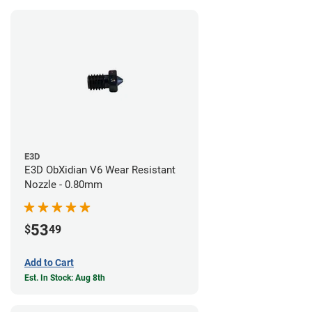
E3D
E3D ObXidian V6 Wear Resistant
Nozzle - 0.80mm
53
$
49
Add to Cart
Est. In Stock: Aug 8th