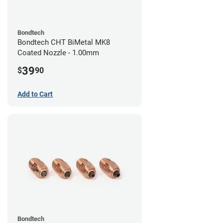
Bondtech
Bondtech CHT BiMetal MK8
Coated Nozzle - 1.00mm
39
$
90
Add to Cart
Bondtech