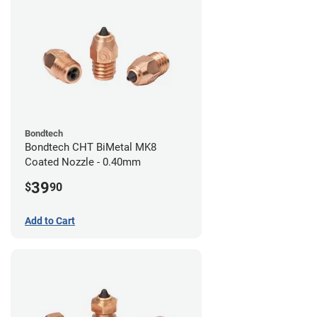
Bondtech
Bondtech CHT BiMetal MK8
Coated Nozzle - 0.40mm
39
$
90
Add to Cart