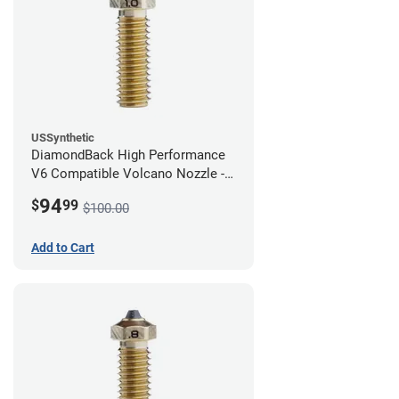
USSynthetic
DiamondBack High Performance
V6 Compatible Volcano Nozzle -
1.75mm x 1.00mm
94
$
99
$100.00
Add to Cart