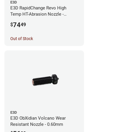
E3D
E3D RapidChange Revo High
Temp HT-Abrasion Nozzle -
0.25mm
74
$
49
Out of Stock
E3D
E3D ObXidian Volcano Wear
Resistant Nozzle - 0.60mm