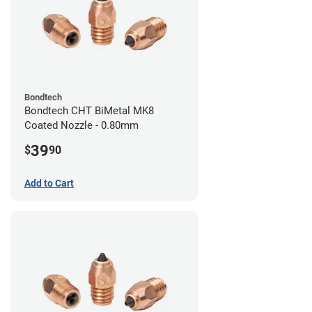
Bondtech
Bondtech CHT BiMetal MK8
Coated Nozzle - 0.80mm
39
$
90
Add to Cart