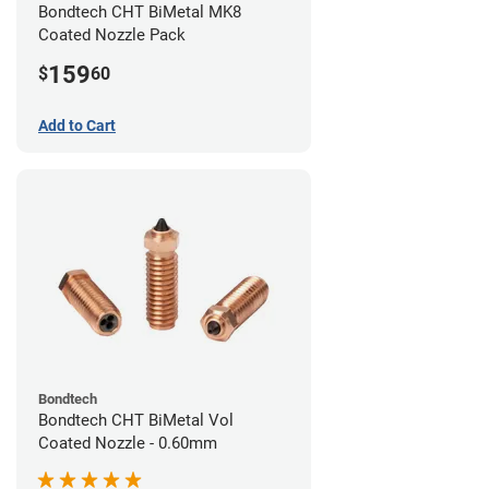
Bondtech CHT BiMetal MK8
Coated Nozzle Pack
159
$
60
Add to Cart
Bondtech
Bondtech CHT BiMetal Vol
Coated Nozzle - 0.60mm