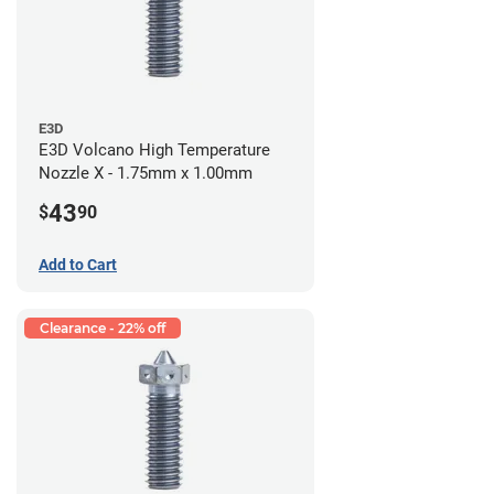
E3D
E3D Volcano High Temperature
Nozzle X - 1.75mm x 1.00mm
43
$
90
Add to Cart
Clearance - 22% off