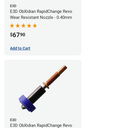
E3D
E3D ObXidian RapidChange Revo
Wear Resistant Nozzle - 0.40mm
67
$
90
Add to Cart
E3D
E3D ObXidian RapidChange Revo