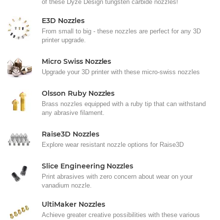
of these Dyze Design tungsten carbide nozzles!
E3D Nozzles
From small to big - these nozzles are perfect for any 3D
printer upgrade.
Micro Swiss Nozzles
Upgrade your 3D printer with these micro-swiss nozzles
Olsson Ruby Nozzles
Brass nozzles equipped with a ruby tip that can withstand
any abrasive filament.
Raise3D Nozzles
Explore wear resistant nozzle options for Raise3D
Slice Engineering Nozzles
Print abrasives with zero concern about wear on your
vanadium nozzle.
UltiMaker Nozzles
Achieve greater creative possibilities with these various