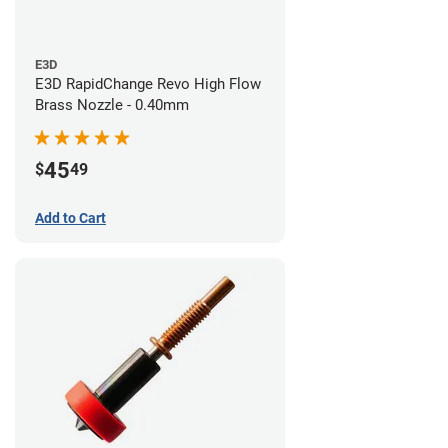
E3D
E3D RapidChange Revo High Flow
Brass Nozzle - 0.40mm
45
$
49
Add to Cart