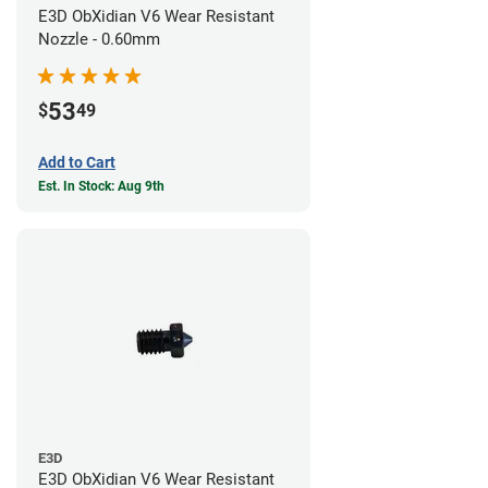
E3D ObXidian V6 Wear Resistant
Nozzle - 0.60mm
53
$
49
Add to Cart
Est. In Stock: Aug 9th
E3D
E3D ObXidian V6 Wear Resistant