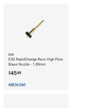
E3D
E3D RapidChange Revo High Flow
Brass Nozzle - 1.00mm
45
$
49
Add to Cart