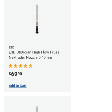
E3D
E3D ObXidian High Flow Prusa
Nextruder Nozzle 0.40mm
69
$
90
Add to Cart