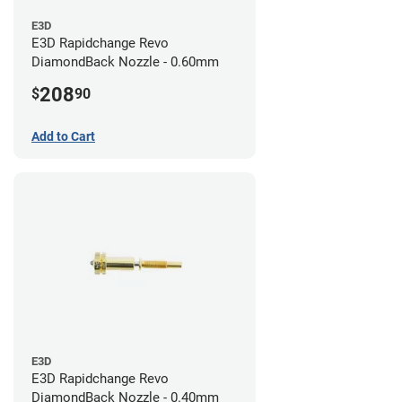
E3D
E3D Rapidchange Revo
DiamondBack Nozzle - 0.60mm
208
$
90
Add to Cart
E3D
E3D Rapidchange Revo
DiamondBack Nozzle - 0.40mm