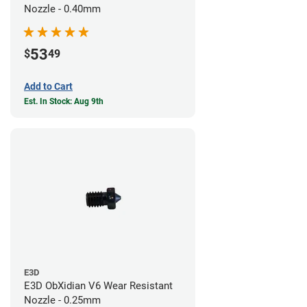
Nozzle - 0.40mm
53
$
49
Add to Cart
Est. In Stock: Aug 9th
E3D
E3D ObXidian V6 Wear Resistant
Nozzle - 0.25mm