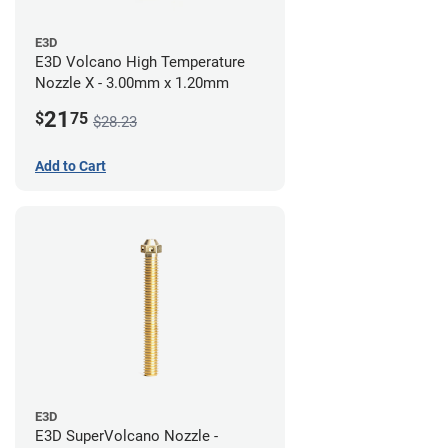
E3D
E3D Volcano High Temperature
Nozzle X - 3.00mm x 1.20mm
21
$
75
$28.23
Add to Cart
E3D
E3D SuperVolcano Nozzle -