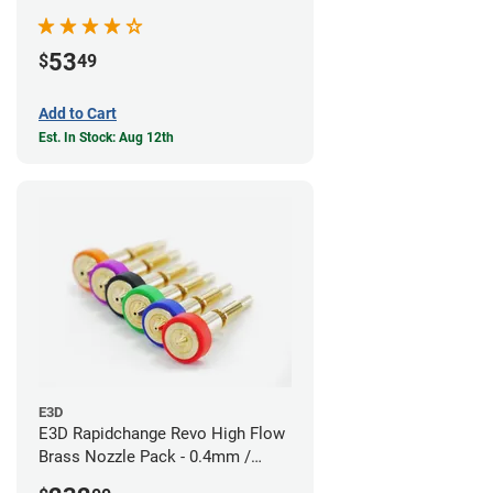
53
$
49
Add to Cart
Est. In Stock: Aug 12th
E3D
E3D Rapidchange Revo High Flow
Brass Nozzle Pack - 0.4mm /
0.6mm / 0.8mm / 1.0mm / 1.2mm