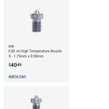
E3D
E3D v6 High Temperature Nozzle
X - 1.75mm x 0.50mm
40
$
49
Add to Cart