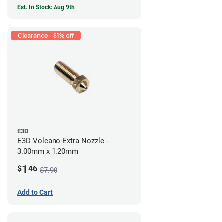
Est. In Stock: Aug 9th
Clearance - 81% off
E3D
E3D Volcano Extra Nozzle -
3.00mm x 1.20mm
1
$
46
$7.90
Add to Cart