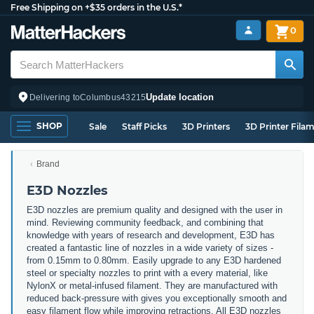
Free Shipping on +$35 orders in the U.S.*
0
Update location
Delivering to
Columbus
43215
SHOP
Sale
Staff Picks
3D Printers
3D Printer Fila
Brand
E3D Nozzles
E3D nozzles are premium quality and designed with the user in
mind. Reviewing community feedback, and combining that
knowledge with years of research and development, E3D has
created a fantastic line of nozzles in a wide variety of sizes -
from 0.15mm to 0.80mm. Easily upgrade to any E3D hardened
steel or specialty nozzles to print with a every material, like
NylonX or metal-infused filament. They are manufactured with
reduced back-pressure with gives you exceptionally smooth and
easy filament flow while improving retractions. All E3D nozzles