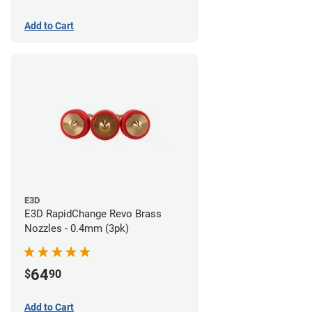
Add to Cart
E3D
E3D RapidChange Revo Brass
Nozzles - 0.4mm (3pk)
64
$
90
Add to Cart