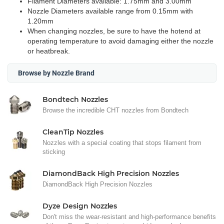
Filament Diameters available: 1.75mm and 3.00mm
Nozzle Diameters available range from 0.15mm with
1.20mm
When changing nozzles, be sure to have the hotend at
operating temperature to avoid damaging either the nozzle
or heatbreak.
Browse by Nozzle Brand
Bondtech Nozzles
Browse the incredible CHT nozzles from Bondtech
CleanTip Nozzles
Nozzles with a special coating that stops filament from
sticking
DiamondBack High Precision Nozzles
DiamondBack High Precision Nozzles
Dyze Design Nozzles
Don't miss the wear-resistant and high-performance benefits