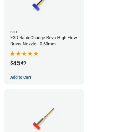
E3D
E3D RapidChange Revo High Flow
Brass Nozzle - 0.60mm
45
$
49
Add to Cart