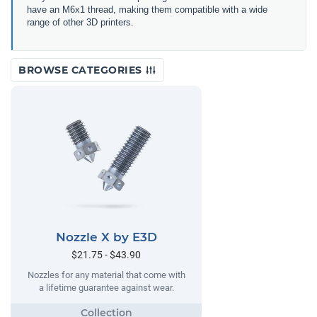
have an M6x1 thread, making them compatible with a wide
range of other 3D printers.
BROWSE CATEGORIES
Nozzle X by E3D
$21.75 - $43.90
Nozzles for any material that come with
a lifetime guarantee against wear.