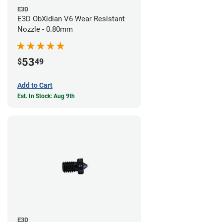
E3D
E3D ObXidian V6 Wear Resistant
Nozzle - 0.80mm
53
$
49
Add to Cart
Est. In Stock: Aug 9th
E3D