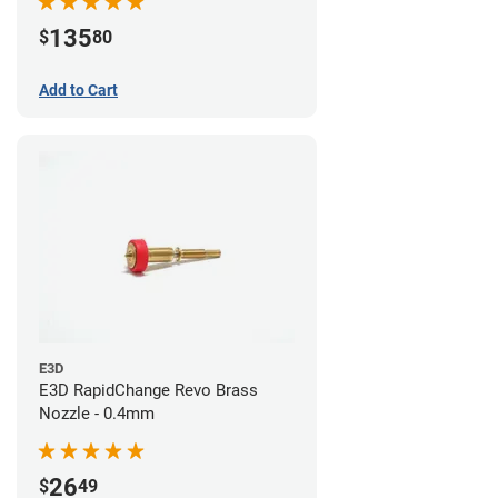
135
$
80
Add to Cart
E3D
E3D RapidChange Revo Brass
Nozzle - 0.4mm
26
$
49