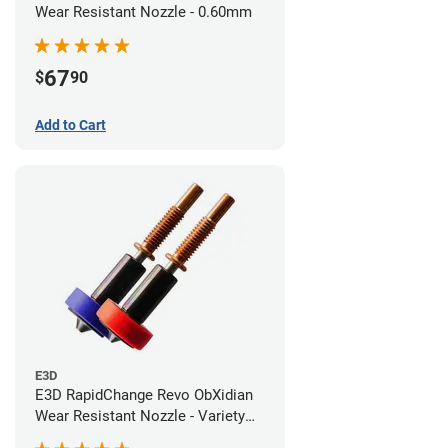
Wear Resistant Nozzle - 0.60mm
67
$
90
Add to Cart
E3D
E3D RapidChange Revo ObXidian
Wear Resistant Nozzle - Variety
Pack