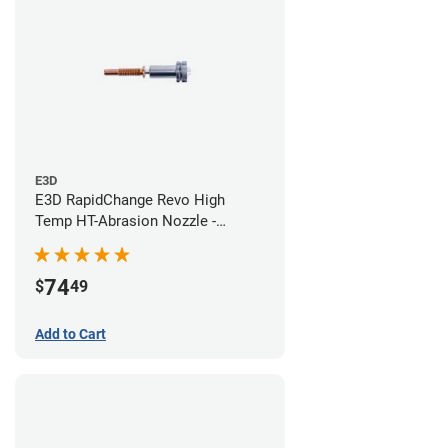
E3D
E3D RapidChange Revo High
Temp HT-Abrasion Nozzle -
0.60mm
74
$
49
Add to Cart