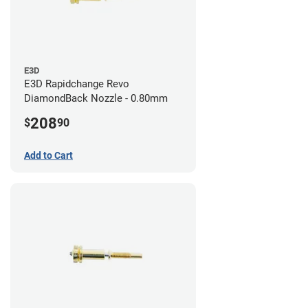
E3D
E3D Rapidchange Revo
DiamondBack Nozzle - 0.80mm
208
$
90
Add to Cart