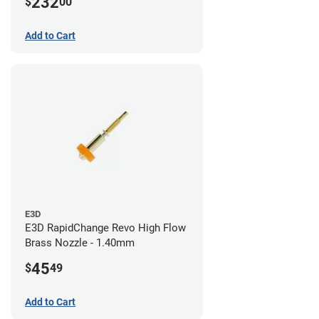
232
$
00
/ 1.4mm
Add to Cart
E3D
E3D RapidChange Revo High Flow
Brass Nozzle - 1.40mm
45
$
49
Add to Cart