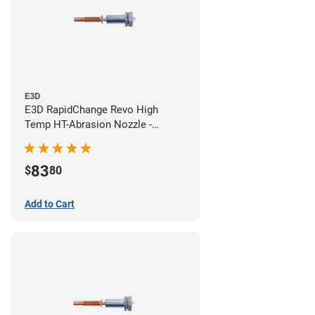
E3D
E3D RapidChange Revo High
Temp HT-Abrasion Nozzle -
0.40mm
83
$
80
Add to Cart