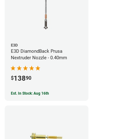
E3D
E3D DiamondBack Prusa
Nextruder Nozzle - 0.40mm
138
$
90
Est. In Stock: Aug 16th