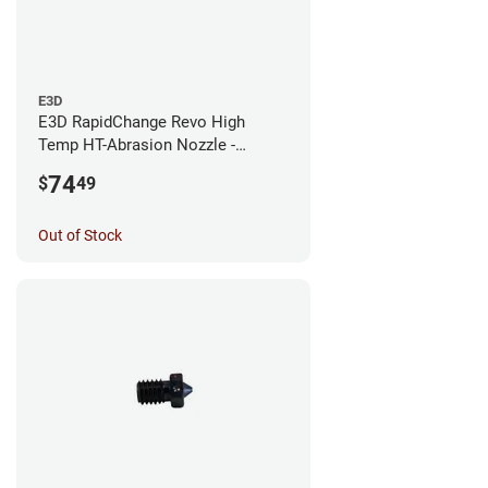
E3D
E3D RapidChange Revo High
Temp HT-Abrasion Nozzle -
0.25mm
74
$
49
Out of Stock