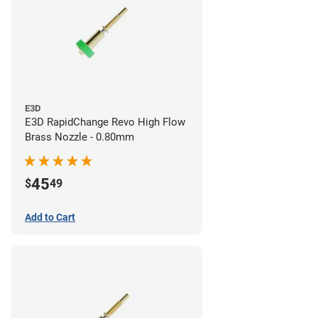
E3D
E3D RapidChange Revo High Flow
Brass Nozzle - 0.80mm
45
$
49
Add to Cart