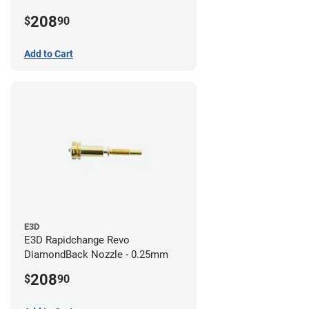
208
$
90
Add to Cart
E3D
E3D Rapidchange Revo
DiamondBack Nozzle - 0.25mm
208
$
90