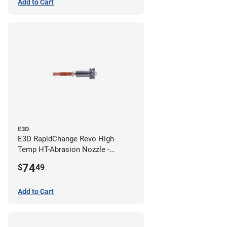
Add to Cart
E3D
E3D RapidChange Revo High
Temp HT-Abrasion Nozzle -
0.80mm
74
$
49
Add to Cart