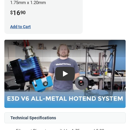
1.75mm x 1.20mm
16
$
90
Add to Cart
Play
Technical Specifications