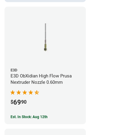
E3D
E3D ObXidian High Flow Prusa
Nextruder Nozzle 0.60mm
69
$
90
Est. In Stock: Aug 12th