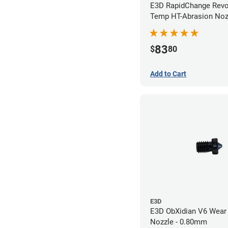
E3D RapidChange Revo
Temp HT-Abrasion Nozz
0.40mm
83
$
80
Add to Cart
E3D
E3D ObXidian V6 Wear 
Nozzle - 0.80mm