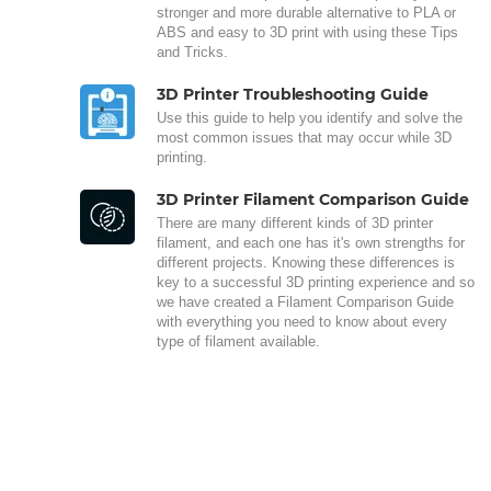
stronger and more durable alternative to PLA or
ABS and easy to 3D print with using these Tips
and Tricks.
3D Printer Troubleshooting Guide
Use this guide to help you identify and solve the
most common issues that may occur while 3D
printing.
3D Printer Filament Comparison Guide
There are many different kinds of 3D printer
filament, and each one has it's own strengths for
different projects. Knowing these differences is
key to a successful 3D printing experience and so
we have created a Filament Comparison Guide
with everything you need to know about every
type of filament available.