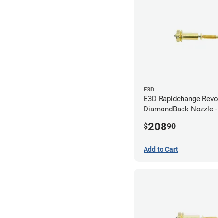
E3D
E3D Rapidchange Revo
DiamondBack Nozzle 
208
$
90
Add to Cart