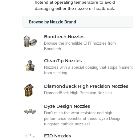
hotend at operating temperature to avoid
damaging either the nozzle or heatbreak.
Browse by Nozzle Brand
Bondtech Nozzles
Browse the incredible CHT nozzles from
Bondtech
CleanTip Nozzles
Nozzles with a special coating that stops filament
from sticking
DiamondBack High Precision Nozzles
DiamondBack High Precision Nozzles
Dyze Design Nozzles
Don't miss the wear-resistant and high-
performance benefits of these Dyze Design
tungsten carbide nozzles!
E3D Nozzles