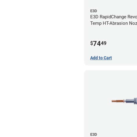
E3D
E3D RapidChange Revo
Temp HT-Abrasion Nozz
0.80mm
74
$
49
Add to Cart
E3D