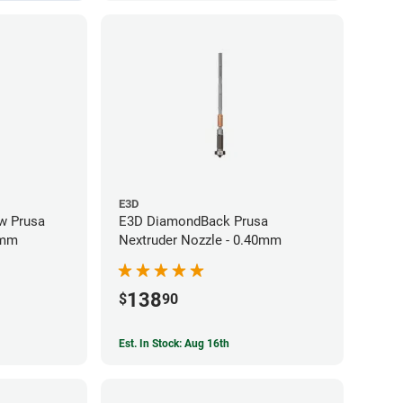
E3D
w Prusa
E3D DiamondBack Prusa
0mm
Nextruder Nozzle - 0.40mm
138
$
90
Est. In Stock: Aug 16th