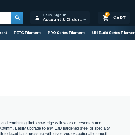
0
Hello,
Sign In
CART
Account & Orders
ment
PETG Filament
PRO Series Filament
MH Build Series Filame
 and combining that knowledge with years of research and
 0.80mm. Easily upgrade to any E3D hardened steel or specialty
with reduced back-pressure with gives you exceptionally smooth