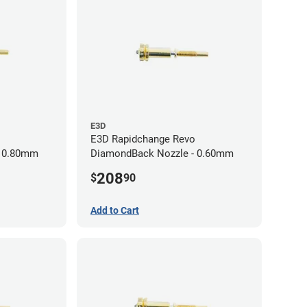
E3D
E3D Rapidchange Revo
- 0.80mm
DiamondBack Nozzle - 0.60mm
208
$
90
Add to Cart