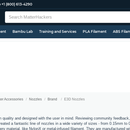
e
+1 (800) 613-4290
ment
Bambu Lab
Training and Services
PLA Filament
ABS Fila
ter Accessories
Nozzles
Brand
E3D Nozzles
 quality and designed with the user in mind. Reviewing community feedback,
ated a fantastic line of nozzles in a wide variety of sizes - from 0.15mm to
every material, like NylonX or metal-infused filament. They are manufactured 