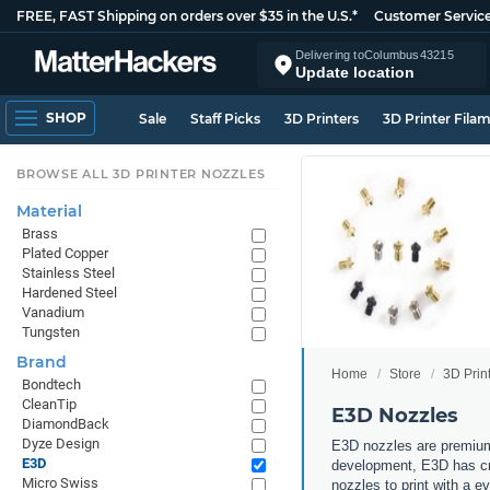
FREE, FAST Shipping on orders over $35 in the U.S.*
Customer Servic
Delivering to
Columbus
43215
Update location
SHOP
Sale
Staff Picks
3D Printers
3D Printer Fila
BROWSE ALL 3D PRINTER NOZZLES
Material
Brass
Plated Copper
Stainless Steel
Hardened Steel
Vanadium
Tungsten
Brand
Home
Store
3D Prin
Bondtech
CleanTip
E3D Nozzles
DiamondBack
Dyze Design
E3D nozzles are premium
E3D
development, E3D has cre
Micro Swiss
nozzles to print with a 