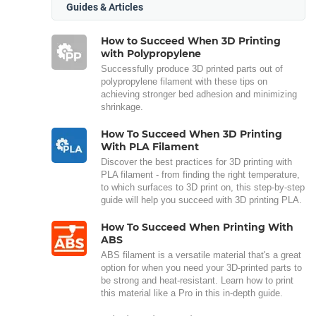
Guides & Articles
How to Succeed When 3D Printing
with Polypropylene
Successfully produce 3D printed parts out of
polypropylene filament with these tips on
achieving stronger bed adhesion and minimizing
shrinkage.
How To Succeed When 3D Printing
With PLA Filament
Discover the best practices for 3D printing with
PLA filament - from finding the right temperature,
to which surfaces to 3D print on, this step-by-step
guide will help you succeed with 3D printing PLA.
How To Succeed When Printing With
ABS
ABS filament is a versatile material that's a great
option for when you need your 3D-printed parts to
be strong and heat-resistant. Learn how to print
this material like a Pro in this in-depth guide.