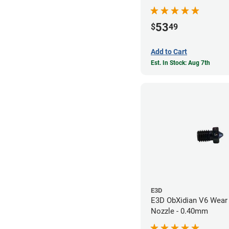
53
$
49
Add to Cart
Est. In Stock: Aug 7th
E3D
E3D ObXidian V6 Wear 
Nozzle - 0.40mm