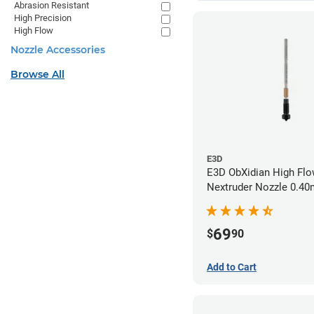
Abrasion Resistant
High Precision
High Flow
Nozzle Accessories
Browse All
E3D
E3D ObXidian High Flo
Nextruder Nozzle 0.4
69
$
90
Add to Cart