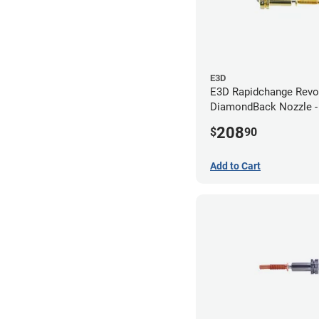
E3D
E3D Rapidchange Revo
DiamondBack Nozzle 
208
$
90
Add to Cart