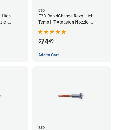
E3D
 High
E3D RapidChange Revo High
le -
Temp HT-Abrasion Nozzle -
0.60mm
74
$
49
Add to Cart
E3D