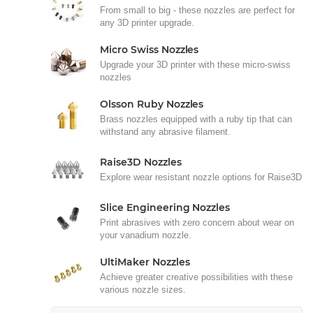
From small to big - these nozzles are perfect for
any 3D printer upgrade.
Micro Swiss Nozzles
Upgrade your 3D printer with these micro-swiss
nozzles
Olsson Ruby Nozzles
Brass nozzles equipped with a ruby tip that can
withstand any abrasive filament.
Raise3D Nozzles
Explore wear resistant nozzle options for Raise3D
Slice Engineering Nozzles
Print abrasives with zero concern about wear on
your vanadium nozzle.
UltiMaker Nozzles
Achieve greater creative possibilities with these
various nozzle sizes.