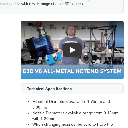
 compatible with a wide range of other 3D printers.
Play
Technical Specifications
Filament Diameters available: 1.75mm and
3.00mm
Nozzle Diameters available range from 0.15mm
with 1.20mm
When changing nozzles, be sure to have the