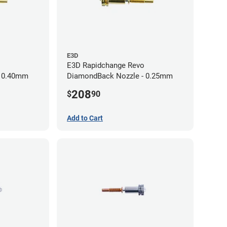
E3D
E3D Rapidchange Revo
- 0.40mm
DiamondBack Nozzle - 0.25mm
208
$
90
Add to Cart