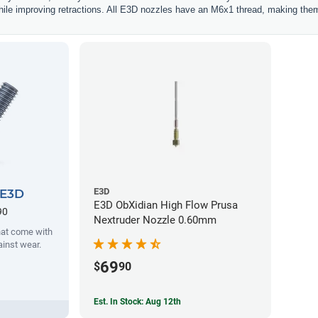
hile improving retractions. All E3D nozzles have an M6x1 thread, making them
E3D
 E3D
E3D ObXidian High Flow Prusa
90
Nextruder Nozzle 0.60mm
hat come with
ainst wear.
69
$
90
Est. In Stock: Aug 12th