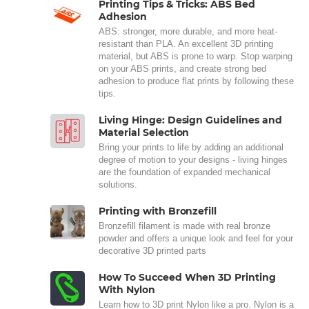
Printing Tips & Tricks: ABS Bed
Adhesion
ABS: stronger, more durable, and more heat-
resistant than PLA. An excellent 3D printing
material, but ABS is prone to warp. Stop warping
on your ABS prints, and create strong bed
adhesion to produce flat prints by following these
tips.
Living Hinge: Design Guidelines and
Material Selection
Bring your prints to life by adding an additional
degree of motion to your designs - living hinges
are the foundation of expanded mechanical
solutions.
Printing with Bronzefill
Bronzefill filament is made with real bronze
powder and offers a unique look and feel for your
decorative 3D printed parts
How To Succeed When 3D Printing
With Nylon
Learn how to 3D print Nylon like a pro. Nylon is a