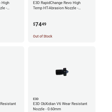
 High
E3D RapidChange Revo High
le -
Temp HT-Abrasion Nozzle -
0.25mm
74
$
49
Out of Stock
E3D
Resistant
E3D ObXidian V6 Wear Resistant
Nozzle - 0.60mm