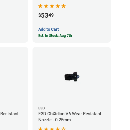
53
$
49
Add to Cart
Est. In Stock: Aug 7th
E3D
Resistant
E3D ObXidian V6 Wear Resistant
Nozzle - 0.25mm