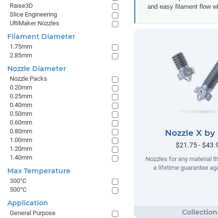
Raise3D
and easy filament flow w
Slice Engineering
UltiMaker Nozzles
Filament Diameter
1.75mm
2.85mm
Nozzle Diameter
Nozzle Packs
0.20mm
0.25mm
0.40mm
0.50mm
0.60mm
0.80mm
Nozzle X by
1.00mm
$21.75 - $43.
1.20mm
1.40mm
Nozzles for any material t
a lifetime guarantee ag
Max Temperature
300°C
500°C
Application
General Purpose