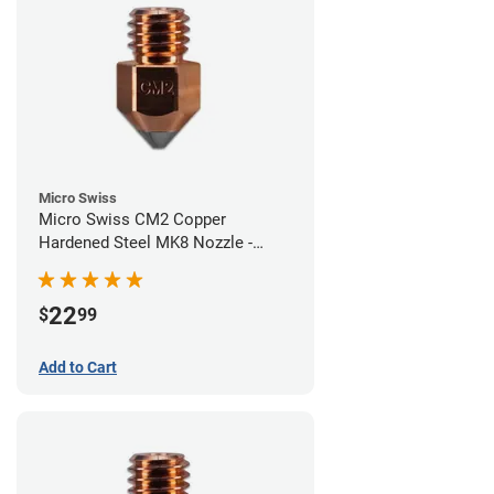
Micro Swiss
Micro Swiss CM2 Copper
Hardened Steel MK8 Nozzle -
0.60mm
22
$
99
Add to Cart