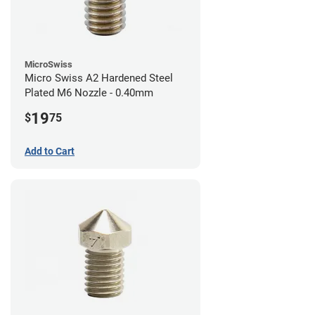
MicroSwiss
Micro Swiss A2 Hardened Steel
Plated M6 Nozzle - 0.40mm
19
$
75
Add to Cart