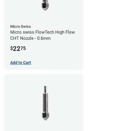
Micro Swiss
Micro swiss FlowTech High Flow
CHT Nozzle - 0.6mm
22
$
75
Add to Cart