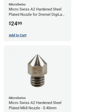
MicroSwiss
Micro Swiss A2 Hardened Steel
Plated Nozzle for Dremel DigiLab
3D45 - 0.40mm
24
$
99
Add to Cart
MicroSwiss
Micro Swiss A2 Hardened Steel
Plated Mk8 Nozzle - 0.40mm