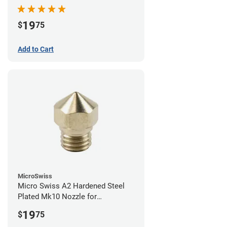
19
$
75
Add to Cart
MicroSwiss
Micro Swiss A2 Hardened Steel
Plated Mk10 Nozzle for
FlashForge 3D Printers - 0.40mm
19
$
75