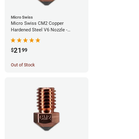
Micro Swiss
Micro Swiss CM2 Copper
Hardened Steel V6 Nozzle -
1.00mm
21
$
99
Out of Stock