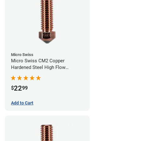
Micro Swiss
Micro Swiss CM2 Copper
Hardened Steel High Flow
Volcano Nozzle - 0.60mm
22
$
99
Add to Cart