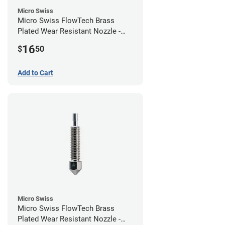
Micro Swiss
Micro Swiss FlowTech Brass
Plated Wear Resistant Nozzle -
0.60mm
16
$
50
Add to Cart
Micro Swiss
Micro Swiss FlowTech Brass
Plated Wear Resistant Nozzle -