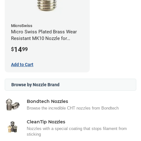
MicroSwiss
Micro Swiss Plated Brass Wear
Resistant MK10 Nozzle for
FlashForge - 0.40mm
14
$
99
Add to Cart
Browse by Nozzle Brand
Bondtech Nozzles
Browse the incredible CHT nozzles from Bondtech
CleanTip Nozzles
Nozzles with a special coating that stops filament from
sticking