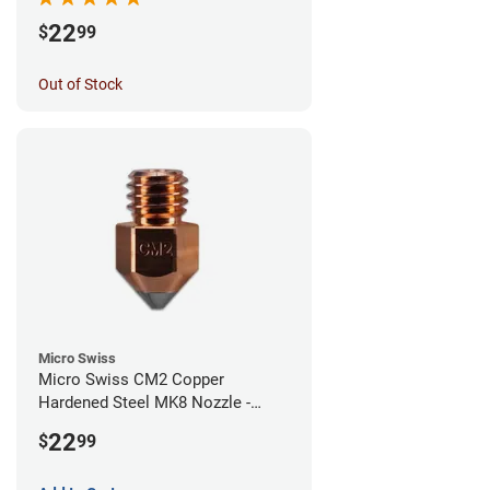
22
$
99
Out of Stock
Micro Swiss
Micro Swiss CM2 Copper
Hardened Steel MK8 Nozzle -
1.00mm
22
$
99