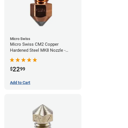
Micro Swiss
Micro Swiss CM2 Copper
Hardened Steel MK8 Nozzle -
0.40mm
22
$
99
Add to Cart