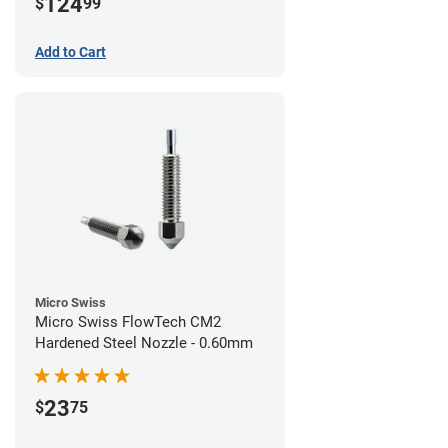
124
$
99
Add to Cart
Micro Swiss
Micro Swiss FlowTech CM2
Hardened Steel Nozzle - 0.60mm
23
$
75