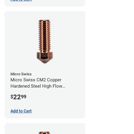
Micro Swiss
Micro Swiss CM2 Copper
Hardened Steel High Flow
Volcano Nozzle - 0.80mm
22
$
99
Add to Cart