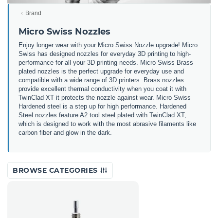
Brand
Micro Swiss Nozzles
Enjoy longer wear with your Micro Swiss Nozzle upgrade! Micro
Swiss has designed nozzles for everyday 3D printing to high-
performance for all your 3D printing needs. Micro Swiss Brass
plated nozzles is the perfect upgrade for everyday use and
compatible with a wide range of 3D printers. Brass nozzles
provide excellent thermal conductivity when you coat it with
TwinClad XT it protects the nozzle against wear. Micro Swiss
Hardened steel is a step up for high performance. Hardened
Steel nozzles feature A2 tool steel plated with TwinClad XT,
which is designed to work with the most abrasive filaments like
carbon fiber and glow in the dark.
BROWSE CATEGORIES