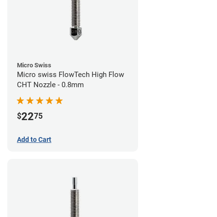
Micro Swiss
Micro swiss FlowTech High Flow
CHT Nozzle - 0.8mm
22
$
75
Add to Cart