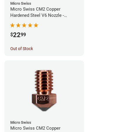
Micro Swiss
Micro Swiss CM2 Copper
Hardened Steel V6 Nozzle -
0.80mm
22
$
99
Out of Stock
Micro Swiss
Micro Swiss CM2 Copper