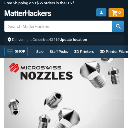
Free Shipping on +$35 orders in the U.S.*
0
Update location
Delivering to
Columbus
43215
SHOP
Sale
Staff Picks
3D Printers
3D Printer Fila