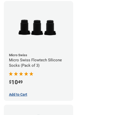
Micro Swiss
Micro Swiss Flowtech SIlicone
Socks (Pack of 3)
10
$
49
Add to Cart