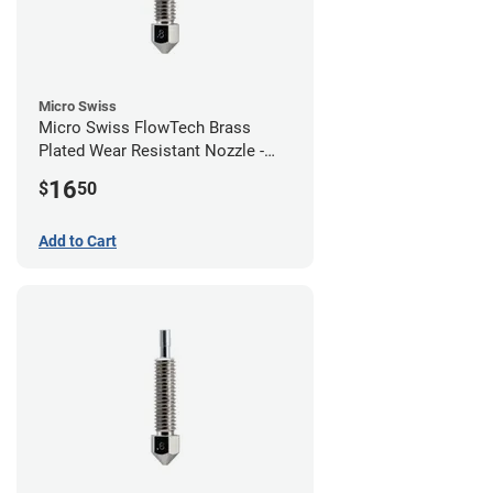
Micro Swiss
Micro Swiss FlowTech Brass
Plated Wear Resistant Nozzle -
0.80mm
16
$
50
Add to Cart