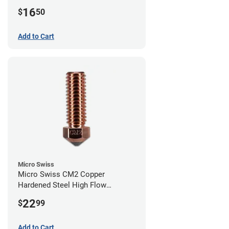
0.40mm
16
$
50
Add to Cart
Micro Swiss
Micro Swiss CM2 Copper
Hardened Steel High Flow
Volcano Nozzle - 1.00mm
22
$
99
Add to Cart