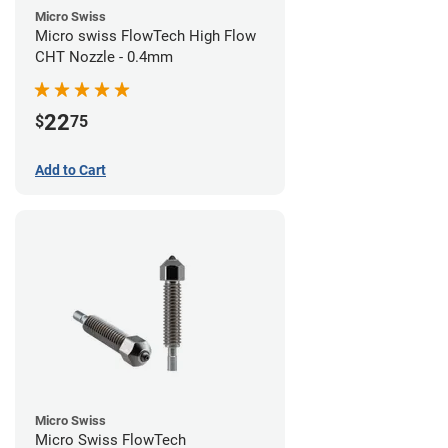
Micro Swiss
Micro swiss FlowTech High Flow
CHT Nozzle - 0.4mm
22
$
75
Add to Cart
Micro Swiss
Micro Swiss FlowTech