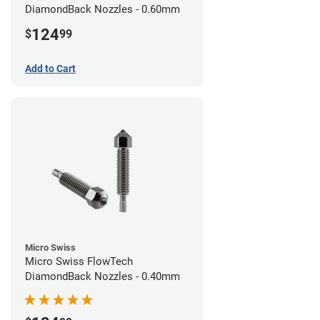
DiamondBack Nozzles - 0.60mm
124
$
99
Add to Cart
Micro Swiss
Micro Swiss FlowTech
DiamondBack Nozzles - 0.40mm