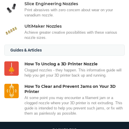
Slice Engineering Nozzles
Print abrasives with zero concern about wear on your
vanadium nozzle.
UltiMaker Nozzles
Achieve greater creative possibilities with these various
nozzle sizes.
Guides & Articles
How To Unclog a 3D Printer Nozzle
Clogged nozzles - they happen. This informative guide will
help you get your 3D printer back up and running.
How To Clear and Prevent Jams on Your 3D
Printer
At some point you may encounter a filament jam or a
clogged nozzle where your 3D printer is not extruding. This
guide is intended to help you prevent such jams, or fix with
them as painlessly as possible.