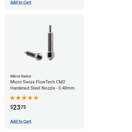
Add to Cart
Micro Swiss
Micro Swiss FlowTech CM2
Hardened Steel Nozzle - 0.40mm
23
$
75
Add to Cart