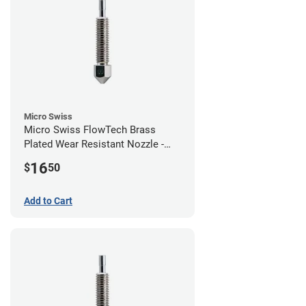
Micro Swiss
Micro Swiss FlowTech Brass
Plated Wear Resistant Nozzle -
1.00mm
16
$
50
Add to Cart