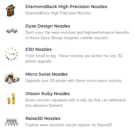
DiamondBack High Precision Nozzles
DiamondBack High Precision Nozzles
Dyze Design Nozzles
Don't miss the wear-resistant and high-performance benefits
of these Dyze Design tungsten carbide nozzles!
E3D Nozzles
From small to big - these nozzles are perfect for any 3D
printer upgrade.
Micro Swiss Nozzles
Upgrade your 3D printer with these micro-swiss nozzles
Olsson Ruby Nozzles
Brass nozzles equipped with a ruby tip that can withstand
any abrasive filament.
Raise3D Nozzles
Explore wear resistant nozzle options for Raise3D