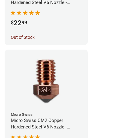
Hardened Steel V6 Nozzle -
0.60mm
22
$
99
Out of Stock
Micro Swiss
Micro Swiss CM2 Copper
Hardened Steel V6 Nozzle -
0.40mm