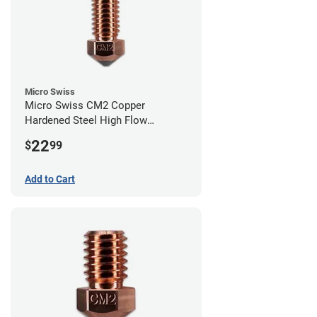
Micro Swiss
Micro Swiss CM2 Copper
Hardened Steel High Flow
Volcano Nozzle - 0.40mm
22
$
99
Add to Cart