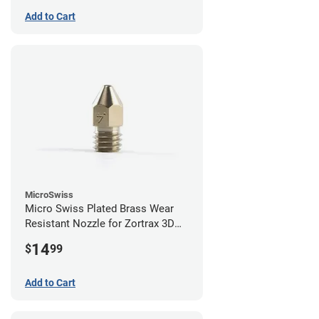
Add to Cart
MicroSwiss
Micro Swiss Plated Brass Wear
Resistant Nozzle for Zortrax 3D
Printers - 0.40mm
14
$
99
Add to Cart