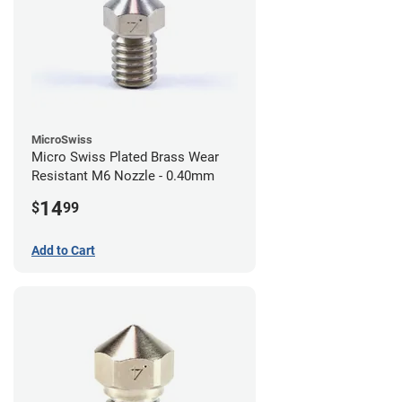
MicroSwiss
Micro Swiss Plated Brass Wear
Resistant M6 Nozzle - 0.40mm
14
$
99
Add to Cart