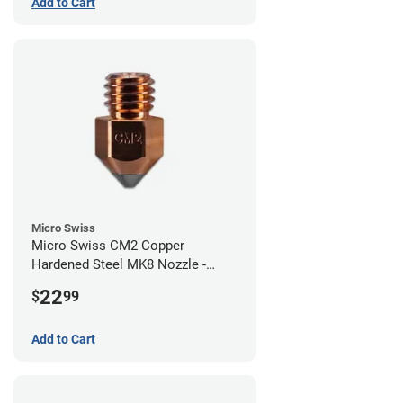
Add to Cart
Micro Swiss
Micro Swiss CM2 Copper
Hardened Steel MK8 Nozzle -
0.80mm
22
$
99
Add to Cart