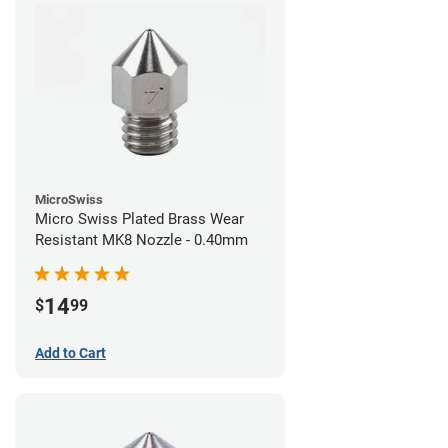
MicroSwiss
Micro Swiss Plated Brass Wear
Resistant MK8 Nozzle - 0.40mm
14
$
99
Add to Cart