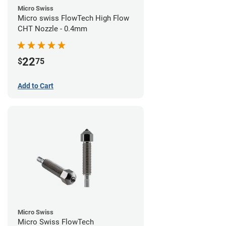
Micro Swiss
Micro swiss FlowTech High Flow
CHT Nozzle - 0.4mm
22
$
75
Add to Cart
Micro Swiss
Micro Swiss FlowTech