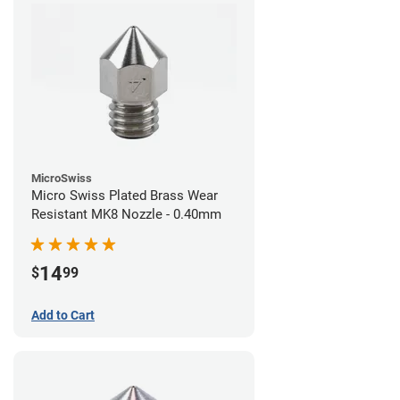
MicroSwiss
Micro Swiss Plated Brass Wear
Resistant MK8 Nozzle - 0.40mm
14
$
99
Add to Cart