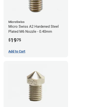
MicroSwiss
Micro Swiss A2 Hardened Steel
Plated M6 Nozzle - 0.40mm
19
$
75
Add to Cart