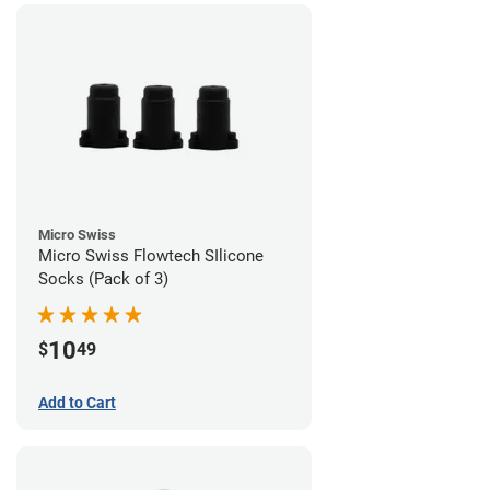
Micro Swiss
Micro Swiss Flowtech SIlicone
Socks (Pack of 3)
10
$
49
Add to Cart