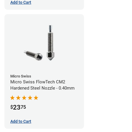
Add to Cart
Micro Swiss
Micro Swiss FlowTech CM2
Hardened Steel Nozzle - 0.40mm
23
$
75
Add to Cart