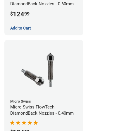
DiamondBack Nozzles - 0.60mm
124
$
99
Add to Cart
Micro Swiss
Micro Swiss FlowTech
DiamondBack Nozzles - 0.40mm