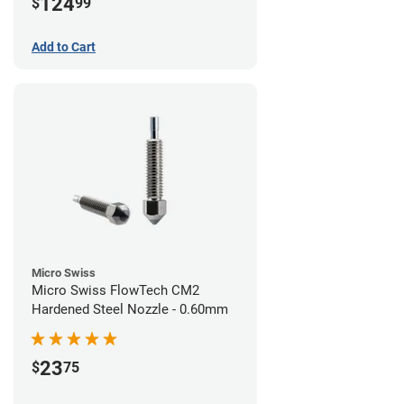
124
$
99
Add to Cart
Micro Swiss
Micro Swiss FlowTech CM2
Hardened Steel Nozzle - 0.60mm
23
$
75