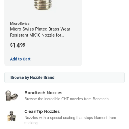
MicroSwiss
Micro Swiss Plated Brass Wear
Resistant MK10 Nozzle for
FlashForge - 0.40mm
14
$
99
Add to Cart
Browse by Nozzle Brand
Bondtech Nozzles
Browse the incredible CHT nozzles from Bondtech
CleanTip Nozzles
Nozzles with a special coating that stops filament from
sticking