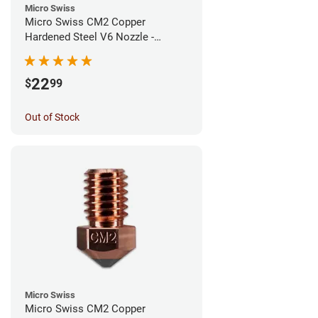
Micro Swiss
Micro Swiss CM2 Copper
Hardened Steel V6 Nozzle -
0.80mm
22
$
99
Out of Stock
Micro Swiss
Micro Swiss CM2 Copper