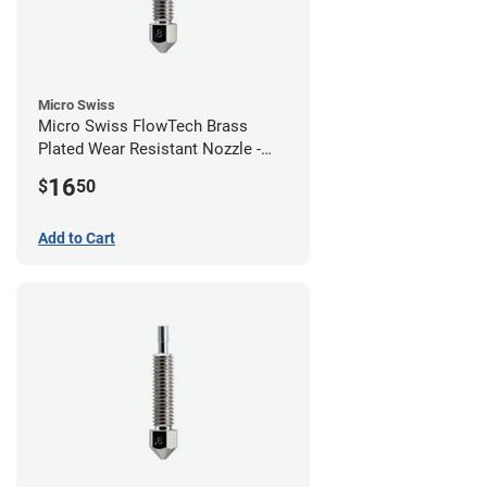
Micro Swiss
Micro Swiss FlowTech Brass
Plated Wear Resistant Nozzle -
0.80mm
16
$
50
Add to Cart