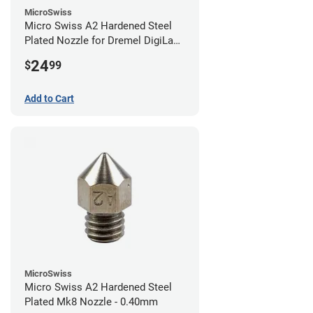
MicroSwiss
Micro Swiss A2 Hardened Steel
Plated Nozzle for Dremel DigiLab
3D45 - 0.40mm
24
$
99
Add to Cart
MicroSwiss
Micro Swiss A2 Hardened Steel
Plated Mk8 Nozzle - 0.40mm