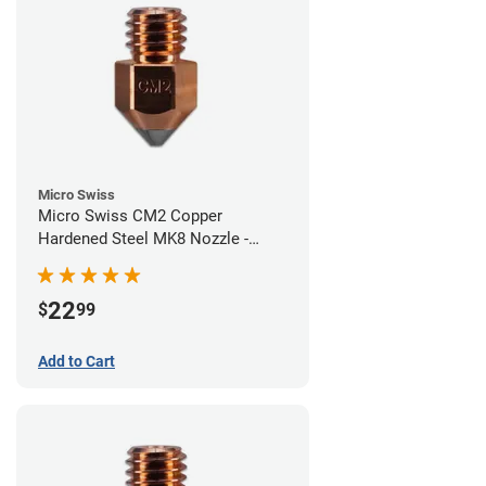
Micro Swiss
Micro Swiss CM2 Copper
Hardened Steel MK8 Nozzle -
0.60mm
22
$
99
Add to Cart