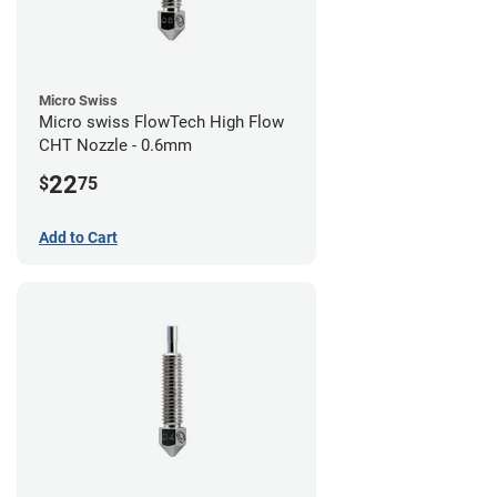
Micro Swiss
Micro swiss FlowTech High Flow
CHT Nozzle - 0.6mm
22
$
75
Add to Cart