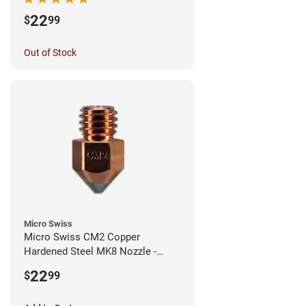
22
$
99
Out of Stock
Micro Swiss
Micro Swiss CM2 Copper
Hardened Steel MK8 Nozzle -
1.00mm
22
$
99