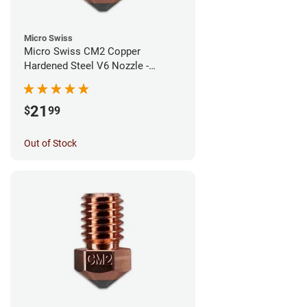
Micro Swiss
Micro Swiss CM2 Copper
Hardened Steel V6 Nozzle -
1.00mm
21
$
99
Out of Stock