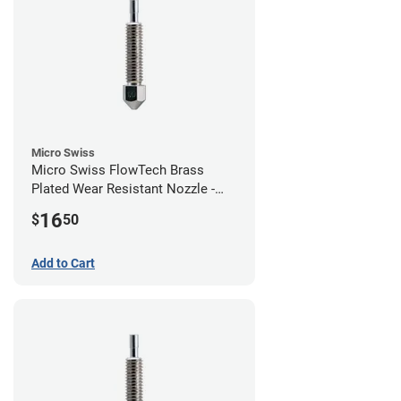
Micro Swiss
Micro Swiss FlowTech Brass
Plated Wear Resistant Nozzle -
1.00mm
16
$
50
Add to Cart