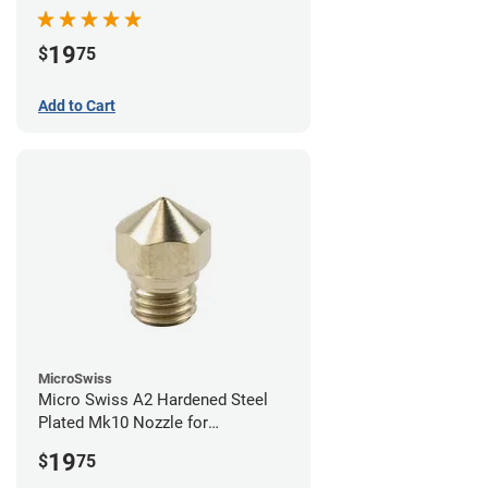
19
$
75
Add to Cart
MicroSwiss
Micro Swiss A2 Hardened Steel
Plated Mk10 Nozzle for
FlashForge 3D Printers - 0.40mm
19
$
75