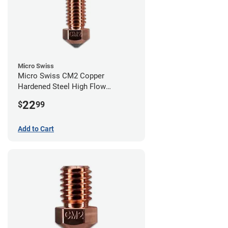
Micro Swiss
Micro Swiss CM2 Copper
Hardened Steel High Flow
Volcano Nozzle - 0.40mm
22
$
99
Add to Cart