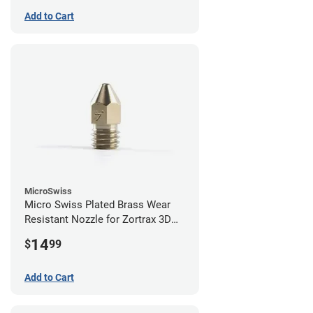
Add to Cart
MicroSwiss
Micro Swiss Plated Brass Wear
Resistant Nozzle for Zortrax 3D
Printers - 0.40mm
14
$
99
Add to Cart