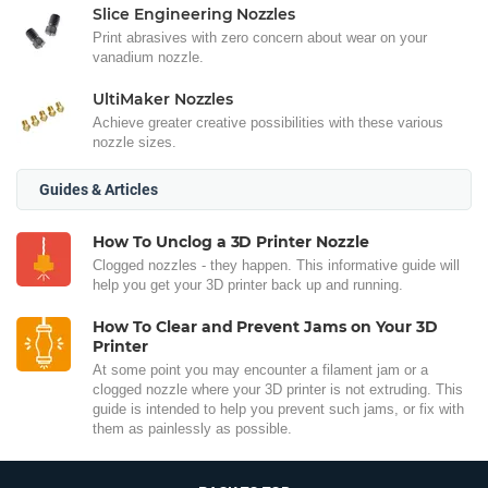
Slice Engineering Nozzles
Print abrasives with zero concern about wear on your
vanadium nozzle.
UltiMaker Nozzles
Achieve greater creative possibilities with these various
nozzle sizes.
Guides & Articles
How To Unclog a 3D Printer Nozzle
Clogged nozzles - they happen. This informative guide will
help you get your 3D printer back up and running.
How To Clear and Prevent Jams on Your 3D
Printer
At some point you may encounter a filament jam or a
clogged nozzle where your 3D printer is not extruding. This
guide is intended to help you prevent such jams, or fix with
them as painlessly as possible.