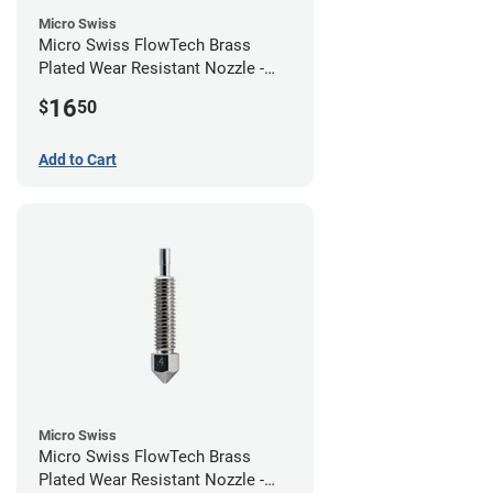
Micro Swiss
Micro Swiss FlowTech Brass
Plated Wear Resistant Nozzle -
0.60mm
16
$
50
Add to Cart
Micro Swiss
Micro Swiss FlowTech Brass
Plated Wear Resistant Nozzle -