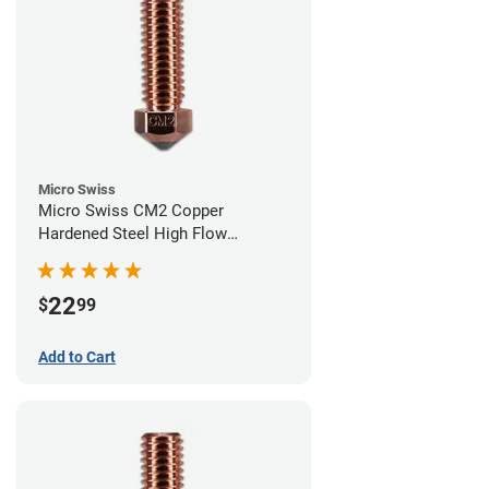
Micro Swiss
Micro Swiss CM2 Copper
Hardened Steel High Flow
Volcano Nozzle - 0.60mm
22
$
99
Add to Cart