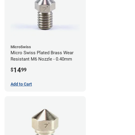
MicroSwiss
Micro Swiss Plated Brass Wear
Resistant M6 Nozzle - 0.40mm
14
$
99
Add to Cart