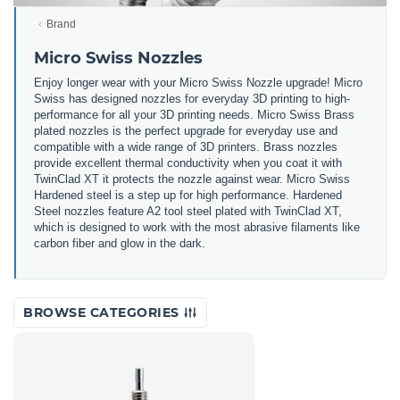
Brand
Micro Swiss Nozzles
Enjoy longer wear with your Micro Swiss Nozzle upgrade! Micro
Swiss has designed nozzles for everyday 3D printing to high-
performance for all your 3D printing needs. Micro Swiss Brass
plated nozzles is the perfect upgrade for everyday use and
compatible with a wide range of 3D printers. Brass nozzles
provide excellent thermal conductivity when you coat it with
TwinClad XT it protects the nozzle against wear. Micro Swiss
Hardened steel is a step up for high performance. Hardened
Steel nozzles feature A2 tool steel plated with TwinClad XT,
which is designed to work with the most abrasive filaments like
carbon fiber and glow in the dark.
BROWSE CATEGORIES