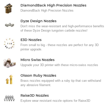
DiamondBack High Precision Nozzles
DiamondBack High Precision Nozzles
Dyze Design Nozzles
Don't miss the wear-resistant and high-performance benefits
of these Dyze Design tungsten carbide nozzles!
E3D Nozzles
From small to big - these nozzles are perfect for any 3D
printer upgrade.
Micro Swiss Nozzles
Upgrade your 3D printer with these micro-swiss nozzles
Olsson Ruby Nozzles
Brass nozzles equipped with a ruby tip that can withstand
any abrasive filament.
Raise3D Nozzles
Explore wear resistant nozzle options for Raise3D