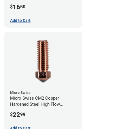
0.40mm
16
$
50
Add to Cart
Micro Swiss
Micro Swiss CM2 Copper
Hardened Steel High Flow
Volcano Nozzle - 1.00mm
22
$
99
Add to Cart