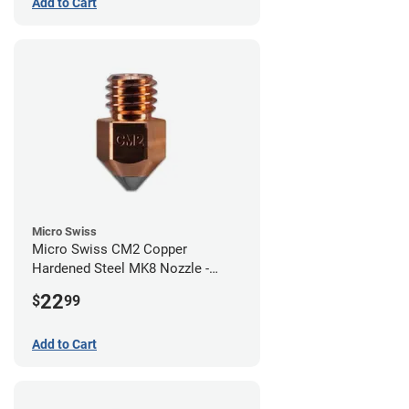
Add to Cart
Micro Swiss
Micro Swiss CM2 Copper
Hardened Steel MK8 Nozzle -
0.80mm
22
$
99
Add to Cart