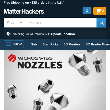
Free Shipping on +$35 orders in the U.S.*
0
Update location
Delivering to
Columbus
43215
SHOP
Sale
Staff Picks
3D Printers
3D Printer Fila