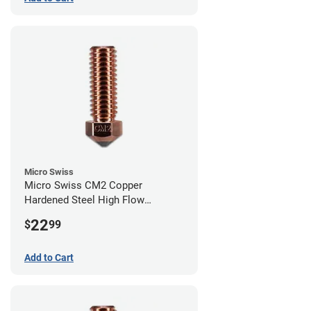
Micro Swiss
Micro Swiss CM2 Copper
Hardened Steel High Flow
Volcano Nozzle - 0.80mm
22
$
99
Add to Cart