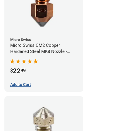
Micro Swiss
Micro Swiss CM2 Copper
Hardened Steel MK8 Nozzle -
0.40mm
22
$
99
Add to Cart