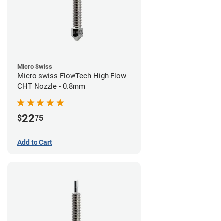
Micro Swiss
Micro swiss FlowTech High Flow
CHT Nozzle - 0.8mm
22
$
75
Add to Cart