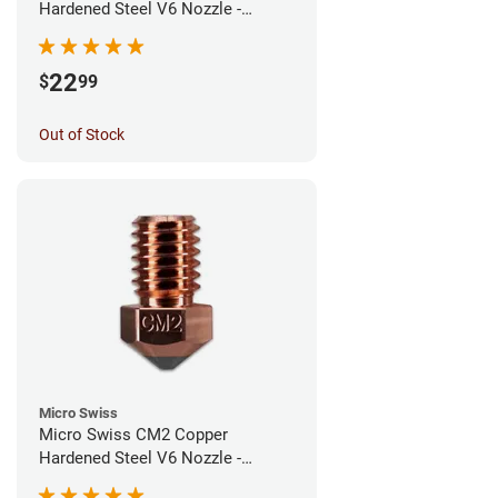
Hardened Steel V6 Nozzle -
0.60mm
22
$
99
Out of Stock
Micro Swiss
Micro Swiss CM2 Copper
Hardened Steel V6 Nozzle -
0.40mm