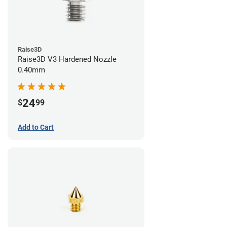
Raise3D
Raise3D V3 Hardened Nozzle
0.40mm
24
$
99
Add to Cart