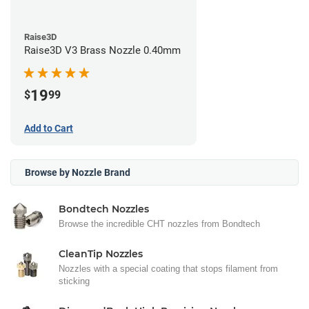
Raise3D
Raise3D V3 Brass Nozzle 0.40mm
19
$
99
Add to Cart
Browse by Nozzle Brand
Bondtech Nozzles
Browse the incredible CHT nozzles from Bondtech
CleanTip Nozzles
Nozzles with a special coating that stops filament from
sticking