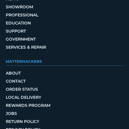
SHOWROOM
PROFESSIONAL
EDUCATION
SUPPORT
GOVERNMENT
SERVICES & REPAIR
MATTERHACKERS
ABOUT
CONTACT
ORDER STATUS
LOCAL DELIVERY
REWARDS PROGRAM
JOBS
RETURN POLICY