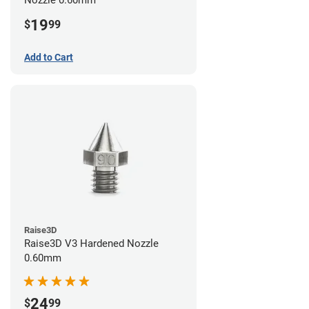
19
$
99
Add to Cart
Raise3D
Raise3D V3 Hardened Nozzle
0.60mm
24
$
99