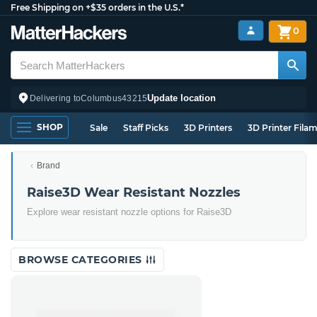
Free Shipping on +$35 orders in the U.S.*
0
Update location
Delivering to
Columbus
43215
SHOP
Sale
Staff Picks
3D Printers
3D Printer Fila
Brand
Raise3D Wear Resistant Nozzles
Explore wear resistant nozzle options for Raise3D
BROWSE CATEGORIES