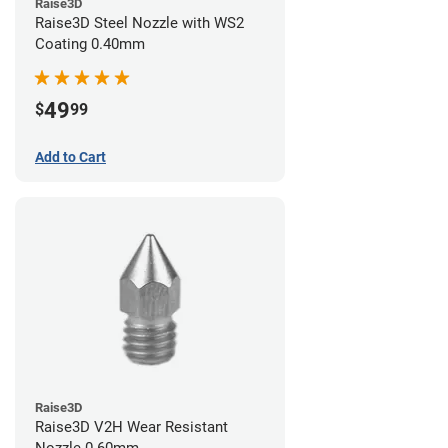
Raise3D
Raise3D Steel Nozzle with WS2
Coating 0.40mm
49
$
99
Add to Cart
Raise3D
Raise3D V2H Wear Resistant
Nozzle 0.60mm