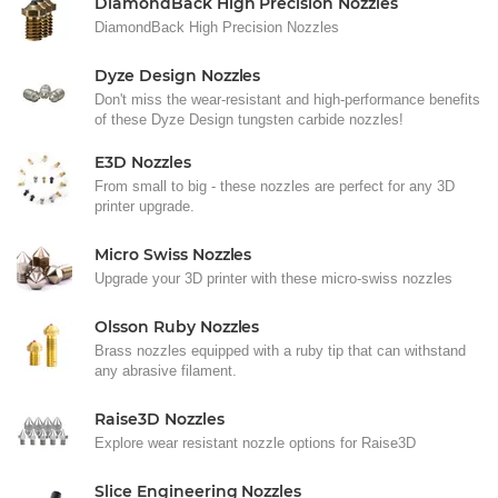
DiamondBack High Precision Nozzles
DiamondBack High Precision Nozzles
Dyze Design Nozzles
Don't miss the wear-resistant and high-performance benefits
of these Dyze Design tungsten carbide nozzles!
E3D Nozzles
From small to big - these nozzles are perfect for any 3D
printer upgrade.
Micro Swiss Nozzles
Upgrade your 3D printer with these micro-swiss nozzles
Olsson Ruby Nozzles
Brass nozzles equipped with a ruby tip that can withstand
any abrasive filament.
Raise3D Nozzles
Explore wear resistant nozzle options for Raise3D
Slice Engineering Nozzles