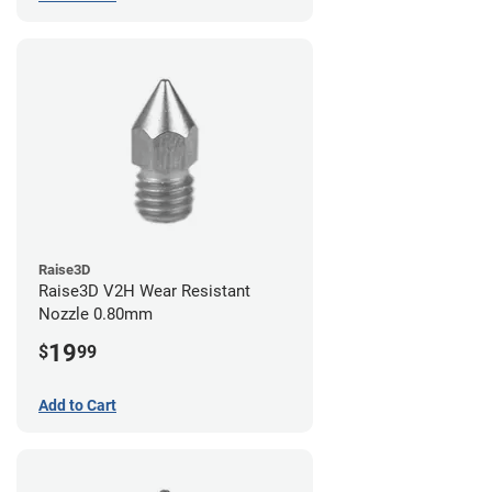
Raise3D
Raise3D V2H Wear Resistant
Nozzle 0.80mm
19
$
99
Add to Cart