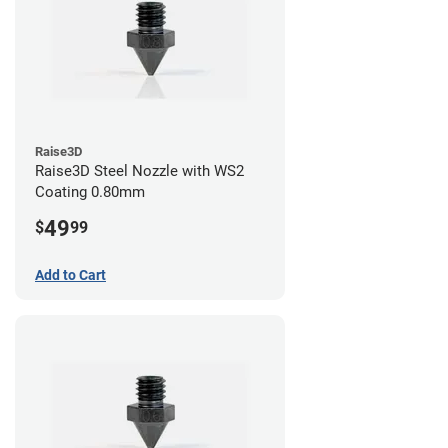
Raise3D
Raise3D Steel Nozzle with WS2
Coating 0.80mm
49
$
99
Add to Cart