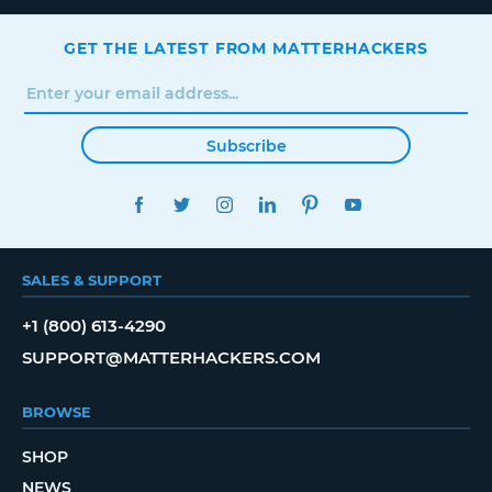
GET THE LATEST FROM MATTERHACKERS
Subscribe
FACEBOOK
TWITTER
INSTAGRAM
LINKEDIN
PINTEREST
YOUTUBE
SALES & SUPPORT
+1 (800) 613-4290
SUPPORT@MATTERHACKERS.COM
BROWSE
SHOP
NEWS