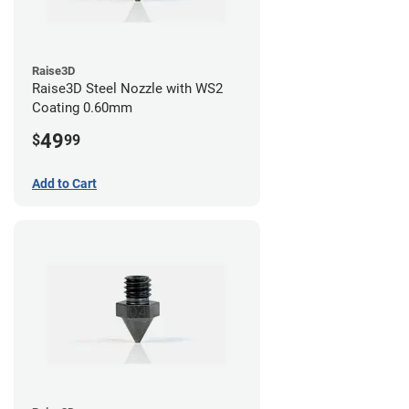
Raise3D
Raise3D Steel Nozzle with WS2
Coating 0.60mm
49
$
99
Add to Cart