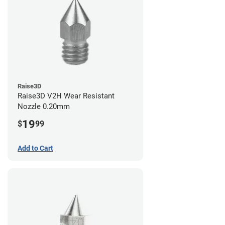
Raise3D
Raise3D V2H Wear Resistant
Nozzle 0.20mm
19
$
99
Add to Cart