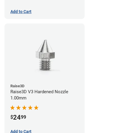
Add to Cart
Raise3D
Raise3D V3 Hardened Nozzle
1.00mm
24
$
99
Add to Cart