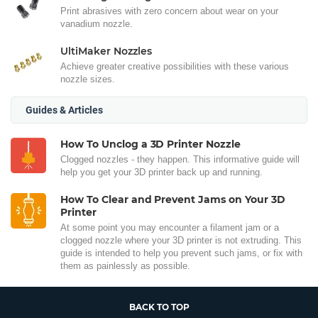
Print abrasives with zero concern about wear on your
vanadium nozzle.
UltiMaker Nozzles
Achieve greater creative possibilities with these various
nozzle sizes.
Guides & Articles
How To Unclog a 3D Printer Nozzle
Clogged nozzles - they happen. This informative guide will
help you get your 3D printer back up and running.
How To Clear and Prevent Jams on Your 3D
Printer
At some point you may encounter a filament jam or a
clogged nozzle where your 3D printer is not extruding. This
guide is intended to help you prevent such jams, or fix with
them as painlessly as possible.
BACK TO TOP