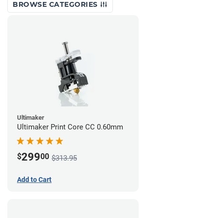
BROWSE CATEGORIES
Ultimaker
Ultimaker Print Core CC 0.60mm
299
$
00
$313.95
Add to Cart