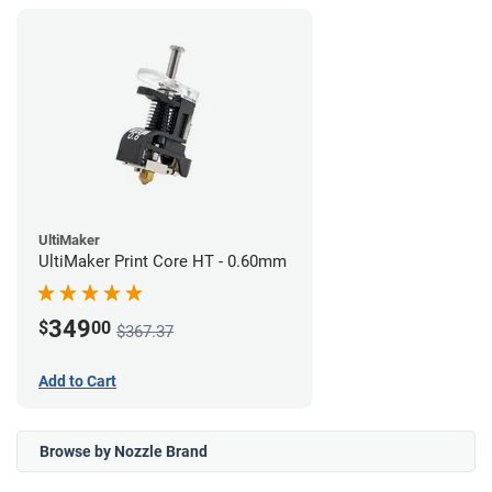
UltiMaker
UltiMaker Print Core HT - 0.60mm
349
$
00
$367.37
Add to Cart
Browse by Nozzle Brand