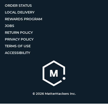
ORDER STATUS
LOCAL DELIVERY
REWARDS PROGRAM
JOBS
RETURN POLICY
PRIVACY POLICY
TERMS OF USE
ACCESSIBILITY
© 2026 MatterHackers Inc.