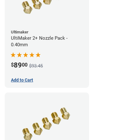
Ultimaker
UltiMaker 2+ Nozzle Pack -
0.40mm
89
$
00
$93.45
Add to Cart