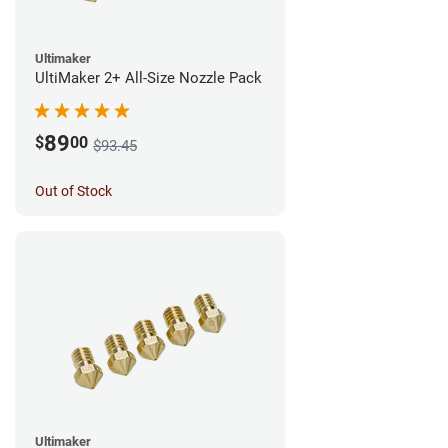
Ultimaker
UltiMaker 2+ All-Size Nozzle Pack
89
$
00
$93.45
Out of Stock
Ultimaker