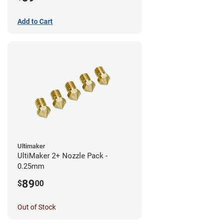
Add to Cart
Ultimaker
UltiMaker 2+ Nozzle Pack -
0.25mm
89
$
00
Out of Stock