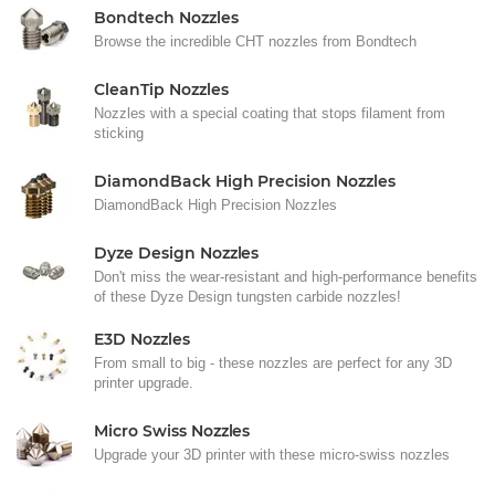
Bondtech Nozzles
Browse the incredible CHT nozzles from Bondtech
CleanTip Nozzles
Nozzles with a special coating that stops filament from
sticking
DiamondBack High Precision Nozzles
DiamondBack High Precision Nozzles
Dyze Design Nozzles
Don't miss the wear-resistant and high-performance benefits
of these Dyze Design tungsten carbide nozzles!
E3D Nozzles
From small to big - these nozzles are perfect for any 3D
printer upgrade.
Micro Swiss Nozzles
Upgrade your 3D printer with these micro-swiss nozzles