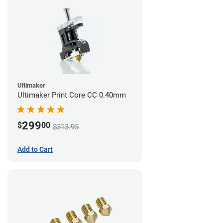
Ultimaker
Ultimaker Print Core CC 0.40mm
299
$
00
$313.95
Add to Cart