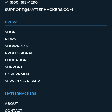
+1 (800) 613-4290
SUPPORT@MATTERHACKERS.COM
BROWSE
SHOP
NEWS
SHOWROOM
PROFESSIONAL
EDUCATION
SUPPORT
GOVERNMENT
SERVICES & REPAIR
MATTERHACKERS
ABOUT
CONTACT