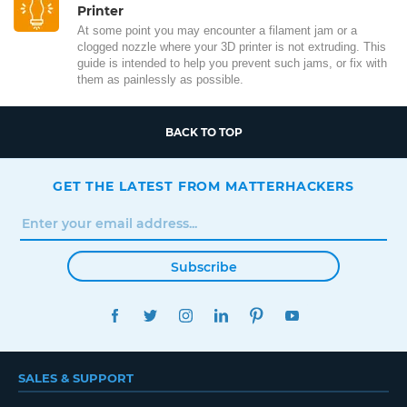
Printer
At some point you may encounter a filament jam or a
clogged nozzle where your 3D printer is not extruding. This
guide is intended to help you prevent such jams, or fix with
them as painlessly as possible.
BACK TO TOP
GET THE LATEST FROM MATTERHACKERS
Subscribe
FACEBOOK
TWITTER
INSTAGRAM
LINKEDIN
PINTEREST
YOUTUBE
SALES & SUPPORT