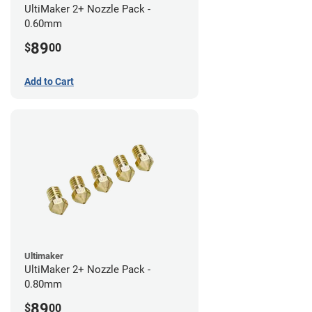
UltiMaker 2+ Nozzle Pack -
0.60mm
89
$
00
Add to Cart
Ultimaker
UltiMaker 2+ Nozzle Pack -
0.80mm
89
$
00