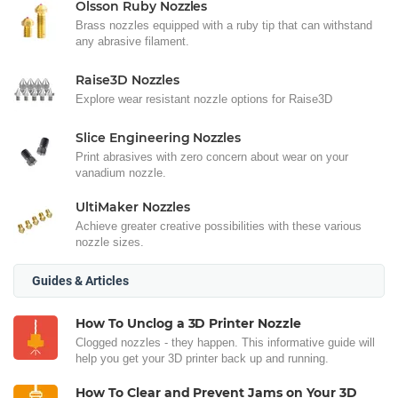
Olsson Ruby Nozzles
Brass nozzles equipped with a ruby tip that can withstand
any abrasive filament.
Raise3D Nozzles
Explore wear resistant nozzle options for Raise3D
Slice Engineering Nozzles
Print abrasives with zero concern about wear on your
vanadium nozzle.
UltiMaker Nozzles
Achieve greater creative possibilities with these various
nozzle sizes.
Guides & Articles
How To Unclog a 3D Printer Nozzle
Clogged nozzles - they happen. This informative guide will
help you get your 3D printer back up and running.
How To Clear and Prevent Jams on Your 3D