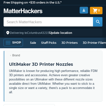
Free Shipping on +$35 orders in the U.S.*
0
Update location
Delivering to
Columbus
43215
SHOP
Sale
Staff Picks
3D Printers
3D Printer Fila
Brand
UltiMaker 3D Printer Nozzles
UltiMaker is known for producing high performance, reliable FDM
3D printers and accessories. Achieve even greater creative
possibilities on an Ultimaker with these different nozzle sizes
available direct from UltiMaker. Whether you want to stick to a
single size or want a variety, there's a pack to accommodate it
all.