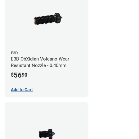
E3D
E3D ObXidian Volcano Wear
Resistant Nozzle - 0.40mm
56
$
90
Add to Cart