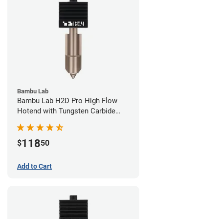
Bambu Lab
Bambu Lab H2D Pro High Flow
Hotend with Tungsten Carbide
Nozzle - 1.75mm x 0.40mm
118
$
50
Add to Cart