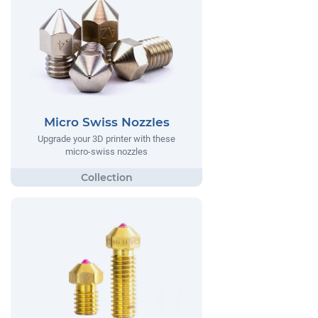
Micro Swiss Nozzles
Upgrade your 3D printer with these
micro-swiss nozzles