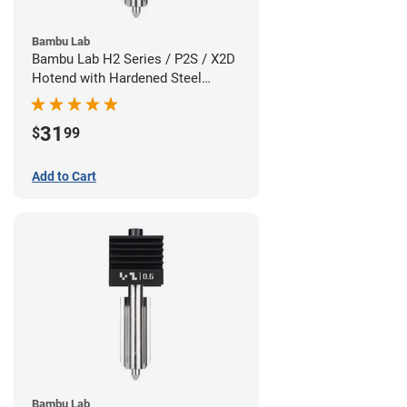
Bambu Lab
Bambu Lab H2 Series / P2S / X2D
Hotend with Hardened Steel
Nozzle - 1.75mm x 0.80mm
31
$
99
Add to Cart
Bambu Lab