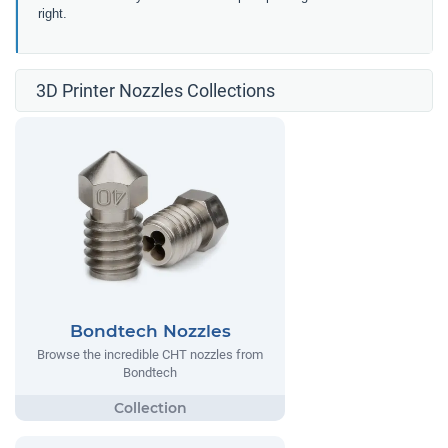
right.
3D Printer Nozzles Collections
Bondtech Nozzles
Browse the incredible CHT nozzles from
Bondtech