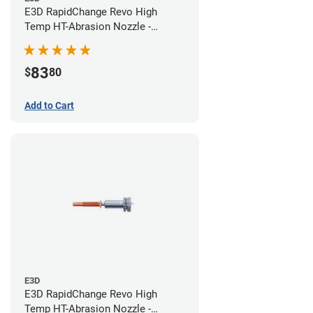
E3D RapidChange Revo High
Temp HT-Abrasion Nozzle -
0.40mm
83
$
80
Add to Cart
E3D
E3D RapidChange Revo High
Temp HT-Abrasion Nozzle -