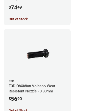
0.25mm
74
$
49
Out of Stock
E3D
E3D ObXidian Volcano Wear
Resistant Nozzle - 0.80mm
56
$
90
Out of Stock