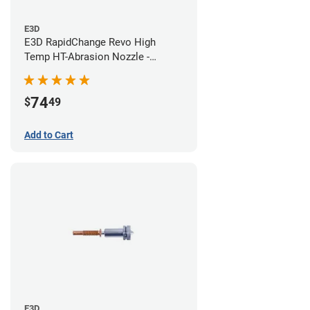
E3D
E3D RapidChange Revo High
Temp HT-Abrasion Nozzle -
0.60mm
74
$
49
Add to Cart
E3D