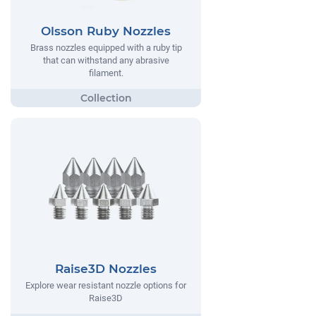
Olsson Ruby Nozzles
Brass nozzles equipped with a ruby tip
that can withstand any abrasive
filament.
Raise3D Nozzles
Explore wear resistant nozzle options for
Raise3D