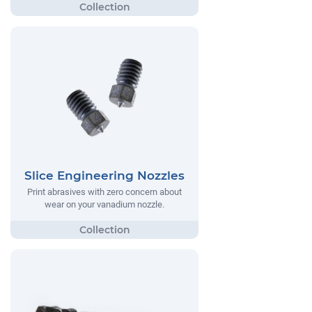
Slice Engineering Nozzles
Print abrasives with zero concern about
wear on your vanadium nozzle.