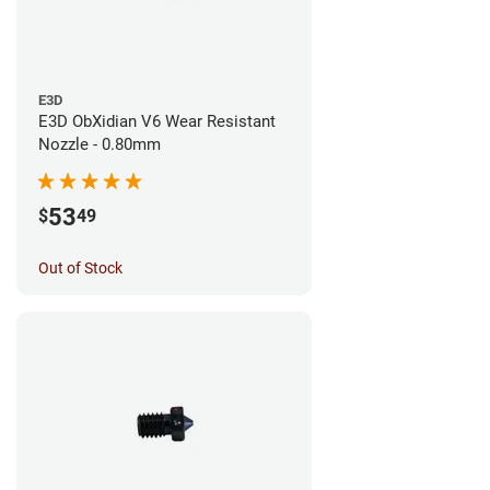
E3D
E3D ObXidian V6 Wear Resistant
Nozzle - 0.80mm
53
$
49
Out of Stock