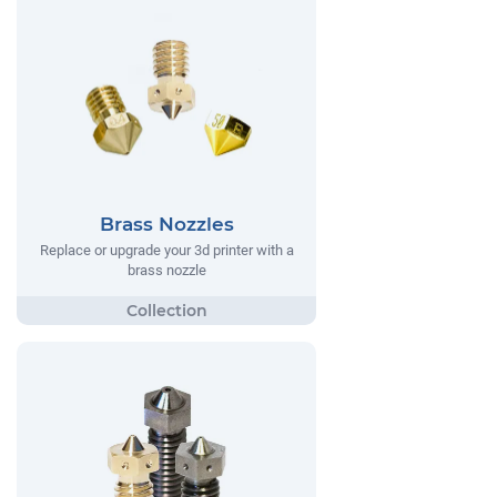
Brass Nozzles
Replace or upgrade your 3d printer with a
brass nozzle