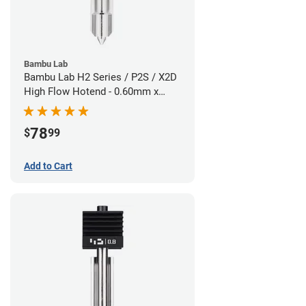
Bambu Lab
Bambu Lab H2 Series / P2S / X2D
High Flow Hotend - 0.60mm x
1.75mm
78
$
99
Add to Cart