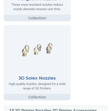
These wear resistant nozzles reduce
nozzle diameter erosion over time.
3D Solex Nozzles
High-quality nozzles, designed for a wide
range of 3D Printers.
All 3D Printer Nozzles 3D Printer Accessories