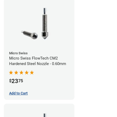
Micro Swiss
Micro Swiss FlowTech CM2
Hardened Steel Nozzle - 0.60mm
23
$
75
Add to Cart