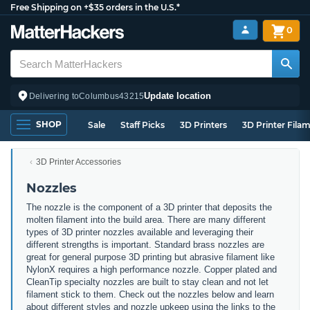
Free Shipping on +$35 orders in the U.S.*
0
Update location
Delivering to
Columbus
43215
SHOP
Sale
Staff Picks
3D Printers
3D Printer Fila
3D Printer Accessories
Nozzles
The nozzle is the component of a 3D printer that deposits the
molten filament into the build area. There are many different
types of 3D printer nozzles available and leveraging their
different strengths is important. Standard brass nozzles are
great for general purpose 3D printing but abrasive filament like
NylonX requires a high performance nozzle. Copper plated and
CleanTip specialty nozzles are built to stay clean and not let
filament stick to them. Check out the nozzles below and learn
about different styles and nozzle upkeep using the links to the