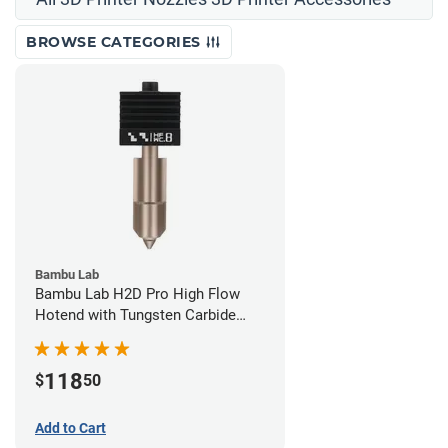
BROWSE CATEGORIES
Bambu Lab
Bambu Lab H2D Pro High Flow
Hotend with Tungsten Carbide
Nozzle - 1.75mm x 0.80mm
118
$
50
Add to Cart