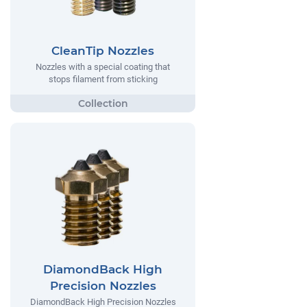
CleanTip Nozzles
Nozzles with a special coating that
stops filament from sticking
DiamondBack High
Precision Nozzles
DiamondBack High Precision Nozzles