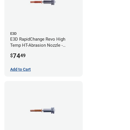
E3D
E3D RapidChange Revo High
Temp HT-Abrasion Nozzle -
0.80mm
74
$
49
Add to Cart