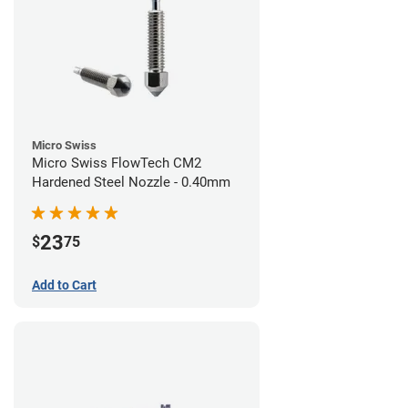
Micro Swiss
Micro Swiss FlowTech CM2
Hardened Steel Nozzle - 0.40mm
23
$
75
Add to Cart