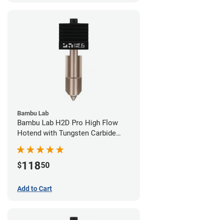
Bambu Lab
Bambu Lab H2D Pro High Flow
Hotend with Tungsten Carbide
Nozzle - 1.75mm x 0.60mm
118
$
50
Add to Cart