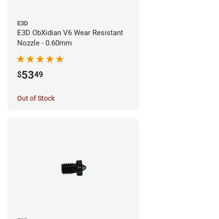
E3D
E3D ObXidian V6 Wear Resistant
Nozzle - 0.60mm
53
$
49
Out of Stock