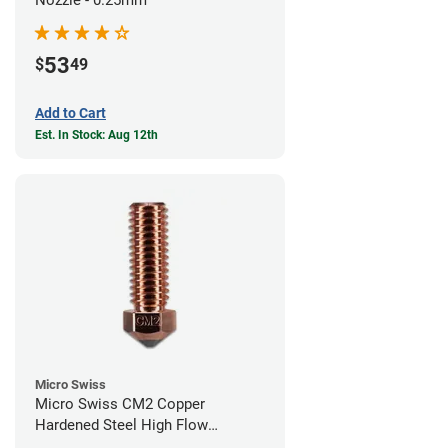
53
$
49
Add to Cart
Est. In Stock: Aug 12th
Micro Swiss
Micro Swiss CM2 Copper
Hardened Steel High Flow
Volcano Nozzle - 1.00mm