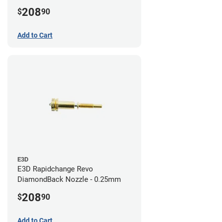
208
$
90
Add to Cart
E3D
E3D Rapidchange Revo
DiamondBack Nozzle - 0.25mm
208
$
90
Add to Cart