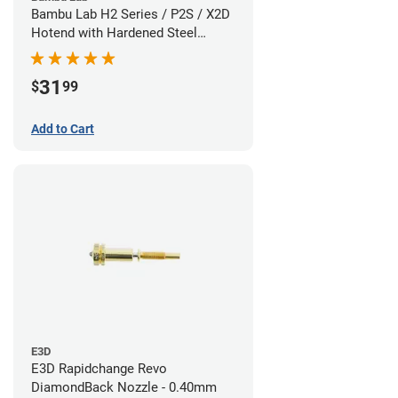
Bambu Lab H2 Series / P2S / X2D
Hotend with Hardened Steel
Nozzle - 1.75mm x 0.60mm
31
$
99
Add to Cart
E3D
E3D Rapidchange Revo
DiamondBack Nozzle - 0.40mm