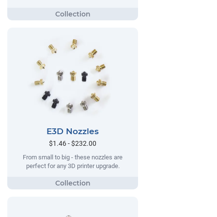
E3D Nozzles
$1.46 - $232.00
From small to big - these nozzles are
perfect for any 3D printer upgrade.