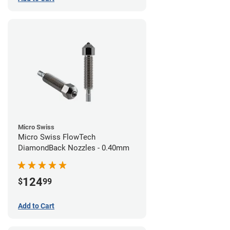
Micro Swiss
Micro Swiss FlowTech
DiamondBack Nozzles - 0.40mm
124
$
99
Add to Cart