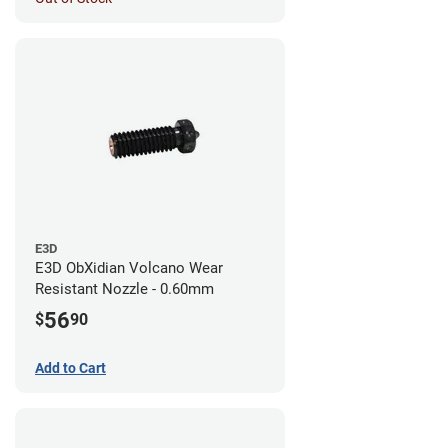
E3D
E3D ObXidian Volcano Wear
Resistant Nozzle - 0.60mm
56
$
90
Add to Cart