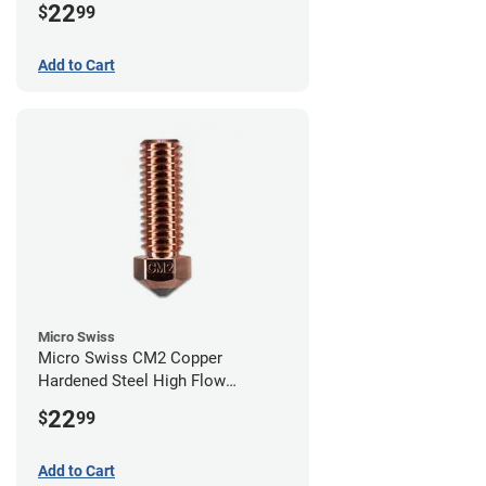
22
$
99
Add to Cart
Micro Swiss
Micro Swiss CM2 Copper
Hardened Steel High Flow
Volcano Nozzle - 0.80mm
22
$
99
Add to Cart