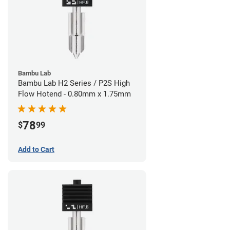
Bambu Lab
Bambu Lab H2 Series / P2S High
Flow Hotend - 0.80mm x 1.75mm
78
$
99
Add to Cart