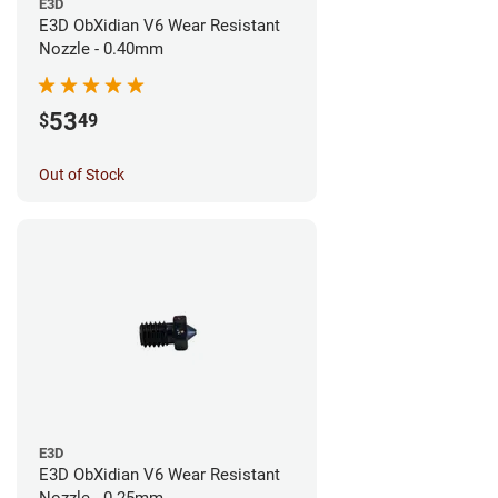
E3D
E3D ObXidian V6 Wear Resistant
Nozzle - 0.40mm
53
$
49
Out of Stock
E3D
E3D ObXidian V6 Wear Resistant
Nozzle - 0.25mm