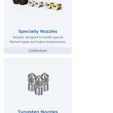
Specialty Nozzles
Nozzles designed to handle special
filament types and higher temperatures.
Tungsten Nozzles