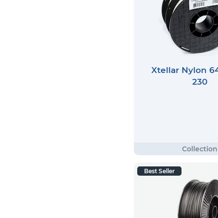
Xtellar Nylon 6
230
Best Seller