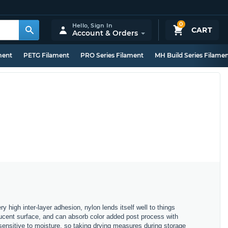
0
Hello,
Sign In
CART
Account & Orders
ment
PETG Filament
PRO Series Filament
MH Build Series Filame
ry high inter-layer adhesion, nylon lends itself well to things
nslucent surface, and can absorb color added post process with
sensitive to moisture, so taking drying measures during storage