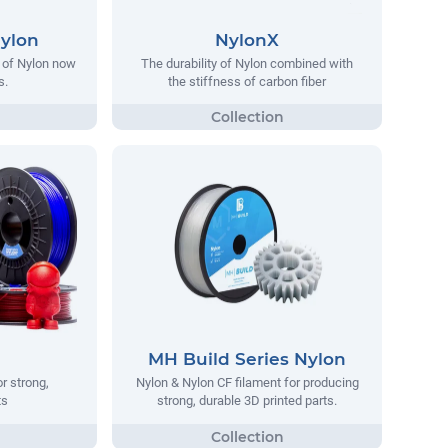
Nylon
NylonX
y of Nylon now
The durability of Nylon combined with
s.
the stiffness of carbon fiber
MH Build Series Nylon
r strong,
Nylon & Nylon CF filament for producing
ts
strong, durable 3D printed parts.