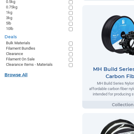
0.5kg
0.75kg
1kg
3kg
5lb
10lb
Deals
Bulk Materials
Filament Bundles
Clearance
Filament On Sale
Clearance Items - Materials
MH Build Serie
Browse All
Carbon Fi
MH Build Series Nylon
affordable carbon fiber ny
intended for producing s