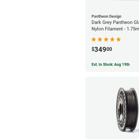
Pantheon Design
Dark Grey Pantheon Gl
Nylon Filament - 1.75
349
$
00
Est. In Stock: Aug 19th