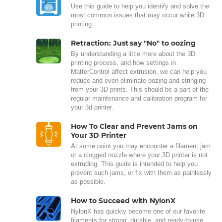
Use this guide to help you identify and solve the
most common issues that may occur while 3D
printing.
Retraction: Just say "No" to oozing
By understanding a little more about the 3D
printing process, and how settings in
MatterControl affect extrusion, we can help you
reduce and even eliminate oozing and stringing
from your 3D prints. This should be a part of the
regular maintenance and calibration program for
your 3d printer.
How To Clear and Prevent Jams on
Your 3D Printer
At some point you may encounter a filament jam
or a clogged nozzle where your 3D printer is not
extruding. This guide is intended to help you
prevent such jams, or fix with them as painlessly
as possible.
How to Succeed with NylonX
NylonX has quickly become one of our favorite
filaments for strong, durable, and ready-to-use