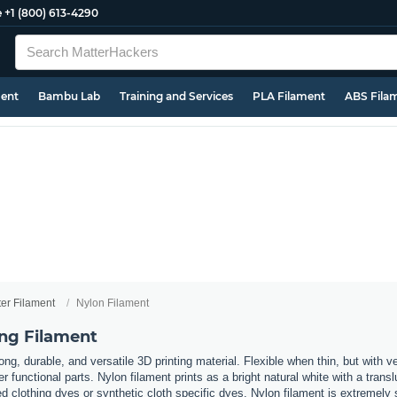
e
+1 (800) 613-4290
ment
Bambu Lab
Training and Services
PLA Filament
ABS Fila
ter Filament
Nylon Filament
ing Filament
ong, durable, and versatile 3D printing material. Flexible when thin, but with ve
her functional parts. Nylon filament prints as a bright natural white with a tra
clothing dyes or synthetic cloth specific dyes. Nylon filament is extremely 