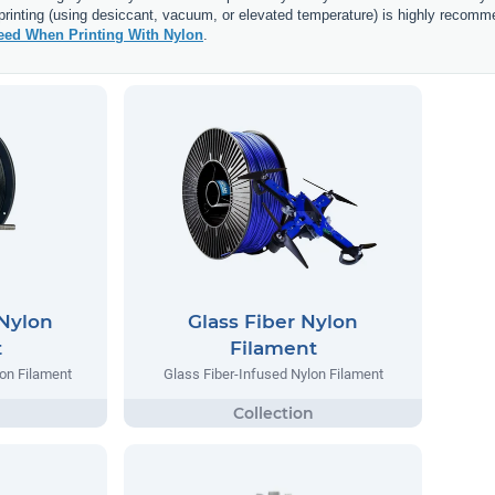
 printing (using desiccant, vacuum, or elevated temperature) is highly recomm
ed When Printing With Nylon
.
 Nylon
Glass Fiber Nylon
t
Filament
lon Filament
Glass Fiber-Infused Nylon Filament