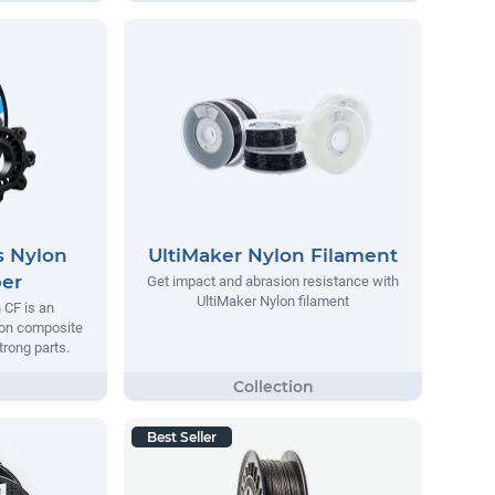
s Nylon
UltiMaker Nylon Filament
ber
Get impact and abrasion resistance with
UltiMaker Nylon filament
 CF is an
lon composite
trong parts.
Best Seller