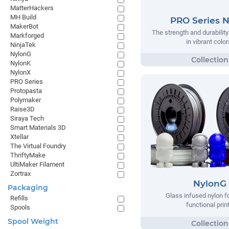
MatterHackers
MH Build
PRO Series 
MakerBot
The strength and durabilit
Markforged
in vibrant color
NinjaTek
NylonG
NylonK
NylonX
PRO Series
Protopasta
Polymaker
Raise3D
Siraya Tech
Smart Materials 3D
Xtellar
The Virtual Foundry
ThriftyMake
UltiMaker Filament
Zortrax
NylonG
Packaging
Glass infused nylon fo
Refills
functional prin
Spools
Spool Weight