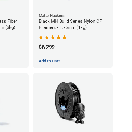
MatterHackers
ass Fiber
Black MH Build Series Nylon CF
mm (3kg)
Filament - 1.75mm (1kg)
62
$
99
Add to Cart