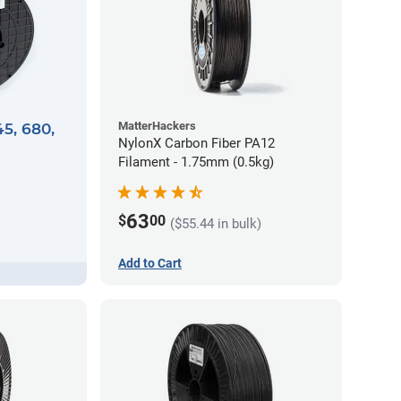
MatterHackers
45, 680,
NylonX Carbon Fiber PA12
Filament - 1.75mm (0.5kg)
63
$
00
($55.44 in bulk)
Add to Cart