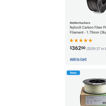
MatterHackers
NylonX Carbon Fiber 
Filament - 1.75mm (3k
362
$
00
($339.37 in 
Add to Cart
New