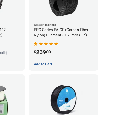
MatterHackers
PA12
PRO Series PA CF (Carbon Fiber
g)
Nylon) Filament - 1.75mm (5lb)
239
$
00
bulk)
Add to Cart