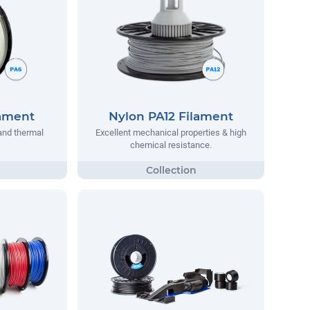
lament
Nylon PA12 Filament
and thermal
Excellent mechanical properties & high
chemical resistance.