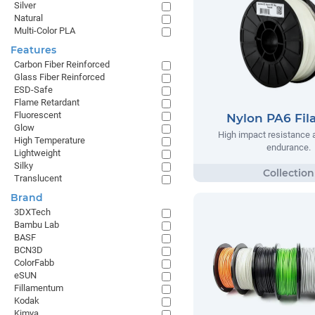
Silver
Natural
Multi-Color PLA
Features
Carbon Fiber Reinforced
Glass Fiber Reinforced
ESD-Safe
Flame Retardant
Fluorescent
Nylon PA6 Fi
Glow
High impact resistance 
High Temperature
endurance.
Lightweight
Silky
Translucent
Brand
3DXTech
Bambu Lab
BASF
BCN3D
ColorFabb
eSUN
Fillamentum
Kodak
Kimya