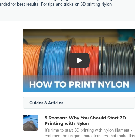
ended for best results.
For tips and tricks on 3D printing Nylon,
Play
Guides & Articles
5 Reasons Why You Should Start 3D
Printing with Nylon
It's time to start 3D printing with Nylon filament -
embrace the unique characteristics that make this