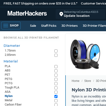
FREE, FAST Shipping on orders over $35 in the U.S.*
Customer Servic
Delivering to
Columbus
43215
Update location
SHOP
Sale
Staff Picks
3D Printers
3D Printer Fila
BROWSE ALL 3D PRINTER FILAMENT
Diameter
1.75mm
2.85mm
Material
PLA
ABS
PET
PETG
Home
Store
3D Prin
PCTG
Tough PLA
Nylon 3D Print
ASA
Nylon
Nylon is an incredibly str
Metal
like living hinges and ot
Carbon Fiber
most common, acid-based 