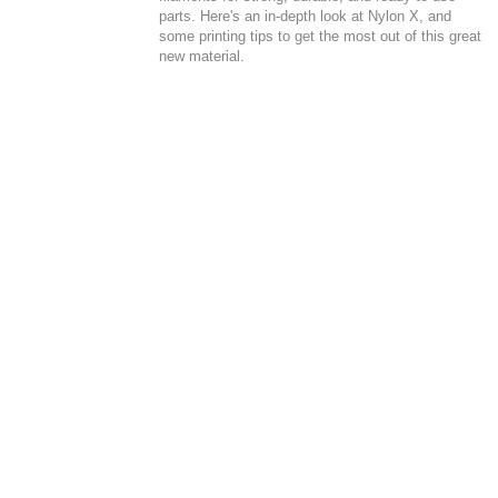
parts. Here's an in-depth look at Nylon X, and
some printing tips to get the most out of this great
new material.