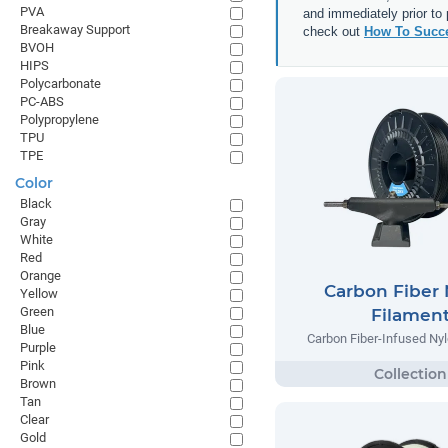
PVA
and immediately prior to
Breakaway Support
check out
How To Succe
BVOH
HIPS
Polycarbonate
PC-ABS
Polypropylene
TPU
TPE
Color
Black
Gray
White
Red
Orange
Carbon Fiber
Yellow
Green
Filamen
Blue
Carbon Fiber-Infused Ny
Purple
Pink
Brown
Tan
Clear
Gold