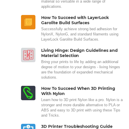
material so versatile in a wide range of
applications.
How To Succeed with LayerLock
Garolite Build Surfaces
Successfully achieve strong bed adhesion for
NylonX, NylonG, and standard filaments using
LayerLock Garolite Build Surfaces.
Living Hinge: Design Guidelines and
Material Selection
Bring your prints to life by adding an additional
degree of motion to your designs - living hinges
are the foundation of expanded mechanical
solutions.
How To Succeed When 3D Printing
With Nylon
Learn how to 3D print Nylon like a pro. Nylon is a
stronger and more durable alternative to PLA or
ABS and easy to 3D print with using these Tips
and Tricks.
3D Printer Troubleshooting Guide