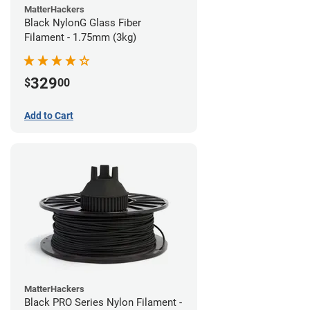
MatterHackers
Black NylonG Glass Fiber
Filament - 1.75mm (3kg)
329
$
00
Add to Cart
MatterHackers
Black PRO Series Nylon Filament -