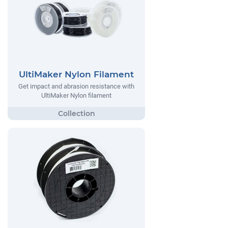
UltiMaker Nylon Filament
Get impact and abrasion resistance with
UltiMaker Nylon filament