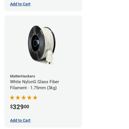
Add to Cart
MatterHackers
White NylonG Glass Fiber
Filament - 1.75mm (3kg)
329
$
00
Add to Cart