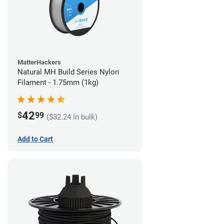
MatterHackers
Natural MH Build Series Nylon
Filament - 1.75mm (1kg)
42
$
99
($32.24 in bulk)
Add to Cart