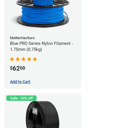
MatterHackers
Blue PRO Series Nylon Filament -
1.75mm (0.75kg)
62
$
00
Add to Cart
Sale - 10% off