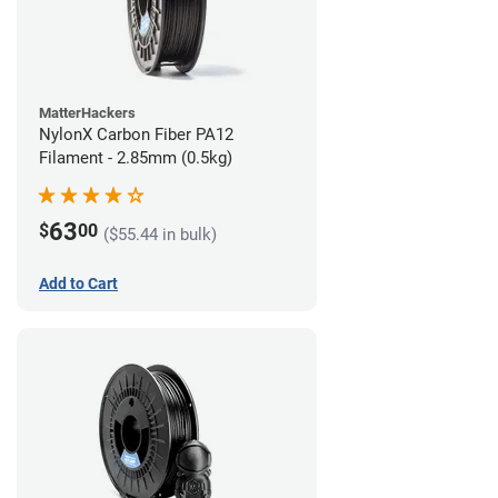
MatterHackers
NylonX Carbon Fiber PA12
Filament - 2.85mm (0.5kg)
63
$
00
($55.44 in bulk)
Add to Cart