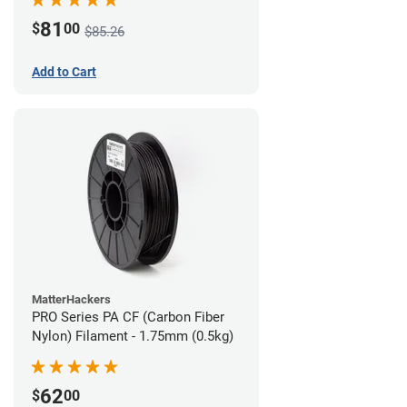
81
$
00
$85.26
Add to Cart
MatterHackers
PRO Series PA CF (Carbon Fiber
Nylon) Filament - 1.75mm (0.5kg)
62
$
00