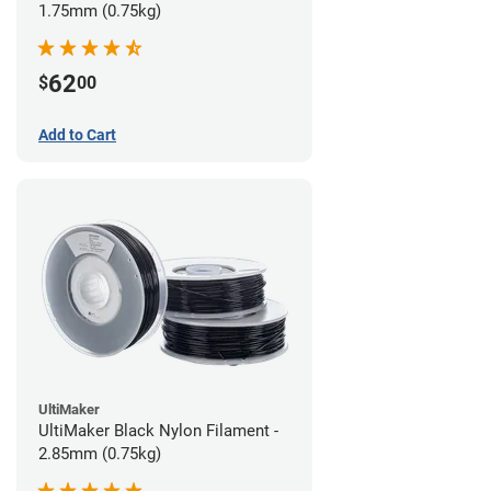
1.75mm (0.75kg)
62
$
00
Add to Cart
UltiMaker
UltiMaker Black Nylon Filament -
2.85mm (0.75kg)