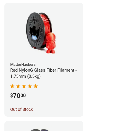
MatterHackers
Red NylonG Glass Fiber Filament -
1.75mm (0.5kg)
70
$
00
Out of Stock