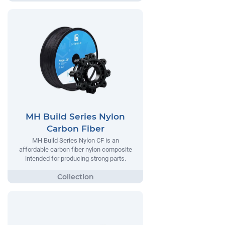
MH Build Series Nylon
Carbon Fiber
MH Build Series Nylon CF is an
affordable carbon fiber nylon composite
intended for producing strong parts.