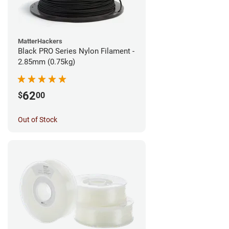
MatterHackers
Black PRO Series Nylon Filament -
2.85mm (0.75kg)
62
$
00
Out of Stock