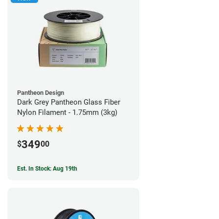
Pantheon Design
Dark Grey Pantheon Glass Fiber
Nylon Filament - 1.75mm (3kg)
349
$
00
Est. In Stock: Aug 19th