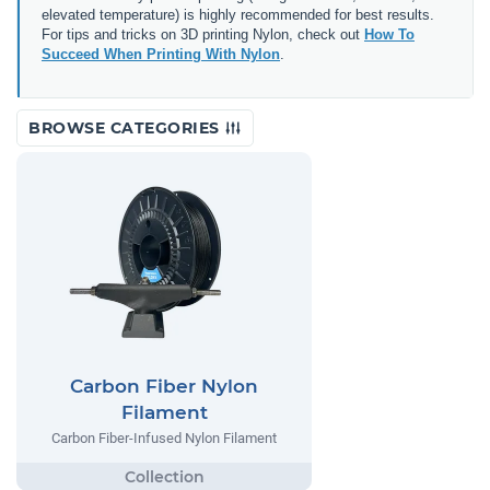
elevated temperature) is highly recommended for best results.
For tips and tricks on 3D printing Nylon, check out
How To
Succeed When Printing With Nylon
.
BROWSE CATEGORIES
Carbon Fiber Nylon
Filament
Carbon Fiber-Infused Nylon Filament