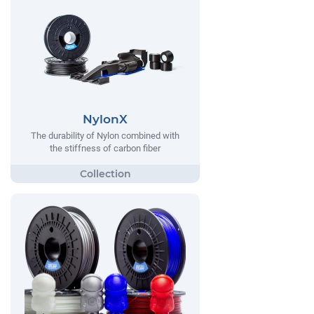
NylonX
The durability of Nylon combined with
the stiffness of carbon fiber