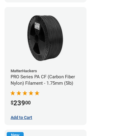
MatterHackers
PRO Series PA CF (Carbon Fiber
Nylon) Filament - 1.75mm (5lb)
239
$
00
Add to Cart
New