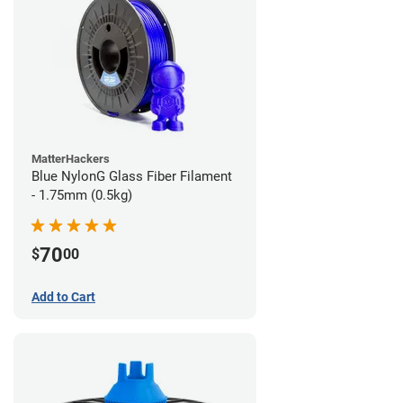
MatterHackers
Blue NylonG Glass Fiber Filament
- 1.75mm (0.5kg)
70
$
00
Add to Cart