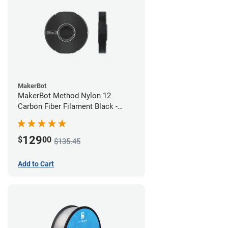
MakerBot
MakerBot Method Nylon 12
Carbon Fiber Filament Black -
1.75mm (0.50kg)
129
$
00
$135.45
Add to Cart