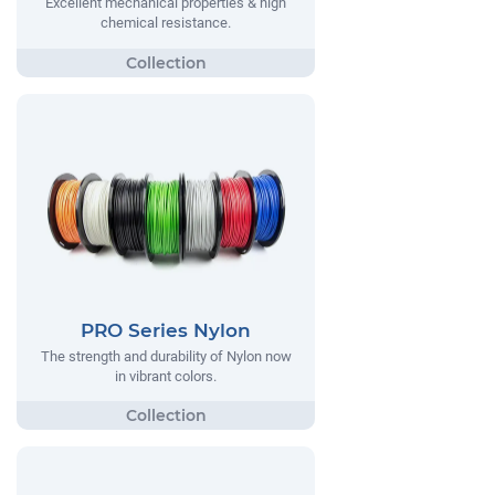
Excellent mechanical properties & high
chemical resistance.
PRO Series Nylon
The strength and durability of Nylon now
in vibrant colors.