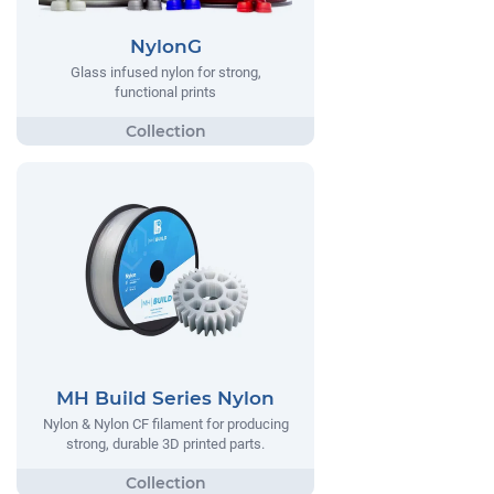
NylonG
Glass infused nylon for strong,
functional prints
MH Build Series Nylon
Nylon & Nylon CF filament for producing
strong, durable 3D printed parts.