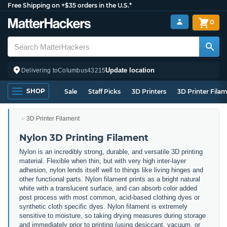
Free Shipping on +$35 orders in the U.S.*
0
Update location
Delivering to
Columbus
43215
SHOP
Sale
Staff Picks
3D Printers
3D Printer Fila
3D Printer Filament
Nylon 3D Printing Filament
Nylon is an incredibly strong, durable, and versatile 3D printing
material. Flexible when thin, but with very high inter-layer
adhesion, nylon lends itself well to things like living hinges and
other functional parts. Nylon filament prints as a bright natural
white with a translucent surface, and can absorb color added
post process with most common, acid-based clothing dyes or
synthetic cloth specific dyes. Nylon filament is extremely
sensitive to moisture, so taking drying measures during storage
and immediately prior to printing (using desiccant, vacuum, or