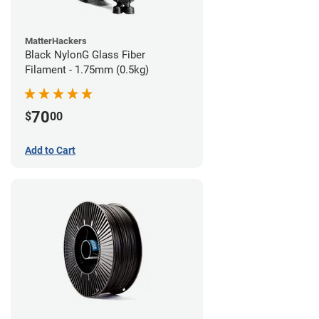
MatterHackers
Black NylonG Glass Fiber
Filament - 1.75mm (0.5kg)
70
$
00
Add to Cart