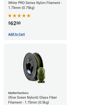
White PRO Series Nylon Filament -
1.75mm (0.75kg)
62
$
00
Add to Cart
MatterHackers
Olive Green NylonG Glass Fiber
Filament - 1.75mm (0.5kg)