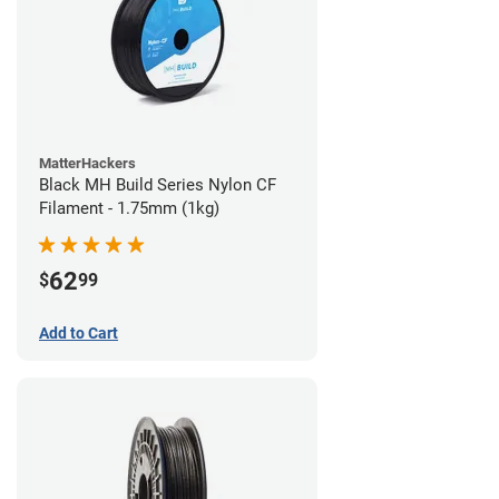
MatterHackers
Black MH Build Series Nylon CF
Filament - 1.75mm (1kg)
62
$
99
Add to Cart