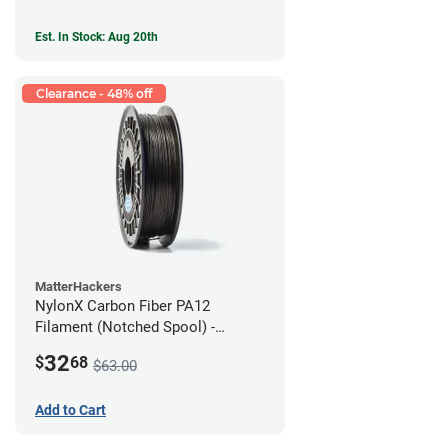
Est. In Stock: Aug 20th
Clearance - 48% off
MatterHackers
NylonX Carbon Fiber PA12
Filament (Notched Spool) -
1.75mm (0.5kg)
32
$
68
$63.00
Add to Cart