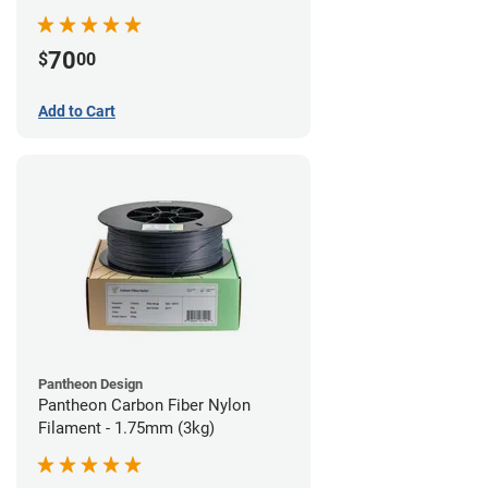
70
$
00
Add to Cart
Pantheon Design
Pantheon Carbon Fiber Nylon
Filament - 1.75mm (3kg)