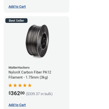
Add to Cart
Best Seller
MatterHackers
NylonX Carbon Fiber PA12
Filament - 1.75mm (3kg)
362
$
00
($339.37 in bulk)
Add to Cart