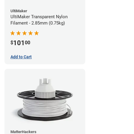
UltiMaker
UltiMaker Transparent Nylon
Filament - 2.85mm (0.75kg)
101
$
00
Add to Cart
MatterHackers