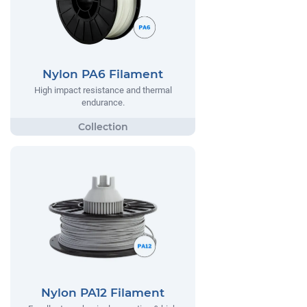
Nylon PA6 Filament
High impact resistance and thermal
endurance.
Nylon PA12 Filament