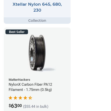
Xtellar Nylon 645, 680,
230
Best Seller
MatterHackers
NylonX Carbon Fiber PA12
Filament - 1.75mm (0.5kg)
63
$
00
($55.44 in bulk)