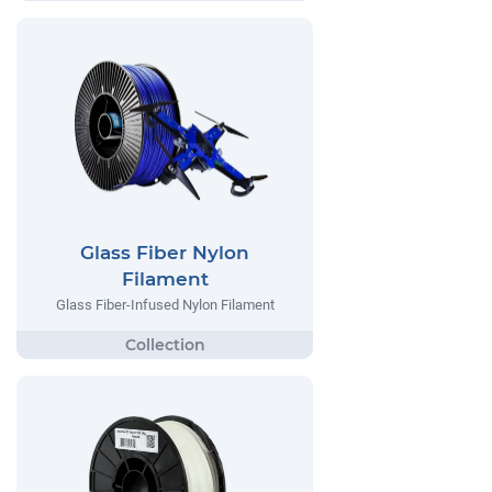
Glass Fiber Nylon
Filament
Glass Fiber-Infused Nylon Filament