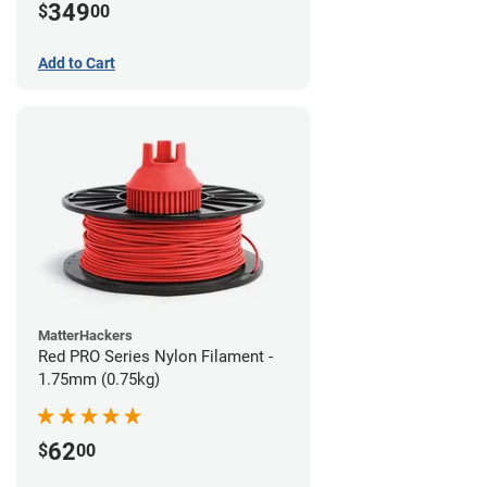
349
$
00
Add to Cart
MatterHackers
Red PRO Series Nylon Filament -
1.75mm (0.75kg)
62
$
00