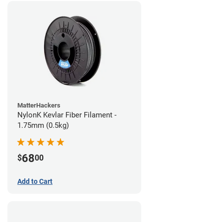
MatterHackers
NylonK Kevlar Fiber Filament -
1.75mm (0.5kg)
68
$
00
Add to Cart