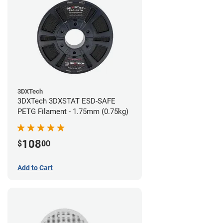
3DXTech
3DXTech 3DXSTAT ESD-SAFE
PETG Filament - 1.75mm (0.75kg)
108
$
00
Add to Cart