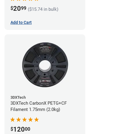
20
$
99
($15.74 in bulk)
Add to Cart
3DXTech
3DXTech CarbonX PETG+CF
Filament 1.75mm (2.0kg)
120
$
00