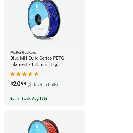
MatterHackers
Blue MH Build Series PETG
Filament - 1.75mm (1kg)
20
$
99
($15.74 in bulk)
Est. In Stock: Aug 15th