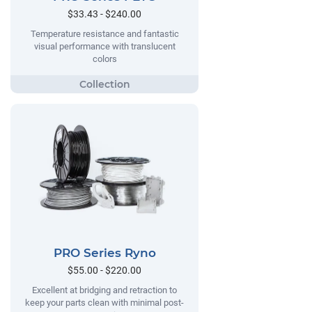
$33.43 - $240.00
Temperature resistance and fantastic
visual performance with translucent
colors
PRO Series Ryno
$55.00 - $220.00
Excellent at bridging and retraction to
keep your parts clean with minimal post-