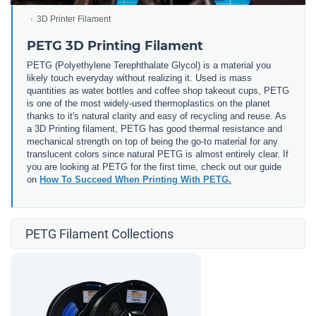
3D Printer Filament
PETG 3D Printing Filament
PETG (
Polyethylene Terephthalate Glycol) is a material you
likely touch everyday without realizing it. Used is mass
quantities as water bottles and coffee shop takeout cups, PETG
is one of the most widely-used thermoplastics on the planet
thanks to it's natural clarity and easy of recycling and reuse. As
a 3D Printing filament, PETG has good thermal resistance and
mechanical strength on top of being the go-to material for any
translucent colors since natural PETG is almost entirely clear. If
you are looking at PETG for the first time, check out our guide
on
How To Succeed When Printing With PETG.
PETG Filament Collections