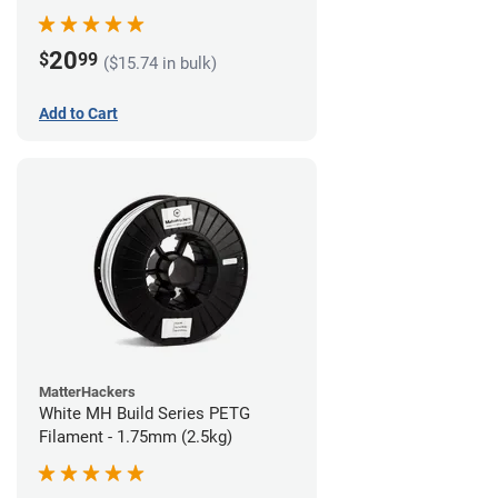
20
$
99
($15.74 in bulk)
Add to Cart
MatterHackers
White MH Build Series PETG
Filament - 1.75mm (2.5kg)