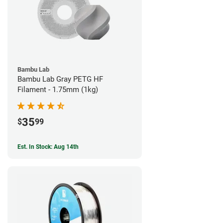
Bambu Lab
Bambu Lab Gray PETG HF
Filament - 1.75mm (1kg)
35
$
99
Est. In Stock: Aug 14th