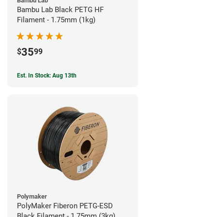
Bambu Lab
Bambu Lab Black PETG HF
Filament - 1.75mm (1kg)
35
$
99
Est. In Stock: Aug 13th
Polymaker
PolyMaker Fiberon PETG-ESD
Black Filament - 1.75mm (3kg)