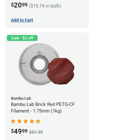
20
$
99
($15.74 in bulk)
Add to Cart
Sale - $2 off
Bambu Lab
Bambu Lab Brick Red PETG-CF
Filament - 1.75mm (1kg)
49
$
99
$51.99