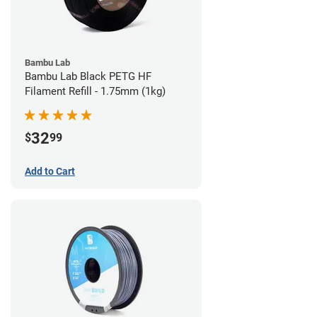
Bambu Lab
Bambu Lab Black PETG HF
Filament Refill - 1.75mm (1kg)
32
$
99
Add to Cart