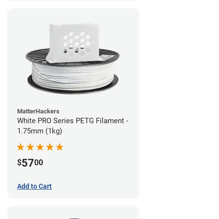
MatterHackers
White PRO Series PETG Filament -
1.75mm (1kg)
57
$
00
Add to Cart