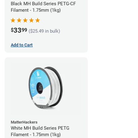
Black MH Build Series PETG-CF
Filament - 1.75mm (1kg)
33
$
99
($25.49 in bulk)
Add to Cart
MatterHackers
White MH Build Series PETG
Filament - 1.75mm (1kg)