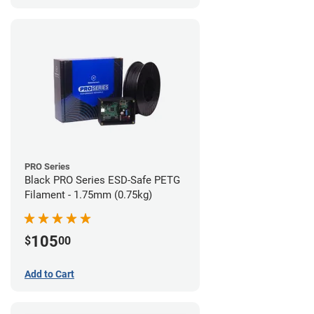
PRO Series
Black PRO Series ESD-Safe PETG
Filament - 1.75mm (0.75kg)
105
$
00
Add to Cart