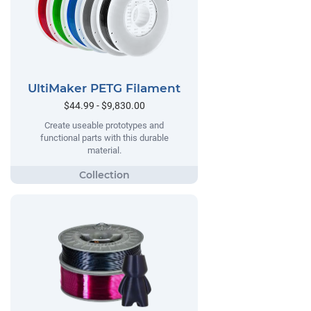
UltiMaker PETG Filament
$44.99 - $9,830.00
Create useable prototypes and
functional parts with this durable
material.