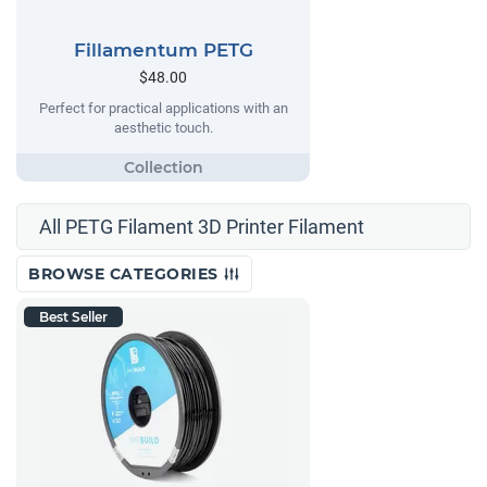
Fillamentum PETG
$48.00
Perfect for practical applications with an
aesthetic touch.
All PETG Filament 3D Printer Filament
BROWSE CATEGORIES
Best Seller