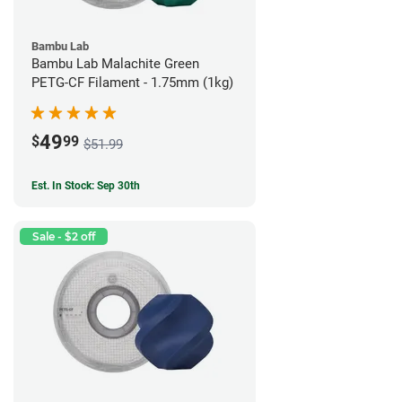
Bambu Lab
Bambu Lab Malachite Green
PETG-CF Filament - 1.75mm (1kg)
49
$
99
$51.99
Est. In Stock: Sep 30th
Sale - $2 off