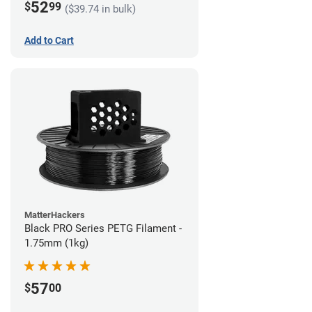
52
$
99
($39.74 in bulk)
Add to Cart
MatterHackers
Black PRO Series PETG Filament -
1.75mm (1kg)
57
$
00