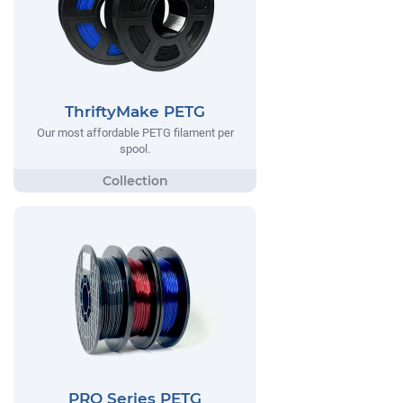
ThriftyMake PETG
Our most affordable PETG filament per
spool.
PRO Series PETG