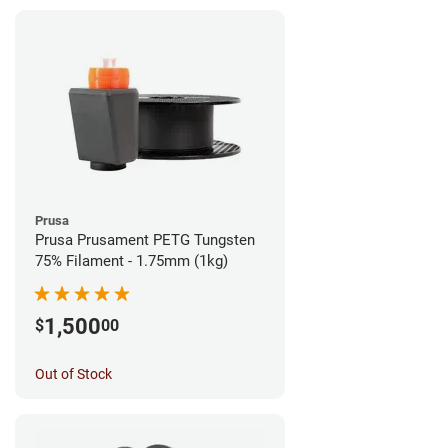
Prusa
Prusa Prusament PETG Tungsten
75% Filament - 1.75mm (1kg)
1,500
$
00
Out of Stock