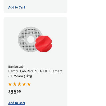
Add to Cart
Bambu Lab
Bambu Lab Red PETG HF Filament
- 1.75mm (1kg)
35
$
99
Add to Cart