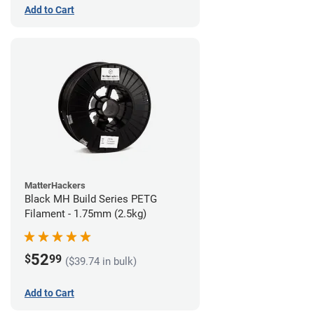
Add to Cart
MatterHackers
Black MH Build Series PETG
Filament - 1.75mm (2.5kg)
52
$
99
($39.74 in bulk)
Add to Cart