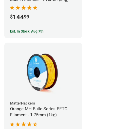
144
$
99
Est. In Stock: Aug 7th
MatterHackers
Orange MH Build Series PETG
Filament - 1.75mm (1kg)