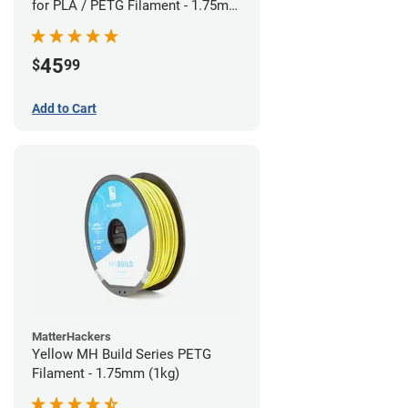
for PLA / PETG Filament - 1.75mm
(0.5kg)
45
$
99
Add to Cart
MatterHackers
Yellow MH Build Series PETG
Filament - 1.75mm (1kg)