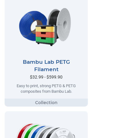
Bambu Lab PETG
Filament
$32.99 - $599.90
Easy to print, strong PETG & PETG
composites from Bambu Lab.