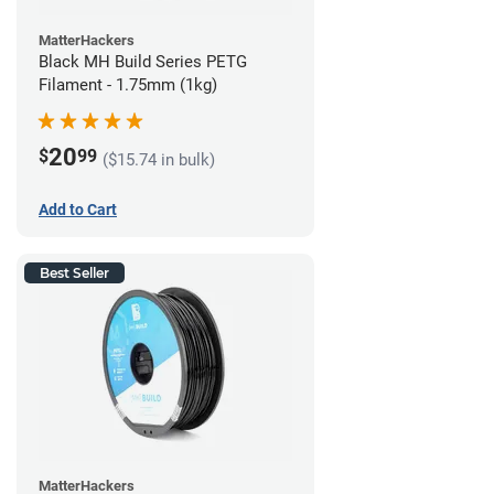
MatterHackers
Black MH Build Series PETG
Filament - 1.75mm (1kg)
20
$
99
($15.74 in bulk)
Add to Cart
Best Seller
MatterHackers