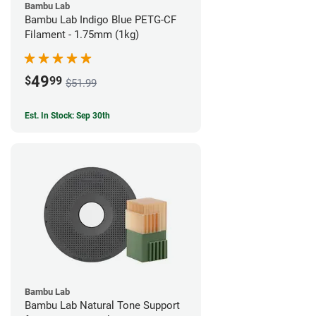
Bambu Lab
Bambu Lab Indigo Blue PETG-CF
Filament - 1.75mm (1kg)
49
$
99
$51.99
Est. In Stock: Sep 30th
Bambu Lab
Bambu Lab Natural Tone Support