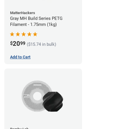
MatterHackers
Gray MH Build Series PETG
Filament - 1.75mm (1kg)
20
$
99
($15.74 in bulk)
Add to Cart