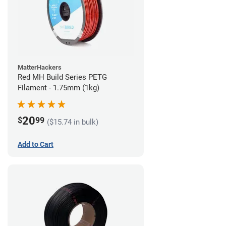
MatterHackers
Red MH Build Series PETG
Filament - 1.75mm (1kg)
20
$
99
($15.74 in bulk)
Add to Cart