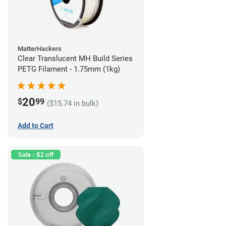
MatterHackers
Clear Translucent MH Build Series
PETG Filament - 1.75mm (1kg)
20
$
99
($15.74 in bulk)
Add to Cart
Sale - $2 off