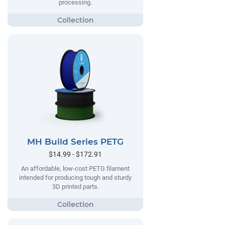
processing.
MH Build Series PETG
$14.99 - $172.91
An affordable, low-cost PETG filament
intended for producing tough and sturdy
3D printed parts.