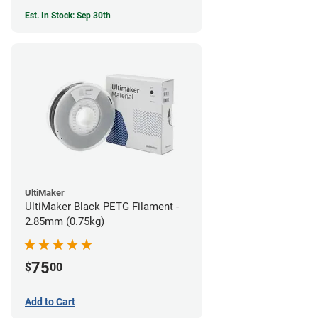
Est. In Stock: Sep 30th
UltiMaker
UltiMaker Black PETG Filament -
2.85mm (0.75kg)
75
$
00
Add to Cart