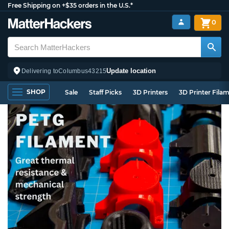
Free Shipping on +$35 orders in the U.S.*
0
Update location
Delivering to
Columbus
43215
SHOP
Sale
Staff Picks
3D Printers
3D Printer Fila