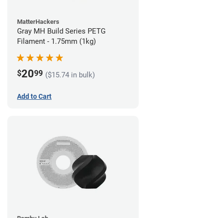
MatterHackers
Gray MH Build Series PETG
Filament - 1.75mm (1kg)
20
$
99
($15.74 in bulk)
Add to Cart