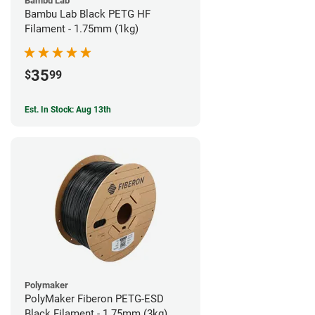
Bambu Lab
Bambu Lab Black PETG HF
Filament - 1.75mm (1kg)
35
$
99
Est. In Stock: Aug 13th
Polymaker
PolyMaker Fiberon PETG-ESD
Black Filament - 1.75mm (3kg)