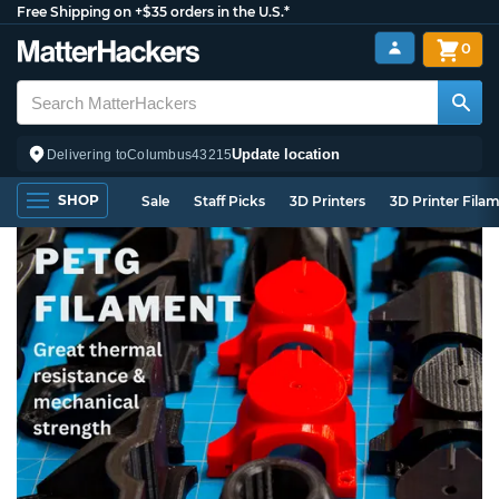
Free Shipping on +$35 orders in the U.S.*
0
Update location
Delivering to
Columbus
43215
SHOP
Sale
Staff Picks
3D Printers
3D Printer Fila