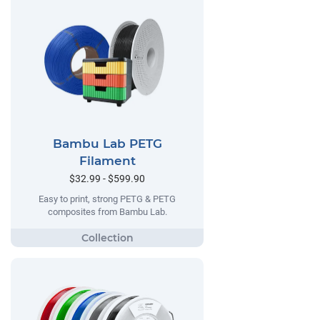
Bambu Lab PETG
Filament
$32.99 - $599.90
Easy to print, strong PETG & PETG
composites from Bambu Lab.