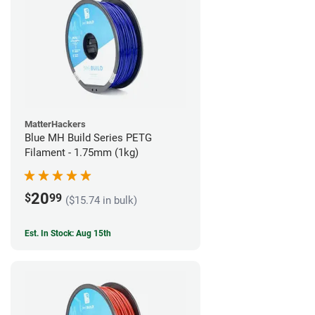
MatterHackers
Blue MH Build Series PETG
Filament - 1.75mm (1kg)
20
$
99
($15.74 in bulk)
Est. In Stock: Aug 15th