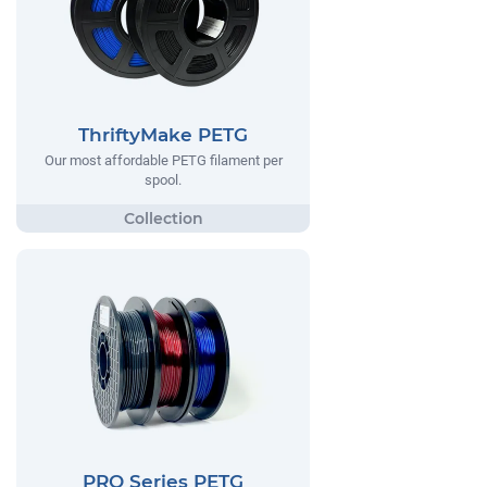
ThriftyMake PETG
Our most affordable PETG filament per
spool.
PRO Series PETG