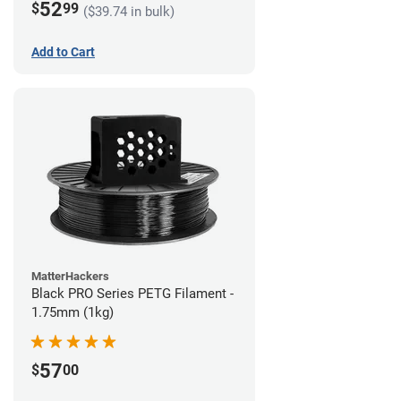
52
$
99
($39.74 in bulk)
Add to Cart
MatterHackers
Black PRO Series PETG Filament -
1.75mm (1kg)
57
$
00