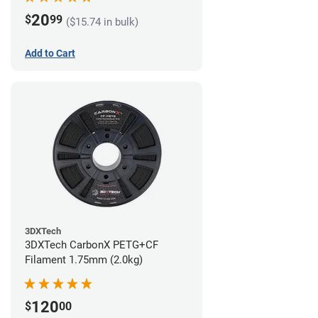
20
$
99
($15.74 in bulk)
Add to Cart
3DXTech
3DXTech CarbonX PETG+CF
Filament 1.75mm (2.0kg)
120
$
00