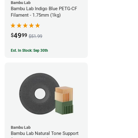
Bambu Lab
Bambu Lab Indigo Blue PETG-CF
Filament - 1.75mm (1kg)
49
$
99
$51.99
Est. In Stock: Sep 30th
Bambu Lab
Bambu Lab Natural Tone Support