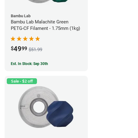
Bambu Lab
Bambu Lab Malachite Green
PETG-CF Filament - 1.75mm (1kg)
49
$
99
$51.99
Est. In Stock: Sep 30th
Sale - $2 off