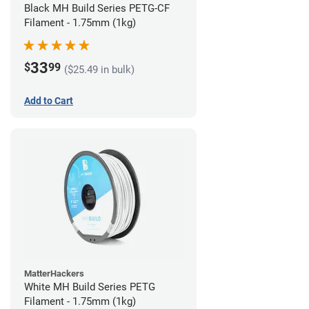
Black MH Build Series PETG-CF
Filament - 1.75mm (1kg)
33
$
99
($25.49 in bulk)
Add to Cart
MatterHackers
White MH Build Series PETG
Filament - 1.75mm (1kg)