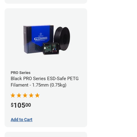
PRO Series
Black PRO Series ESD-Safe PETG
Filament - 1.75mm (0.75kg)
105
$
00
Add to Cart