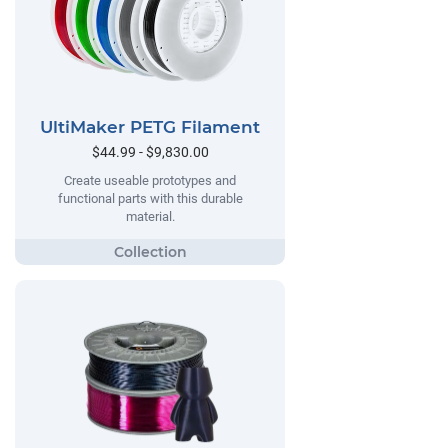
UltiMaker PETG Filament
$44.99 - $9,830.00
Create useable prototypes and
functional parts with this durable
material.