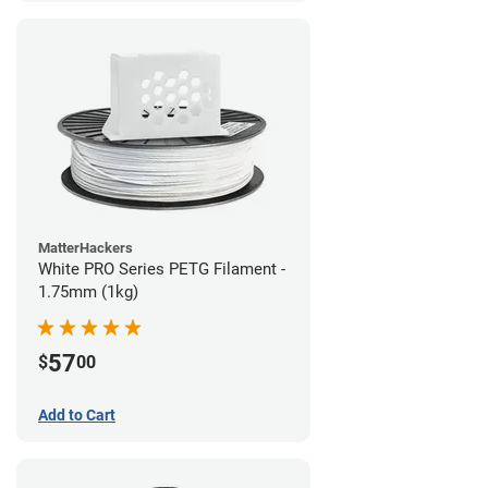
MatterHackers
White PRO Series PETG Filament -
1.75mm (1kg)
57
$
00
Add to Cart