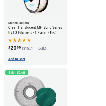
MatterHackers
Clear Translucent MH Build Series
PETG Filament - 1.75mm (1kg)
20
$
99
($15.74 in bulk)
Add to Cart
Sale - $2 off