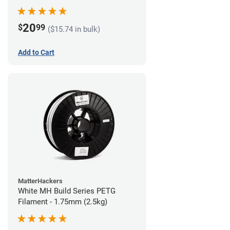
20
$
99
($15.74 in bulk)
Add to Cart
MatterHackers
White MH Build Series PETG
Filament - 1.75mm (2.5kg)