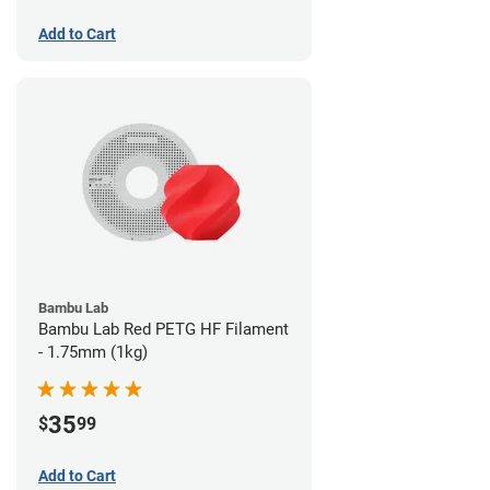
Add to Cart
Bambu Lab
Bambu Lab Red PETG HF Filament
- 1.75mm (1kg)
35
$
99
Add to Cart