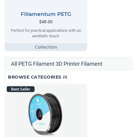
Fillamentum PETG
$48.00
Perfect for practical applications with an
aesthetic touch.
All PETG Filament 3D Printer Filament
BROWSE CATEGORIES
Best Seller