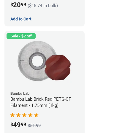
20
$
99
($15.74 in bulk)
Add to Cart
Sale - $2 off
Bambu Lab
Bambu Lab Brick Red PETG-CF
Filament - 1.75mm (1kg)
49
$
99
$51.99