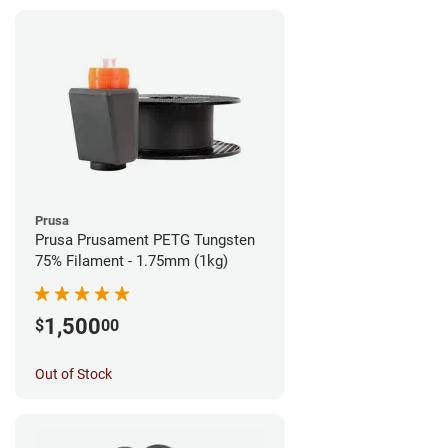
Prusa
Prusa Prusament PETG Tungsten
75% Filament - 1.75mm (1kg)
1,500
$
00
Out of Stock