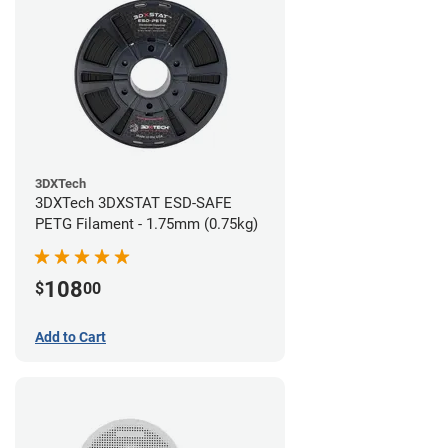
3DXTech
3DXTech 3DXSTAT ESD-SAFE
PETG Filament - 1.75mm (0.75kg)
108
$
00
Add to Cart