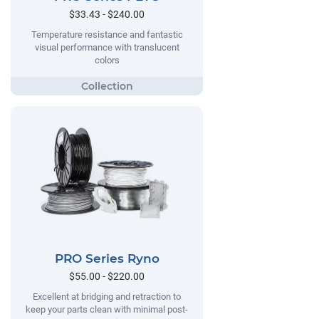
$33.43 - $240.00
Temperature resistance and fantastic
visual performance with translucent
colors
PRO Series Ryno
$55.00 - $220.00
Excellent at bridging and retraction to
keep your parts clean with minimal post-