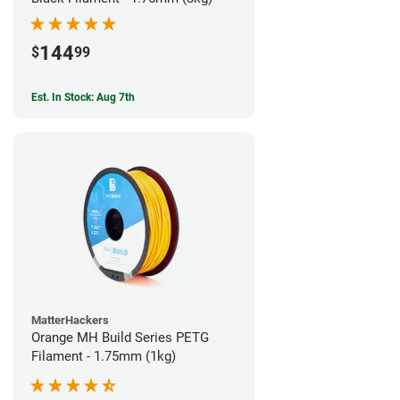
144
$
99
Est. In Stock: Aug 7th
MatterHackers
Orange MH Build Series PETG
Filament - 1.75mm (1kg)