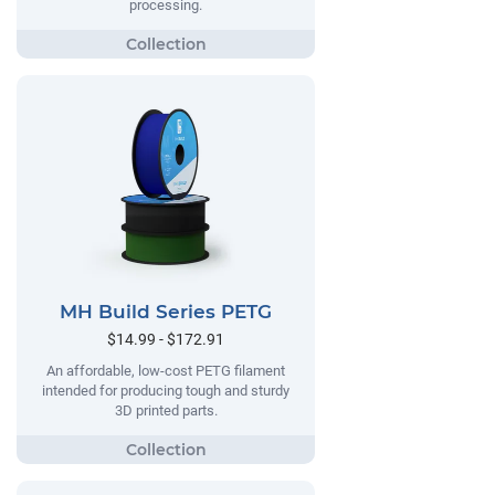
processing.
MH Build Series PETG
$14.99 - $172.91
An affordable, low-cost PETG filament
intended for producing tough and sturdy
3D printed parts.