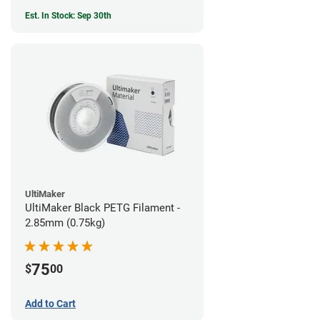
Est. In Stock: Sep 30th
UltiMaker
UltiMaker Black PETG Filament -
2.85mm (0.75kg)
75
$
00
Add to Cart