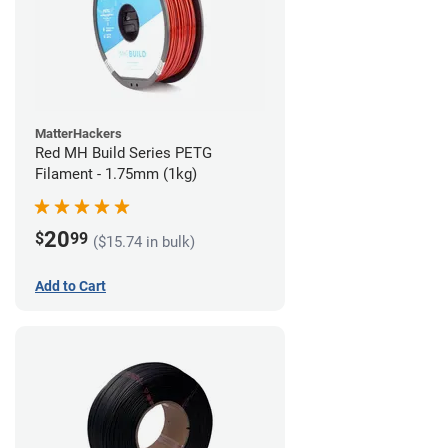
MatterHackers
Red MH Build Series PETG
Filament - 1.75mm (1kg)
20
$
99
($15.74 in bulk)
Add to Cart