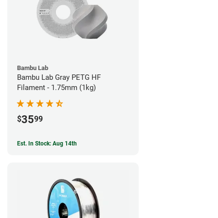
Bambu Lab
Bambu Lab Gray PETG HF
Filament - 1.75mm (1kg)
35
$
99
Est. In Stock: Aug 14th