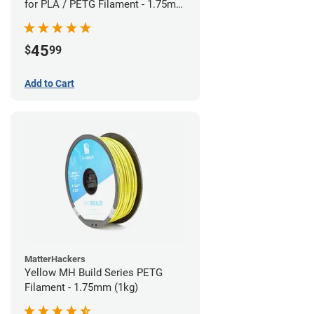
for PLA / PETG Filament - 1.75mm
(0.5kg)
45
$
99
Add to Cart
MatterHackers
Yellow MH Build Series PETG
Filament - 1.75mm (1kg)