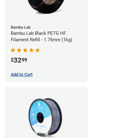
Bambu Lab
Bambu Lab Black PETG HF
Filament Refill - 1.75mm (1kg)
32
$
99
Add to Cart