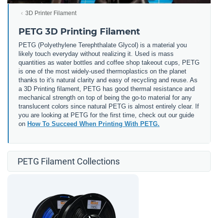
3D Printer Filament
PETG 3D Printing Filament
PETG (
Polyethylene Terephthalate Glycol) is a material you
likely touch everyday without realizing it. Used is mass
quantities as water bottles and coffee shop takeout cups, PETG
is one of the most widely-used thermoplastics on the planet
thanks to it's natural clarity and easy of recycling and reuse. As
a 3D Printing filament, PETG has good thermal resistance and
mechanical strength on top of being the go-to material for any
translucent colors since natural PETG is almost entirely clear. If
you are looking at PETG for the first time, check out our guide
on
How To Succeed When Printing With PETG.
PETG Filament Collections