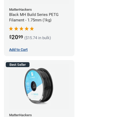
MatterHackers
Black MH Build Series PETG
Filament - 1.75mm (1kg)
20
$
99
($15.74 in bulk)
Add to Cart
Best Seller
MatterHackers