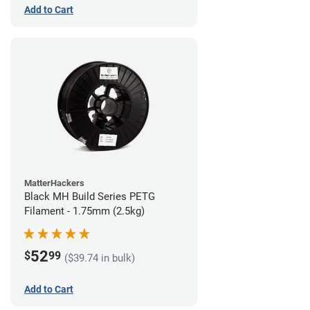
Add to Cart
MatterHackers
Black MH Build Series PETG
Filament - 1.75mm (2.5kg)
52
$
99
($39.74 in bulk)
Add to Cart