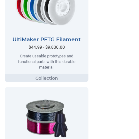
UltiMaker PETG Filament
$44.99 - $9,830.00
Create useable prototypes and
functional parts with this durable
material.