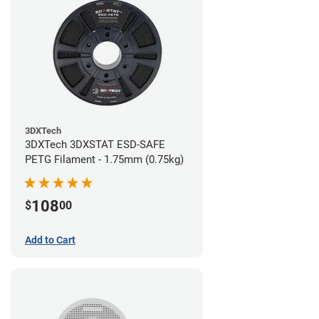
3DXTech
3DXTech 3DXSTAT ESD-SAFE
PETG Filament - 1.75mm (0.75kg)
108
$
00
Add to Cart