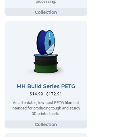
processing.
MH Build Series PETG
$14.99 - $172.91
An affordable, low-cost PETG filament
intended for producing tough and sturdy
3D printed parts.