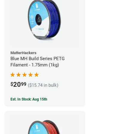
MatterHackers
Blue MH Build Series PETG
Filament - 1.75mm (1kg)
20
$
99
($15.74 in bulk)
Est. In Stock: Aug 15th