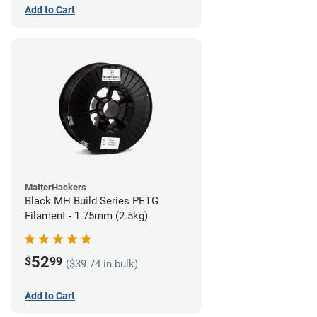
Add to Cart
MatterHackers
Black MH Build Series PETG
Filament - 1.75mm (2.5kg)
52
$
99
($39.74 in bulk)
Add to Cart