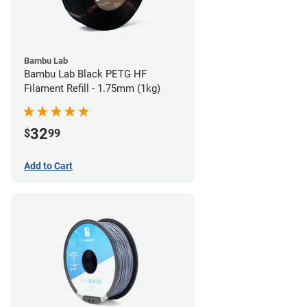
Bambu Lab
Bambu Lab Black PETG HF
Filament Refill - 1.75mm (1kg)
32
$
99
Add to Cart