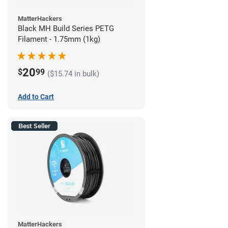
MatterHackers
Black MH Build Series PETG
Filament - 1.75mm (1kg)
20
$
99
($15.74 in bulk)
Add to Cart
Best Seller
MatterHackers