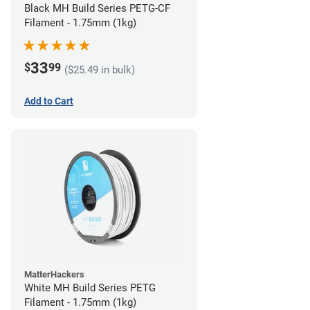
Black MH Build Series PETG-CF
Filament - 1.75mm (1kg)
33
$
99
($25.49 in bulk)
Add to Cart
MatterHackers
White MH Build Series PETG
Filament - 1.75mm (1kg)