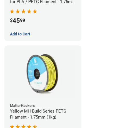
for PLA / PETG Filament - 1.75mm
(0.5kg)
45
$
99
Add to Cart
MatterHackers
Yellow MH Build Series PETG
Filament - 1.75mm (1kg)