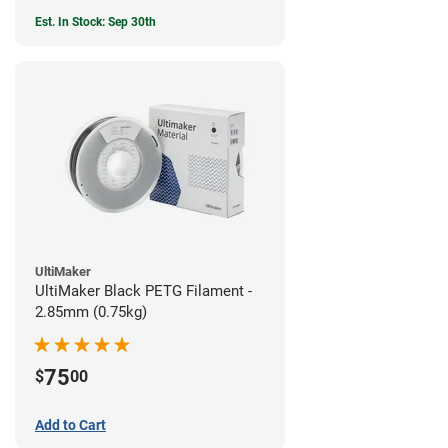
Est. In Stock: Sep 30th
UltiMaker
UltiMaker Black PETG Filament -
2.85mm (0.75kg)
75
$
00
Add to Cart