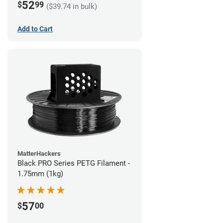
52
$
99
($39.74 in bulk)
Add to Cart
MatterHackers
Black PRO Series PETG Filament -
1.75mm (1kg)
57
$
00