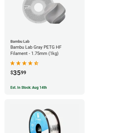
Bambu Lab
Bambu Lab Gray PETG HF
Filament - 1.75mm (1kg)
35
$
99
Est. In Stock: Aug 14th