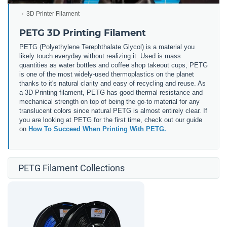
3D Printer Filament
PETG 3D Printing Filament
PETG (
Polyethylene Terephthalate Glycol) is a material you
likely touch everyday without realizing it. Used is mass
quantities as water bottles and coffee shop takeout cups, PETG
is one of the most widely-used thermoplastics on the planet
thanks to it's natural clarity and easy of recycling and reuse. As
a 3D Printing filament, PETG has good thermal resistance and
mechanical strength on top of being the go-to material for any
translucent colors since natural PETG is almost entirely clear. If
you are looking at PETG for the first time, check out our guide
on
How To Succeed When Printing With PETG.
PETG Filament Collections