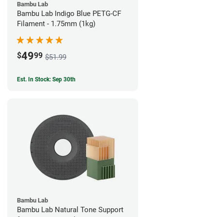
Bambu Lab
Bambu Lab Indigo Blue PETG-CF
Filament - 1.75mm (1kg)
49
$
99
$51.99
Est. In Stock: Sep 30th
Bambu Lab
Bambu Lab Natural Tone Support