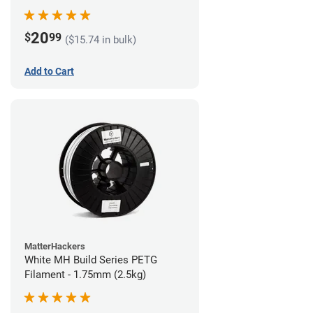
20
$
99
($15.74 in bulk)
Add to Cart
MatterHackers
White MH Build Series PETG
Filament - 1.75mm (2.5kg)