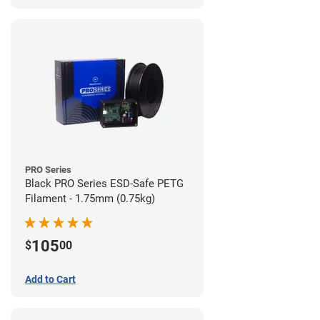
PRO Series
Black PRO Series ESD-Safe PETG
Filament - 1.75mm (0.75kg)
105
$
00
Add to Cart