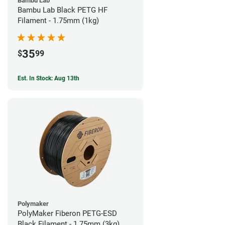
Bambu Lab
Bambu Lab Black PETG HF
Filament - 1.75mm (1kg)
35
$
99
Est. In Stock: Aug 13th
Polymaker
PolyMaker Fiberon PETG-ESD
Black Filament - 1.75mm (3kg)