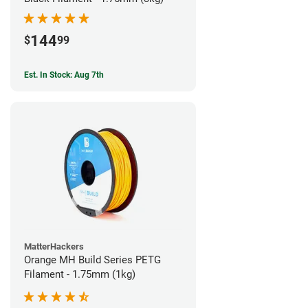
144
$
99
Est. In Stock: Aug 7th
MatterHackers
Orange MH Build Series PETG
Filament - 1.75mm (1kg)