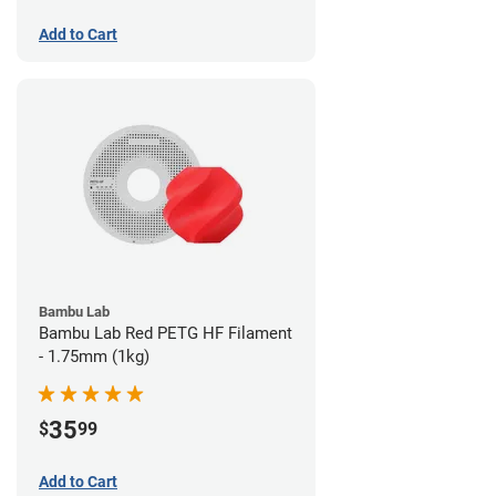
Add to Cart
Bambu Lab
Bambu Lab Red PETG HF Filament
- 1.75mm (1kg)
35
$
99
Add to Cart