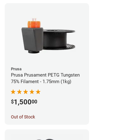
Prusa
Prusa Prusament PETG Tungsten
75% Filament - 1.75mm (1kg)
1,500
$
00
Out of Stock