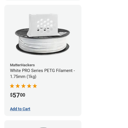
MatterHackers
White PRO Series PETG Filament -
1.75mm (1kg)
57
$
00
Add to Cart