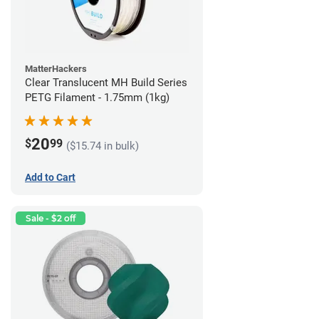
MatterHackers
Clear Translucent MH Build Series
PETG Filament - 1.75mm (1kg)
20
$
99
($15.74 in bulk)
Add to Cart
Sale - $2 off