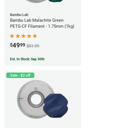
Bambu Lab
Bambu Lab Malachite Green
PETG-CF Filament - 1.75mm (1kg)
49
$
99
$51.99
Est. In Stock: Sep 30th
Sale - $2 off