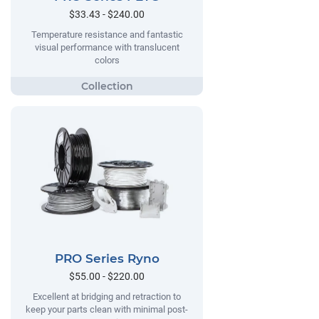
$33.43 - $240.00
Temperature resistance and fantastic
visual performance with translucent
colors
PRO Series Ryno
$55.00 - $220.00
Excellent at bridging and retraction to
keep your parts clean with minimal post-