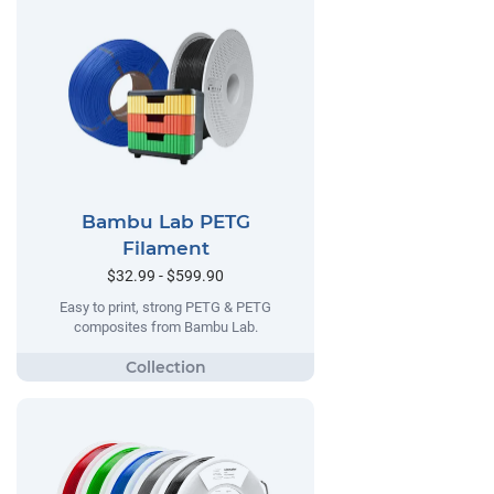
Bambu Lab PETG
Filament
$32.99 - $599.90
Easy to print, strong PETG & PETG
composites from Bambu Lab.