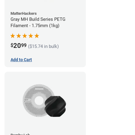
MatterHackers
Gray MH Build Series PETG
Filament - 1.75mm (1kg)
20
$
99
($15.74 in bulk)
Add to Cart