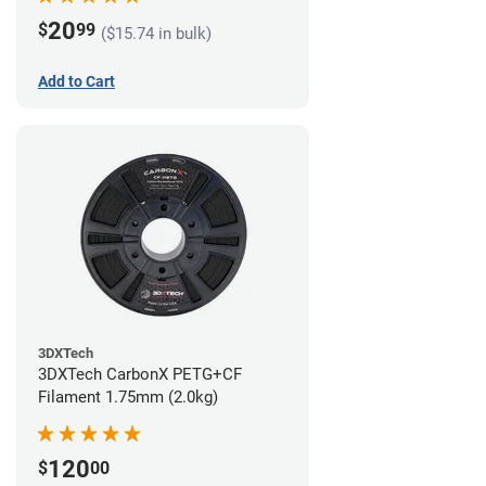
20
$
99
($15.74 in bulk)
Add to Cart
3DXTech
3DXTech CarbonX PETG+CF
Filament 1.75mm (2.0kg)
120
$
00