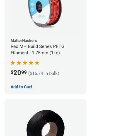
MatterHackers
Red MH Build Series PETG
Filament - 1.75mm (1kg)
20
$
99
($15.74 in bulk)
Add to Cart