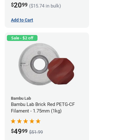
20
$
99
($15.74 in bulk)
Add to Cart
Sale - $2 off
Bambu Lab
Bambu Lab Brick Red PETG-CF
Filament - 1.75mm (1kg)
49
$
99
$51.99