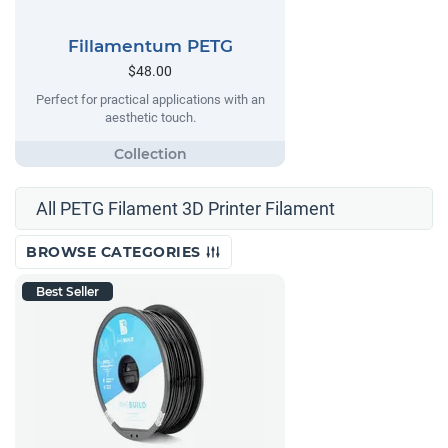
Fillamentum PETG
$48.00
Perfect for practical applications with an
aesthetic touch.
All PETG Filament 3D Printer Filament
BROWSE CATEGORIES
Best Seller