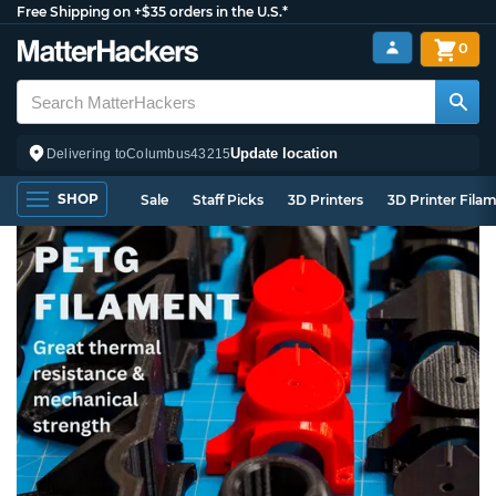
Free Shipping on +$35 orders in the U.S.*
0
Update location
Delivering to
Columbus
43215
SHOP
Sale
Staff Picks
3D Printers
3D Printer Fila