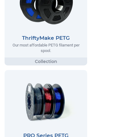
ThriftyMake PETG
Our most affordable PETG filament per
spool.
PRO Series PETG