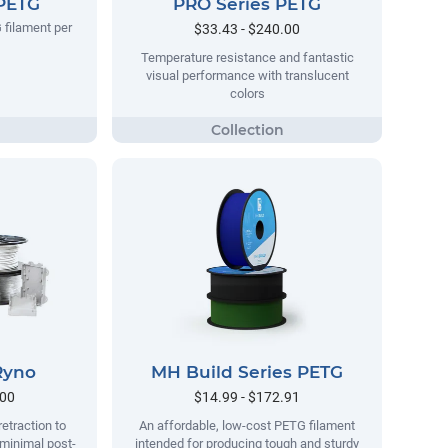
 PETG
PRO Series PETG
 filament per
$33.43 - $240.00
Temperature resistance and fantastic
visual performance with translucent
colors
Ryno
MH Build Series PETG
.00
$14.99 - $172.91
retraction to
An affordable, low-cost PETG filament
 minimal post-
intended for producing tough and sturdy