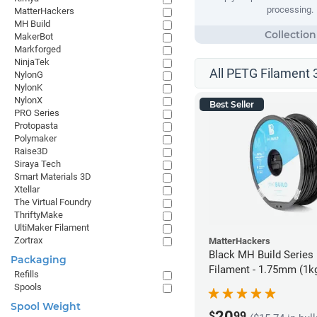
processing.
MatterHackers
MH Build
MakerBot
Markforged
NinjaTek
All PETG Filament 
NylonG
NylonK
NylonX
Best Seller
PRO Series
Protopasta
Polymaker
Raise3D
Siraya Tech
Smart Materials 3D
Xtellar
The Virtual Foundry
ThriftyMake
UltiMaker Filament
Zortrax
MatterHackers
Black MH Build Series
Packaging
Filament - 1.75mm (1k
Refills
Spools
Spool Weight
20
$
99