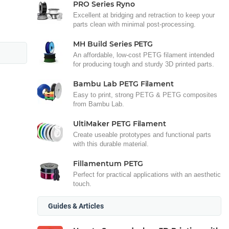
PRO Series Ryno
Excellent at bridging and retraction to keep your
parts clean with minimal post-processing.
MH Build Series PETG
An affordable, low-cost PETG filament intended
for producing tough and sturdy 3D printed parts.
Bambu Lab PETG Filament
Easy to print, strong PETG & PETG composites
from Bambu Lab.
UltiMaker PETG Filament
Create useable prototypes and functional parts
with this durable material.
Fillamentum PETG
Perfect for practical applications with an aesthetic
touch.
Guides & Articles