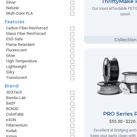
ThriftyMake
Silver
Natural
Our most affordable PETG
Multi-Color PLA
spool.
Features
Carbon Fiber Reinforced
Glass Fiber Reinforced
ESD-Safe
Flame Retardant
Fluorescent
Glow
High Temperature
Lightweight
Silky
Translucent
Brand
3DXTech
Bambu Lab
BASF
BCN3D
PRO Series 
ColorFabb
eSUN
$55.00 - $220
Fillamentum
Excellent at bridging and 
Kodak
keep your parts clean with
Kimya