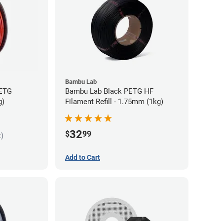
Bambu Lab
PETG
Bambu Lab Black PETG HF
g)
Filament Refill - 1.75mm (1kg)
32
$
99
k)
Add to Cart