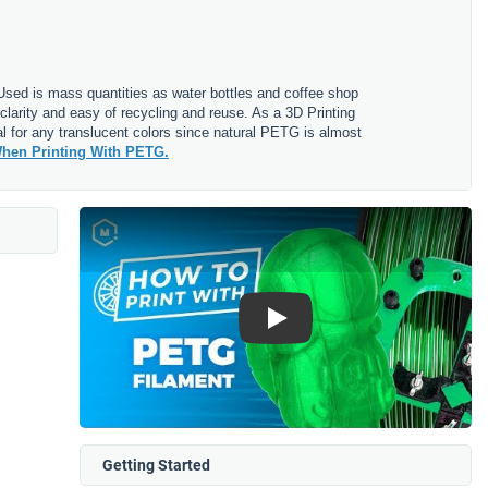
. Used is mass quantities as water bottles and coffee shop
clarity and easy of recycling and reuse. As a 3D Printing
l for any translucent colors since natural PETG is almost
hen Printing With PETG.
Play
Getting Started