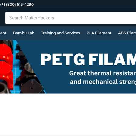
e
+1 (800) 613-4290
ment
Bambu Lab
Training and Services
PLA Filament
ABS Fila