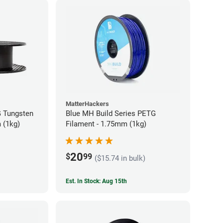
MatterHackers
 Tungsten
Blue MH Build Series PETG
 (1kg)
Filament - 1.75mm (1kg)
20
$
99
($15.74 in bulk)
Est. In Stock: Aug 15th