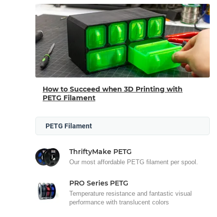
How to Succeed when 3D Printing with
PETG Filament
PETG Filament
ThriftyMake PETG
Our most affordable PETG filament per spool.
PRO Series PETG
Temperature resistance and fantastic visual
performance with translucent colors