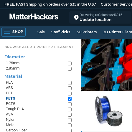
FREE, FAST Shipping on orders over $35 in the U.S.*
Customer Servic
Delivering to
Columbus
43215
Update location
SHOP
Sale
Staff Picks
3D Printers
3D Printer Fila
BROWSE ALL 3D PRINTER FILAMENT
Diameter
1.75mm
2.85mm
Material
PLA
ABS
PET
PETG
PCTG
Tough PLA
ASA
Nylon
Metal
Carbon Fiber