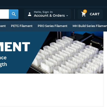
0
Hello,
Sign In
CART
Account & Orders
ment
PETG Filament
PRO Series Filament
MH Build Series Filame