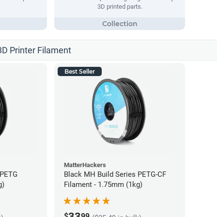
3D printed parts.
3D Printer Filament
Best Seller
MatterHackers
 PETG
Black MH Build Series PETG-CF
g)
Filament - 1.75mm (1kg)
33
$
99