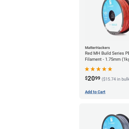
MatterHackers
Red MH Build Series 
Filament - 1.75mm (1k
20
$
99
($15.74 in bul
Add to Cart