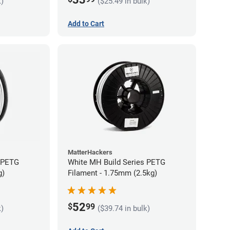
k)
($25.49 in bulk)
Add to Cart
MatterHackers
s PETG
White MH Build Series PETG
g)
Filament - 1.75mm (2.5kg)
52
$
99
k)
($39.74 in bulk)