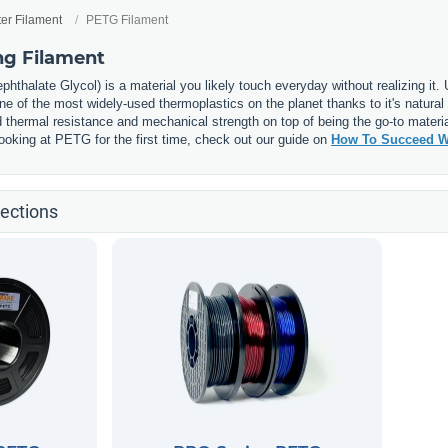
ter Filament
PETG Filament
ng Filament
phthalate Glycol) is a material you likely touch everyday without realizing it
 of the most widely-used thermoplastics on the planet thanks to it's natural 
thermal resistance and mechanical strength on top of being the go-to materia
e looking at PETG for the first time, check out our guide on
How To Succeed W
ections