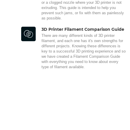
or a clogged nozzle where your 3D printer is not
extruding. This guide is intended to help you
prevent such jams, or fix with them as painlessly
as possible.
3D Printer Filament Comparison Guide
There are many different kinds of 3D printer
filament, and each one has it's own strengths for
different projects. Knowing these differences is
key to a successful 3D printing experience and so
we have created a Filament Comparison Guide
with everything you need to know about every
type of filament available.