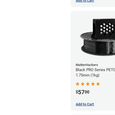
Add to Cart
MatterHackers
Black PRO Series PETG
1.75mm (1kg)
57
$
00
Add to Cart