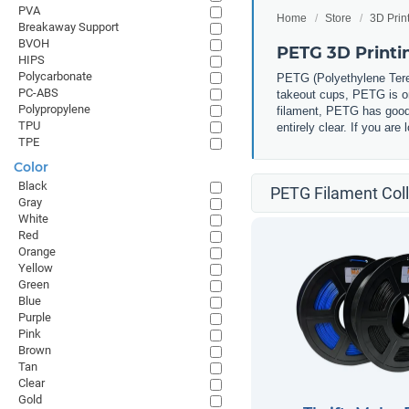
PVA
Home
Store
3D Prin
Breakaway Support
BVOH
PETG 3D Printi
HIPS
Polycarbonate
PETG (
Polyethylene Tere
PC-ABS
takeout cups, PETG is one
Polypropylene
filament, PETG has good 
TPU
entirely clear. If you ar
TPE
Color
Black
PETG Filament Coll
Gray
White
Red
Orange
Yellow
Green
Blue
Purple
Pink
Brown
Tan
Clear
Gold