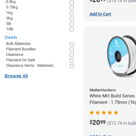
($15.74 in bul
0.5kg
0.75kg
1kg
Add to Cart
3kg
5lb
10lb
Deals
Bulk Materials
Filament Bundles
Clearance
Filament On Sale
Clearance Items - Materials
Browse All
MatterHackers
White MH Build Serie
Filament - 1.75mm (1k
20
$
99
($15.74 in bul