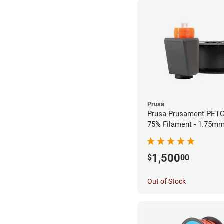
Prusa
Prusa Prusament PETG
75% Filament - 1.75mm
1,500
$
00
Out of Stock