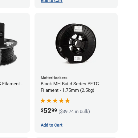
Add to Cart
MatterHackers
 Filament -
Black MH Build Series PETG
Filament - 1.75mm (2.5kg)
52
$
99
($39.74 in bulk)
Add to Cart