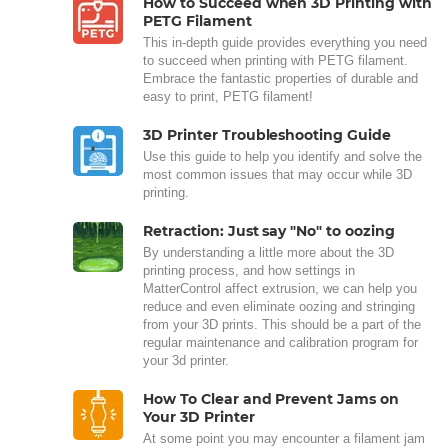
How to Succeed when 3D Printing with
PETG Filament
This in-depth guide provides everything you need
to succeed when printing with PETG filament.
Embrace the fantastic properties of durable and
easy to print, PETG filament!
3D Printer Troubleshooting Guide
Use this guide to help you identify and solve the
most common issues that may occur while 3D
printing.
Retraction: Just say "No" to oozing
By understanding a little more about the 3D
printing process, and how settings in
MatterControl affect extrusion, we can help you
reduce and even eliminate oozing and stringing
from your 3D prints. This should be a part of the
regular maintenance and calibration program for
your 3d printer.
How To Clear and Prevent Jams on
Your 3D Printer
At some point you may encounter a filament jam