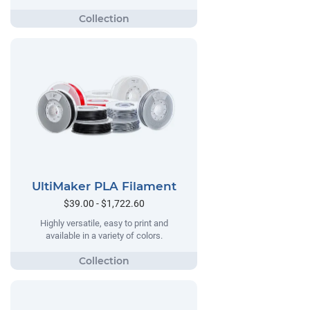
UltiMaker PLA Filament
$39.00 - $1,722.60
Highly versatile, easy to print and
available in a variety of colors.