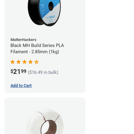
MatterHackers
Black MH Build Series PLA
Filament - 2.85mm (1kg)
21
$
99
($16.49 in bulk)
Add to Cart