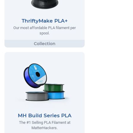
ThriftyMake PLA+
Our most affordable PLA filament per
spool.
MH Build Series PLA
The #1 Selling PLA Filament at
MatterHackers.