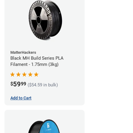
MatterHackers
Black MH Build Series PLA
Filament - 1.75mm (3kg)
59
$
99
($54.59 in bulk)
Add to Cart