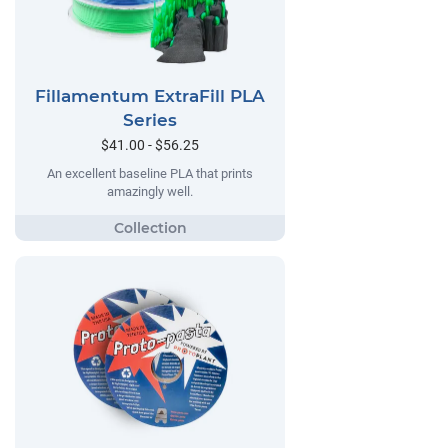
Fillamentum ExtraFill PLA
Series
$41.00 - $56.25
An excellent baseline PLA that prints
amazingly well.