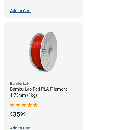
Add to Cart
Bambu Lab
Bambu Lab Red PLA Filament -
1.75mm (1kg)
35
$
99
Add to Cart