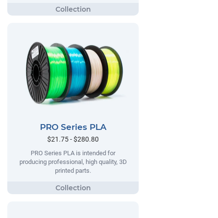
PRO Series PLA
$21.75 - $280.80
PRO Series PLA is intended for
producing professional, high quality, 3D
printed parts.