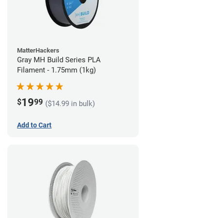
MatterHackers
Gray MH Build Series PLA
Filament - 1.75mm (1kg)
19
$
99
($14.99 in bulk)
Add to Cart