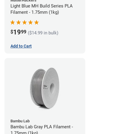
MatterHackers
Light Blue MH Build Series PLA
Filament - 1.75mm (1kg)
19
$
99
($14.99 in bulk)
Add to Cart
Bambu Lab
Bambu Lab Gray PLA Filament -
1.75mm (1kg)