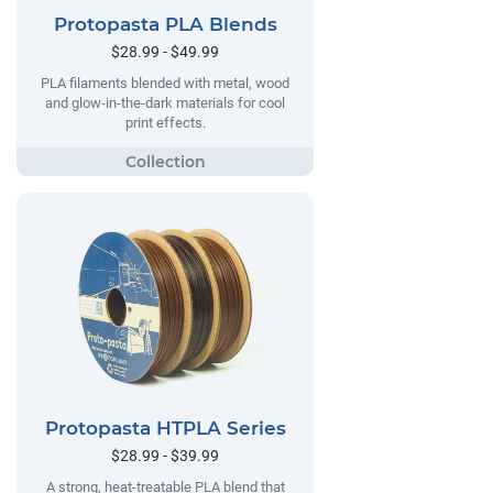
Protopasta PLA Blends
$28.99 - $49.99
PLA filaments blended with metal, wood
and glow-in-the-dark materials for cool
print effects.
Protopasta HTPLA Series
$28.99 - $39.99
A strong, heat-treatable PLA blend that