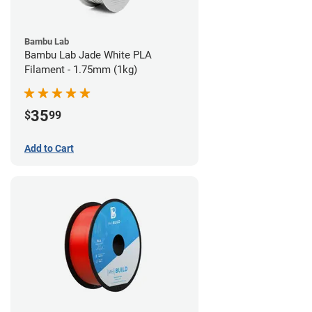
Bambu Lab
Bambu Lab Jade White PLA
Filament - 1.75mm (1kg)
35
$
99
Add to Cart