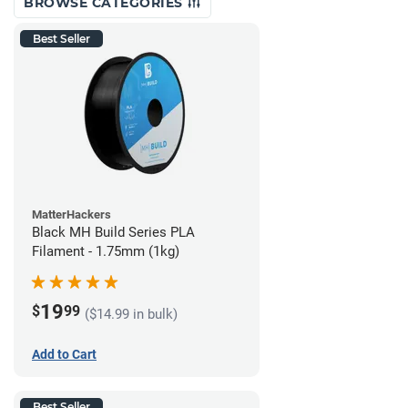
BROWSE CATEGORIES
Best Seller
MatterHackers
Black MH Build Series PLA
Filament - 1.75mm (1kg)
19
$
99
($14.99 in bulk)
Add to Cart
Best Seller