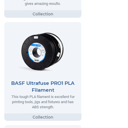
gives amazing results.
BASF Ultrafuse PRO1 PLA
Filament
This tough PLA filament is excellent for
printing tools, jigs and fixtures and has
ABS strength.