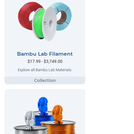
Bambu Lab Filament
$17.99 - $3,749.00
Explore all Bambu Lab Materials.