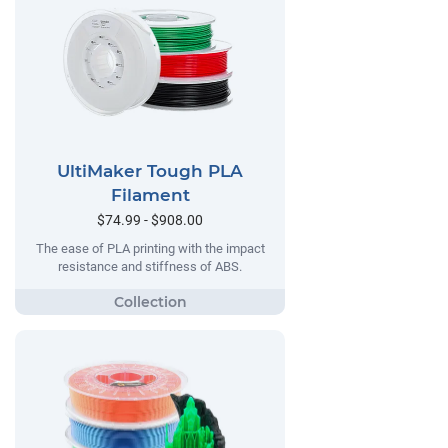
UltiMaker Tough PLA
Filament
$74.99 - $908.00
The ease of PLA printing with the impact
resistance and stiffness of ABS.