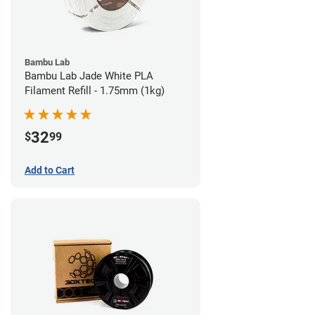
Bambu Lab
Bambu Lab Jade White PLA
Filament Refill - 1.75mm (1kg)
32
$
99
Add to Cart