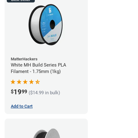
MatterHackers
White MH Build Series PLA
Filament - 1.75mm (1kg)
19
$
99
($14.99 in bulk)
Add to Cart