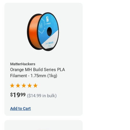
MatterHackers
Orange MH Build Series PLA
Filament - 1.75mm (1kg)
19
$
99
($14.99 in bulk)
Add to Cart