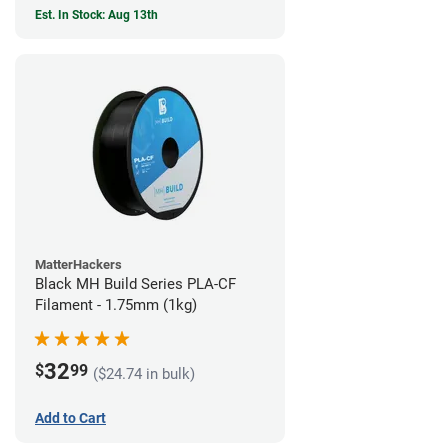
Est. In Stock: Aug 13th
MatterHackers
Black MH Build Series PLA-CF
Filament - 1.75mm (1kg)
32
$
99
($24.74 in bulk)
Add to Cart