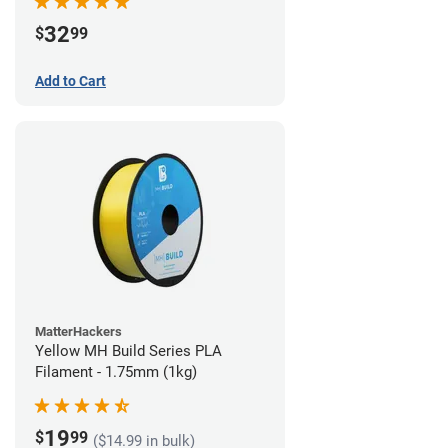
32
$
99
Add to Cart
MatterHackers
Yellow MH Build Series PLA
Filament - 1.75mm (1kg)
19
$
99
($14.99 in bulk)