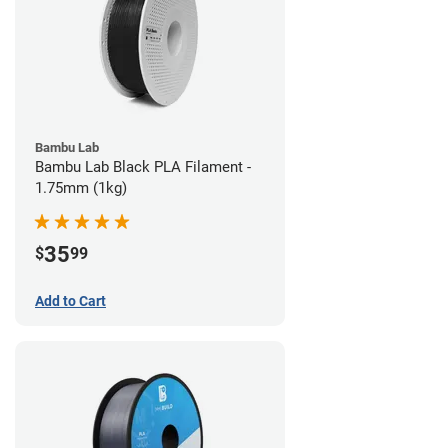
Bambu Lab
Bambu Lab Black PLA Filament -
1.75mm (1kg)
35
$
99
Add to Cart