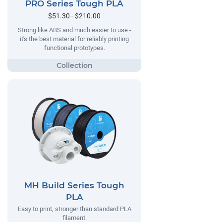
PRO Series Tough PLA
$51.30 - $210.00
Strong like ABS and much easier to use -
it's the best material for reliably printing
functional prototypes.
MH Build Series Tough
PLA
Easy to print, stronger than standard PLA
filament.