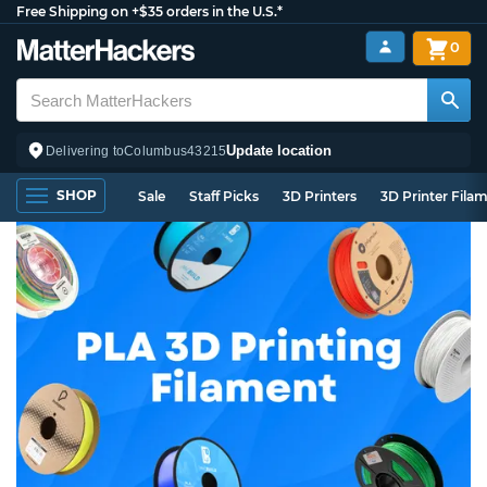
Free Shipping on +$35 orders in the U.S.*
0
Update location
Delivering to
Columbus
43215
SHOP
Sale
Staff Picks
3D Printers
3D Printer Fila