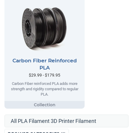
Carbon Fiber Reinforced
PLA
$29.99 - $179.95
Carbon Fiber reinforced PLA adds more
strength and rigidity compared to regular
PLA.
All PLA Filament 3D Printer Filament