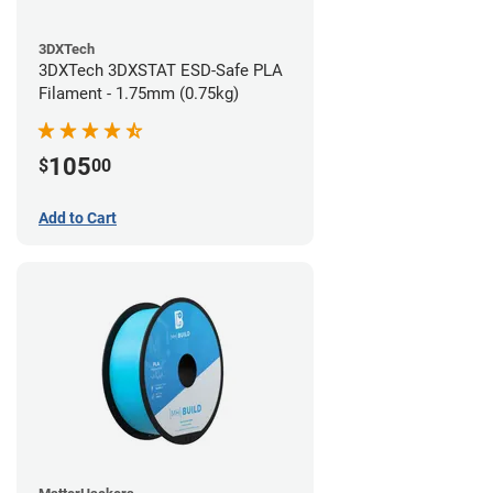
3DXTech
3DXTech 3DXSTAT ESD-Safe PLA
Filament - 1.75mm (0.75kg)
105
$
00
Add to Cart