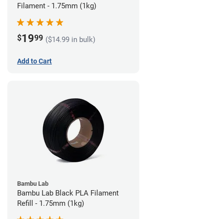
Filament - 1.75mm (1kg)
19
$
99
($14.99 in bulk)
Add to Cart
Bambu Lab
Bambu Lab Black PLA Filament
Refill - 1.75mm (1kg)