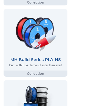
MH Build Series PLA-HS
Print with PLA filament faster than ever!