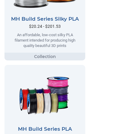
MH Build Series Silky PLA
$20.24 - $201.53
An affordable, low-cost silky PLA
filament intended for producing high
quality beautiful 3D prints
MH Build Series PLA