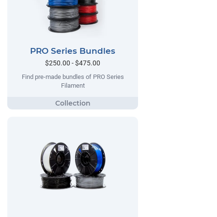
PRO Series Bundles
$250.00 - $475.00
Find pre-made bundles of PRO Series
Filament