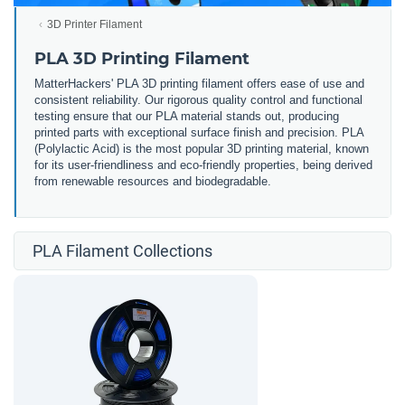
3D Printer Filament
PLA 3D Printing Filament
MatterHackers' PLA 3D printing filament offers ease of use and
consistent reliability. Our rigorous quality control and functional
testing ensure that our PLA material stands out, producing
printed parts with exceptional surface finish and precision. PLA
(Polylactic Acid) is the most popular 3D printing material, known
for its user-friendliness and eco-friendly properties, being derived
from renewable resources and biodegradable.
PLA Filament Collections