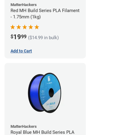
MatterHackers
Red MH Build Series PLA Filament
- 1.75mm (1kg)
19
$
99
($14.99 in bulk)
Add to Cart
MatterHackers
Royal Blue MH Build Series PLA