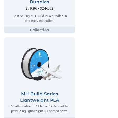
Bundles
$79.96 - $246.92
Best selling MH Build PLA bundles in
one easy collection.
MH Build Series
Lightweight PLA
An affordable PLA filament intended for
producing lightweight 3D printed parts.