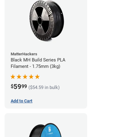
MatterHackers
Black MH Build Series PLA
Filament - 1.75mm (3kg)
59
$
99
($54.59 in bulk)
Add to Cart