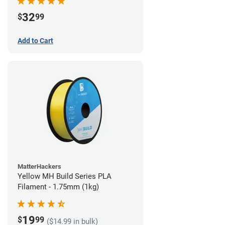
32
$
99
Add to Cart
MatterHackers
Yellow MH Build Series PLA
Filament - 1.75mm (1kg)
19
$
99
($14.99 in bulk)