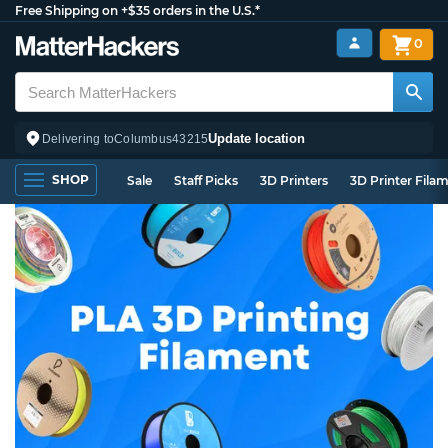
Free Shipping on +$35 orders in the U.S.*
0
Update location
Delivering to
Columbus
43215
SHOP
Sale
Staff Picks
3D Printers
3D Printer Fila