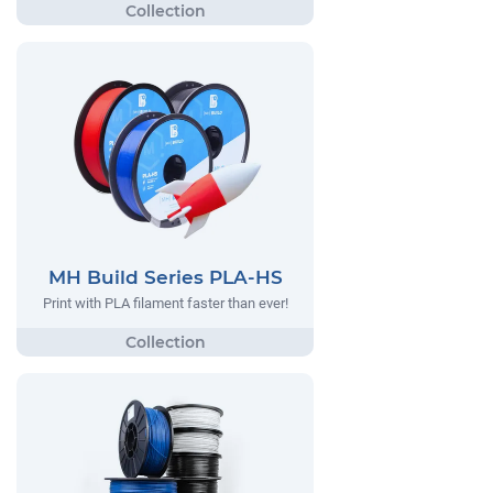
MH Build Series PLA-HS
Print with PLA filament faster than ever!