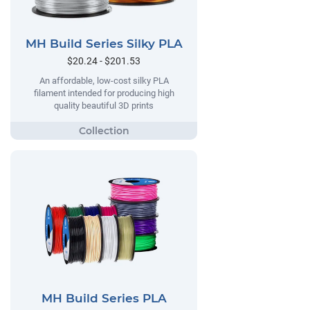
MH Build Series Silky PLA
$20.24 - $201.53
An affordable, low-cost silky PLA
filament intended for producing high
quality beautiful 3D prints
MH Build Series PLA