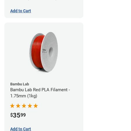
Add to Cart
Bambu Lab
Bambu Lab Red PLA Filament -
1.75mm (1kg)
35
$
99
Add to Cart