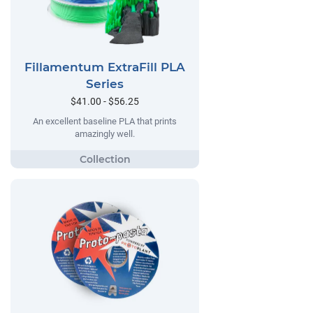
Fillamentum ExtraFill PLA
Series
$41.00 - $56.25
An excellent baseline PLA that prints
amazingly well.