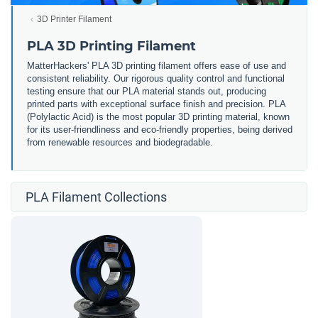
3D Printer Filament
PLA 3D Printing Filament
MatterHackers' PLA 3D printing filament offers ease of use and
consistent reliability. Our rigorous quality control and functional
testing ensure that our PLA material stands out, producing
printed parts with exceptional surface finish and precision. PLA
(Polylactic Acid) is the most popular 3D printing material, known
for its user-friendliness and eco-friendly properties, being derived
from renewable resources and biodegradable.
PLA Filament Collections