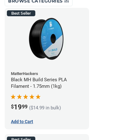
BROWSE CATEGORIES
Best Seller
MatterHackers
Black MH Build Series PLA
Filament - 1.75mm (1kg)
19
$
99
($14.99 in bulk)
Add to Cart
Best Seller