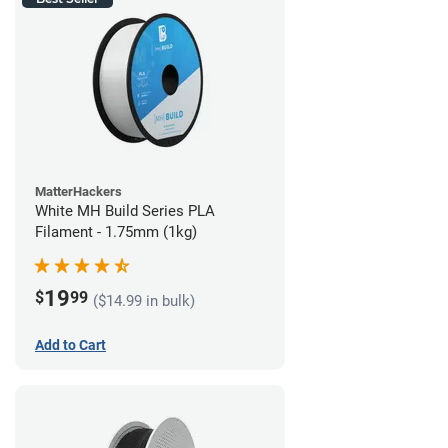
MatterHackers
White MH Build Series PLA
Filament - 1.75mm (1kg)
19
$
99
($14.99 in bulk)
Add to Cart