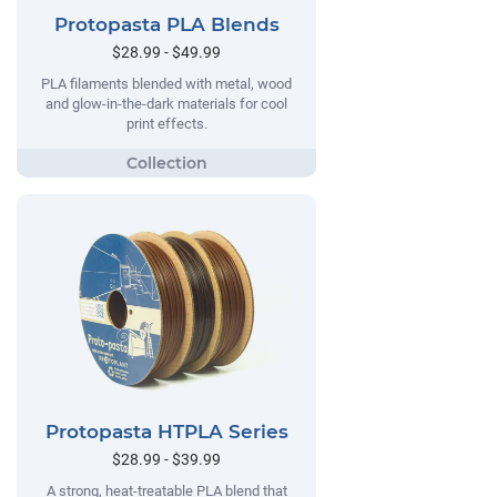
Protopasta PLA Blends
$28.99 - $49.99
PLA filaments blended with metal, wood
and glow-in-the-dark materials for cool
print effects.
Protopasta HTPLA Series
$28.99 - $39.99
A strong, heat-treatable PLA blend that