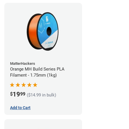
MatterHackers
Orange MH Build Series PLA
Filament - 1.75mm (1kg)
19
$
99
($14.99 in bulk)
Add to Cart