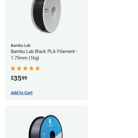
Bambu Lab
Bambu Lab Black PLA Filament -
1.75mm (1kg)
35
$
99
Add to Cart