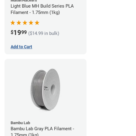
MatterHackers
Light Blue MH Build Series PLA
Filament - 1.75mm (1kg)
19
$
99
($14.99 in bulk)
Add to Cart
Bambu Lab
Bambu Lab Gray PLA Filament -
1.75mm (1kg)