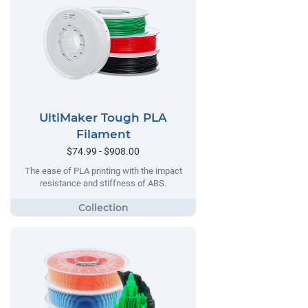
UltiMaker Tough PLA
Filament
$74.99 - $908.00
The ease of PLA printing with the impact
resistance and stiffness of ABS.