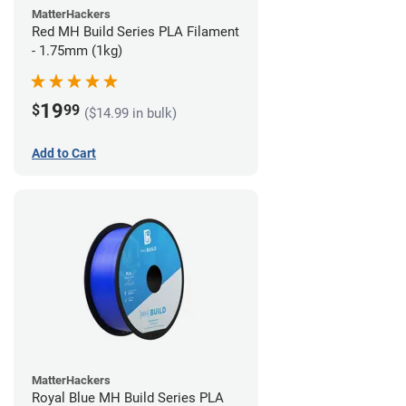
MatterHackers
Red MH Build Series PLA Filament
- 1.75mm (1kg)
19
$
99
($14.99 in bulk)
Add to Cart
MatterHackers
Royal Blue MH Build Series PLA