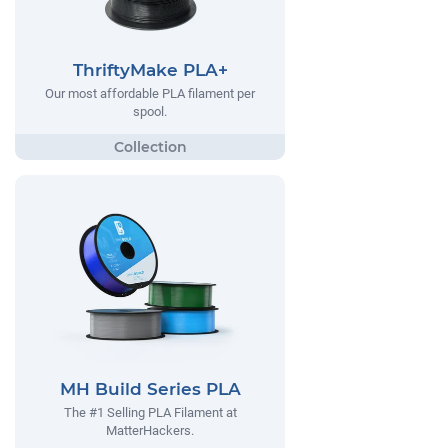
ThriftyMake PLA+
Our most affordable PLA filament per
spool.
MH Build Series PLA
The #1 Selling PLA Filament at
MatterHackers.