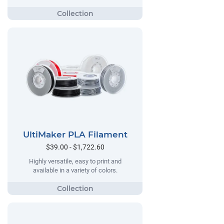
UltiMaker PLA Filament
$39.00 - $1,722.60
Highly versatile, easy to print and
available in a variety of colors.