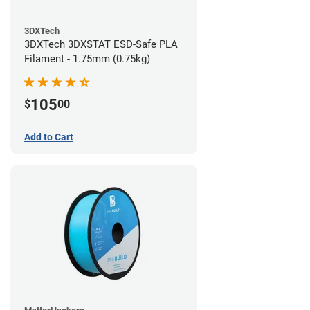
3DXTech
3DXTech 3DXSTAT ESD-Safe PLA
Filament - 1.75mm (0.75kg)
105
$
00
Add to Cart