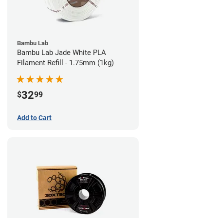
Bambu Lab
Bambu Lab Jade White PLA
Filament Refill - 1.75mm (1kg)
32
$
99
Add to Cart