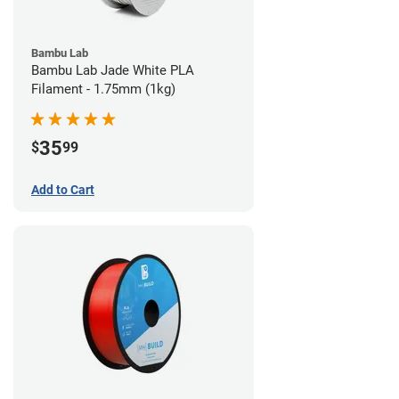
Bambu Lab
Bambu Lab Jade White PLA
Filament - 1.75mm (1kg)
35
$
99
Add to Cart