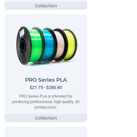
PRO Series PLA
$21.75 - $280.80
PRO Series PLA is intended for
producing professional, high quality, 3D
printed parts.