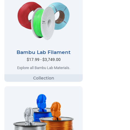
Bambu Lab Filament
$17.99 - $3,749.00
Explore all Bambu Lab Materials.