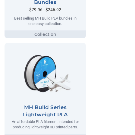
Bundles
$79.96 - $246.92
Best selling MH Build PLA bundles in
one easy collection.
MH Build Series
Lightweight PLA
An affordable PLA filament intended for
producing lightweight 3D printed parts.