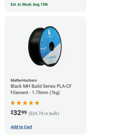
Est. In Stock: Aug 13th
MatterHackers
Black MH Build Series PLA-CF
Filament - 1.75mm (1kg)
32
$
99
($24.74 in bulk)
Add to Cart