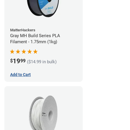
MatterHackers
Gray MH Build Series PLA
Filament - 1.75mm (1kg)
19
$
99
($14.99 in bulk)
Add to Cart