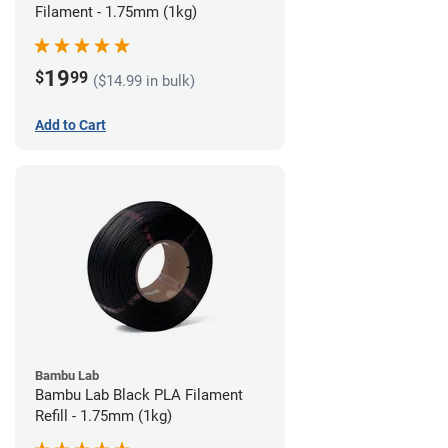
Filament - 1.75mm (1kg)
19
$
99
($14.99 in bulk)
Add to Cart
Bambu Lab
Bambu Lab Black PLA Filament
Refill - 1.75mm (1kg)