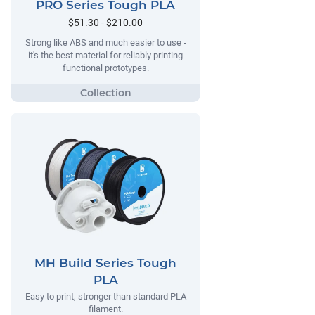
PRO Series Tough PLA
$51.30 - $210.00
Strong like ABS and much easier to use -
it's the best material for reliably printing
functional prototypes.
MH Build Series Tough
PLA
Easy to print, stronger than standard PLA
filament.