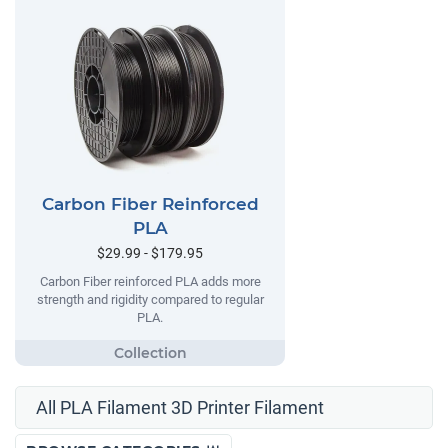
Carbon Fiber Reinforced
PLA
$29.99 - $179.95
Carbon Fiber reinforced PLA adds more
strength and rigidity compared to regular
PLA.
All PLA Filament 3D Printer Filament