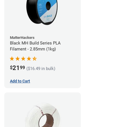
MatterHackers
Black MH Build Series PLA
Filament - 2.85mm (1kg)
21
$
99
($16.49 in bulk)
Add to Cart