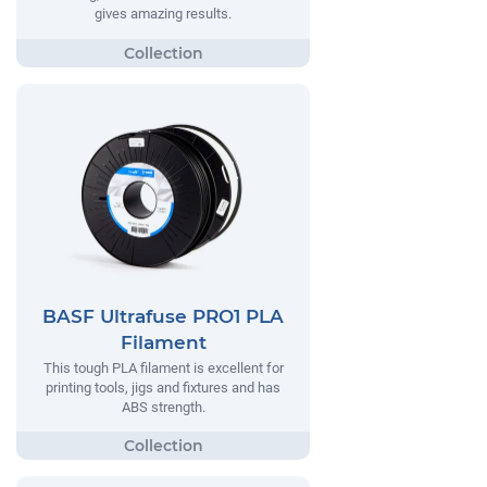
gives amazing results.
BASF Ultrafuse PRO1 PLA
Filament
This tough PLA filament is excellent for
printing tools, jigs and fixtures and has
ABS strength.