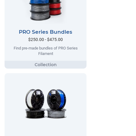
PRO Series Bundles
$250.00 - $475.00
Find pre-made bundles of PRO Series
Filament