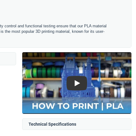
ity control and functional testing ensure that our PLA material
is the most popular 3D printing material, known for its user-
Play
Technical Specifications