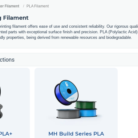
ter Filament
PLA Filament
g Filament
nting filament offers ease of use and consistent reliability. Our rigorous qual
nted parts with exceptional surface finish and precision. PLA (Polylactic Acid) 
ndly properties, being derived from renewable resources and biodegradable.
ctions
 PLA+
MH Build Series PLA