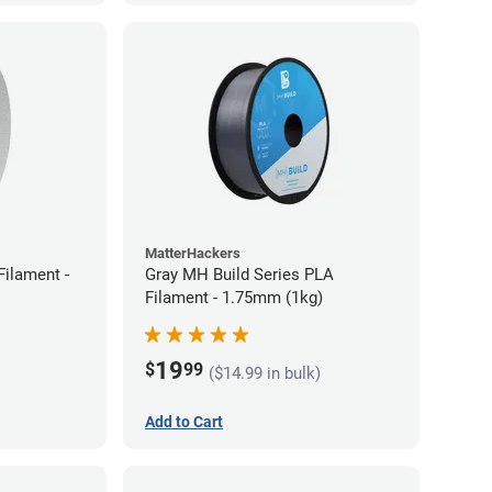
MatterHackers
ilament -
Gray MH Build Series PLA
Filament - 1.75mm (1kg)
19
$
99
($14.99 in bulk)
Add to Cart