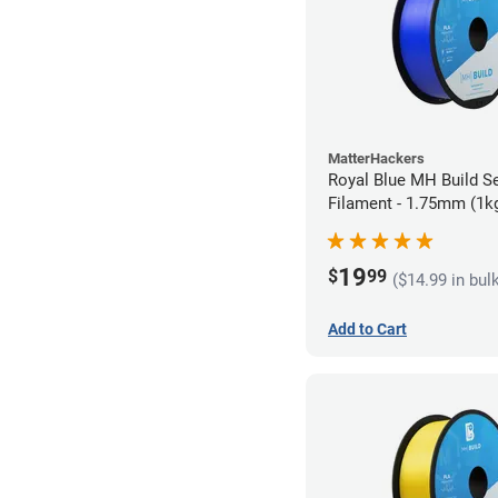
MatterHackers
Royal Blue MH Build S
Filament - 1.75mm (1k
19
$
99
($14.99 in bul
Add to Cart