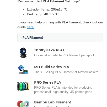
Recommended PLA Filament Settings:
Extruder Temp: 205±15 °C
Bed Temp: 40±15 °C
If you need help printing with PLA filament, check out our
guide
here
.
PLA Filament
ThriftyMake PLA+
Our most affordable PLA filament per spool.
MH Build Series PLA
The #1 Selling PLA Filament at MatterHackers.
PRO Series PLA
PRO Series PLA is intended for producing
professional, high quality, 3D printed parts.
Bambu Lab Filament