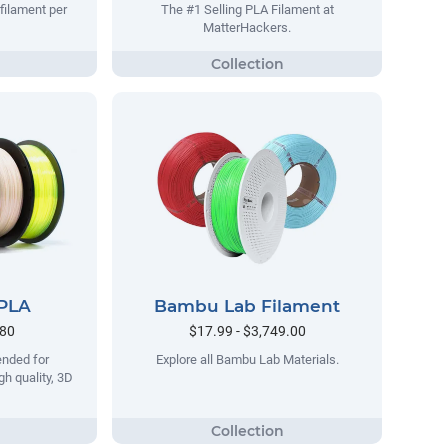
filament per
The #1 Selling PLA Filament at
MatterHackers.
 PLA
Bambu Lab Filament
.80
$17.99 - $3,749.00
ended for
Explore all Bambu Lab Materials.
gh quality, 3D