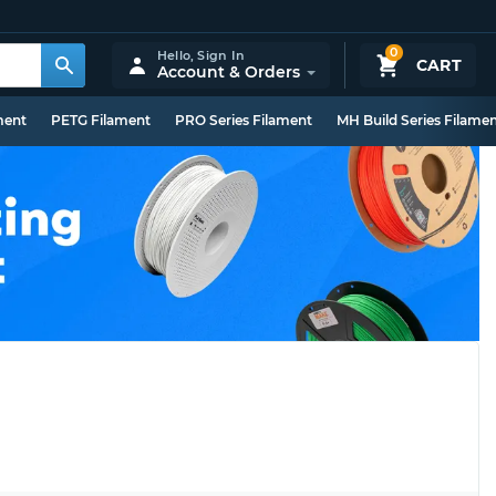
0
Hello,
Sign In
CART
Account & Orders
ment
PETG Filament
PRO Series Filament
MH Build Series Filame