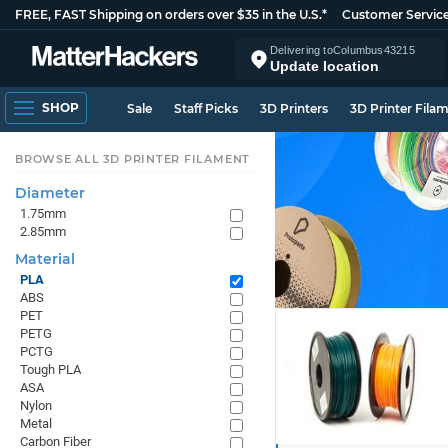
FREE, FAST Shipping on orders over $35 in the U.S.*
Customer Servic
Delivering to
Columbus
43215
Update location
SHOP
Sale
Staff Picks
3D Printers
3D Printer Fila
BROWSE ALL 3D PRINTER FILAMENT
Diameter
1.75mm
2.85mm
Material
PLA
ABS
PET
PETG
PCTG
Tough PLA
ASA
Nylon
Metal
Carbon Fiber