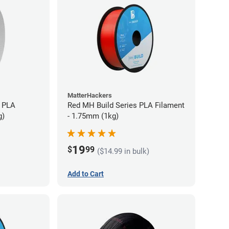
MatterHackers
 PLA
Red MH Build Series PLA Filament
g)
- 1.75mm (1kg)
19
$
99
($14.99 in bulk)
Add to Cart