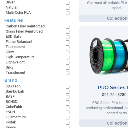
Silver
Our most affordable PLA 
Natural
spool.
Multi-Color PLA
Features
Carbon Fiber Reinforced
Glass Fiber Reinforced
ESD-Safe
Flame Retardant
Fluorescent
Glow
High Temperature
Lightweight
Silky
Translucent
Brand
3DXTech
PRO Series
Bambu Lab
$21.75 - $280
BASF
BCN3D
PRO Series PLA is int
ColorFabb
producing professional, hi
eSUN
printed parts.
Fillamentum
Kodak
Kimya