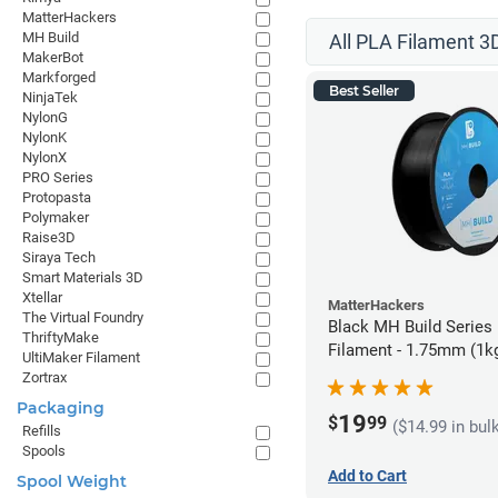
MatterHackers
MH Build
All PLA Filament 3D
MakerBot
Markforged
Best Seller
NinjaTek
NylonG
NylonK
NylonX
PRO Series
Protopasta
Polymaker
Raise3D
Siraya Tech
Smart Materials 3D
Xtellar
MatterHackers
The Virtual Foundry
Black MH Build Series
ThriftyMake
Filament - 1.75mm (1k
UltiMaker Filament
Zortrax
Packaging
19
$
99
($14.99 in bul
Refills
Spools
Add to Cart
Spool Weight