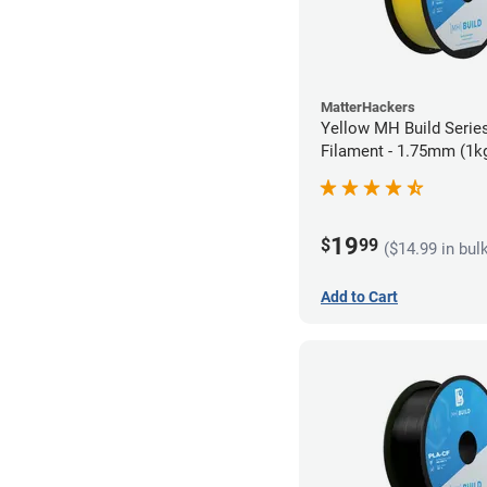
MatterHackers
Yellow MH Build Serie
Filament - 1.75mm (1k
19
$
99
($14.99 in bul
Add to Cart