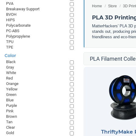
PVA
Home
Store
3D Prin
Breakaway Support
BVOH
PLA 3D Printin
HIPS
Polycarbonate
MatterHackers' PLA 3D pri
PC-ABS
stands out, producing pri
Polypropylene
friendliness and eco-frie
TPU
TPE
Color
PLA Filament Colle
Black
Gray
White
Red
Orange
Yellow
Green
Blue
Purple
Pink
Brown
Tan
Clear
ThriftyMake
Gold