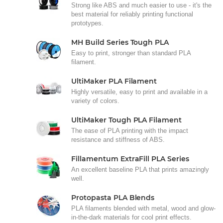
Strong like ABS and much easier to use - it's the
best material for reliably printing functional
prototypes.
MH Build Series Tough PLA
Easy to print, stronger than standard PLA
filament.
UltiMaker PLA Filament
Highly versatile, easy to print and available in a
variety of colors.
UltiMaker Tough PLA Filament
The ease of PLA printing with the impact
resistance and stiffness of ABS.
Fillamentum ExtraFill PLA Series
An excellent baseline PLA that prints amazingly
well.
Protopasta PLA Blends
PLA filaments blended with metal, wood and glow-
in-the-dark materials for cool print effects.