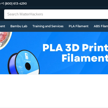
e
+1 (800) 613-4290
ment
Bambu Lab
Training and Services
PLA Filament
ABS Fila