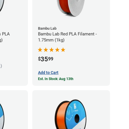
Bambu Lab
s PLA
Bambu Lab Red PLA Filament -
g)
1.75mm (1kg)
35
$
99
k)
Add to Cart
Est. In Stock: Aug 13th