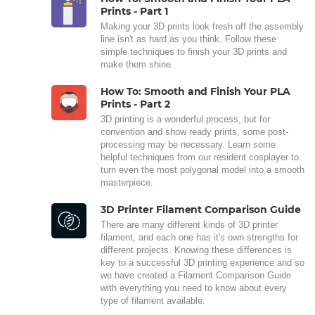
Prints - Part 1
Making your 3D prints look fresh off the assembly
line isn't as hard as you think. Follow these
simple techniques to finish your 3D prints and
make them shine.
How To: Smooth and Finish Your PLA
Prints - Part 2
3D printing is a wonderful process, but for
convention and show ready prints, some post-
processing may be necessary. Learn some
helpful techniques from our resident cosplayer to
turn even the most polygonal model into a smooth
masterpiece.
3D Printer Filament Comparison Guide
There are many different kinds of 3D printer
filament, and each one has it's own strengths for
different projects. Knowing these differences is
key to a successful 3D printing experience and so
we have created a Filament Comparison Guide
with everything you need to know about every
type of filament available.