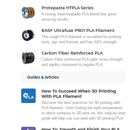
Protopasta HTPLA Series
A strong, heat-treatable PLA blend that gives
amazing results.
BASF Ultrafuse PRO1 PLA Filament
This tough PLA filament is excellent for printing
tools, jigs and fixtures and has ABS strength.
Carbon Fiber Reinforced PLA
Carbon Fiber reinforced PLA adds more strength
and rigidity compared to regular PLA.
Guides & Articles
How To Succeed When 3D Printing
With PLA Filament
Discover the best practices for 3D printing with
PLA filament - from finding the right temperature,
to which surfaces to 3D print on, this step-by-step
guide will help you succeed with 3D printing PLA.
How To: Smooth and Finish Your PLA