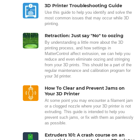
3D Printer Troubleshooting Guide
Use this guide to help you identify and solve the
most common issues that may occur while 3D
printing.
Retraction: Just say "No" to oozing
By understanding a little more about the 3D
printing process, and how settings in
MatterControl affect extrusion, we can help you
reduce and even eliminate oozing and stringing
from your 3D prints. This should be a part of the
regular maintenance and calibration program for
your 3d printer.
How To Clear and Prevent Jams on
Your 3D Printer
At some point you may encounter a filament jam
or a clogged nozzle where your 3D printer is not
extruding. This guide is intended to help you
prevent such jams, or fix with them as painlessly
as possible.
Extruders 101: A crash course on an