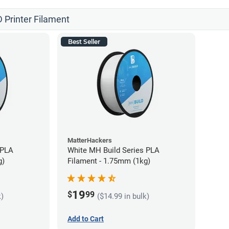
 Printer Filament
Best Seller
MatterHackers
 PLA
White MH Build Series PLA
g)
Filament - 1.75mm (1kg)
19
$
99
k)
($14.99 in bulk)
Add to Cart