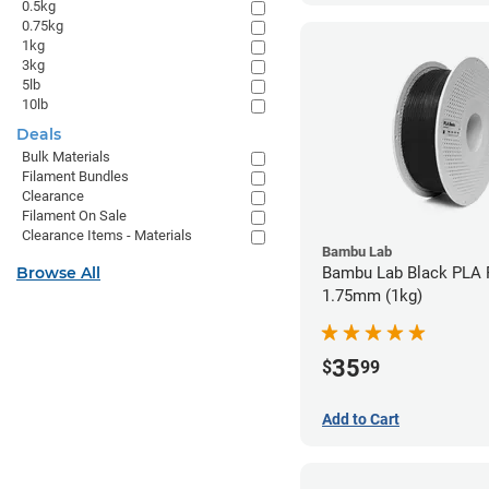
0.5kg
0.75kg
1kg
3kg
5lb
10lb
Deals
Bulk Materials
Filament Bundles
Clearance
Filament On Sale
Clearance Items - Materials
Bambu Lab
Browse All
Bambu Lab Black PLA F
1.75mm (1kg)
35
$
99
Add to Cart