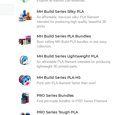
Explore all Bambu Lab Materials.
MH Build Series Silky PLA
An affordable, low-cost silky PLA filament
intended for producing high quality beautiful 3D
prints
MH Build Series PLA Bundles
Best selling MH Build PLA bundles in one easy
collection.
MH Build Series Lightweight PLA
An affordable PLA filament intended for producing
lightweight 3D printed parts.
MH Build Series PLA-HS
Print with PLA filament faster than ever!
PRO Series Bundles
Find pre-made bundles of PRO Series Filament
PRO Series Tough PLA