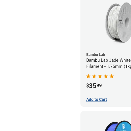
Bambu Lab
Bambu Lab Jade White
Filament - 1.75mm (1k
35
$
99
Add to Cart