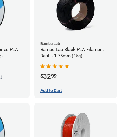
Bambu Lab
eries PLA
Bambu Lab Black PLA Filament
g)
Refill - 1.75mm (1kg)
32
$
99
k)
Add to Cart