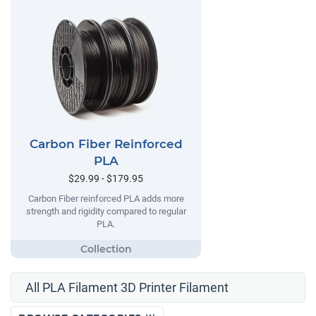
Carbon Fiber Reinforced
PLA
$29.99 - $179.95
Carbon Fiber reinforced PLA adds more
strength and rigidity compared to regular
PLA.
All PLA Filament 3D Printer Filament