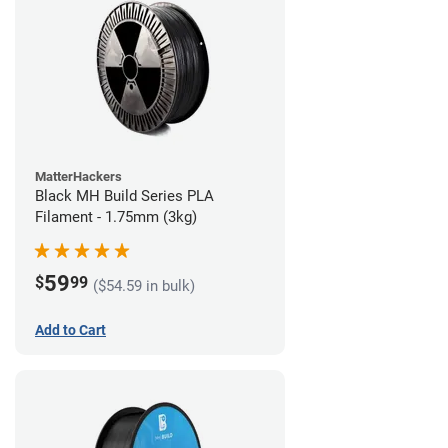
MatterHackers
Black MH Build Series PLA
Filament - 1.75mm (3kg)
59
$
99
($54.59 in bulk)
Add to Cart