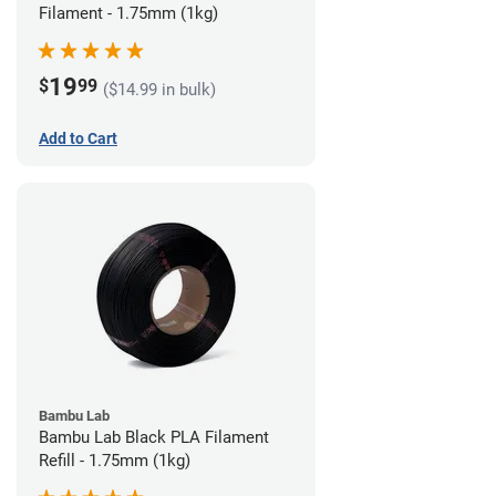
Filament - 1.75mm (1kg)
19
$
99
($14.99 in bulk)
Add to Cart
Bambu Lab
Bambu Lab Black PLA Filament
Refill - 1.75mm (1kg)