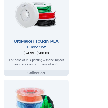
UltiMaker Tough PLA
Filament
$74.99 - $908.00
The ease of PLA printing with the impact
resistance and stiffness of ABS.