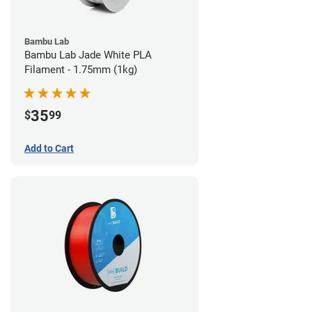
Bambu Lab
Bambu Lab Jade White PLA
Filament - 1.75mm (1kg)
35
$
99
Add to Cart