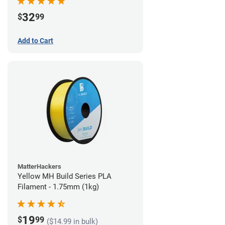
32
$
99
Add to Cart
MatterHackers
Yellow MH Build Series PLA
Filament - 1.75mm (1kg)
19
$
99
($14.99 in bulk)