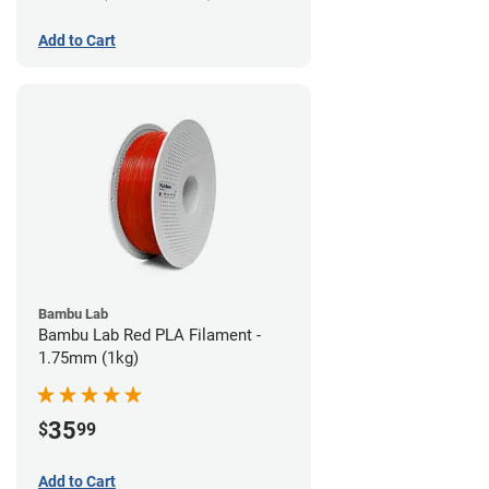
Add to Cart
Bambu Lab
Bambu Lab Red PLA Filament -
1.75mm (1kg)
35
$
99
Add to Cart