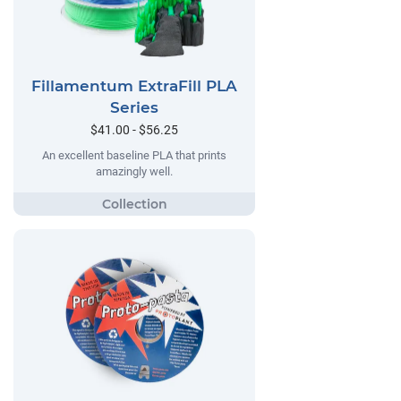
Fillamentum ExtraFill PLA
Series
$41.00 - $56.25
An excellent baseline PLA that prints
amazingly well.