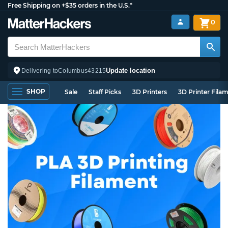
Free Shipping on +$35 orders in the U.S.*
0
Update location
Delivering to
Columbus
43215
SHOP
Sale
Staff Picks
3D Printers
3D Printer Fila