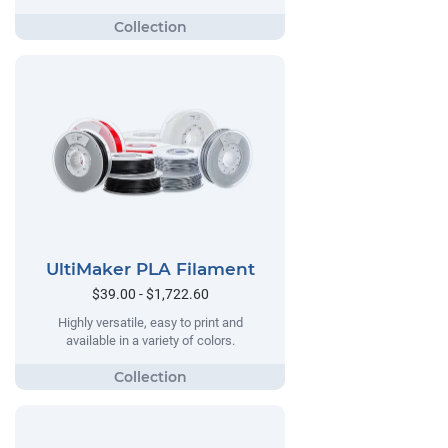
UltiMaker PLA Filament
$39.00 - $1,722.60
Highly versatile, easy to print and
available in a variety of colors.