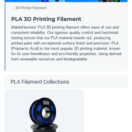
3D Printer Filament
PLA 3D Printing Filament
MatterHackers' PLA 3D printing filament offers ease of use and
consistent reliability. Our rigorous quality control and functional
testing ensure that our PLA material stands out, producing
printed parts with exceptional surface finish and precision. PLA
(Polylactic Acid) is the most popular 3D printing material, known
for its user-friendliness and eco-friendly properties, being derived
from renewable resources and biodegradable.
PLA Filament Collections