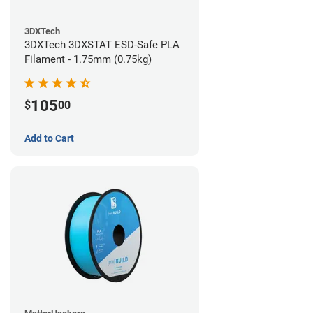
3DXTech
3DXTech 3DXSTAT ESD-Safe PLA
Filament - 1.75mm (0.75kg)
105
$
00
Add to Cart