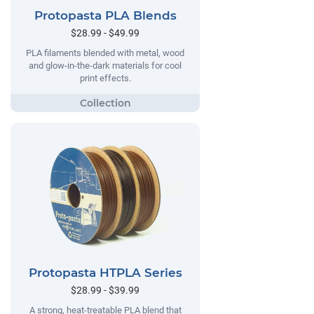
Protopasta PLA Blends
$28.99 - $49.99
PLA filaments blended with metal, wood
and glow-in-the-dark materials for cool
print effects.
Protopasta HTPLA Series
$28.99 - $39.99
A strong, heat-treatable PLA blend that