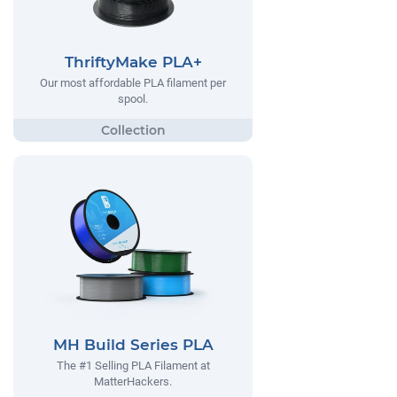
ThriftyMake PLA+
Our most affordable PLA filament per
spool.
MH Build Series PLA
The #1 Selling PLA Filament at
MatterHackers.