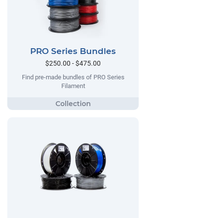
PRO Series Bundles
$250.00 - $475.00
Find pre-made bundles of PRO Series
Filament