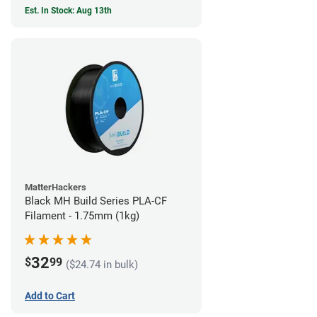
Est. In Stock: Aug 13th
MatterHackers
Black MH Build Series PLA-CF
Filament - 1.75mm (1kg)
32
$
99
($24.74 in bulk)
Add to Cart