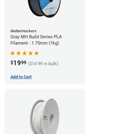
MatterHackers
Gray MH Build Series PLA
Filament - 1.75mm (1kg)
19
$
99
($14.99 in bulk)
Add to Cart