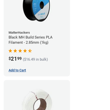
MatterHackers
Black MH Build Series PLA
Filament - 2.85mm (1kg)
21
$
99
($16.49 in bulk)
Add to Cart