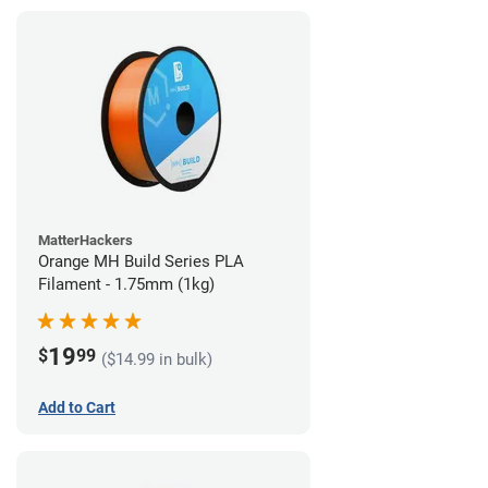
MatterHackers
Orange MH Build Series PLA
Filament - 1.75mm (1kg)
19
$
99
($14.99 in bulk)
Add to Cart