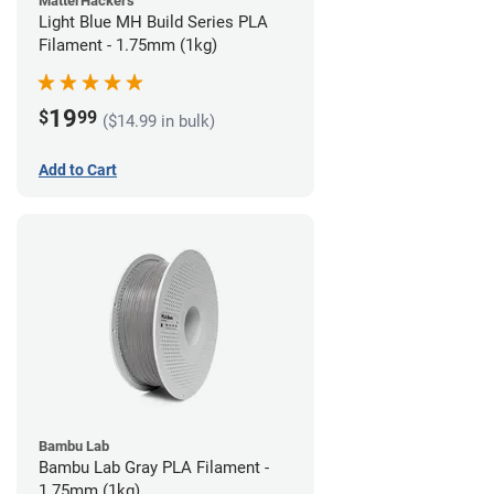
MatterHackers
Light Blue MH Build Series PLA
Filament - 1.75mm (1kg)
19
$
99
($14.99 in bulk)
Add to Cart
Bambu Lab
Bambu Lab Gray PLA Filament -
1.75mm (1kg)