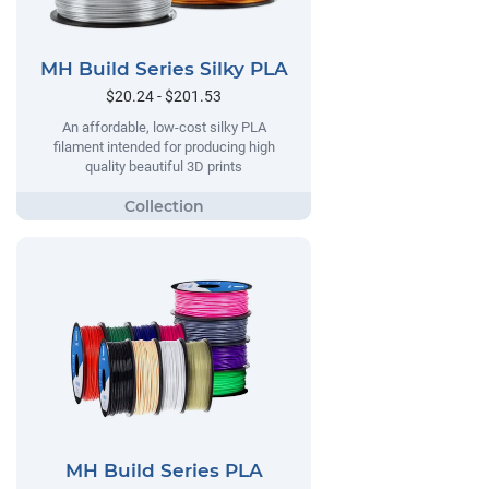
MH Build Series Silky PLA
$20.24 - $201.53
An affordable, low-cost silky PLA
filament intended for producing high
quality beautiful 3D prints
MH Build Series PLA