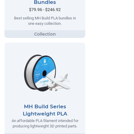
Bundles
$79.96 - $246.92
Best selling MH Build PLA bundles in
one easy collection.
MH Build Series
Lightweight PLA
An affordable PLA filament intended for
producing lightweight 3D printed parts.