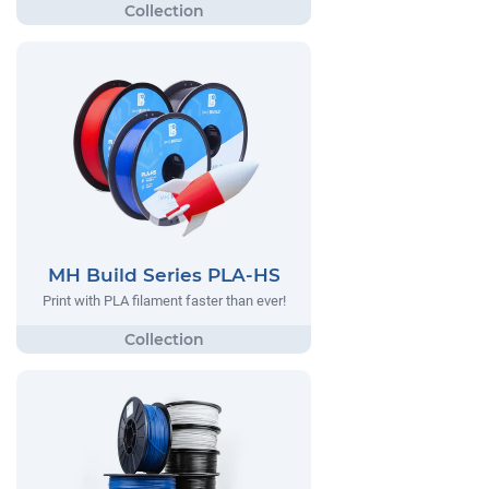
MH Build Series PLA-HS
Print with PLA filament faster than ever!