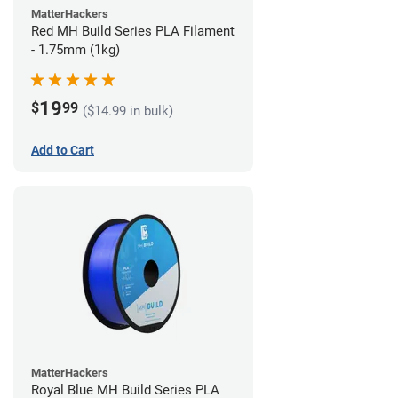
MatterHackers
Red MH Build Series PLA Filament
- 1.75mm (1kg)
19
$
99
($14.99 in bulk)
Add to Cart
MatterHackers
Royal Blue MH Build Series PLA