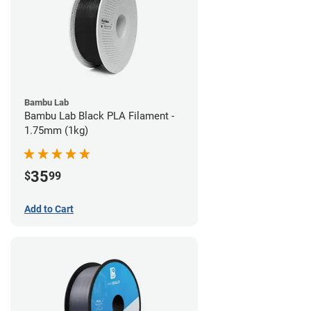
Bambu Lab
Bambu Lab Black PLA Filament -
1.75mm (1kg)
35
$
99
Add to Cart