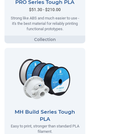
PRO Series Tough PLA
$51.30 - $210.00
Strong like ABS and much easier to use -
it's the best material for reliably printing
functional prototypes.
MH Build Series Tough
PLA
Easy to print, stronger than standard PLA
filament.