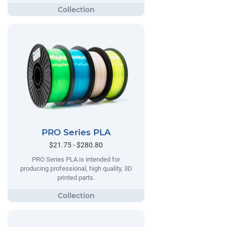
PRO Series PLA
$21.75 - $280.80
PRO Series PLA is intended for
producing professional, high quality, 3D
printed parts.