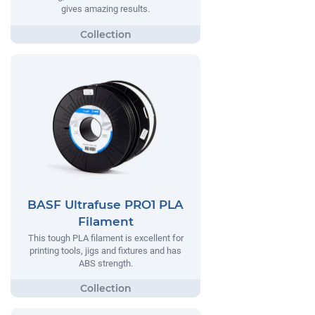
gives amazing results.
BASF Ultrafuse PRO1 PLA
Filament
This tough PLA filament is excellent for
printing tools, jigs and fixtures and has
ABS strength.