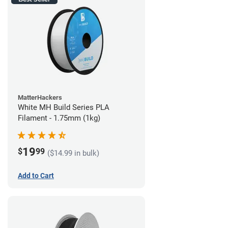
MatterHackers
White MH Build Series PLA
Filament - 1.75mm (1kg)
19
$
99
($14.99 in bulk)
Add to Cart