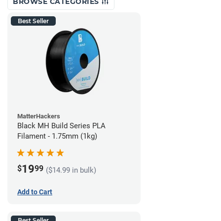
BROWSE CATEGORIES
Best Seller
MatterHackers
Black MH Build Series PLA
Filament - 1.75mm (1kg)
19
$
99
($14.99 in bulk)
Add to Cart
Best Seller