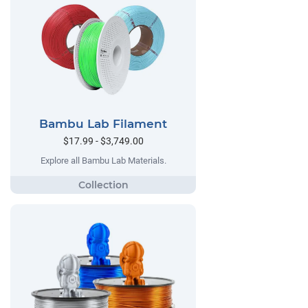
Bambu Lab Filament
$17.99 - $3,749.00
Explore all Bambu Lab Materials.