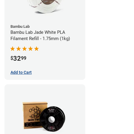
Bambu Lab
Bambu Lab Jade White PLA
Filament Refill - 1.75mm (1kg)
32
$
99
Add to Cart