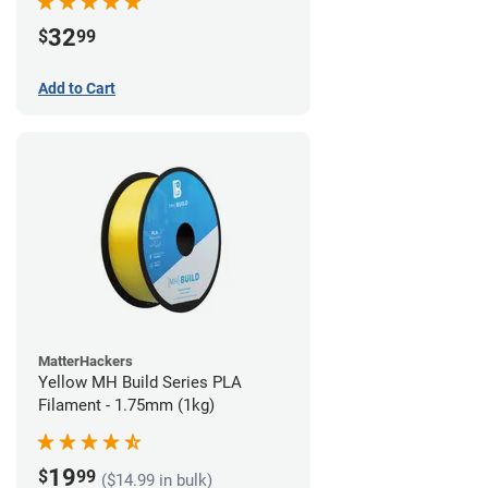
32
$
99
Add to Cart
MatterHackers
Yellow MH Build Series PLA
Filament - 1.75mm (1kg)
19
$
99
($14.99 in bulk)