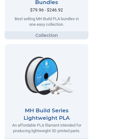
Bundles
$79.96 - $246.92
Best selling MH Build PLA bundles in
one easy collection.
MH Build Series
Lightweight PLA
An affordable PLA filament intended for
producing lightweight 3D printed parts.