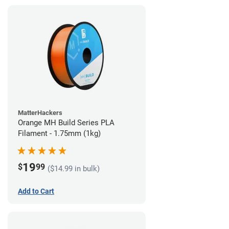
MatterHackers
Orange MH Build Series PLA
Filament - 1.75mm (1kg)
19
$
99
($14.99 in bulk)
Add to Cart