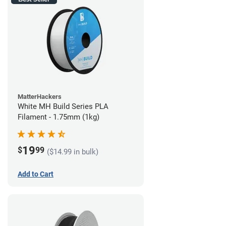
MatterHackers
White MH Build Series PLA
Filament - 1.75mm (1kg)
19
$
99
($14.99 in bulk)
Add to Cart