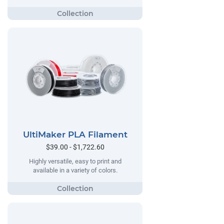
UltiMaker PLA Filament
$39.00 - $1,722.60
Highly versatile, easy to print and
available in a variety of colors.