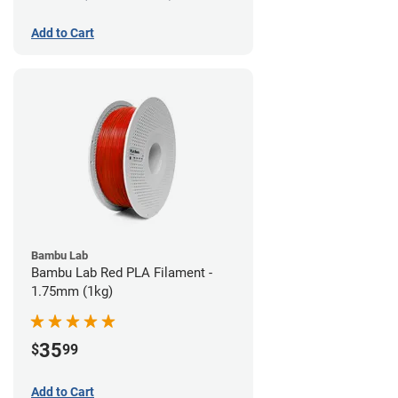
Add to Cart
Bambu Lab
Bambu Lab Red PLA Filament -
1.75mm (1kg)
35
$
99
Add to Cart