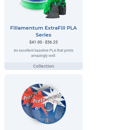
Fillamentum ExtraFill PLA
Series
$41.00 - $56.25
An excellent baseline PLA that prints
amazingly well.