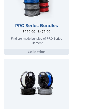
PRO Series Bundles
$250.00 - $475.00
Find pre-made bundles of PRO Series
Filament