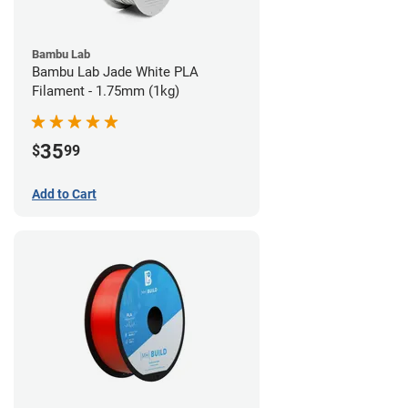
Bambu Lab
Bambu Lab Jade White PLA
Filament - 1.75mm (1kg)
35
$
99
Add to Cart