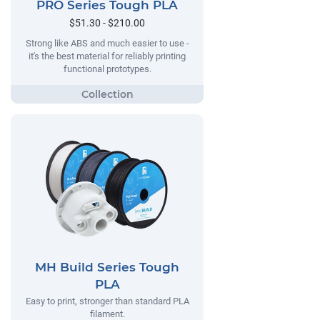
PRO Series Tough PLA
$51.30 - $210.00
Strong like ABS and much easier to use -
it's the best material for reliably printing
functional prototypes.
MH Build Series Tough
PLA
Easy to print, stronger than standard PLA
filament.