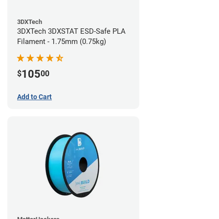
3DXTech
3DXTech 3DXSTAT ESD-Safe PLA
Filament - 1.75mm (0.75kg)
105
$
00
Add to Cart