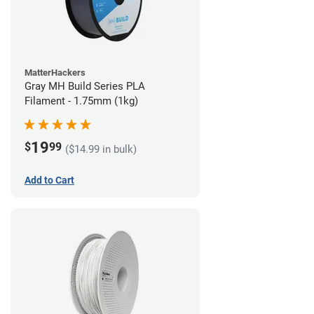
MatterHackers
Gray MH Build Series PLA
Filament - 1.75mm (1kg)
19
$
99
($14.99 in bulk)
Add to Cart