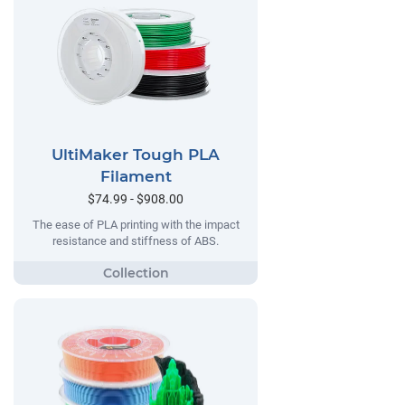
UltiMaker Tough PLA
Filament
$74.99 - $908.00
The ease of PLA printing with the impact
resistance and stiffness of ABS.