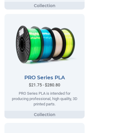
PRO Series PLA
$21.75 - $280.80
PRO Series PLA is intended for
producing professional, high quality, 3D
printed parts.