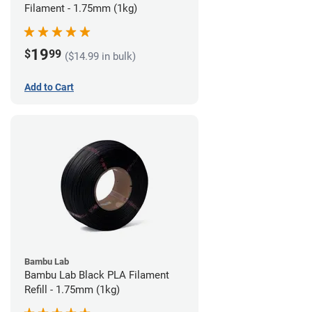
Filament - 1.75mm (1kg)
19
$
99
($14.99 in bulk)
Add to Cart
Bambu Lab
Bambu Lab Black PLA Filament
Refill - 1.75mm (1kg)