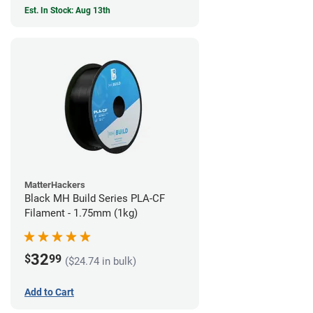
Est. In Stock: Aug 13th
MatterHackers
Black MH Build Series PLA-CF
Filament - 1.75mm (1kg)
32
$
99
($24.74 in bulk)
Add to Cart