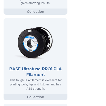
gives amazing results.
BASF Ultrafuse PRO1 PLA
Filament
This tough PLA filament is excellent for
printing tools, jigs and fixtures and has
ABS strength.