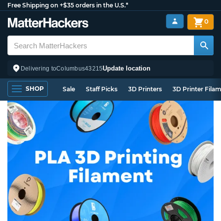
Free Shipping on +$35 orders in the U.S.*
0
Update location
Delivering to
Columbus
43215
SHOP
Sale
Staff Picks
3D Printers
3D Printer Fila