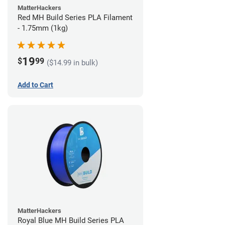
MatterHackers
Red MH Build Series PLA Filament
- 1.75mm (1kg)
19
$
99
($14.99 in bulk)
Add to Cart
MatterHackers
Royal Blue MH Build Series PLA