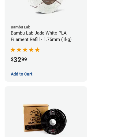
Bambu Lab
Bambu Lab Jade White PLA
Filament Refill - 1.75mm (1kg)
32
$
99
Add to Cart