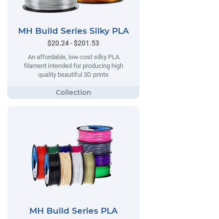
MH Build Series Silky PLA
$20.24 - $201.53
An affordable, low-cost silky PLA
filament intended for producing high
quality beautiful 3D prints
MH Build Series PLA