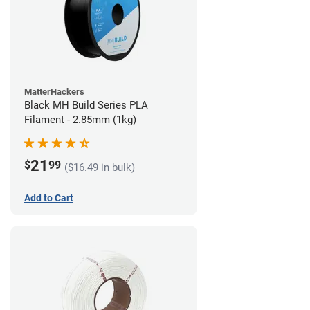
MatterHackers
Black MH Build Series PLA
Filament - 2.85mm (1kg)
21
$
99
($16.49 in bulk)
Add to Cart