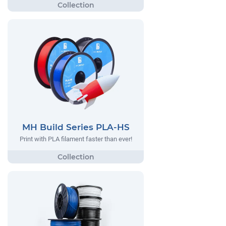
MH Build Series PLA-HS
Print with PLA filament faster than ever!