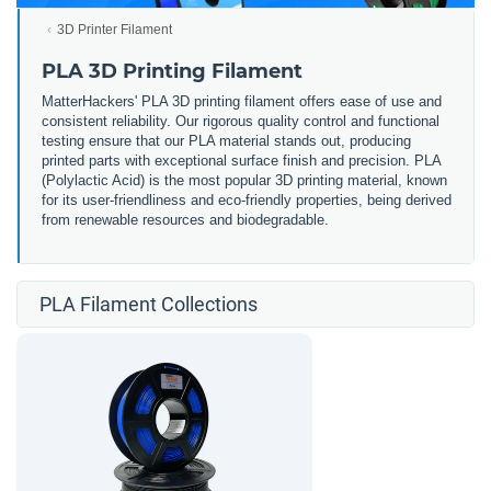
3D Printer Filament
PLA 3D Printing Filament
MatterHackers' PLA 3D printing filament offers ease of use and
consistent reliability. Our rigorous quality control and functional
testing ensure that our PLA material stands out, producing
printed parts with exceptional surface finish and precision. PLA
(Polylactic Acid) is the most popular 3D printing material, known
for its user-friendliness and eco-friendly properties, being derived
from renewable resources and biodegradable.
PLA Filament Collections