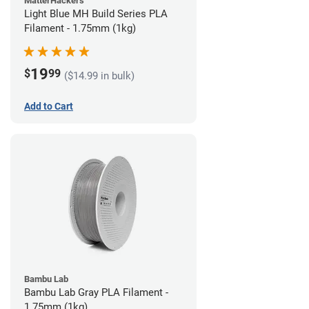
MatterHackers
Light Blue MH Build Series PLA
Filament - 1.75mm (1kg)
19
$
99
($14.99 in bulk)
Add to Cart
Bambu Lab
Bambu Lab Gray PLA Filament -
1.75mm (1kg)