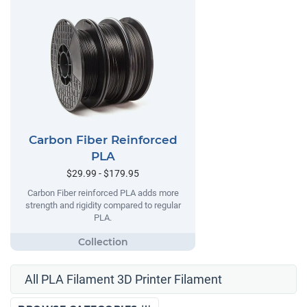
Carbon Fiber Reinforced
PLA
$29.99 - $179.95
Carbon Fiber reinforced PLA adds more
strength and rigidity compared to regular
PLA.
All PLA Filament 3D Printer Filament