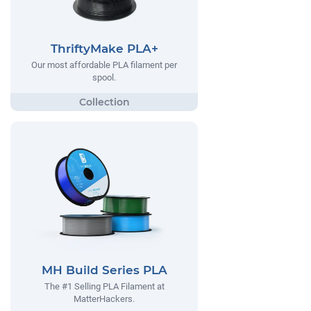
ThriftyMake PLA+
Our most affordable PLA filament per
spool.
MH Build Series PLA
The #1 Selling PLA Filament at
MatterHackers.