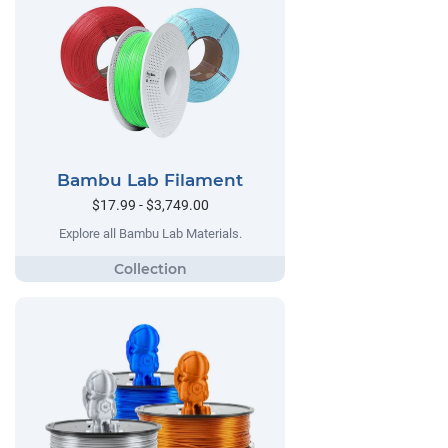
Bambu Lab Filament
$17.99 - $3,749.00
Explore all Bambu Lab Materials.