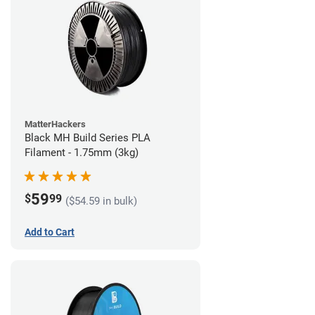
MatterHackers
Black MH Build Series PLA
Filament - 1.75mm (3kg)
59
$
99
($54.59 in bulk)
Add to Cart