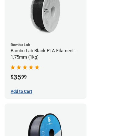
Bambu Lab
Bambu Lab Black PLA Filament -
1.75mm (1kg)
35
$
99
Add to Cart