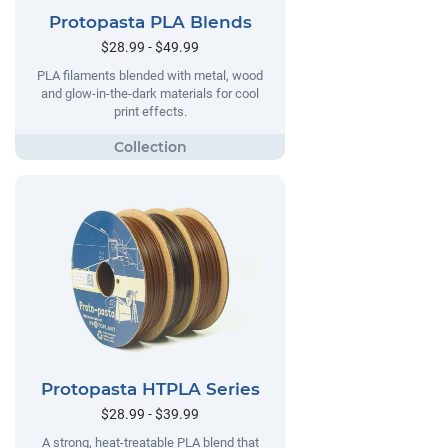
Protopasta PLA Blends
$28.99 - $49.99
PLA filaments blended with metal, wood
and glow-in-the-dark materials for cool
print effects.
Protopasta HTPLA Series
$28.99 - $39.99
A strong, heat-treatable PLA blend that