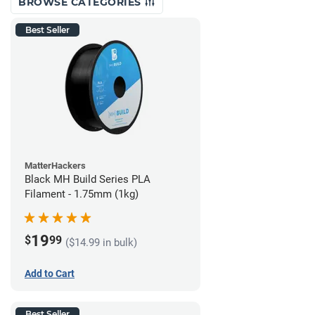
BROWSE CATEGORIES
Best Seller
MatterHackers
Black MH Build Series PLA
Filament - 1.75mm (1kg)
19
$
99
($14.99 in bulk)
Add to Cart
Best Seller