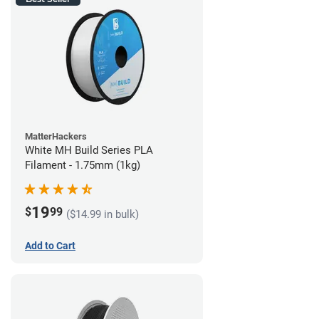
MatterHackers
White MH Build Series PLA
Filament - 1.75mm (1kg)
19
$
99
($14.99 in bulk)
Add to Cart