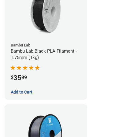
Bambu Lab
Bambu Lab Black PLA Filament -
1.75mm (1kg)
35
$
99
Add to Cart