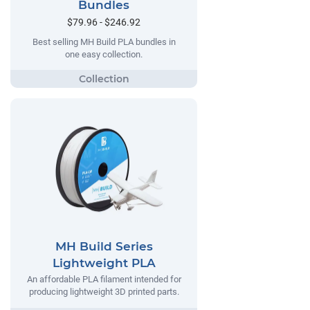
Bundles
$79.96 - $246.92
Best selling MH Build PLA bundles in
one easy collection.
MH Build Series
Lightweight PLA
An affordable PLA filament intended for
producing lightweight 3D printed parts.