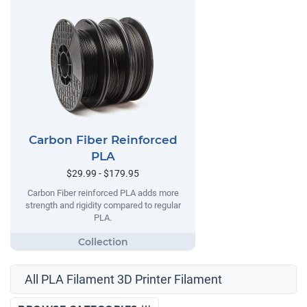
Carbon Fiber Reinforced
PLA
$29.99 - $179.95
Carbon Fiber reinforced PLA adds more
strength and rigidity compared to regular
PLA.
All PLA Filament 3D Printer Filament