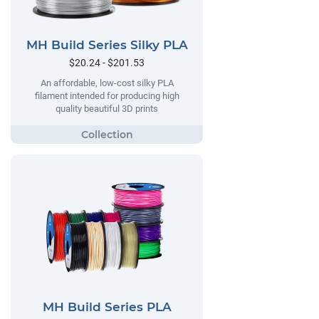
MH Build Series Silky PLA
$20.24 - $201.53
An affordable, low-cost silky PLA
filament intended for producing high
quality beautiful 3D prints
MH Build Series PLA