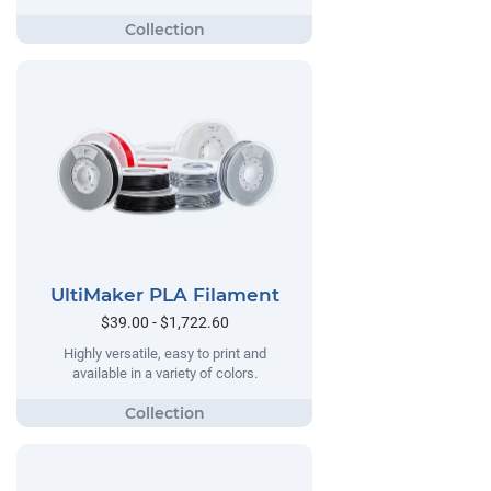
UltiMaker PLA Filament
$39.00 - $1,722.60
Highly versatile, easy to print and
available in a variety of colors.