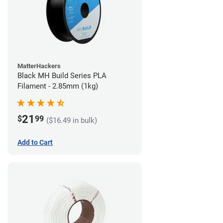
MatterHackers
Black MH Build Series PLA
Filament - 2.85mm (1kg)
21
$
99
($16.49 in bulk)
Add to Cart