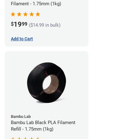
Filament - 1.75mm (1kg)
19
$
99
($14.99 in bulk)
Add to Cart
Bambu Lab
Bambu Lab Black PLA Filament
Refill - 1.75mm (1kg)