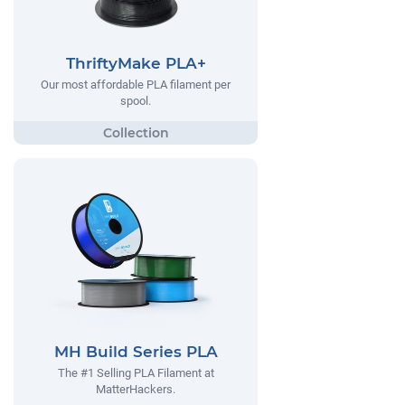
ThriftyMake PLA+
Our most affordable PLA filament per
spool.
MH Build Series PLA
The #1 Selling PLA Filament at
MatterHackers.