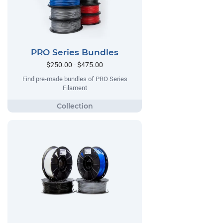
PRO Series Bundles
$250.00 - $475.00
Find pre-made bundles of PRO Series
Filament