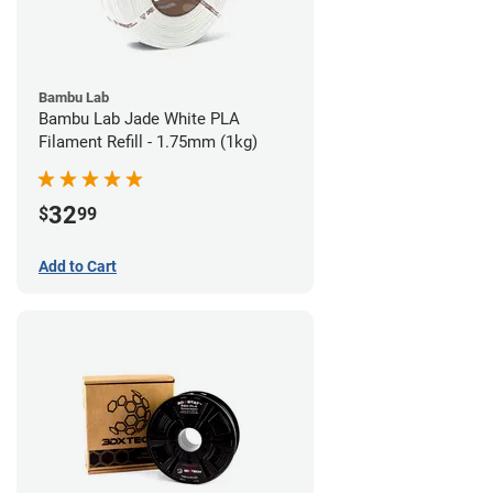
Bambu Lab
Bambu Lab Jade White PLA
Filament Refill - 1.75mm (1kg)
32
$
99
Add to Cart