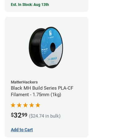
Est. In Stock: Aug 13th
MatterHackers
Black MH Build Series PLA-CF
Filament - 1.75mm (1kg)
32
$
99
($24.74 in bulk)
Add to Cart