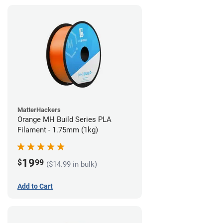
MatterHackers
Orange MH Build Series PLA
Filament - 1.75mm (1kg)
19
$
99
($14.99 in bulk)
Add to Cart