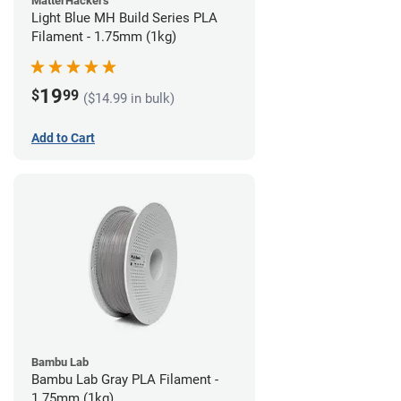
MatterHackers
Light Blue MH Build Series PLA
Filament - 1.75mm (1kg)
19
$
99
($14.99 in bulk)
Add to Cart
Bambu Lab
Bambu Lab Gray PLA Filament -
1.75mm (1kg)