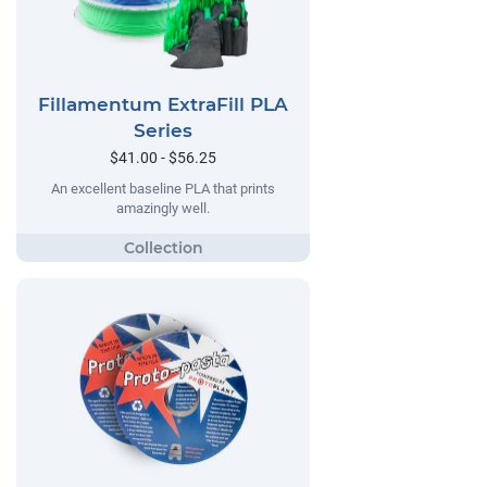
Fillamentum ExtraFill PLA
Series
$41.00 - $56.25
An excellent baseline PLA that prints
amazingly well.