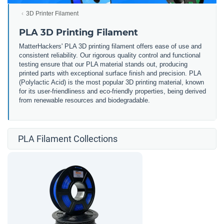
3D Printer Filament
PLA 3D Printing Filament
MatterHackers' PLA 3D printing filament offers ease of use and
consistent reliability. Our rigorous quality control and functional
testing ensure that our PLA material stands out, producing
printed parts with exceptional surface finish and precision. PLA
(Polylactic Acid) is the most popular 3D printing material, known
for its user-friendliness and eco-friendly properties, being derived
from renewable resources and biodegradable.
PLA Filament Collections