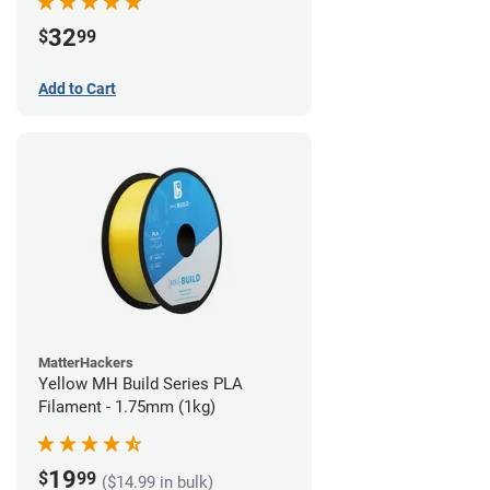
32
$
99
Add to Cart
MatterHackers
Yellow MH Build Series PLA
Filament - 1.75mm (1kg)
19
$
99
($14.99 in bulk)