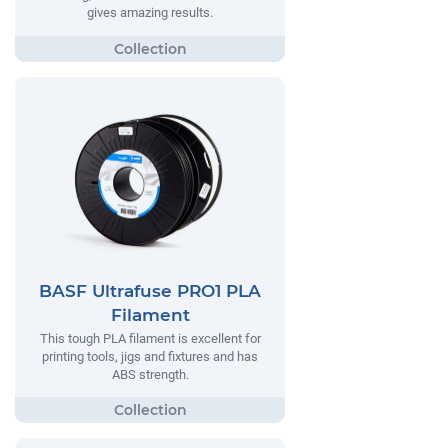
gives amazing results.
BASF Ultrafuse PRO1 PLA
Filament
This tough PLA filament is excellent for
printing tools, jigs and fixtures and has
ABS strength.