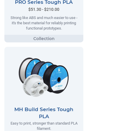
PRO Series Tough PLA
$51.30 - $210.00
Strong like ABS and much easier to use -
it's the best material for reliably printing
functional prototypes.
MH Build Series Tough
PLA
Easy to print, stronger than standard PLA
filament.