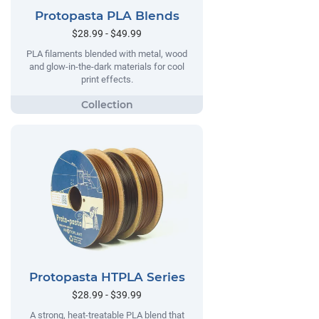
Protopasta PLA Blends
$28.99 - $49.99
PLA filaments blended with metal, wood
and glow-in-the-dark materials for cool
print effects.
Protopasta HTPLA Series
$28.99 - $39.99
A strong, heat-treatable PLA blend that