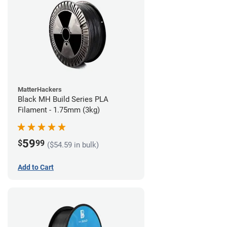
MatterHackers
Black MH Build Series PLA
Filament - 1.75mm (3kg)
59
$
99
($54.59 in bulk)
Add to Cart