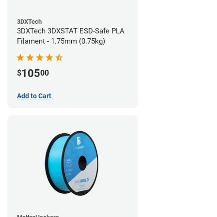
3DXTech
3DXTech 3DXSTAT ESD-Safe PLA
Filament - 1.75mm (0.75kg)
105
$
00
Add to Cart