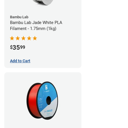
Bambu Lab
Bambu Lab Jade White PLA
Filament - 1.75mm (1kg)
35
$
99
Add to Cart