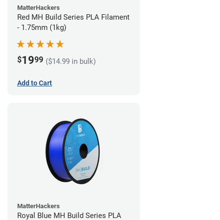
MatterHackers
Red MH Build Series PLA Filament
- 1.75mm (1kg)
19
$
99
($14.99 in bulk)
Add to Cart
MatterHackers
Royal Blue MH Build Series PLA