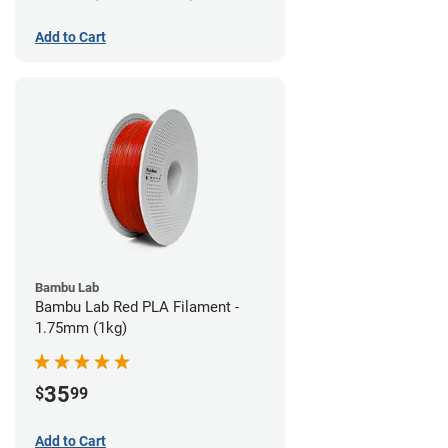
Add to Cart
Bambu Lab
Bambu Lab Red PLA Filament -
1.75mm (1kg)
35
$
99
Add to Cart