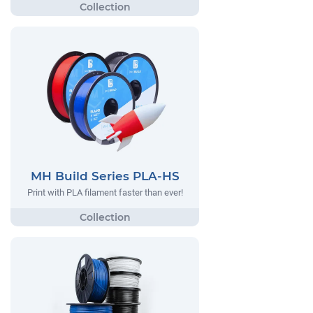
MH Build Series PLA-HS
Print with PLA filament faster than ever!