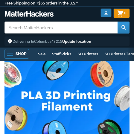
Free Shipping on +$35 orders in the U.S.*
0
Update location
Delivering to
Columbus
43215
SHOP
Sale
Staff Picks
3D Printers
3D Printer Fila