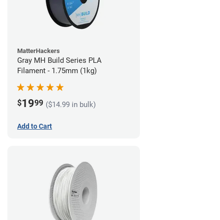
MatterHackers
Gray MH Build Series PLA
Filament - 1.75mm (1kg)
19
$
99
($14.99 in bulk)
Add to Cart