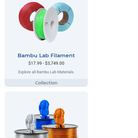
Bambu Lab Filament
$17.99 - $3,749.00
Explore all Bambu Lab Materials.