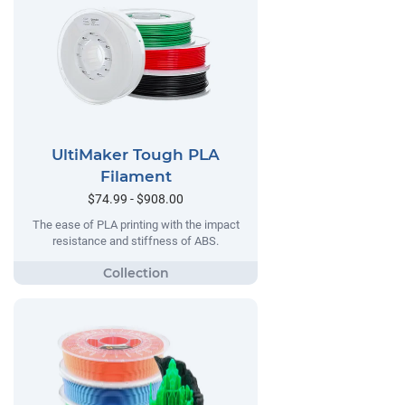
UltiMaker Tough PLA
Filament
$74.99 - $908.00
The ease of PLA printing with the impact
resistance and stiffness of ABS.