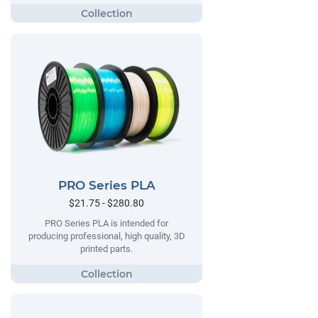
PRO Series PLA
$21.75 - $280.80
PRO Series PLA is intended for
producing professional, high quality, 3D
printed parts.