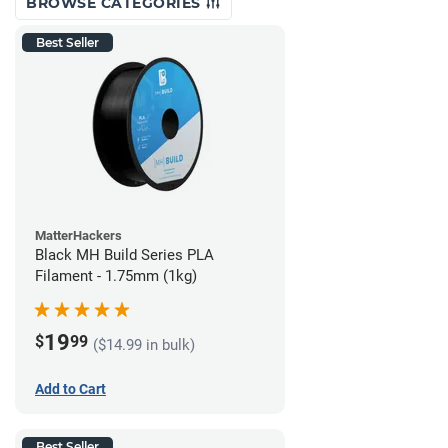
BROWSE CATEGORIES
Best Seller
MatterHackers
Black MH Build Series PLA
Filament - 1.75mm (1kg)
19
$
99
($14.99 in bulk)
Add to Cart
Best Seller