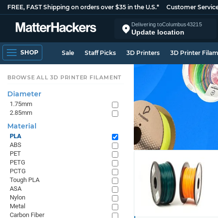
FREE, FAST Shipping on orders over $35 in the U.S.*
Customer Servic
Delivering to
Columbus
43215
Update location
SHOP
Sale
Staff Picks
3D Printers
3D Printer Fila
BROWSE ALL 3D PRINTER FILAMENT
Diameter
1.75mm
2.85mm
Material
PLA
ABS
PET
PETG
PCTG
Tough PLA
ASA
Nylon
Metal
Carbon Fiber