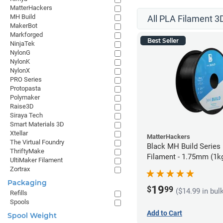
MatterHackers
MH Build
All PLA Filament 3D
MakerBot
Markforged
Best Seller
NinjaTek
NylonG
NylonK
NylonX
PRO Series
Protopasta
Polymaker
Raise3D
Siraya Tech
Smart Materials 3D
Xtellar
MatterHackers
The Virtual Foundry
Black MH Build Series
ThriftyMake
Filament - 1.75mm (1k
UltiMaker Filament
Zortrax
Packaging
19
$
99
($14.99 in bul
Refills
Spools
Add to Cart
Spool Weight