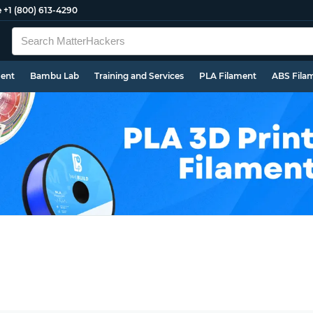
e
+1 (800) 613-4290
ment
Bambu Lab
Training and Services
PLA Filament
ABS Fila