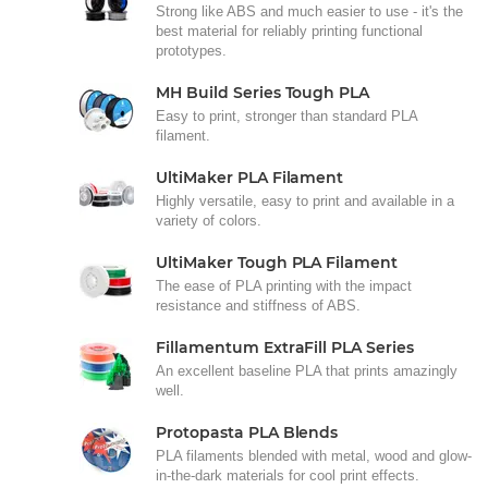
Strong like ABS and much easier to use - it's the
best material for reliably printing functional
prototypes.
MH Build Series Tough PLA
Easy to print, stronger than standard PLA
filament.
UltiMaker PLA Filament
Highly versatile, easy to print and available in a
variety of colors.
UltiMaker Tough PLA Filament
The ease of PLA printing with the impact
resistance and stiffness of ABS.
Fillamentum ExtraFill PLA Series
An excellent baseline PLA that prints amazingly
well.
Protopasta PLA Blends
PLA filaments blended with metal, wood and glow-
in-the-dark materials for cool print effects.