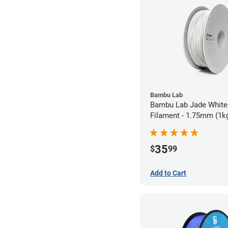
Bambu Lab
Bambu Lab Jade White
Filament - 1.75mm (1k
35
$
99
Add to Cart