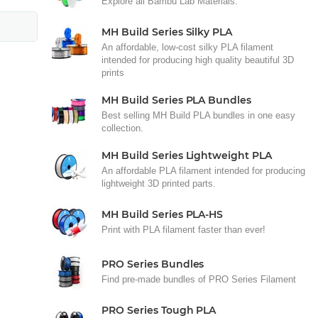
Explore all Bambu Lab Materials.
MH Build Series Silky PLA
An affordable, low-cost silky PLA filament
intended for producing high quality beautiful 3D
prints
MH Build Series PLA Bundles
Best selling MH Build PLA bundles in one easy
collection.
MH Build Series Lightweight PLA
An affordable PLA filament intended for producing
lightweight 3D printed parts.
MH Build Series PLA-HS
Print with PLA filament faster than ever!
PRO Series Bundles
Find pre-made bundles of PRO Series Filament
PRO Series Tough PLA