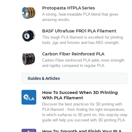
Protopasta HTPLA Series
A strong, heat-treatable PLA blend that gives
amazing results.
BASF Ultrafuse PRO1 PLA Filament
This tough PLA filament is excellent for printing
tools, jigs and fixtures and has ABS strength.
Carbon Fiber Reinforced PLA
Carbon Fiber reinforced PLA adds more strength
and rigidity compared to regular PLA.
Guides & Articles
How To Succeed When 3D Printing
With PLA Filament
Discover the best practices for 3D printing with
PLA filament - from finding the right temperature,
to which surfaces to 3D print on, this step-by-step
guide will help you succeed with 3D printing PLA.
How To: Smooth and Finish Your PLA