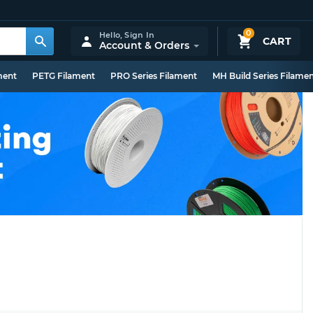
0
Hello,
Sign In
CART
Account & Orders
ment
PETG Filament
PRO Series Filament
MH Build Series Filame