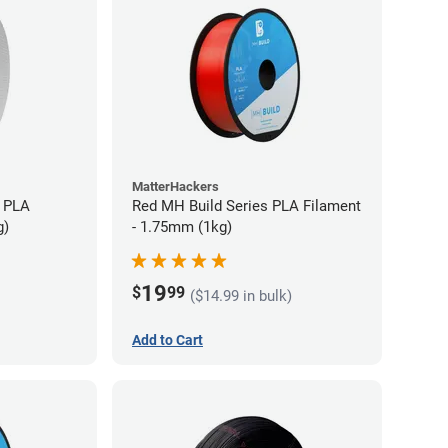
MatterHackers
 PLA
Red MH Build Series PLA Filament
g)
- 1.75mm (1kg)
19
$
99
($14.99 in bulk)
Add to Cart