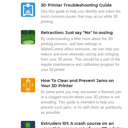
3D Printer Troubleshooting Guide
Use this guide to help you identify and solve the
most common issues that may occur while 3D
printing.
Retraction: Just say "No" to oozing
By understanding a little more about the 3D
printing process, and how settings in
MatterControl affect extrusion, we can help you
reduce and even eliminate oozing and stringing
from your 3D prints. This should be a part of the
regular maintenance and calibration program for
your 3d printer.
How To Clear and Prevent Jams on
Your 3D Printer
At some point you may encounter a filament jam
or a clogged nozzle where your 3D printer is not
extruding. This guide is intended to help you
prevent such jams, or fix with them as painlessly
as possible.
Extruders 101: A crash course on an