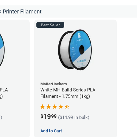
 Printer Filament
Best Seller
MatterHackers
 PLA
White MH Build Series PLA
g)
Filament - 1.75mm (1kg)
19
$
99
k)
($14.99 in bulk)
Add to Cart