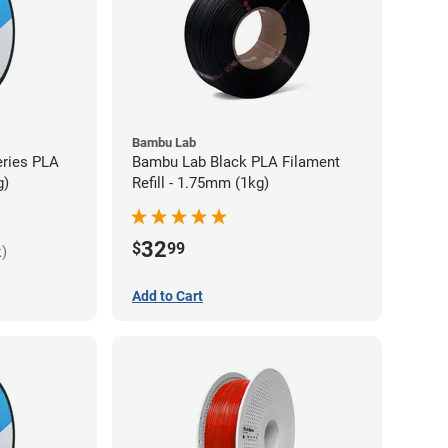
Bambu Lab
eries PLA
Bambu Lab Black PLA Filament
g)
Refill - 1.75mm (1kg)
32
$
99
k)
Add to Cart