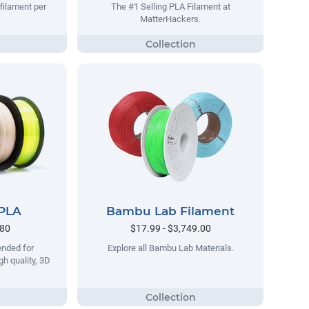
filament per
The #1 Selling PLA Filament at
MatterHackers.
 PLA
Bambu Lab Filament
.80
$17.99 - $3,749.00
ended for
Explore all Bambu Lab Materials.
gh quality, 3D