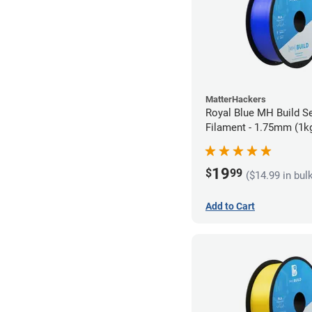
MatterHackers
Royal Blue MH Build S
Filament - 1.75mm (1k
19
$
99
($14.99 in bul
Add to Cart