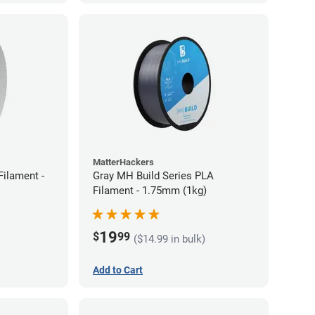
MatterHackers
ilament -
Gray MH Build Series PLA
Filament - 1.75mm (1kg)
19
$
99
($14.99 in bulk)
Add to Cart