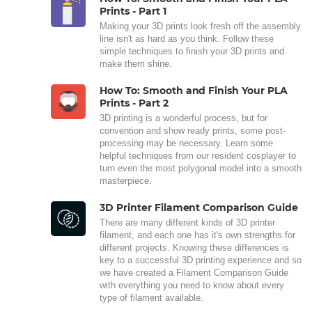
Prints - Part 1
Making your 3D prints look fresh off the assembly
line isn't as hard as you think. Follow these
simple techniques to finish your 3D prints and
make them shine.
How To: Smooth and Finish Your PLA
Prints - Part 2
3D printing is a wonderful process, but for
convention and show ready prints, some post-
processing may be necessary. Learn some
helpful techniques from our resident cosplayer to
turn even the most polygonal model into a smooth
masterpiece.
3D Printer Filament Comparison Guide
There are many different kinds of 3D printer
filament, and each one has it's own strengths for
different projects. Knowing these differences is
key to a successful 3D printing experience and so
we have created a Filament Comparison Guide
with everything you need to know about every
type of filament available.