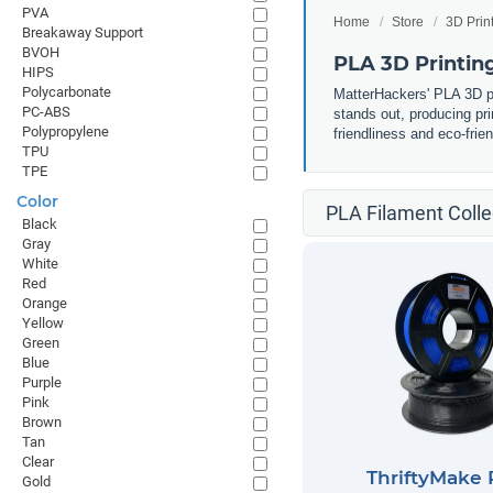
PVA
Home
Store
3D Prin
Breakaway Support
BVOH
PLA 3D Printin
HIPS
Polycarbonate
MatterHackers' PLA 3D pri
PC-ABS
stands out, producing pri
Polypropylene
friendliness and eco-frie
TPU
TPE
Color
PLA Filament Colle
Black
Gray
White
Red
Orange
Yellow
Green
Blue
Purple
Pink
Brown
Tan
Clear
ThriftyMake
Gold