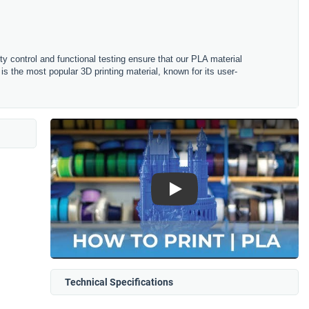
ity control and functional testing ensure that our PLA material
is the most popular 3D printing material, known for its user-
Play
Technical Specifications