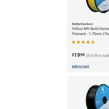
MatterHackers
Yellow MH Build Serie
Filament - 1.75mm (1k
19
$
99
($14.99 in bul
Add to Cart