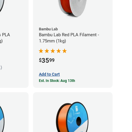
Bambu Lab
s PLA
Bambu Lab Red PLA Filament -
g)
1.75mm (1kg)
35
$
99
k)
Add to Cart
Est. In Stock: Aug 13th