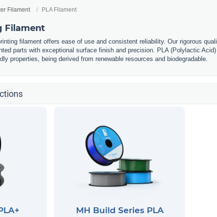
ter Filament
PLA Filament
g Filament
nting filament offers ease of use and consistent reliability. Our rigorous qual
nted parts with exceptional surface finish and precision. PLA (Polylactic Acid) 
ndly properties, being derived from renewable resources and biodegradable.
ctions
 PLA+
MH Build Series PLA