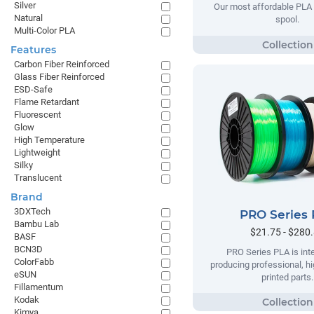
Silver
Our most affordable PLA 
Natural
spool.
Multi-Color PLA
Features
Carbon Fiber Reinforced
Glass Fiber Reinforced
ESD-Safe
Flame Retardant
Fluorescent
Glow
High Temperature
Lightweight
Silky
Translucent
Brand
3DXTech
PRO Series
Bambu Lab
$21.75 - $280
BASF
BCN3D
PRO Series PLA is int
ColorFabb
producing professional, hi
eSUN
printed parts.
Fillamentum
Kodak
Kimya