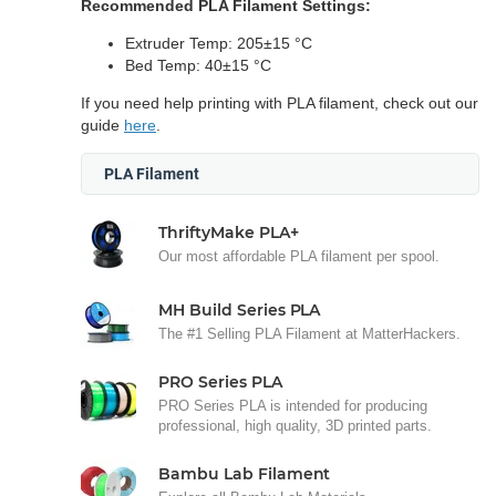
Recommended PLA Filament Settings:
Extruder Temp: 205±15 °C
Bed Temp: 40±15 °C
If you need help printing with PLA filament, check out our
guide
here
.
PLA Filament
ThriftyMake PLA+
Our most affordable PLA filament per spool.
MH Build Series PLA
The #1 Selling PLA Filament at MatterHackers.
PRO Series PLA
PRO Series PLA is intended for producing
professional, high quality, 3D printed parts.
Bambu Lab Filament