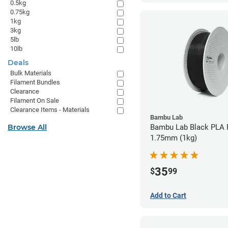
0.5kg
0.75kg
1kg
3kg
5lb
10lb
Deals
Bulk Materials
Filament Bundles
Clearance
Filament On Sale
Clearance Items - Materials
Bambu Lab
Browse All
Bambu Lab Black PLA F
1.75mm (1kg)
35
$
99
Add to Cart