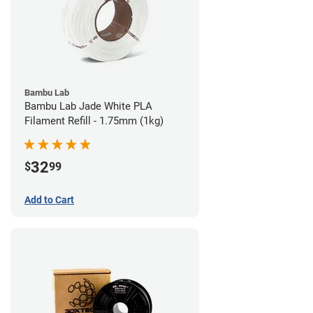
Bambu Lab
Bambu Lab Jade White PLA
Filament Refill - 1.75mm (1kg)
32
$
99
Add to Cart