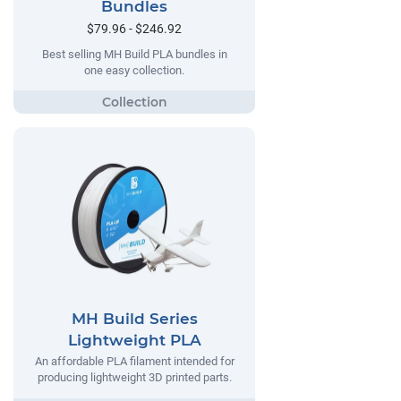
Bundles
$79.96 - $246.92
Best selling MH Build PLA bundles in
one easy collection.
MH Build Series
Lightweight PLA
An affordable PLA filament intended for
producing lightweight 3D printed parts.