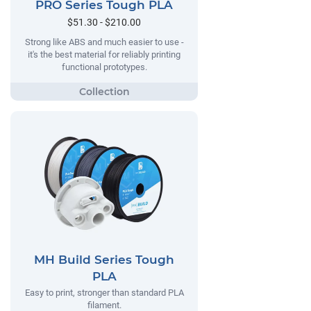
PRO Series Tough PLA
$51.30 - $210.00
Strong like ABS and much easier to use -
it's the best material for reliably printing
functional prototypes.
MH Build Series Tough
PLA
Easy to print, stronger than standard PLA
filament.