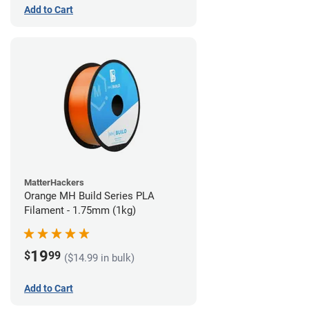
Add to Cart
MatterHackers
Orange MH Build Series PLA
Filament - 1.75mm (1kg)
19
$
99
($14.99 in bulk)
Add to Cart