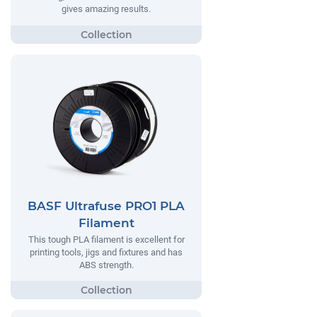
gives amazing results.
BASF Ultrafuse PRO1 PLA
Filament
This tough PLA filament is excellent for
printing tools, jigs and fixtures and has
ABS strength.