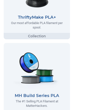
ThriftyMake PLA+
Our most affordable PLA filament per
spool.
MH Build Series PLA
The #1 Selling PLA Filament at
MatterHackers.