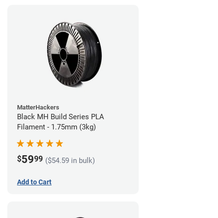
MatterHackers
Black MH Build Series PLA
Filament - 1.75mm (3kg)
59
$
99
($54.59 in bulk)
Add to Cart