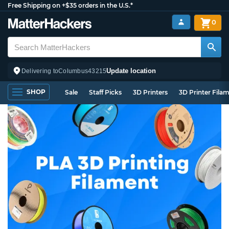
Free Shipping on +$35 orders in the U.S.*
0
Update location
Delivering to
Columbus
43215
SHOP
Sale
Staff Picks
3D Printers
3D Printer Fila