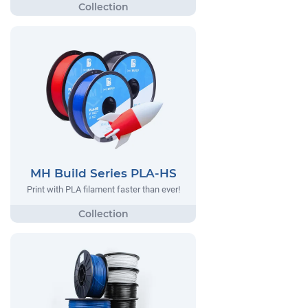
MH Build Series PLA-HS
Print with PLA filament faster than ever!