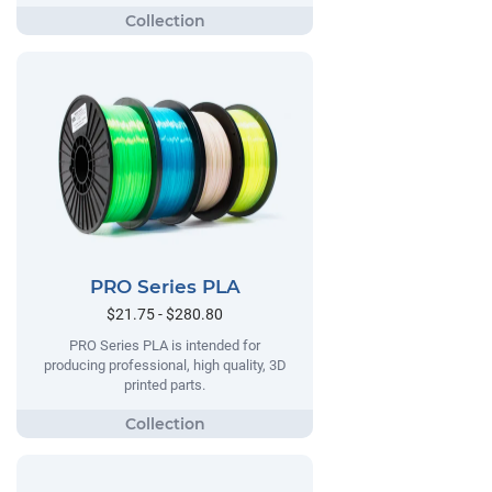
PRO Series PLA
$21.75 - $280.80
PRO Series PLA is intended for
producing professional, high quality, 3D
printed parts.