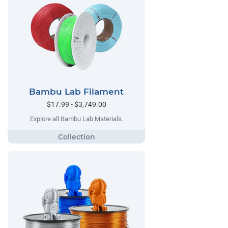
Bambu Lab Filament
$17.99 - $3,749.00
Explore all Bambu Lab Materials.