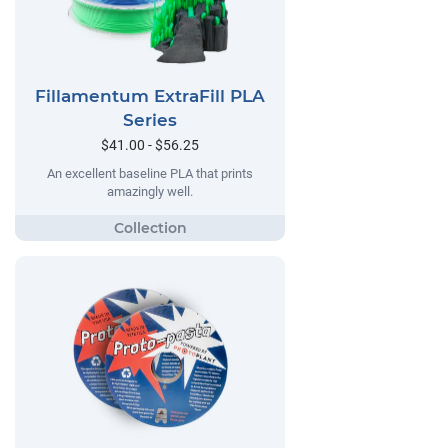
Fillamentum ExtraFill PLA
Series
$41.00 - $56.25
An excellent baseline PLA that prints
amazingly well.