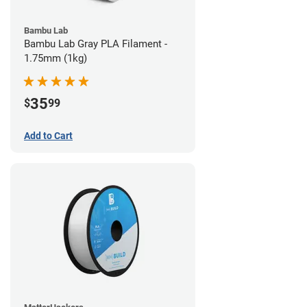
Bambu Lab
Bambu Lab Gray PLA Filament -
1.75mm (1kg)
35
$
99
Add to Cart