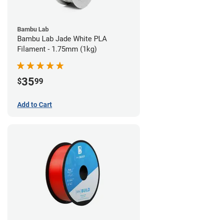
Bambu Lab
Bambu Lab Jade White PLA
Filament - 1.75mm (1kg)
35
$
99
Add to Cart