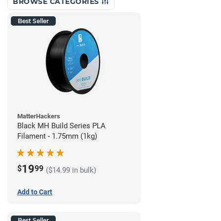
BROWSE CATEGORIES
Best Seller
MatterHackers
Black MH Build Series PLA
Filament - 1.75mm (1kg)
19
$
99
($14.99 in bulk)
Add to Cart
Best Seller