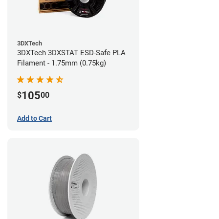
3DXTech
3DXTech 3DXSTAT ESD-Safe PLA
Filament - 1.75mm (0.75kg)
105
$
00
Add to Cart