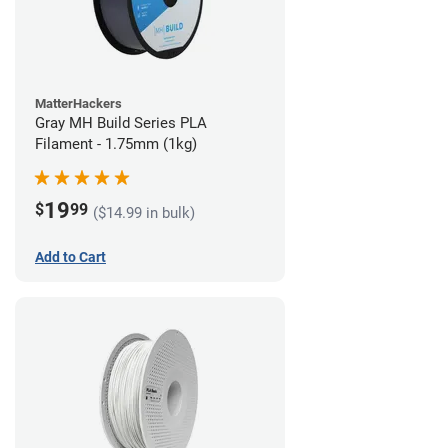
MatterHackers
Gray MH Build Series PLA
Filament - 1.75mm (1kg)
19
$
99
($14.99 in bulk)
Add to Cart