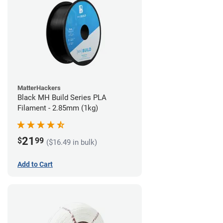
MatterHackers
Black MH Build Series PLA
Filament - 2.85mm (1kg)
21
$
99
($16.49 in bulk)
Add to Cart