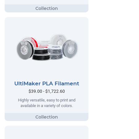
UltiMaker PLA Filament
$39.00 - $1,722.60
Highly versatile, easy to print and
available in a variety of colors.