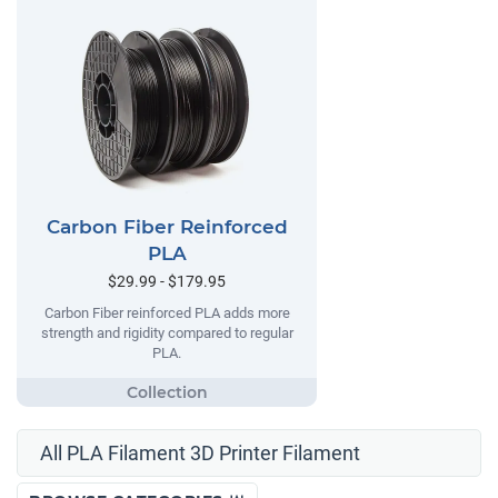
Carbon Fiber Reinforced
PLA
$29.99 - $179.95
Carbon Fiber reinforced PLA adds more
strength and rigidity compared to regular
PLA.
All PLA Filament 3D Printer Filament