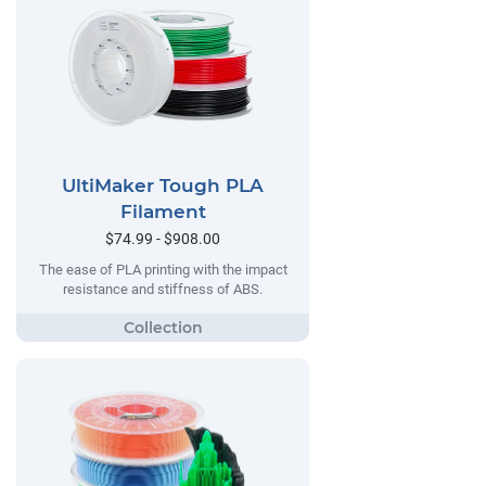
UltiMaker Tough PLA
Filament
$74.99 - $908.00
The ease of PLA printing with the impact
resistance and stiffness of ABS.