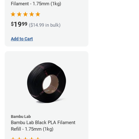
Filament - 1.75mm (1kg)
19
$
99
($14.99 in bulk)
Add to Cart
Bambu Lab
Bambu Lab Black PLA Filament
Refill - 1.75mm (1kg)