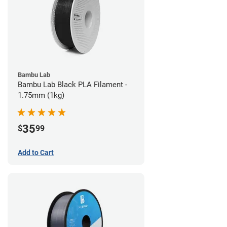
Bambu Lab
Bambu Lab Black PLA Filament -
1.75mm (1kg)
35
$
99
Add to Cart