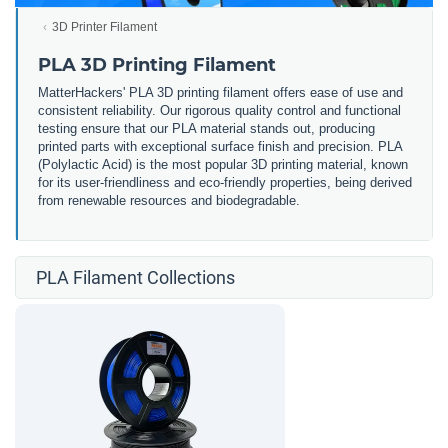
3D Printer Filament
PLA 3D Printing Filament
MatterHackers' PLA 3D printing filament offers ease of use and
consistent reliability. Our rigorous quality control and functional
testing ensure that our PLA material stands out, producing
printed parts with exceptional surface finish and precision. PLA
(Polylactic Acid) is the most popular 3D printing material, known
for its user-friendliness and eco-friendly properties, being derived
from renewable resources and biodegradable.
PLA Filament Collections