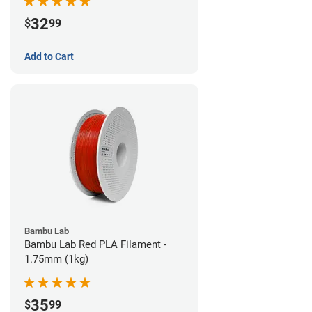
32
$
99
Add to Cart
Bambu Lab
Bambu Lab Red PLA Filament -
1.75mm (1kg)
35
$
99