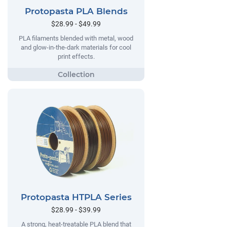
Protopasta PLA Blends
$28.99 - $49.99
PLA filaments blended with metal, wood
and glow-in-the-dark materials for cool
print effects.
Protopasta HTPLA Series
$28.99 - $39.99
A strong, heat-treatable PLA blend that