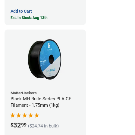
Add to Cart
Est. In Stock: Aug 13th
MatterHackers
Black MH Build Series PLA-CF
Filament - 1.75mm (1kg)
32
$
99
($24.74 in bulk)