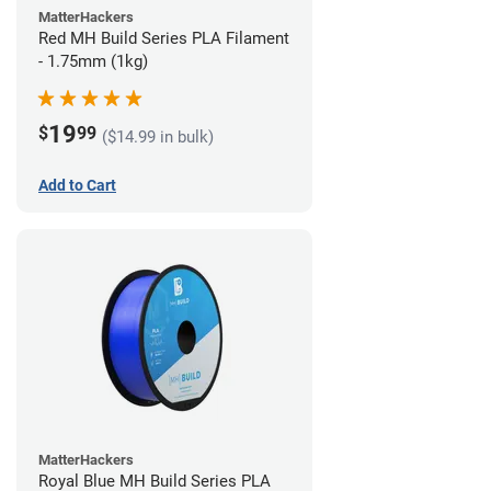
MatterHackers
Red MH Build Series PLA Filament
- 1.75mm (1kg)
19
$
99
($14.99 in bulk)
Add to Cart
MatterHackers
Royal Blue MH Build Series PLA