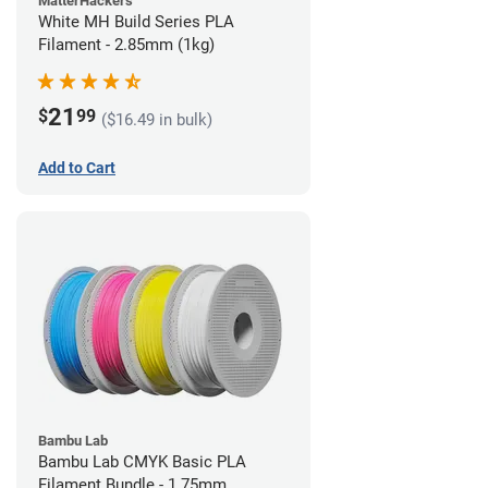
MatterHackers
White MH Build Series PLA
Filament - 2.85mm (1kg)
21
$
99
($16.49 in bulk)
Add to Cart
Bambu Lab
Bambu Lab CMYK Basic PLA
Filament Bundle - 1.75mm