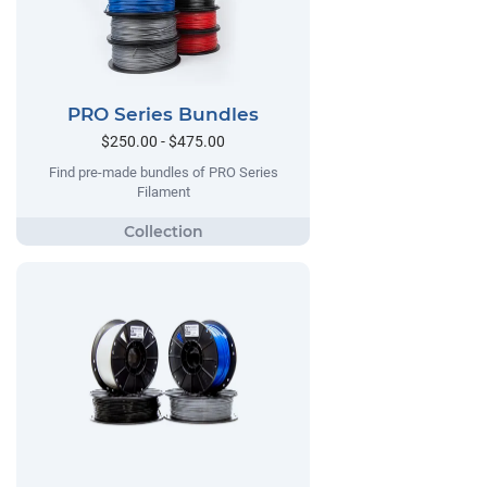
PRO Series Bundles
$250.00 - $475.00
Find pre-made bundles of PRO Series
Filament