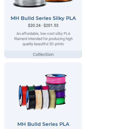
MH Build Series Silky PLA
$20.24 - $201.53
An affordable, low-cost silky PLA
filament intended for producing high
quality beautiful 3D prints
MH Build Series PLA