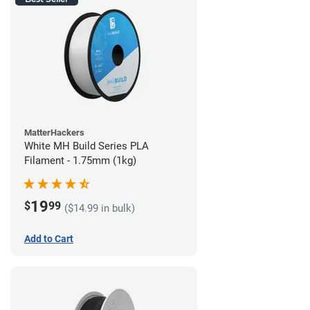
MatterHackers
White MH Build Series PLA
Filament - 1.75mm (1kg)
19
$
99
($14.99 in bulk)
Add to Cart