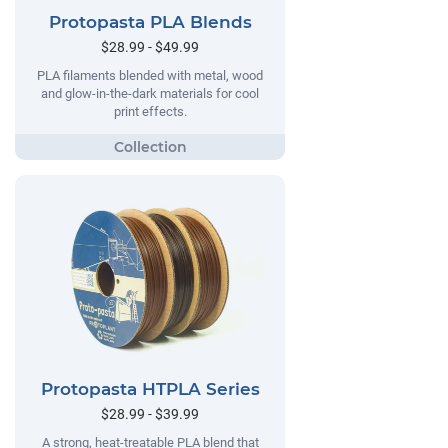
Protopasta PLA Blends
$28.99 - $49.99
PLA filaments blended with metal, wood
and glow-in-the-dark materials for cool
print effects.
Protopasta HTPLA Series
$28.99 - $39.99
A strong, heat-treatable PLA blend that