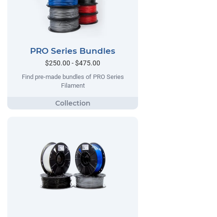
PRO Series Bundles
$250.00 - $475.00
Find pre-made bundles of PRO Series
Filament