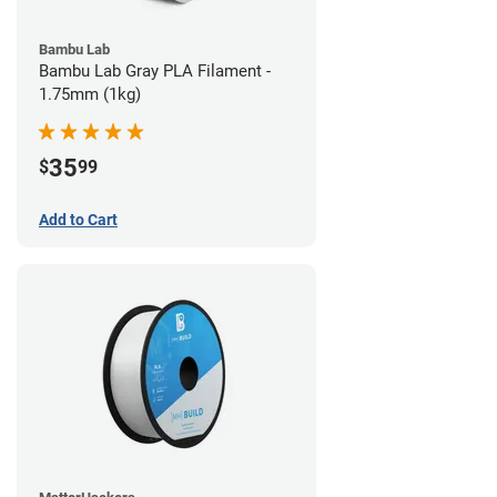
Bambu Lab
Bambu Lab Gray PLA Filament -
1.75mm (1kg)
35
$
99
Add to Cart