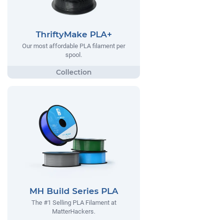
ThriftyMake PLA+
Our most affordable PLA filament per
spool.
MH Build Series PLA
The #1 Selling PLA Filament at
MatterHackers.