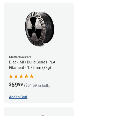
MatterHackers
Black MH Build Series PLA
Filament - 1.75mm (3kg)
59
$
99
($54.59 in bulk)
Add to Cart