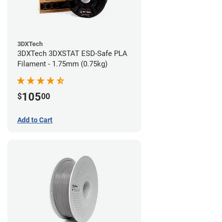
3DXTech
3DXTech 3DXSTAT ESD-Safe PLA
Filament - 1.75mm (0.75kg)
105
$
00
Add to Cart