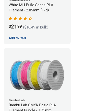
MatterHackers
White MH Build Series PLA
Filament - 2.85mm (1kg)
21
$
99
($16.49 in bulk)
Add to Cart
Bambu Lab
Bambu Lab CMYK Basic PLA
Filament Bundle - 1.75mm