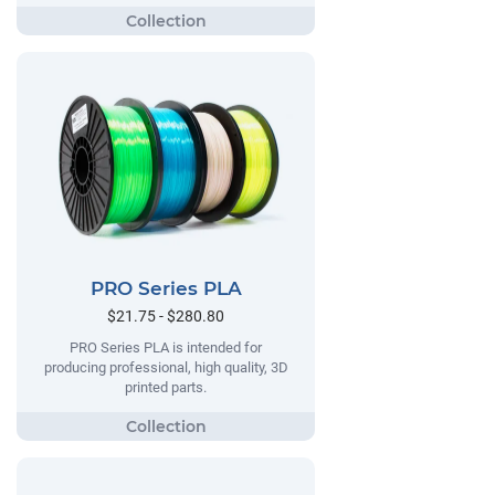
PRO Series PLA
$21.75 - $280.80
PRO Series PLA is intended for
producing professional, high quality, 3D
printed parts.