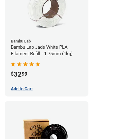
Bambu Lab
Bambu Lab Jade White PLA
Filament Refill - 1.75mm (1kg)
32
$
99
Add to Cart