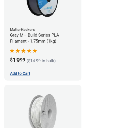
MatterHackers
Gray MH Build Series PLA
Filament - 1.75mm (1kg)
19
$
99
($14.99 in bulk)
Add to Cart