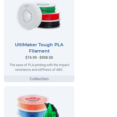
UltiMaker Tough PLA
Filament
$74.99 - $908.00
The ease of PLA printing with the impact
resistance and stiffness of ABS.