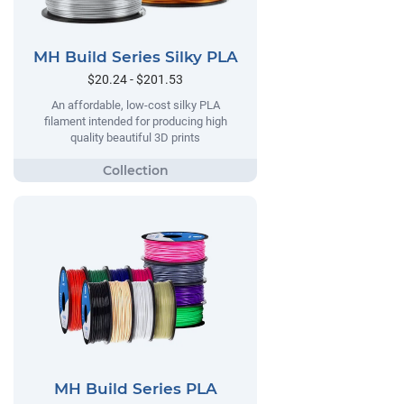
MH Build Series Silky PLA
$20.24 - $201.53
An affordable, low-cost silky PLA
filament intended for producing high
quality beautiful 3D prints
MH Build Series PLA