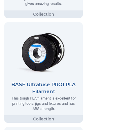
gives amazing results.
BASF Ultrafuse PRO1 PLA
Filament
This tough PLA filament is excellent for
printing tools, jigs and fixtures and has
ABS strength.