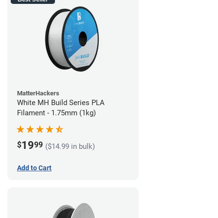
MatterHackers
White MH Build Series PLA
Filament - 1.75mm (1kg)
19
$
99
($14.99 in bulk)
Add to Cart