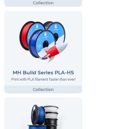
MH Build Series PLA-HS
Print with PLA filament faster than ever!