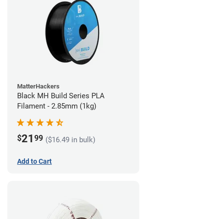
MatterHackers
Black MH Build Series PLA
Filament - 2.85mm (1kg)
21
$
99
($16.49 in bulk)
Add to Cart