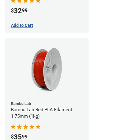
32
$
99
Add to Cart
Bambu Lab
Bambu Lab Red PLA Filament -
1.75mm (1kg)
35
$
99