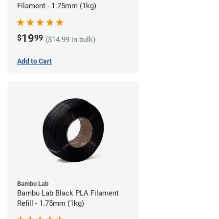
Filament - 1.75mm (1kg)
19
$
99
($14.99 in bulk)
Add to Cart
Bambu Lab
Bambu Lab Black PLA Filament
Refill - 1.75mm (1kg)