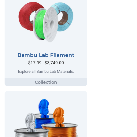
Bambu Lab Filament
$17.99 - $3,749.00
Explore all Bambu Lab Materials.