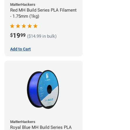
MatterHackers
Red MH Build Series PLA Filament
- 1.75mm (1kg)
19
$
99
($14.99 in bulk)
Add to Cart
MatterHackers
Royal Blue MH Build Series PLA