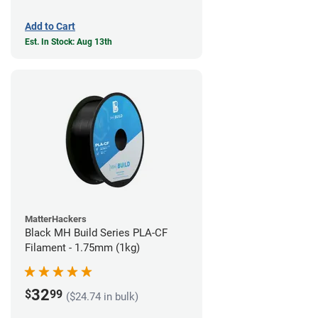
Add to Cart
Est. In Stock: Aug 13th
MatterHackers
Black MH Build Series PLA-CF
Filament - 1.75mm (1kg)
32
$
99
($24.74 in bulk)