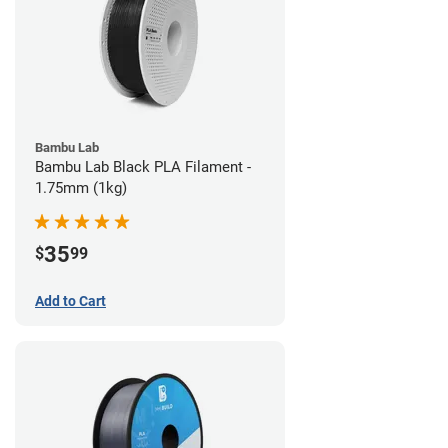
Bambu Lab
Bambu Lab Black PLA Filament -
1.75mm (1kg)
35
$
99
Add to Cart