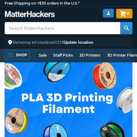
Free Shipping on +$35 orders in the U.S.*
0
Update location
Delivering to
Columbus
43215
SHOP
Sale
Staff Picks
3D Printers
3D Printer Fila