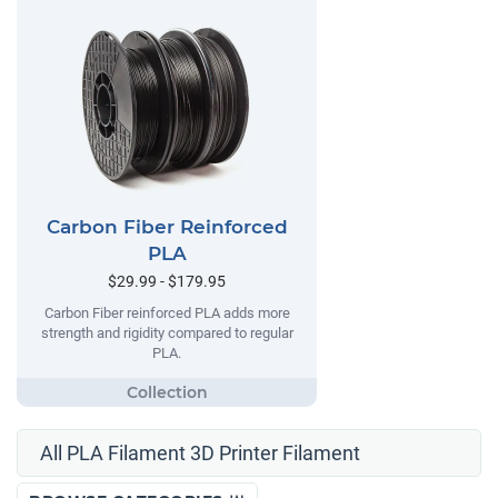
Carbon Fiber Reinforced
PLA
$29.99 - $179.95
Carbon Fiber reinforced PLA adds more
strength and rigidity compared to regular
PLA.
All PLA Filament 3D Printer Filament