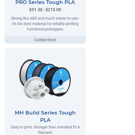
PRO Series Tough PLA
$51.30 - $210.00
Strong like ABS and much easier to use -
it's the best material for reliably printing
functional prototypes.
MH Build Series Tough
PLA
Easy to print, stronger than standard PLA
filament.