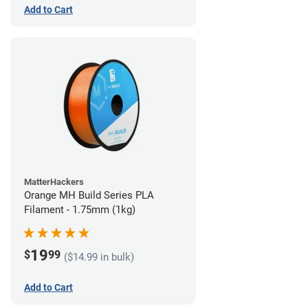
Add to Cart
MatterHackers
Orange MH Build Series PLA
Filament - 1.75mm (1kg)
19
$
99
($14.99 in bulk)
Add to Cart