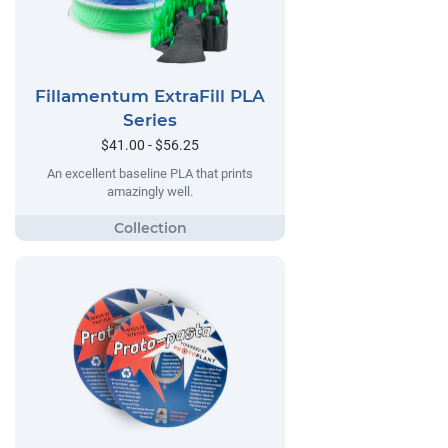
Fillamentum ExtraFill PLA
Series
$41.00 - $56.25
An excellent baseline PLA that prints
amazingly well.