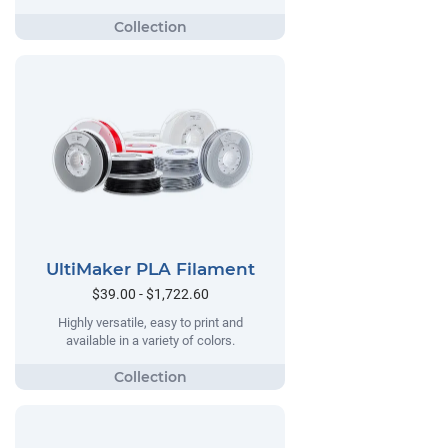
UltiMaker PLA Filament
$39.00 - $1,722.60
Highly versatile, easy to print and
available in a variety of colors.