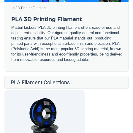
3D Printer Filament
PLA 3D Printing Filament
MatterHackers' PLA 3D printing filament offers ease of use and
consistent reliability. Our rigorous quality control and functional
testing ensure that our PLA material stands out, producing
printed parts with exceptional surface finish and precision. PLA
(Polylactic Acid) is the most popular 3D printing material, known
for its user-friendliness and eco-friendly properties, being derived
from renewable resources and biodegradable.
PLA Filament Collections