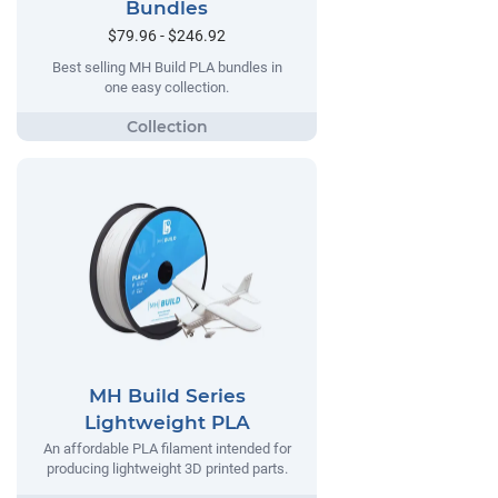
Bundles
$79.96 - $246.92
Best selling MH Build PLA bundles in
one easy collection.
MH Build Series
Lightweight PLA
An affordable PLA filament intended for
producing lightweight 3D printed parts.