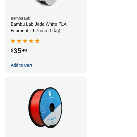
Bambu Lab
Bambu Lab Jade White PLA
Filament - 1.75mm (1kg)
35
$
99
Add to Cart