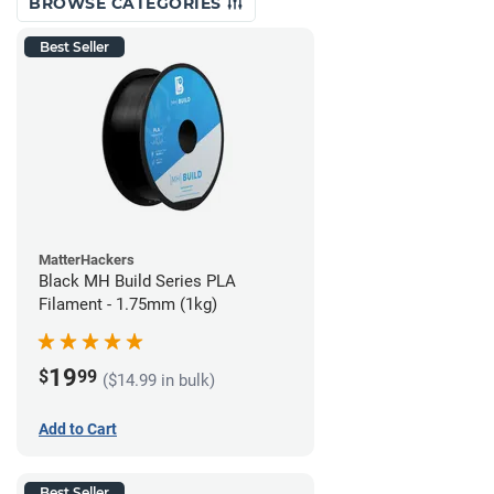
BROWSE CATEGORIES
Best Seller
MatterHackers
Black MH Build Series PLA
Filament - 1.75mm (1kg)
19
$
99
($14.99 in bulk)
Add to Cart
Best Seller