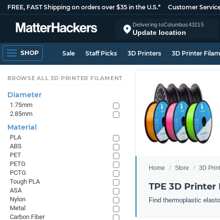
FREE, FAST Shipping on orders over $35 in the U.S.*
Customer Servic
Delivering to
Columbus
43215
Update location
SHOP
Sale
Staff Picks
3D Printers
3D Printer Fila
BROWSE ALL 3D PRINTER FILAMENT
Diameter
1.75mm
2.85mm
Material
PLA
ABS
PET
PETG
Home
Store
3D Prin
PCTG
Tough PLA
TPE 3D Printer
ASA
Nylon
Find thermoplastic elast
Metal
Carbon Fiber