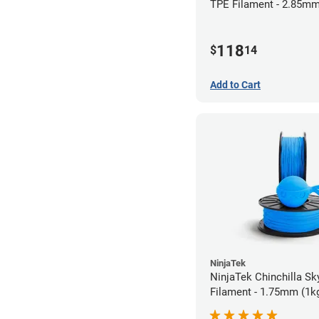
TPE Filament - 2.85mm
118
$
14
Add to Cart
NinjaTek
NinjaTek Chinchilla Sk
Filament - 1.75mm (1k