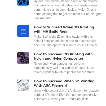
NylonX has quickly become one of our favorite
filaments for strong, durable, and ready-to-use
parts. Here's an in-depth look at Nylon X, and
some printing tips to get the most out of this great
new material.
How to Succeed When 3D Printing
with MH Build Resin
Make SLA resin 3D printing easier with this
helpful detailed article on how to successfully
fine-tune photopolymer resin to your 3D printer.
How To Succeed: 3D Printing with
Nylon and Nylon Composites
Nylon and nylon composites perform
exceptionally well in a variety of uses, it just
takes a gentler touch to print it successfully.
How To Succeed When 3D Printing
With ASA Filament
Unlock the potential of ASA filament for durable,
outdoor 3D prints! Dive into our comprehensive
guide and elevate your 3D printing skills.