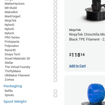
MatterHackers
MH Build
MakerBot
Markforged
NinjaTek
NylonG
NylonK
NinjaTek
NylonX
NinjaTek Chinchilla Mi
PRO Series
Black TPE Filament - 
Protopasta
(1kg)
Polymaker
Raise3D
118
$
14
Siraya Tech
Smart Materials 3D
Xtellar
Add to Cart
The Virtual Foundry
ThriftyMake
UltiMaker Filament
Zortrax
Packaging
Refills
Spools
Spool Weight