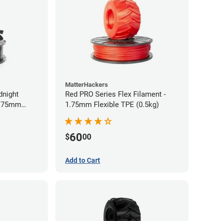
MatterHackers
dnight
Red PRO Series Flex Filament -
1.75mm
1.75mm Flexible TPE (0.5kg)
60
$
00
Add to Cart