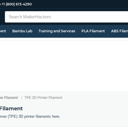
e
+1 (800) 613-4290
ment
Bambu Lab
Training and Services
PLA Filament
ABS Fila
ter Filament
TPE 3D Printer Filament
 Filament
omer (TPE) 3D printer filaments here.