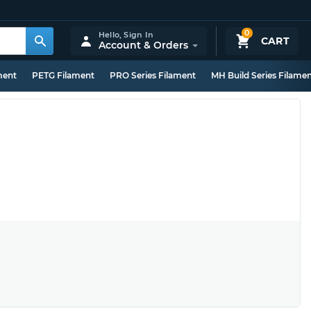
0
Hello,
Sign In
CART
Account & Orders
ment
PETG Filament
PRO Series Filament
MH Build Series Filame