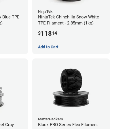
NinjaTek
y Blue TPE
NinjaTek Chinchilla Snow White
g)
TPE Filament - 2.85mm (1kg)
118
$
14
Add to Cart
MatterHackers
eel Gray
Black PRO Series Flex Filament -