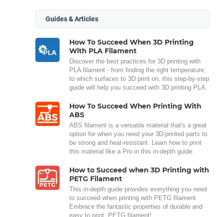
Guides & Articles
How To Succeed When 3D Printing
With PLA Filament
Discover the best practices for 3D printing with
PLA filament - from finding the right temperature,
to which surfaces to 3D print on, this step-by-step
guide will help you succeed with 3D printing PLA.
How To Succeed When Printing With
ABS
ABS filament is a versatile material that's a great
option for when you need your 3D-printed parts to
be strong and heat-resistant. Learn how to print
this material like a Pro in this in-depth guide.
How to Succeed when 3D Printing with
PETG Filament
This in-depth guide provides everything you need
to succeed when printing with PETG filament.
Embrace the fantastic properties of durable and
easy to print, PETG filament!