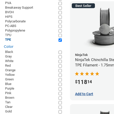
PVA
Best Seller
Breakaway Support
BVOH
HIPS
Polycarbonate
PC-ABS
Polypropylene
TPU
TPE
Color
Black
NinjaTek
Gray
NinjaTek Chinchilla St
White
TPE Filament - 1.75mm
Red
Orange
Yellow
Green
118
$
14
Blue
Purple
Pink
Add to Cart
Brown
Tan
Clear
Gold