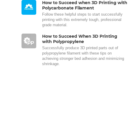
How to Succeed when 3D Printing with
Polycarbonate Filament
Follow these helpful steps to start successfully
printing with this extremely tough, professional
grade material.
How to Succeed When 3D Printing
with Polypropylene
Successfully produce 3D printed parts out of
polypropylene filament with these tips on
achieving stronger bed adhesion and minimizing
shrinkage.