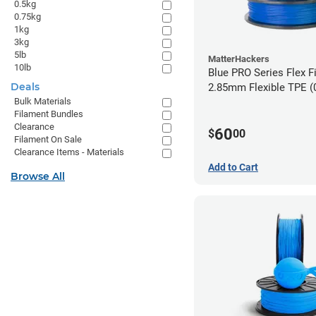
0.5kg
0.75kg
1kg
3kg
5lb
MatterHackers
10lb
Blue PRO Series Flex F
Deals
2.85m
Bulk Materials
Filament Bundles
Clearance
60
$
00
Filament On Sale
Clearance Items - Materials
Add to Cart
Browse All