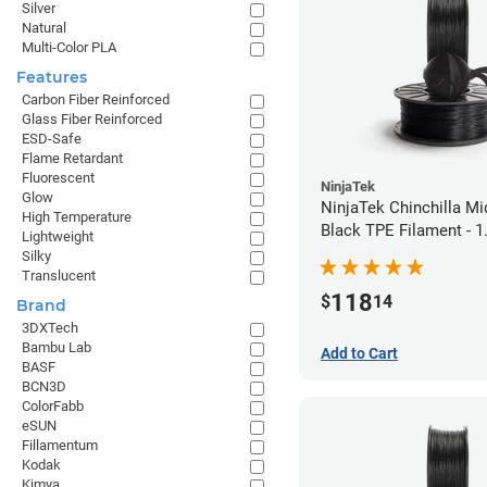
Silver
Natural
Multi-Color PLA
Features
Carbon Fiber Reinforced
Glass Fiber Reinforced
ESD-Safe
Flame Retardant
Fluorescent
NinjaTek
Glow
NinjaTek Chinchilla Mi
High Temperature
Black TPE Filament - 
Lightweight
(1kg)
Silky
Translucent
118
$
14
Brand
3DXTech
Bambu Lab
Add to Cart
BASF
BCN3D
ColorFabb
eSUN
Fillamentum
Kodak
Kimya