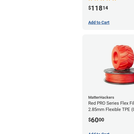
118
$
14
Add to Cart
MatterHackers
Red PRO Series Flex Fi
2.85mm Flexible TPE (
60
$
00