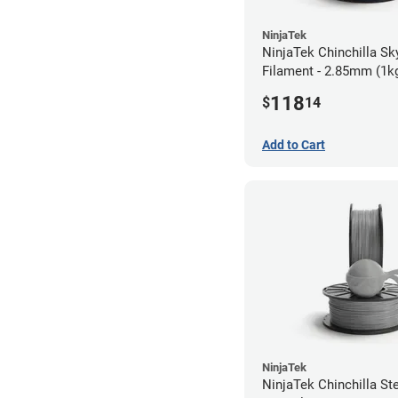
NinjaTek
NinjaTek Chinchilla Sk
Filament - 2.85mm (1k
118
$
14
Add to Cart
NinjaTek
NinjaTek Chinchilla St