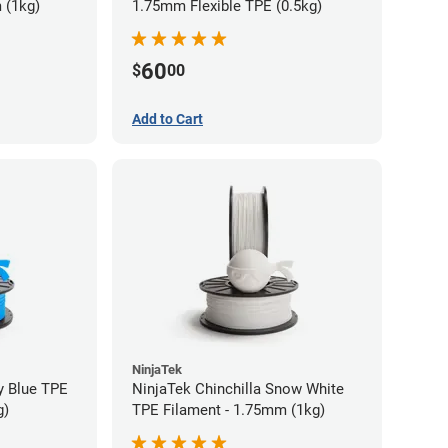
 (1kg)
1.75mm Flexible TPE (0.5kg)
60
$
00
Add to Cart
NinjaTek
y Blue TPE
NinjaTek Chinchilla Snow White
g)
TPE Filament - 1.75mm (1kg)