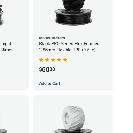
MatterHackers
dnight
Black PRO Series Flex Filament -
2.85mm
2.85mm Flexible TPE (0.5kg)
60
$
00
Add to Cart