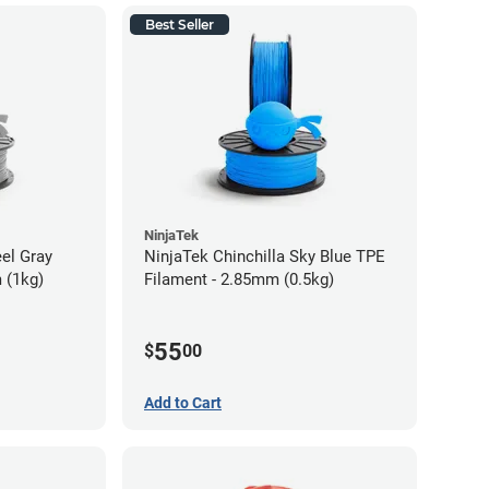
Best Seller
NinjaTek
eel Gray
NinjaTek Chinchilla Sky Blue TPE
 (1kg)
Filament - 2.85mm (0.5kg)
55
$
00
Add to Cart