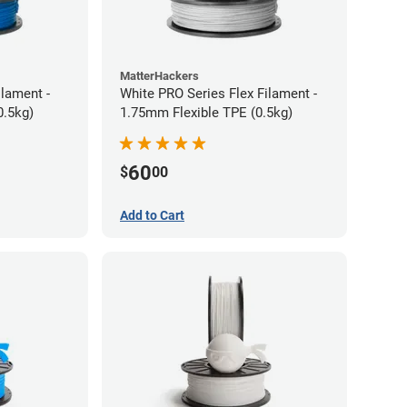
MatterHackers
ilament -
White PRO Series Flex Filament -
m Flexible TPE (0.5kg)
1.75mm Flexible TPE (0.5kg)
60
$
00
Add to Cart