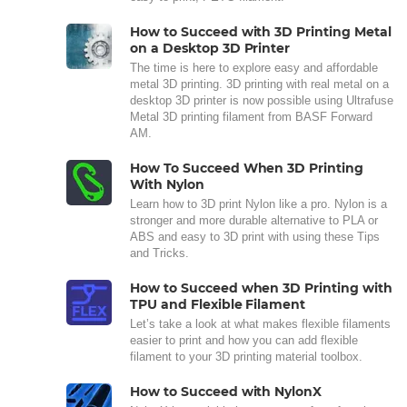
How to Succeed with 3D Printing Metal
on a Desktop 3D Printer
The time is here to explore easy and affordable
metal 3D printing. 3D printing with real metal on a
desktop 3D printer is now possible using Ultrafuse
Metal 3D printing filament from BASF Forward
AM.
How To Succeed When 3D Printing
With Nylon
Learn how to 3D print Nylon like a pro. Nylon is a
stronger and more durable alternative to PLA or
ABS and easy to 3D print with using these Tips
and Tricks.
How to Succeed when 3D Printing with
TPU and Flexible Filament
Let’s take a look at what makes flexible filaments
easier to print and how you can add flexible
filament to your 3D printing material toolbox.
How to Succeed with NylonX