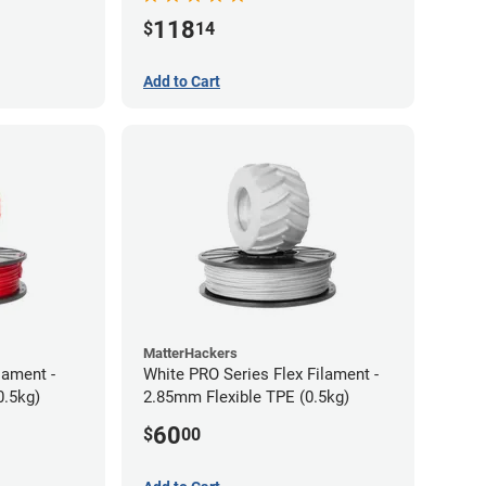
118
$
14
Add to Cart
MatterHackers
lament -
White PRO Series Flex Filament -
0.5kg)
2.85mm Flexible TPE (0.5kg)
60
$
00