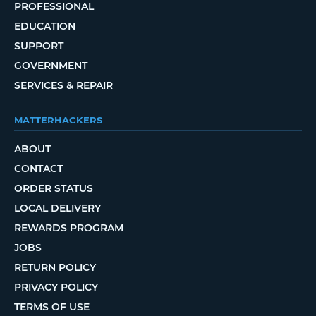
PROFESSIONAL
EDUCATION
SUPPORT
GOVERNMENT
SERVICES & REPAIR
MATTERHACKERS
ABOUT
CONTACT
ORDER STATUS
LOCAL DELIVERY
REWARDS PROGRAM
JOBS
RETURN POLICY
PRIVACY POLICY
TERMS OF USE