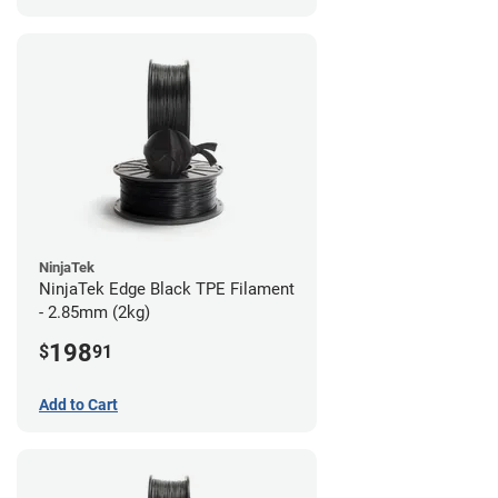
NinjaTek
NinjaTek Edge Black TPE Filament
- 2.85mm (2kg)
198
$
91
Add to Cart