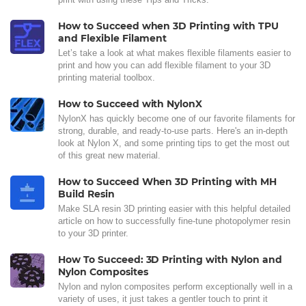
How to Succeed when 3D Printing with TPU
and Flexible Filament
Let’s take a look at what makes flexible filaments easier to
print and how you can add flexible filament to your 3D
printing material toolbox.
How to Succeed with NylonX
NylonX has quickly become one of our favorite filaments for
strong, durable, and ready-to-use parts. Here's an in-depth
look at Nylon X, and some printing tips to get the most out
of this great new material.
How to Succeed When 3D Printing with MH
Build Resin
Make SLA resin 3D printing easier with this helpful detailed
article on how to successfully fine-tune photopolymer resin
to your 3D printer.
How To Succeed: 3D Printing with Nylon and
Nylon Composites
Nylon and nylon composites perform exceptionally well in a
variety of uses, it just takes a gentler touch to print it