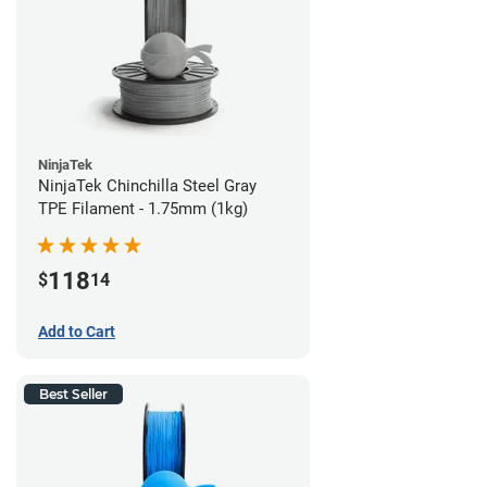
NinjaTek
NinjaTek Chinchilla Steel Gray
TPE Filament - 1.75mm (1kg)
118
$
14
Add to Cart
Best Seller