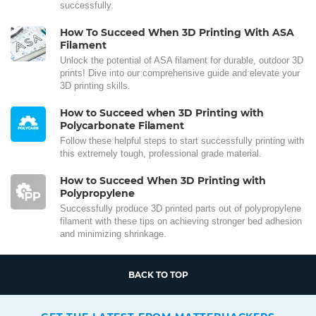
successfully.
How To Succeed When 3D Printing With ASA
Filament
Unlock the potential of ASA filament for durable, outdoor 3D
prints! Dive into our comprehensive guide and elevate your
3D printing skills.
How to Succeed when 3D Printing with
Polycarbonate Filament
Follow these helpful steps to start successfully printing with
this extremely tough, professional grade material.
How to Succeed When 3D Printing with
Polypropylene
Successfully produce 3D printed parts out of polypropylene
filament with these tips on achieving stronger bed adhesion
and minimizing shrinkage.
BACK TO TOP