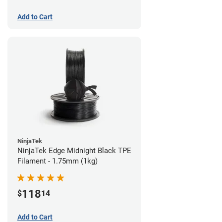
Add to Cart
NinjaTek
NinjaTek Edge Midnight Black TPE
Filament - 1.75mm (1kg)
118
$
14
Add to Cart