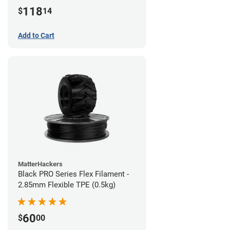
(1kg)
118
$
14
Add to Cart
MatterHackers
Black PRO Series Flex Filament -
2.85mm Flexible TPE (0.5kg)
60
$
00