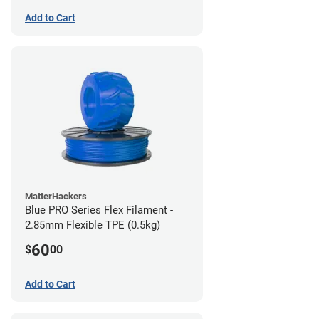
Add to Cart
MatterHackers
Blue PRO Series Flex Filament -
2.85mm Flexible TPE (0.5kg)
60
$
00
Add to Cart