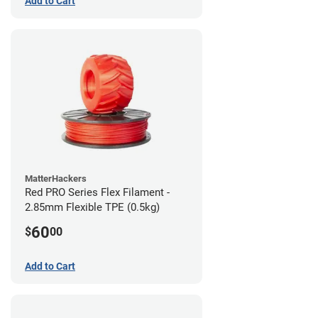
Add to Cart
MatterHackers
Red PRO Series Flex Filament -
2.85mm Flexible TPE (0.5kg)
60
$
00
Add to Cart