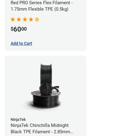
Red PRO Series Flex Filament -
1.75mm Flexible TPE (0.5kg)
60
$
00
Add to Cart
NinjaTek
NinjaTek Chinchilla Midnight
Black TPE Filament - 2.85mm