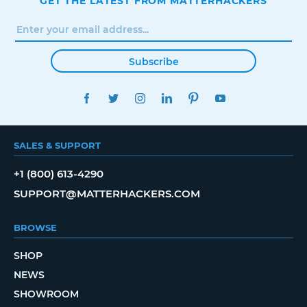
GET THE LATEST FROM MATTERHACKERS
Subscribe
FACEBOOK
TWITTER
INSTAGRAM
LINKEDIN
PINTEREST
YOUTUBE
SALES & SUPPORT
+1 (800) 613-4290
SUPPORT@MATTERHACKERS.COM
BROWSE
SHOP
NEWS
SHOWROOM