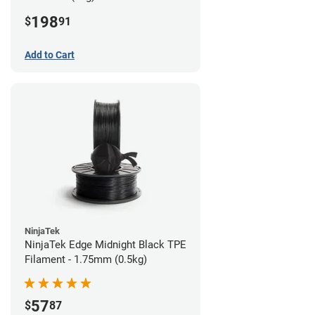
198
$
91
Add to Cart
NinjaTek
NinjaTek Edge Midnight Black TPE
Filament - 1.75mm (0.5kg)
57
$
87