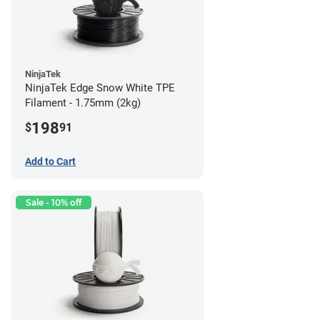
NinjaTek
NinjaTek Edge Snow White TPE
Filament - 1.75mm (2kg)
198
$
91
Add to Cart
Sale - 10% off