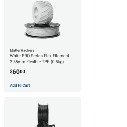
MatterHackers
White PRO Series Flex Filament -
2.85mm Flexible TPE (0.5kg)
60
$
00
Add to Cart