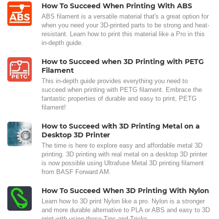
How To Succeed When Printing With ABS
ABS filament is a versatile material that's a great option for
when you need your 3D-printed parts to be strong and heat-
resistant. Learn how to print this material like a Pro in this
in-depth guide.
How to Succeed when 3D Printing with PETG
Filament
This in-depth guide provides everything you need to
succeed when printing with PETG filament. Embrace the
fantastic properties of durable and easy to print, PETG
filament!
How to Succeed with 3D Printing Metal on a
Desktop 3D Printer
The time is here to explore easy and affordable metal 3D
printing. 3D printing with real metal on a desktop 3D printer
is now possible using Ultrafuse Metal 3D printing filament
from BASF Forward AM.
How To Succeed When 3D Printing With Nylon
Learn how to 3D print Nylon like a pro. Nylon is a stronger
and more durable alternative to PLA or ABS and easy to 3D
print with using these Tips and Tricks.