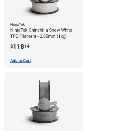
NinjaTek
NinjaTek Chinchilla Snow White
TPE Filament - 2.85mm (1kg)
118
$
14
Add to Cart