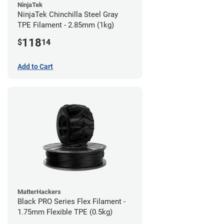
NinjaTek
NinjaTek Chinchilla Steel Gray
TPE Filament - 2.85mm (1kg)
118
$
14
Add to Cart
MatterHackers
Black PRO Series Flex Filament -
1.75mm Flexible TPE (0.5kg)