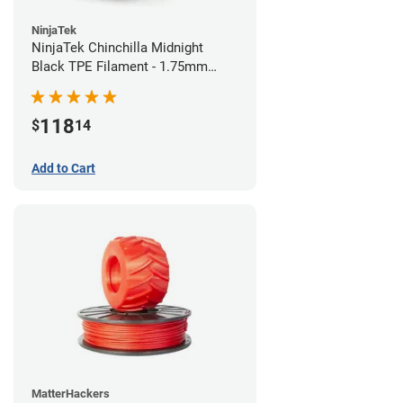
NinjaTek
NinjaTek Chinchilla Midnight
Black TPE Filament - 1.75mm
(1kg)
118
$
14
Add to Cart
MatterHackers