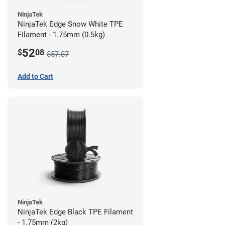
NinjaTek
NinjaTek Edge Snow White TPE
Filament - 1.75mm (0.5kg)
52
$
08
$57.87
Add to Cart
NinjaTek
NinjaTek Edge Black TPE Filament
- 1.75mm (2kg)