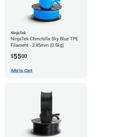
NinjaTek
NinjaTek Chinchilla Sky Blue TPE
Filament - 2.85mm (0.5kg)
55
$
00
Add to Cart