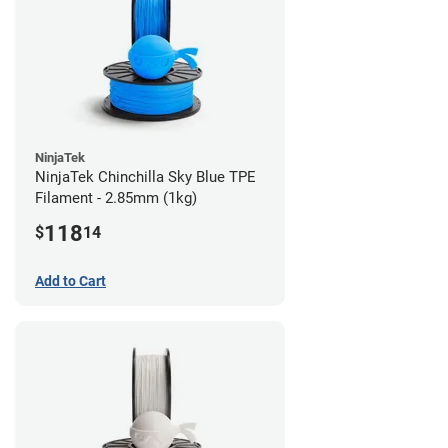
NinjaTek
NinjaTek Chinchilla Sky Blue TPE
Filament - 2.85mm (1kg)
118
$
14
Add to Cart