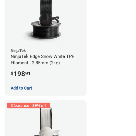
NinjaTek
NinjaTek Edge Snow White TPE
Filament - 2.85mm (2kg)
198
$
91
Add to Cart
Clearance - 39% off