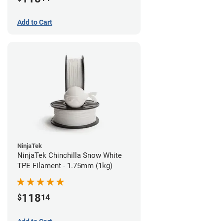
Add to Cart
NinjaTek
NinjaTek Chinchilla Snow White
TPE Filament - 1.75mm (1kg)
118
$
14