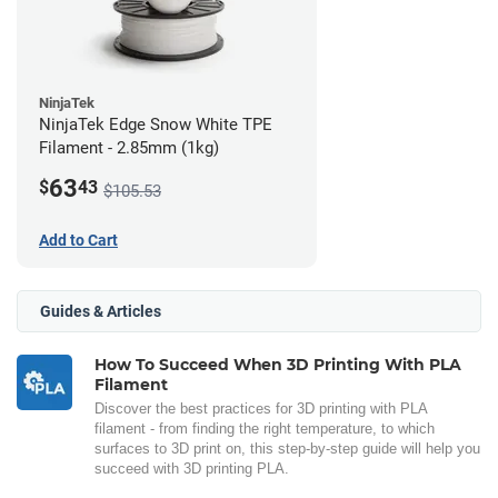
NinjaTek
NinjaTek Edge Snow White TPE
Filament - 2.85mm (1kg)
63
$
43
$105.53
Add to Cart
Guides & Articles
How To Succeed When 3D Printing With PLA
Filament
Discover the best practices for 3D printing with PLA
filament - from finding the right temperature, to which
surfaces to 3D print on, this step-by-step guide will help you
succeed with 3D printing PLA.