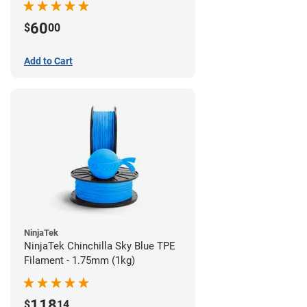
60
$
00
Add to Cart
NinjaTek
NinjaTek Chinchilla Sky Blue TPE
Filament - 1.75mm (1kg)
118
$
14