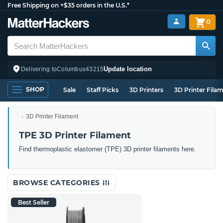
Free Shipping on +$35 orders in the U.S.*
0
Update location
Delivering to
Columbus
43215
SHOP
Sale
Staff Picks
3D Printers
3D Printer Fila
3D Printer Filament
TPE 3D Printer Filament
Find thermoplastic elastomer (TPE) 3D printer filaments here.
BROWSE CATEGORIES
Best Seller