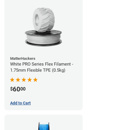
MatterHackers
White PRO Series Flex Filament -
1.75mm Flexible TPE (0.5kg)
60
$
00
Add to Cart