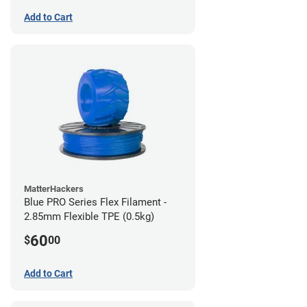
Add to Cart
MatterHackers
Blue PRO Series Flex Filament -
2.85mm Flexible TPE (0.5kg)
60
$
00
Add to Cart