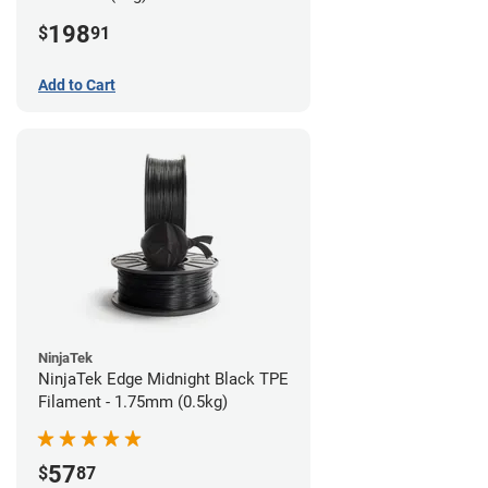
198
$
91
Add to Cart
NinjaTek
NinjaTek Edge Midnight Black TPE
Filament - 1.75mm (0.5kg)
57
$
87