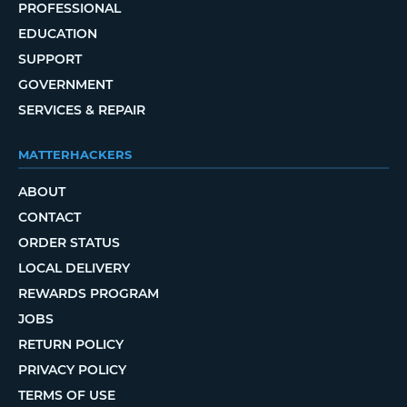
PROFESSIONAL
EDUCATION
SUPPORT
GOVERNMENT
SERVICES & REPAIR
MATTERHACKERS
ABOUT
CONTACT
ORDER STATUS
LOCAL DELIVERY
REWARDS PROGRAM
JOBS
RETURN POLICY
PRIVACY POLICY
TERMS OF USE