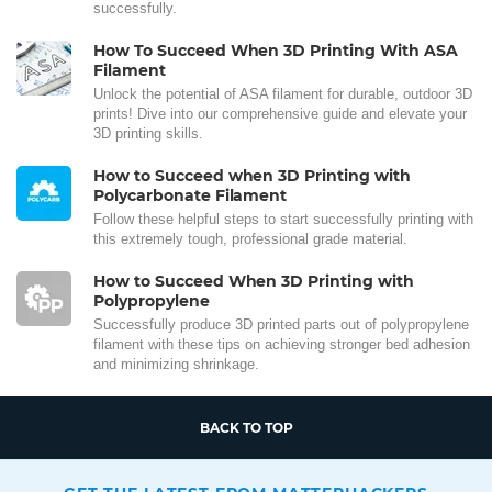
successfully.
How To Succeed When 3D Printing With ASA
Filament
Unlock the potential of ASA filament for durable, outdoor 3D
prints! Dive into our comprehensive guide and elevate your
3D printing skills.
How to Succeed when 3D Printing with
Polycarbonate Filament
Follow these helpful steps to start successfully printing with
this extremely tough, professional grade material.
How to Succeed When 3D Printing with
Polypropylene
Successfully produce 3D printed parts out of polypropylene
filament with these tips on achieving stronger bed adhesion
and minimizing shrinkage.
BACK TO TOP