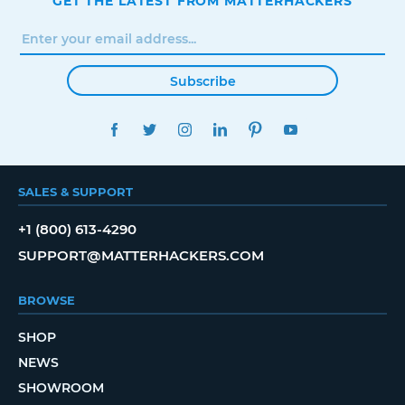
GET THE LATEST FROM MATTERHACKERS
Subscribe
FACEBOOK
TWITTER
INSTAGRAM
LINKEDIN
PINTEREST
YOUTUBE
SALES & SUPPORT
+1 (800) 613-4290
SUPPORT@MATTERHACKERS.COM
BROWSE
SHOP
NEWS
SHOWROOM