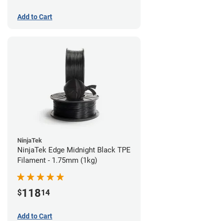
Add to Cart
NinjaTek
NinjaTek Edge Midnight Black TPE
Filament - 1.75mm (1kg)
118
$
14
Add to Cart