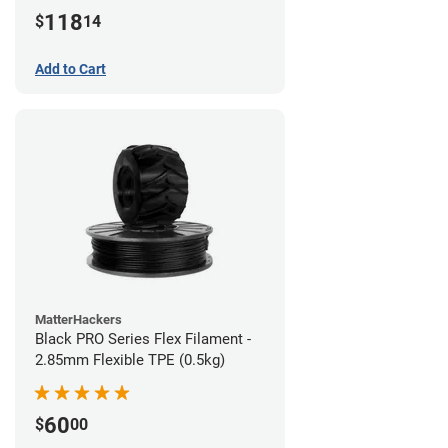
(1kg)
118
$
14
Add to Cart
MatterHackers
Black PRO Series Flex Filament -
2.85mm Flexible TPE (0.5kg)
60
$
00