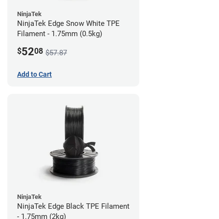
NinjaTek
NinjaTek Edge Snow White TPE
Filament - 1.75mm (0.5kg)
52
$
08
$57.87
Add to Cart
NinjaTek
NinjaTek Edge Black TPE Filament
- 1.75mm (2kg)