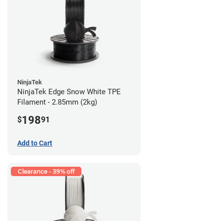
NinjaTek
NinjaTek Edge Snow White TPE
Filament - 2.85mm (2kg)
198
$
91
Add to Cart
Clearance - 39% off