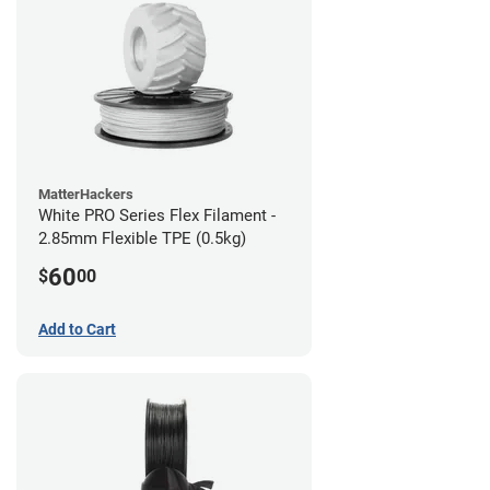
MatterHackers
White PRO Series Flex Filament -
2.85mm Flexible TPE (0.5kg)
60
$
00
Add to Cart