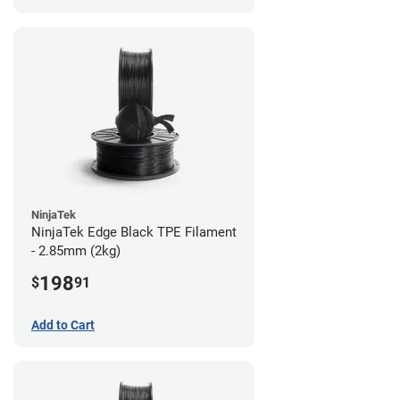
NinjaTek
NinjaTek Edge Black TPE Filament
- 2.85mm (2kg)
198
$
91
Add to Cart