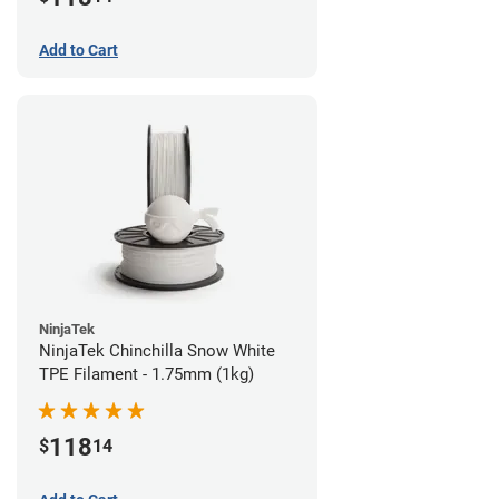
Add to Cart
NinjaTek
NinjaTek Chinchilla Snow White
TPE Filament - 1.75mm (1kg)
118
$
14