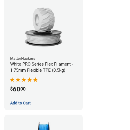
MatterHackers
White PRO Series Flex Filament -
1.75mm Flexible TPE (0.5kg)
60
$
00
Add to Cart