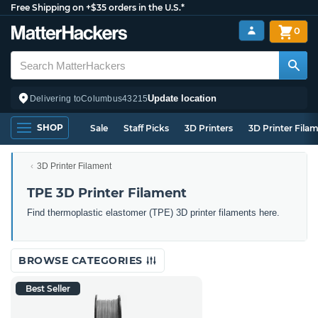
Free Shipping on +$35 orders in the U.S.*
0
Update location
Delivering to
Columbus
43215
SHOP
Sale
Staff Picks
3D Printers
3D Printer Fila
3D Printer Filament
TPE 3D Printer Filament
Find thermoplastic elastomer (TPE) 3D printer filaments here.
BROWSE CATEGORIES
Best Seller