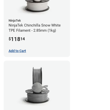
NinjaTek
NinjaTek Chinchilla Snow White
TPE Filament - 2.85mm (1kg)
118
$
14
Add to Cart