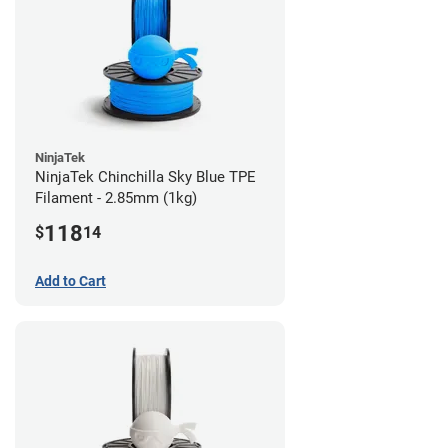
NinjaTek
NinjaTek Chinchilla Sky Blue TPE
Filament - 2.85mm (1kg)
118
$
14
Add to Cart