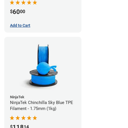
60
$
00
Add to Cart
NinjaTek
NinjaTek Chinchilla Sky Blue TPE
Filament - 1.75mm (1kg)
118
$
14