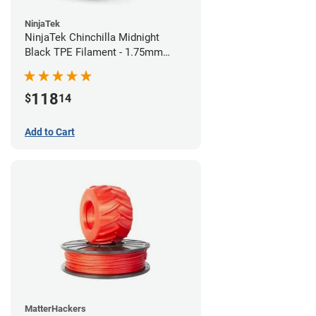
NinjaTek
NinjaTek Chinchilla Midnight
Black TPE Filament - 1.75mm
(1kg)
118
$
14
Add to Cart
MatterHackers