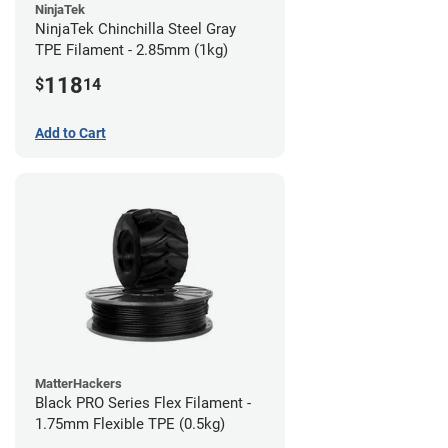
NinjaTek
NinjaTek Chinchilla Steel Gray
TPE Filament - 2.85mm (1kg)
118
$
14
Add to Cart
MatterHackers
Black PRO Series Flex Filament -
1.75mm Flexible TPE (0.5kg)