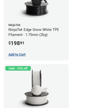
NinjaTek
NinjaTek Edge Snow White TPE
Filament - 1.75mm (2kg)
198
$
91
Add to Cart
Sale - 10% off