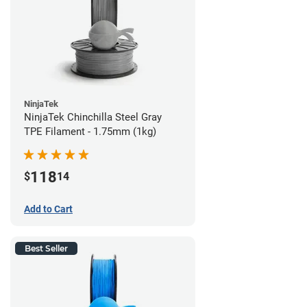
NinjaTek
NinjaTek Chinchilla Steel Gray
TPE Filament - 1.75mm (1kg)
118
$
14
Add to Cart
Best Seller