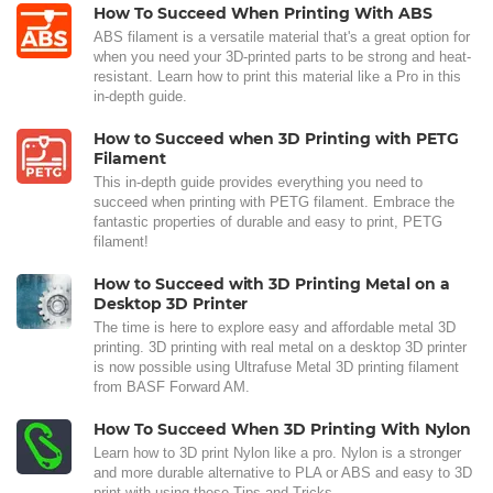
How To Succeed When Printing With ABS
ABS filament is a versatile material that's a great option for
when you need your 3D-printed parts to be strong and heat-
resistant. Learn how to print this material like a Pro in this
in-depth guide.
How to Succeed when 3D Printing with PETG
Filament
This in-depth guide provides everything you need to
succeed when printing with PETG filament. Embrace the
fantastic properties of durable and easy to print, PETG
filament!
How to Succeed with 3D Printing Metal on a
Desktop 3D Printer
The time is here to explore easy and affordable metal 3D
printing. 3D printing with real metal on a desktop 3D printer
is now possible using Ultrafuse Metal 3D printing filament
from BASF Forward AM.
How To Succeed When 3D Printing With Nylon
Learn how to 3D print Nylon like a pro. Nylon is a stronger
and more durable alternative to PLA or ABS and easy to 3D
print with using these Tips and Tricks.