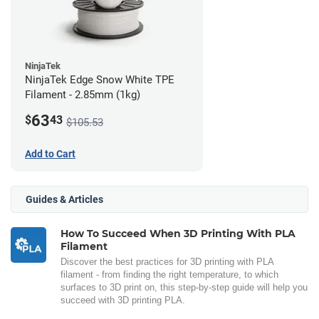
NinjaTek
NinjaTek Edge Snow White TPE
Filament - 2.85mm (1kg)
63
$
43
$105.53
Add to Cart
Guides & Articles
How To Succeed When 3D Printing With PLA
Filament
Discover the best practices for 3D printing with PLA
filament - from finding the right temperature, to which
surfaces to 3D print on, this step-by-step guide will help you
succeed with 3D printing PLA.