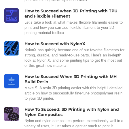
How to Succeed when 3D Printing with TPU
and Flexible Filament
Let’s take a look at what makes flexible filaments easier to
print and how you can add flexible filament to your 3D
printing material toolbox.
How to Succeed with NylonX
NylonX has quickly become one of our favorite filaments for
strong, durable, and ready-to-use parts. Here's an in-depth
look at Nylon X, and some printing tips to get the most out
of this great new material.
How to Succeed When 3D Printing with MH
Build Resin
Make SLA resin 3D printing easier with this helpful detailed
article on how to successfully fine-tune photopolymer resin
to your 3D printer.
How To Succeed: 3D Printing with Nylon and
Nylon Composites
Nylon and nylon composites perform exceptionally well in a
variety of uses, it just takes a gentler touch to print it