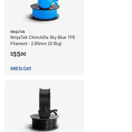
NinjaTek
NinjaTek Chinchilla Sky Blue TPE
Filament - 2.85mm (0.5kg)
55
$
00
Add to Cart