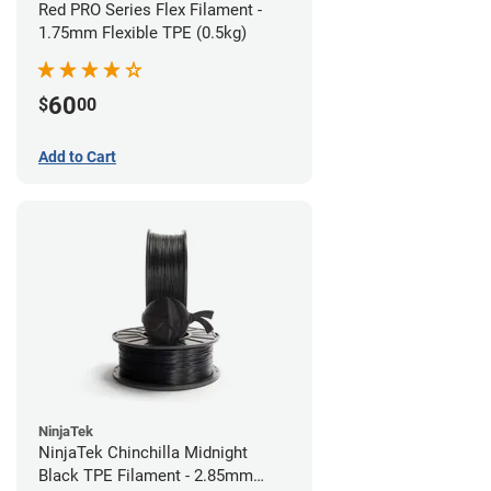
Red PRO Series Flex Filament -
1.75mm Flexible TPE (0.5kg)
60
$
00
Add to Cart
NinjaTek
NinjaTek Chinchilla Midnight
Black TPE Filament - 2.85mm