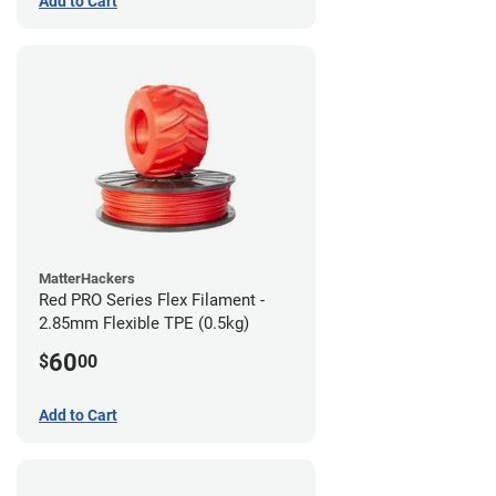
Add to Cart
MatterHackers
Red PRO Series Flex Filament -
2.85mm Flexible TPE (0.5kg)
60
$
00
Add to Cart