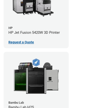
HP
HP Jet Fusion 5420W 3D Printer
Request a Quote
Bambu Lab
Bambu Lab H2S