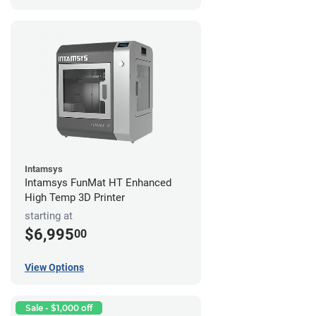
Intamsys
Intamsys FunMat HT Enhanced
High Temp 3D Printer
starting at
$6,995
00
View Options
Sale - $1,000 off