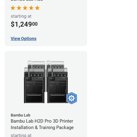
starting at
$1,249
00
View Options
Bambu Lab
Bambu Lab H2D Pro 3D Printer
Installation & Training Package
starting at