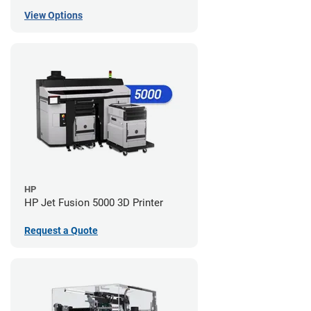
View Options
HP
HP Jet Fusion 5000 3D Printer
Request a Quote