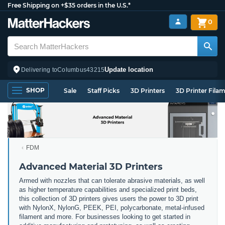
Free Shipping on +$35 orders in the U.S.*
0
Update location
Delivering to
Columbus
43215
SHOP
Sale
Staff Picks
3D Printers
3D Printer Fila
FDM
Advanced Material 3D Printers
Armed with nozzles that can tolerate abrasive materials, as well
as higher temperature capabilities and specialized print beds,
this collection of 3D printers gives users the power to 3D print
with NylonX, NylonG, PEEK, PEI, polycarbonate, metal-infused
filament and more. For businesses looking to get started in