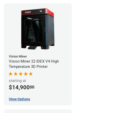
Vision Miner
Vision Miner 22 IDEX V4 High
Temperature 3D Printer
starting at
$14,900
00
View Options