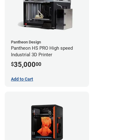
Pantheon Design
Pantheon HS PRO High speed
Industrial 3D Printer
35,000
$
00
Add to Cart