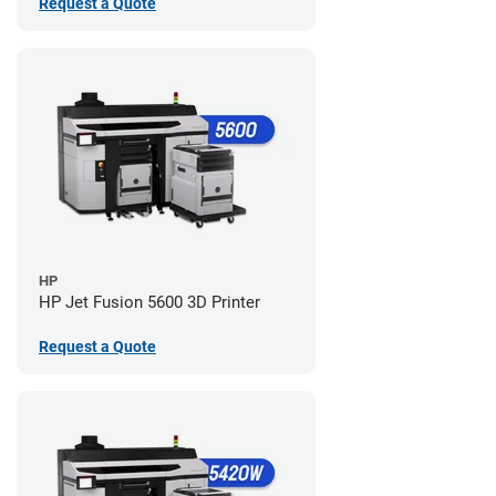
Request a Quote
HP
HP Jet Fusion 5600 3D Printer
Request a Quote