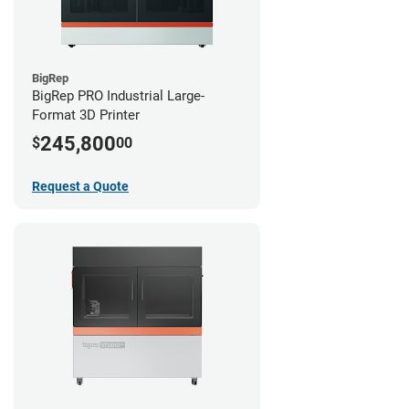
BigRep
BigRep PRO Industrial Large-
Format 3D Printer
245,800
$
00
Request a Quote