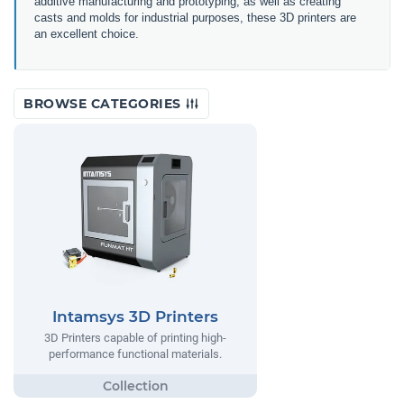
additive manufacturing and prototyping, as well as creating
casts and molds for industrial purposes, these 3D printers are
an excellent choice.
BROWSE CATEGORIES
Intamsys 3D Printers
3D Printers capable of printing high-
performance functional materials.