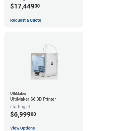
$17,449
00
Request a Quote
UltiMaker
UltiMaker S6 3D Printer
starting at
$6,999
00
View Options