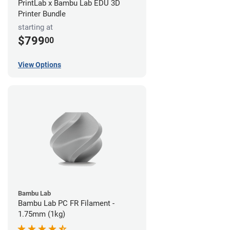
PrintLab x Bambu Lab EDU 3D
Printer Bundle
starting at
$799
00
View Options
Bambu Lab
Bambu Lab PC FR Filament -
1.75mm (1kg)