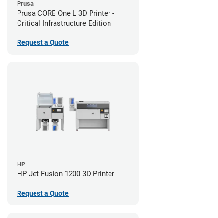
Prusa
Prusa CORE One L 3D Printer -
Critical Infrastructure Edition
Request a Quote
HP
HP Jet Fusion 1200 3D Printer
Request a Quote