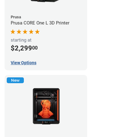
Prusa
Prusa CORE One L 3D Printer
starting at
$2,299
00
View Options
New