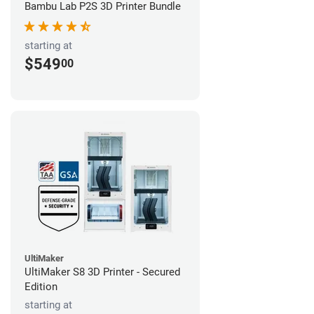
Bambu Lab P2S 3D Printer Bundle
starting at
$549
00
UltiMaker
UltiMaker S8 3D Printer - Secured
Edition
starting at