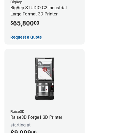
BigRep
BigRep STUDIO G2 Industrial
Large-Format 3D Printer
65,800
$
00
Request a Quote
Raise3D
Raise3D Forge1 3D Printer
starting at
$9,999
00