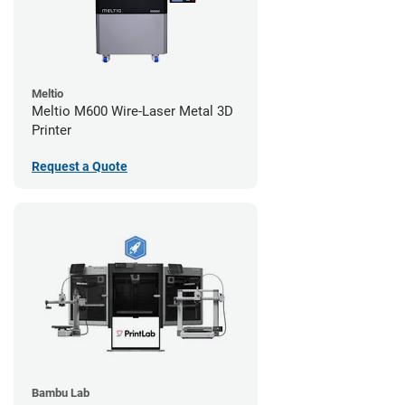
Meltio
Meltio M600 Wire-Laser Metal 3D
Printer
Request a Quote
Bambu Lab