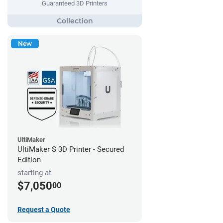
Guaranteed 3D Printers
New
UltiMaker
UltiMaker S 3D Printer - Secured
Edition
starting at
$7,050
00
Request a Quote