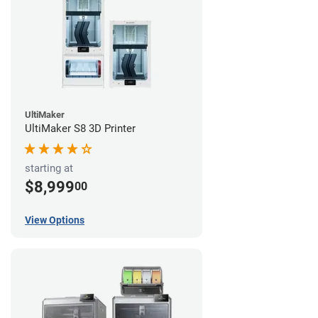
UltiMaker
UltiMaker S8 3D Printer
starting at
$8,999
00
View Options