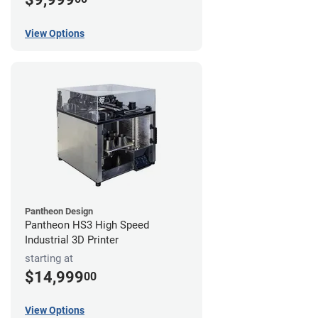
View Options
Pantheon Design
Pantheon HS3 High Speed
Industrial 3D Printer
starting at
$14,999
00
View Options