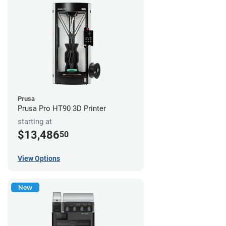
Prusa
Prusa Pro HT90 3D Printer
starting at
$13,486
50
View Options
New