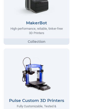
MakerBot
High-performance, reliable, tinker-free
3D Printers
Pulse Custom 3D Printers
Fully Customizable, Tested &