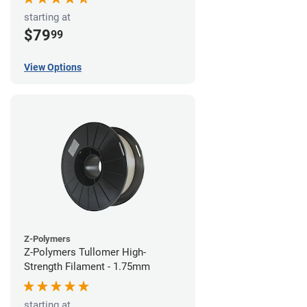
starting at
$79
99
View Options
Z-Polymers
Z-Polymers Tullomer High-
Strength Filament - 1.75mm
starting at