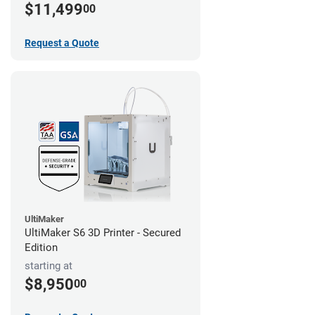
$11,499
00
Request a Quote
UltiMaker
UltiMaker S6 3D Printer - Secured
Edition
starting at
$8,950
00