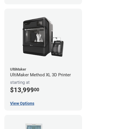
UltiMaker
UltiMaker Method XL 3D Printer
starting at
$13,999
00
View Options