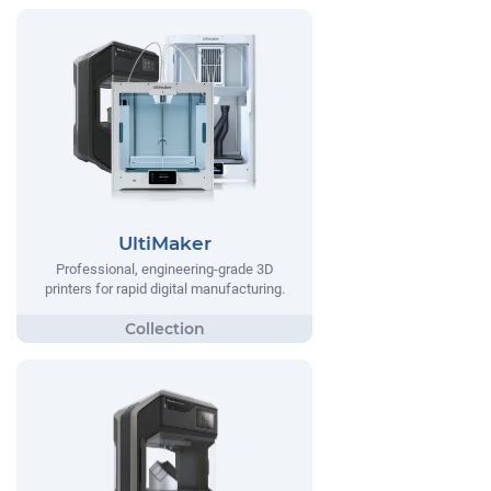
UltiMaker
Professional, engineering-grade 3D
printers for rapid digital manufacturing.