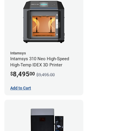
Intamsys
Intamsys 310 Neo High-Speed
High-Temp IDEX 3D Printer
8,495
$
00
$9,495.00
Add to Cart