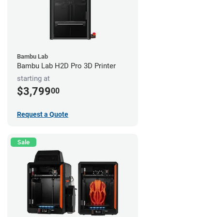
Bambu Lab
Bambu Lab H2D Pro 3D Printer
starting at
$3,799
00
Request a Quote
Sale