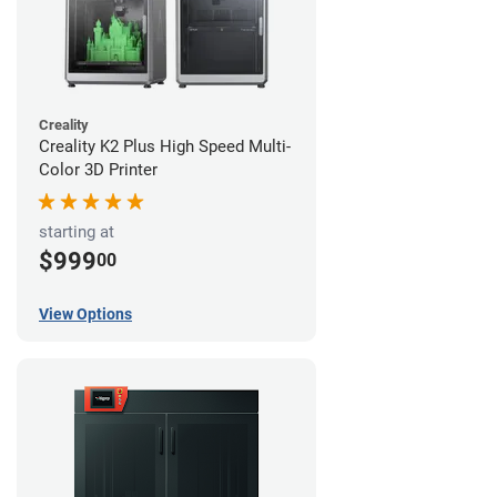
Creality
Creality K2 Plus High Speed Multi-
Color 3D Printer
starting at
$999
00
View Options