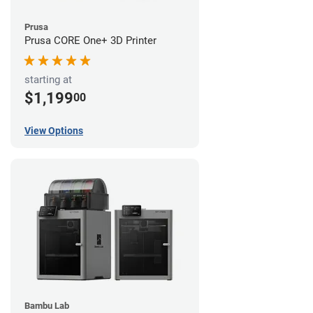
Prusa
Prusa CORE One+ 3D Printer
starting at
$1,199
00
View Options
Bambu Lab