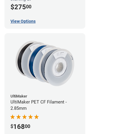
$275
00
View Options
UltiMaker
UltiMaker PET CF Filament -
2.85mm
168
$
00