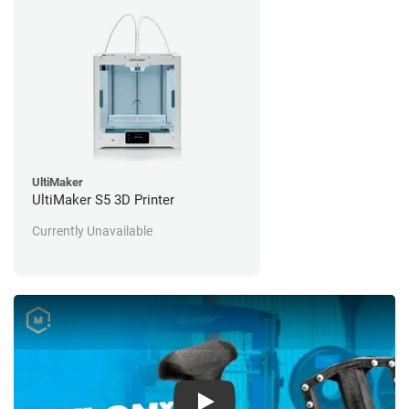
UltiMaker
UltiMaker S5 3D Printer
Currently Unavailable