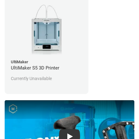
UltiMaker
UltiMaker S5 3D Printer
Currently Unavailable