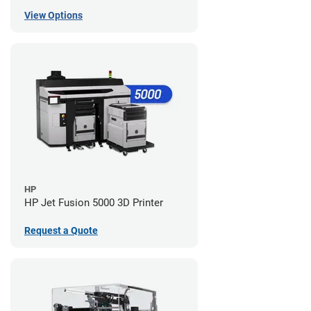
View Options
HP
HP Jet Fusion 5000 3D Printer
Request a Quote