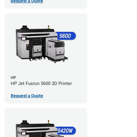
Request a Quote
HP
HP Jet Fusion 5600 3D Printer
Request a Quote