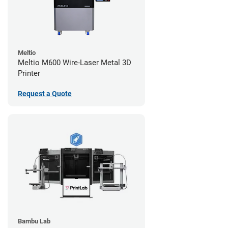
Meltio
Meltio M600 Wire-Laser Metal 3D
Printer
Request a Quote
Bambu Lab