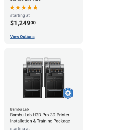
starting at
$1,249
00
View Options
Bambu Lab
Bambu Lab H2D Pro 3D Printer
Installation & Training Package
starting at