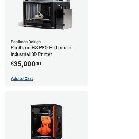
Pantheon Design
Pantheon HS PRO High speed
Industrial 3D Printer
35,000
$
00
Add to Cart