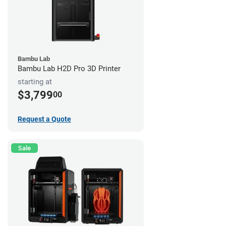
Bambu Lab
Bambu Lab H2D Pro 3D Printer
starting at
$3,799
00
Request a Quote
Sale