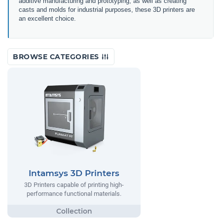
additive manufacturing and prototyping, as well as creating
casts and molds for industrial purposes, these 3D printers are
an excellent choice.
BROWSE CATEGORIES
Intamsys 3D Printers
3D Printers capable of printing high-
performance functional materials.