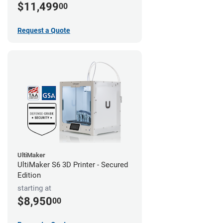
$11,499
00
Request a Quote
UltiMaker
UltiMaker S6 3D Printer - Secured
Edition
starting at
$8,950
00