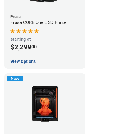
Prusa
Prusa CORE One L 3D Printer
starting at
$2,299
00
View Options
New