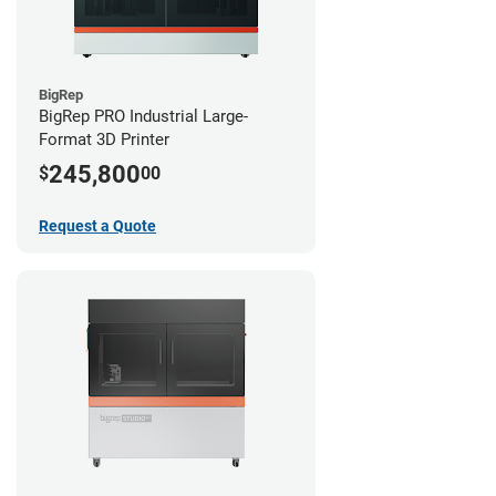
BigRep
BigRep PRO Industrial Large-
Format 3D Printer
245,800
$
00
Request a Quote