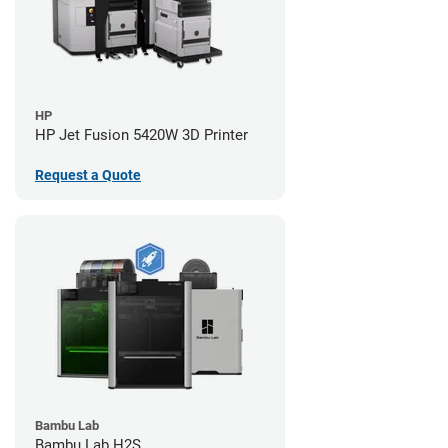
HP
HP Jet Fusion 5420W 3D Printer
Request a Quote
Bambu Lab
Bambu Lab H2S