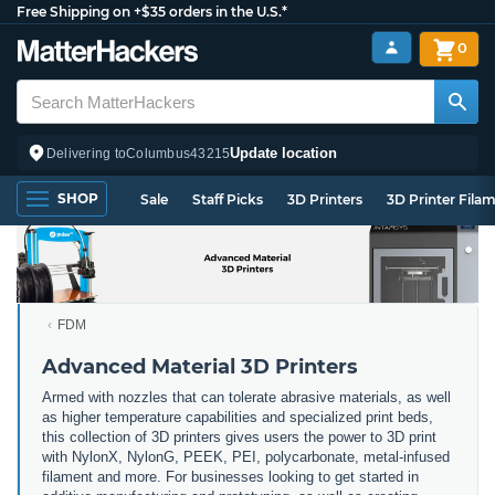
Free Shipping on +$35 orders in the U.S.*
0
Update location
Delivering to
Columbus
43215
SHOP
Sale
Staff Picks
3D Printers
3D Printer Fila
FDM
Advanced Material 3D Printers
Armed with nozzles that can tolerate abrasive materials, as well
as higher temperature capabilities and specialized print beds,
this collection of 3D printers gives users the power to 3D print
with NylonX, NylonG, PEEK, PEI, polycarbonate, metal-infused
filament and more. For businesses looking to get started in