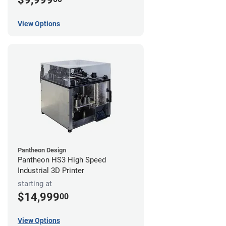
View Options
Pantheon Design
Pantheon HS3 High Speed
Industrial 3D Printer
starting at
$14,999
00
View Options