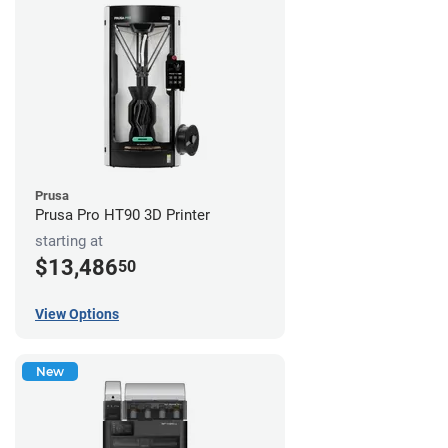
Prusa
Prusa Pro HT90 3D Printer
starting at
$13,486
50
View Options
New