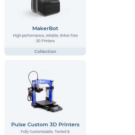
MakerBot
High-performance, reliable, tinker-free
3D Printers
Pulse Custom 3D Printers
Fully Customizable, Tested &