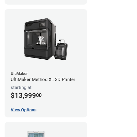
UltiMaker
UltiMaker Method XL 3D Printer
starting at
$13,999
00
View Options