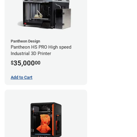
Pantheon Design
Pantheon HS PRO High speed
Industrial 3D Printer
35,000
$
00
Add to Cart