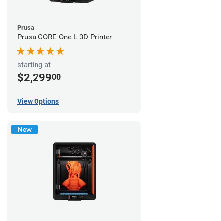
Prusa
Prusa CORE One L 3D Printer
starting at
$2,299
00
View Options
New