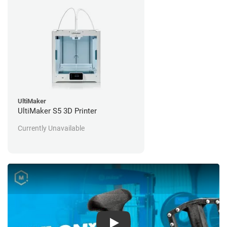
UltiMaker
UltiMaker S5 3D Printer
Currently Unavailable