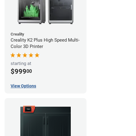
Creality
Creality K2 Plus High Speed Multi-
Color 3D Printer
starting at
$999
00
View Options