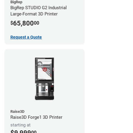
BigRep
BigRep STUDIO G2 Industrial
Large-Format 3D Printer
65,800
$
00
Request a Quote
Raise3D
Raise3D Forge1 3D Printer
starting at
$9,999
00