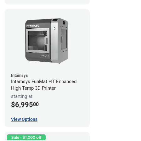
Intamsys
Intamsys FunMat HT Enhanced
High Temp 3D Printer
starting at
$6,995
00
View Options
Sale - $1,000 off