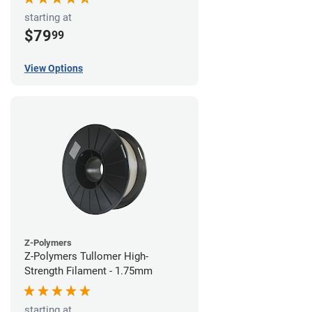
starting at
$79
99
View Options
Z-Polymers
Z-Polymers Tullomer High-
Strength Filament - 1.75mm
starting at