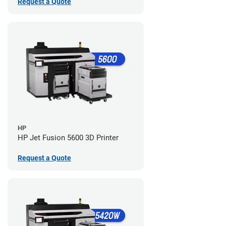
Request a Quote
HP
HP Jet Fusion 5600 3D Printer
Request a Quote