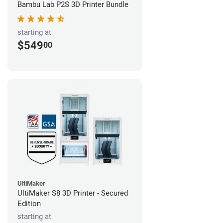
Bambu Lab P2S 3D Printer Bundle
starting at
$549
00
UltiMaker
UltiMaker S8 3D Printer - Secured
Edition
starting at