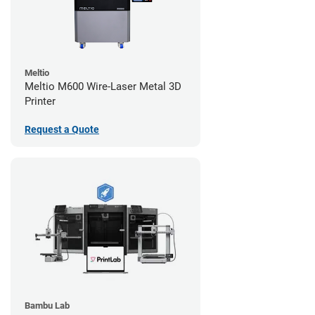
Meltio
Meltio M600 Wire-Laser Metal 3D
Printer
Request a Quote
Bambu Lab