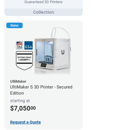
Guaranteed 3D Printers
New
UltiMaker
UltiMaker S 3D Printer - Secured
Edition
starting at
$7,050
00
Request a Quote