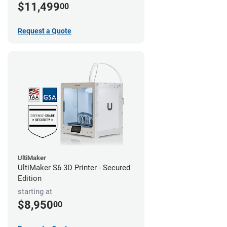
$11,499
00
Request a Quote
UltiMaker
UltiMaker S6 3D Printer - Secured
Edition
starting at
$8,950
00