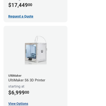
$17,449
00
Request a Quote
UltiMaker
UltiMaker S6 3D Printer
starting at
$6,999
00
View Options