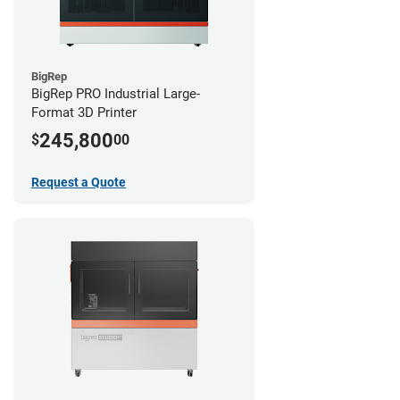
BigRep
BigRep PRO Industrial Large-
Format 3D Printer
245,800
$
00
Request a Quote