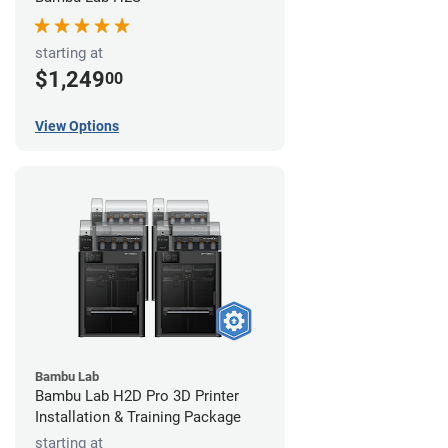
starting at
$1,249
00
View Options
Bambu Lab
Bambu Lab H2D Pro 3D Printer
Installation & Training Package
starting at