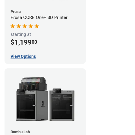
Prusa
Prusa CORE One+ 3D Printer
starting at
$1,199
00
View Options
Bambu Lab