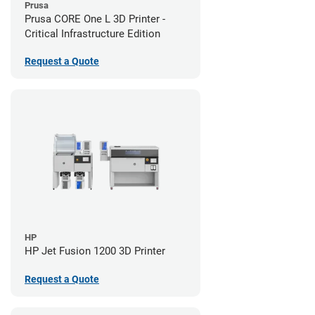
Prusa
Prusa CORE One L 3D Printer -
Critical Infrastructure Edition
Request a Quote
HP
HP Jet Fusion 1200 3D Printer
Request a Quote