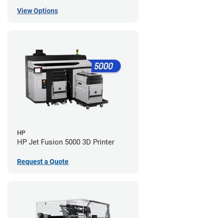
View Options
HP
HP Jet Fusion 5000 3D Printer
Request a Quote