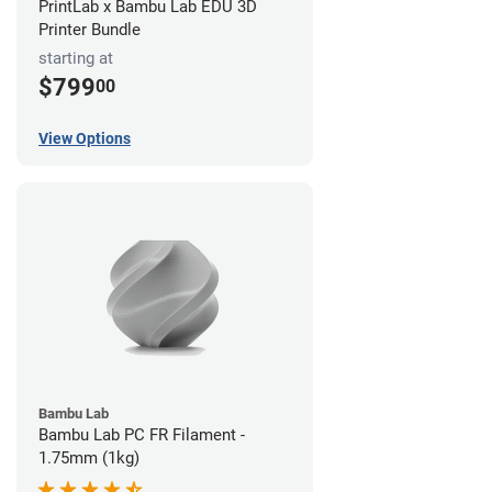
PrintLab x Bambu Lab EDU 3D
Printer Bundle
starting at
$799
00
View Options
Bambu Lab
Bambu Lab PC FR Filament -
1.75mm (1kg)