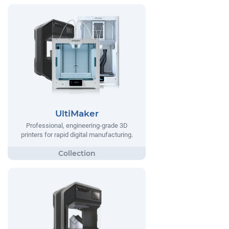
UltiMaker
Professional, engineering-grade 3D
printers for rapid digital manufacturing.