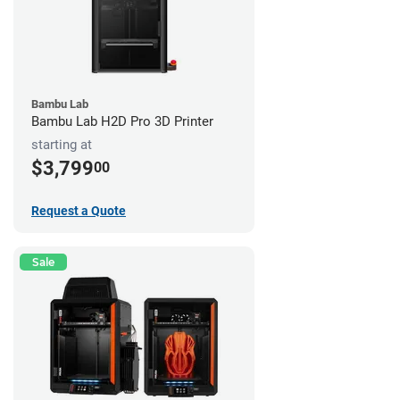
Bambu Lab
Bambu Lab H2D Pro 3D Printer
starting at
$3,799
00
Request a Quote
Sale