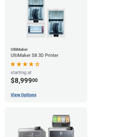
UltiMaker
UltiMaker S8 3D Printer
starting at
$8,999
00
View Options