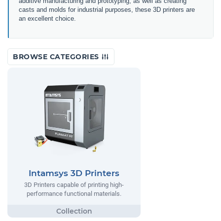
additive manufacturing and prototyping, as well as creating
casts and molds for industrial purposes, these 3D printers are
an excellent choice.
BROWSE CATEGORIES
Intamsys 3D Printers
3D Printers capable of printing high-
performance functional materials.