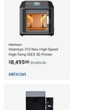
Intamsys
Intamsys 310 Neo High-Speed
High-Temp IDEX 3D Printer
8,495
$
00
$9,495.00
Add to Cart