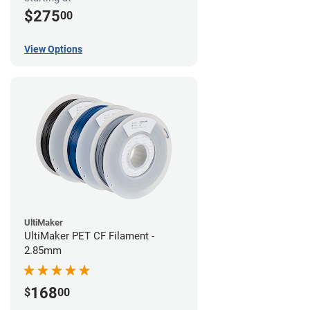
$275
00
View Options
UltiMaker
UltiMaker PET CF Filament -
2.85mm
168
$
00