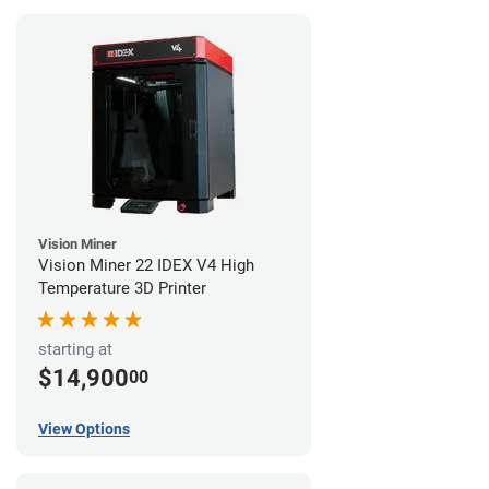
Vision Miner
Vision Miner 22 IDEX V4 High
Temperature 3D Printer
starting at
$14,900
00
View Options