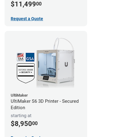
$11,499
00
Request a Quote
UltiMaker
UltiMaker S6 3D Printer - Secured
Edition
starting at
$8,950
00