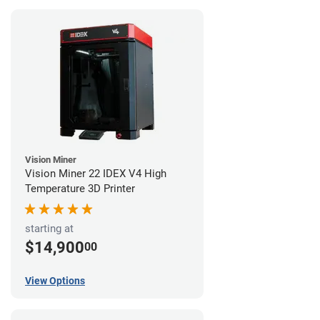
Vision Miner
Vision Miner 22 IDEX V4 High
Temperature 3D Printer
starting at
$14,900
00
View Options