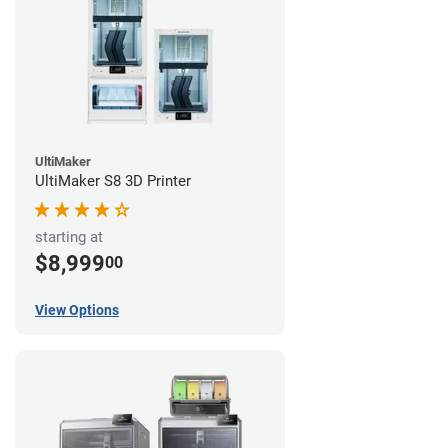
UltiMaker
UltiMaker S8 3D Printer
starting at
$8,999
00
View Options