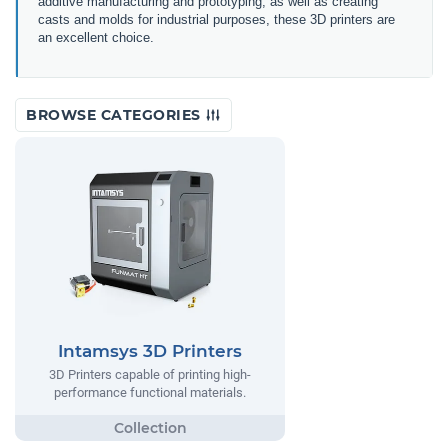
additive manufacturing and prototyping, as well as creating
casts and molds for industrial purposes, these 3D printers are
an excellent choice.
BROWSE CATEGORIES
Intamsys 3D Printers
3D Printers capable of printing high-
performance functional materials.