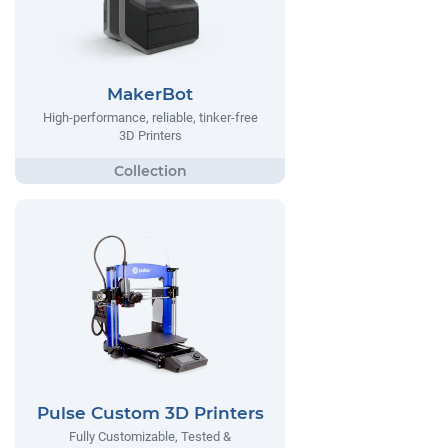
MakerBot
High-performance, reliable, tinker-free
3D Printers
Pulse Custom 3D Printers
Fully Customizable, Tested &