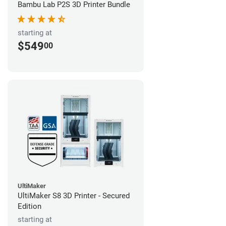
Bambu Lab P2S 3D Printer Bundle
starting at
$549
00
UltiMaker
UltiMaker S8 3D Printer - Secured
Edition
starting at