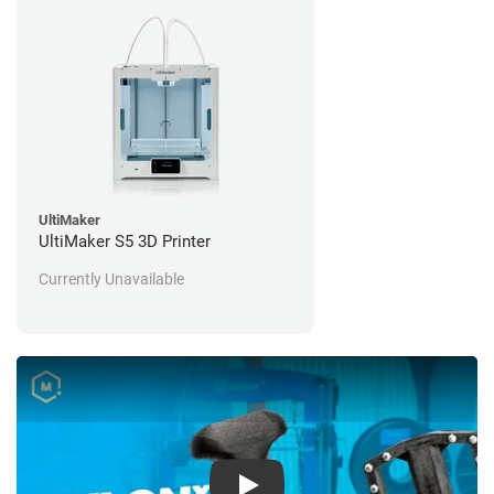
UltiMaker
UltiMaker S5 3D Printer
Currently Unavailable