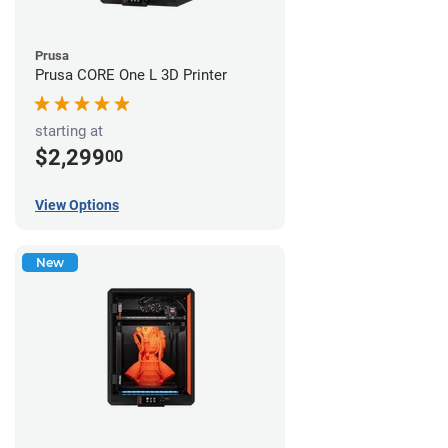
Prusa
Prusa CORE One L 3D Printer
starting at
$2,299
00
View Options
New