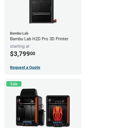
Bambu Lab
Bambu Lab H2D Pro 3D Printer
starting at
$3,799
00
Request a Quote
Sale