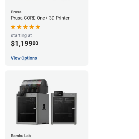
Prusa
Prusa CORE One+ 3D Printer
starting at
$1,199
00
View Options
Bambu Lab