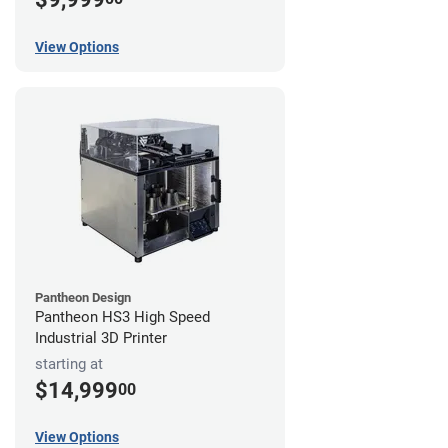
View Options
Pantheon Design
Pantheon HS3 High Speed
Industrial 3D Printer
starting at
$14,999
00
View Options