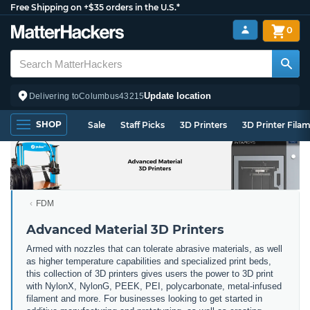
Free Shipping on +$35 orders in the U.S.*
0
Update location
Delivering to
Columbus
43215
SHOP
Sale
Staff Picks
3D Printers
3D Printer Fila
FDM
Advanced Material 3D Printers
Armed with nozzles that can tolerate abrasive materials, as well
as higher temperature capabilities and specialized print beds,
this collection of 3D printers gives users the power to 3D print
with NylonX, NylonG, PEEK, PEI, polycarbonate, metal-infused
filament and more. For businesses looking to get started in