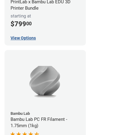
PrintLab x Bambu Lab EDU 3D
Printer Bundle
starting at
$799
00
View Options
Bambu Lab
Bambu Lab PC FR Filament -
1.75mm (1kg)