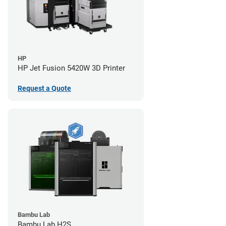
HP
HP Jet Fusion 5420W 3D Printer
Request a Quote
Bambu Lab
Bambu Lab H2S