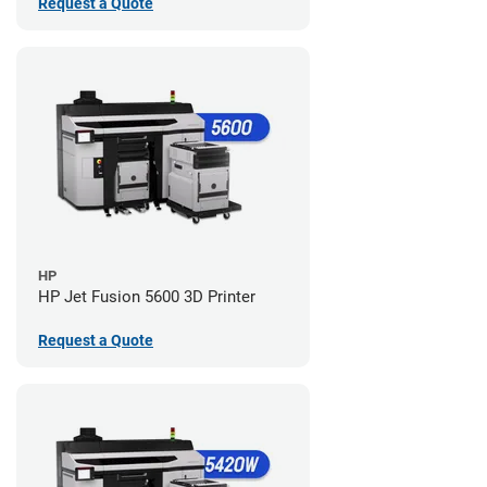
Request a Quote
HP
HP Jet Fusion 5600 3D Printer
Request a Quote