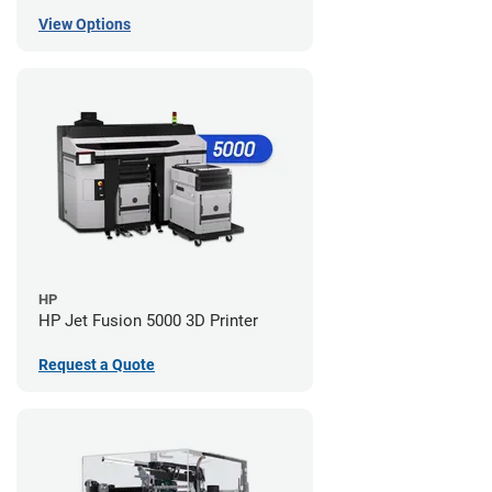
View Options
HP
HP Jet Fusion 5000 3D Printer
Request a Quote