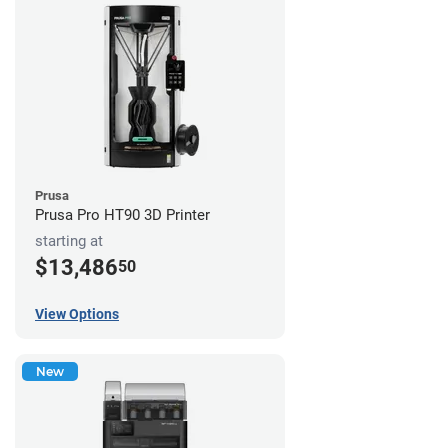
Prusa
Prusa Pro HT90 3D Printer
starting at
$13,486
50
View Options
New