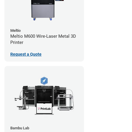
Meltio
Meltio M600 Wire-Laser Metal 3D
Printer
Request a Quote
Bambu Lab