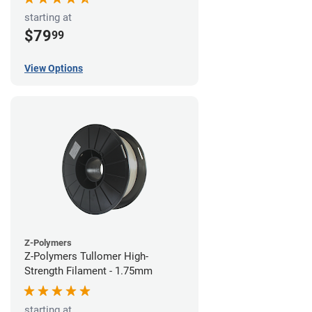
starting at
$79
99
View Options
Z-Polymers
Z-Polymers Tullomer High-
Strength Filament - 1.75mm
starting at