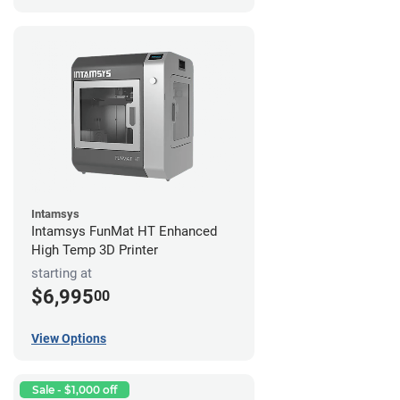
Intamsys
Intamsys FunMat HT Enhanced
High Temp 3D Printer
starting at
$6,995
00
View Options
Sale - $1,000 off