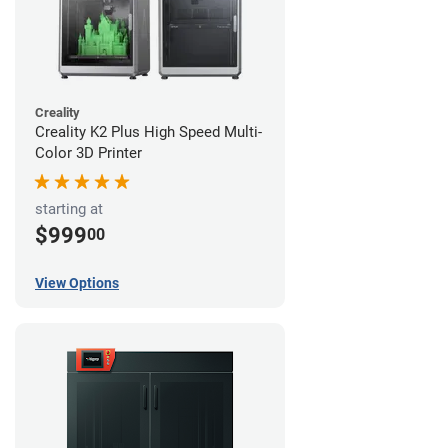
Creality
Creality K2 Plus High Speed Multi-
Color 3D Printer
starting at
$999
00
View Options