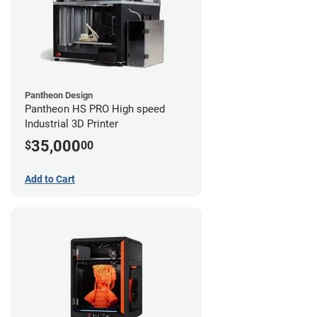
Pantheon Design
Pantheon HS PRO High speed
Industrial 3D Printer
35,000
$
00
Add to Cart