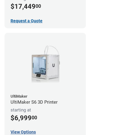
$17,449
00
Request a Quote
UltiMaker
UltiMaker S6 3D Printer
starting at
$6,999
00
View Options