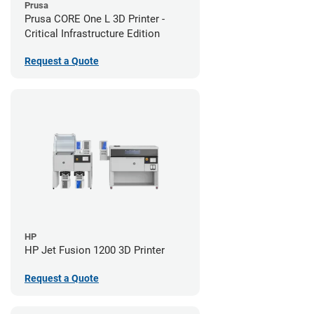
Prusa
Prusa CORE One L 3D Printer -
Critical Infrastructure Edition
Request a Quote
HP
HP Jet Fusion 1200 3D Printer
Request a Quote