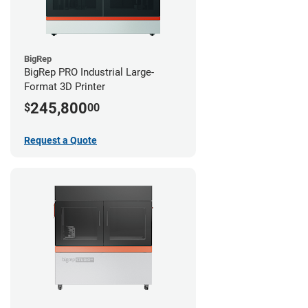
BigRep
BigRep PRO Industrial Large-
Format 3D Printer
245,800
$
00
Request a Quote