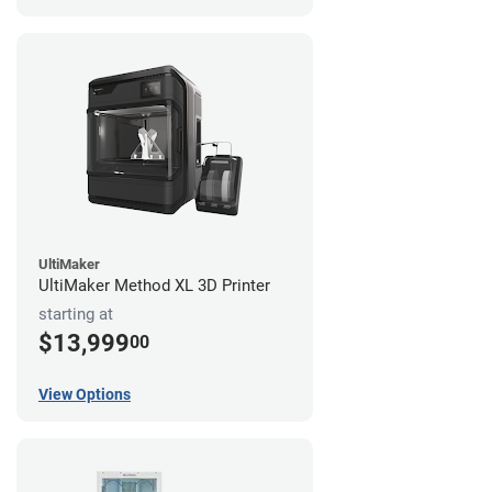
UltiMaker
UltiMaker Method XL 3D Printer
starting at
$13,999
00
View Options