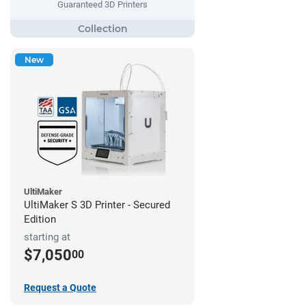
Guaranteed 3D Printers
New
UltiMaker
UltiMaker S 3D Printer - Secured
Edition
starting at
$7,050
00
Request a Quote