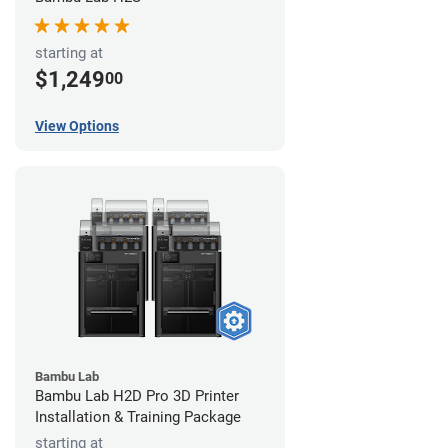
starting at
$1,249
00
View Options
Bambu Lab
Bambu Lab H2D Pro 3D Printer
Installation & Training Package
starting at