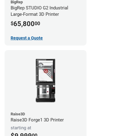
BigRep
BigRep STUDIO G2 Industrial
Large-Format 3D Printer
65,800
$
00
Request a Quote
Raise3D
Raise3D Forge1 3D Printer
starting at
$9,999
00