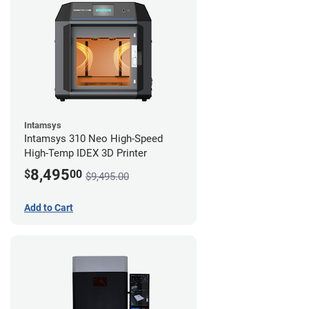
Intamsys
Intamsys 310 Neo High-Speed
High-Temp IDEX 3D Printer
8,495
$
00
$9,495.00
Add to Cart