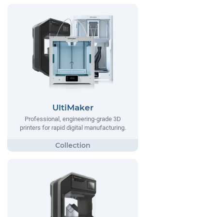
UltiMaker
Professional, engineering-grade 3D
printers for rapid digital manufacturing.