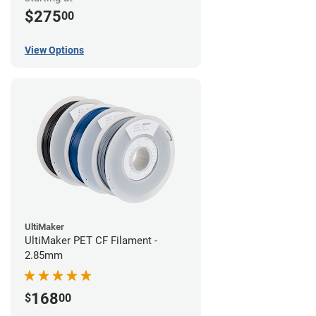
$275
00
View Options
UltiMaker
UltiMaker PET CF Filament -
2.85mm
168
$
00