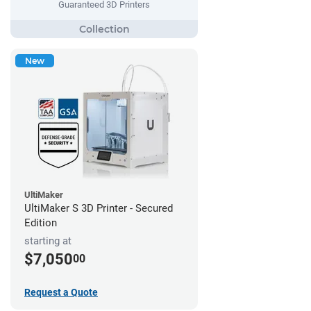
Guaranteed 3D Printers
New
UltiMaker
UltiMaker S 3D Printer - Secured
Edition
starting at
$7,050
00
Request a Quote