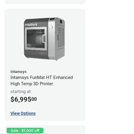
Intamsys
Intamsys FunMat HT Enhanced
High Temp 3D Printer
starting at
$6,995
00
View Options
Sale - $1,000 off