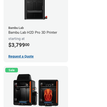
Bambu Lab
Bambu Lab H2D Pro 3D Printer
starting at
$3,799
00
Request a Quote
Sale