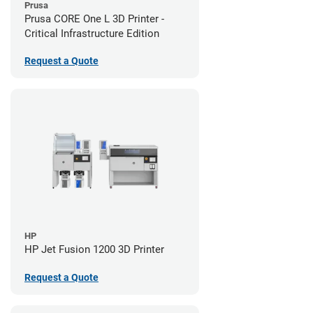
Prusa
Prusa CORE One L 3D Printer -
Critical Infrastructure Edition
Request a Quote
HP
HP Jet Fusion 1200 3D Printer
Request a Quote