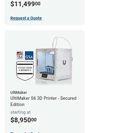
$11,499
00
Request a Quote
UltiMaker
UltiMaker S6 3D Printer - Secured
Edition
starting at
$8,950
00