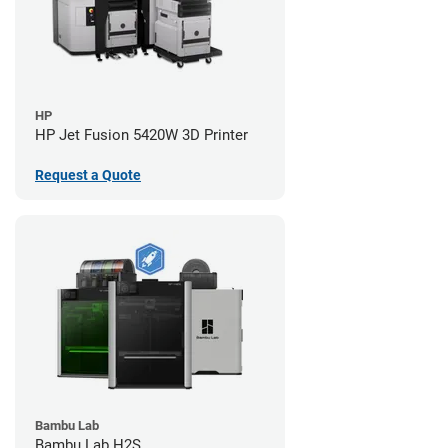
HP
HP Jet Fusion 5420W 3D Printer
Request a Quote
Bambu Lab
Bambu Lab H2S