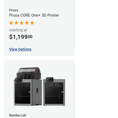
Prusa
Prusa CORE One+ 3D Printer
starting at
$1,199
00
View Options
Bambu Lab