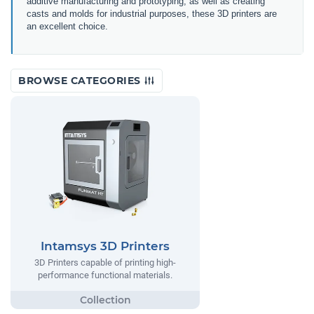
additive manufacturing and prototyping, as well as creating
casts and molds for industrial purposes, these 3D printers are
an excellent choice.
BROWSE CATEGORIES
Intamsys 3D Printers
3D Printers capable of printing high-
performance functional materials.