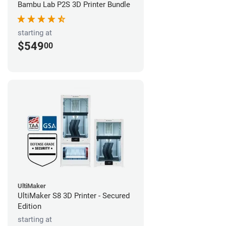
Bambu Lab P2S 3D Printer Bundle
starting at
$549
00
UltiMaker
UltiMaker S8 3D Printer - Secured
Edition
starting at