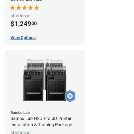
starting at
$1,249
00
View Options
Bambu Lab
Bambu Lab H2D Pro 3D Printer
Installation & Training Package
starting at