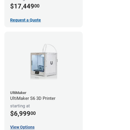
$17,449
00
Request a Quote
UltiMaker
UltiMaker S6 3D Printer
starting at
$6,999
00
View Options