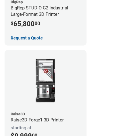
BigRep
BigRep STUDIO G2 Industrial
Large-Format 3D Printer
65,800
$
00
Request a Quote
Raise3D
Raise3D Forge1 3D Printer
starting at
$9,999
00