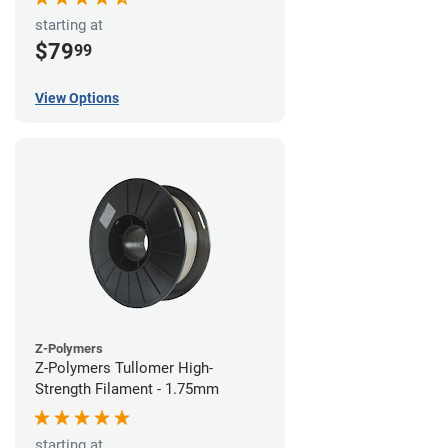
starting at
$79
99
View Options
Z-Polymers
Z-Polymers Tullomer High-
Strength Filament - 1.75mm
starting at