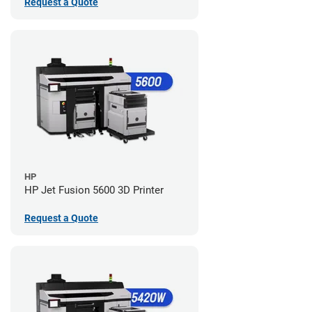
Request a Quote
HP
HP Jet Fusion 5600 3D Printer
Request a Quote