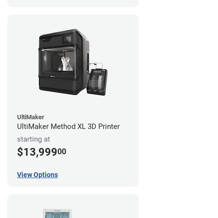
UltiMaker
UltiMaker Method XL 3D Printer
starting at
$13,999
00
View Options