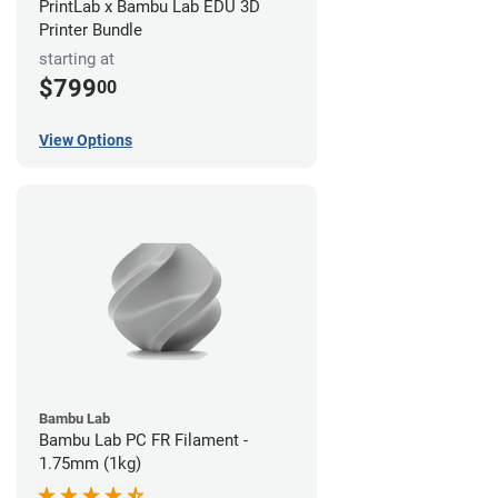
PrintLab x Bambu Lab EDU 3D
Printer Bundle
starting at
$799
00
View Options
Bambu Lab
Bambu Lab PC FR Filament -
1.75mm (1kg)