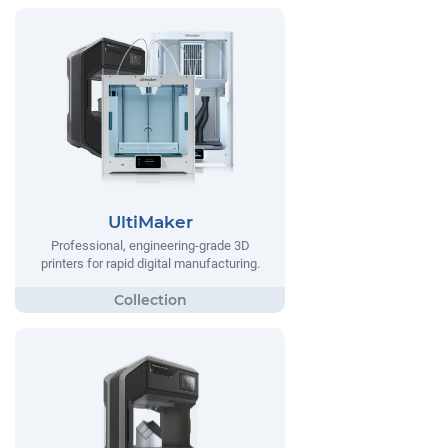
UltiMaker
Professional, engineering-grade 3D
printers for rapid digital manufacturing.