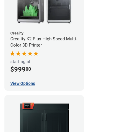
Creality
Creality K2 Plus High Speed Multi-
Color 3D Printer
starting at
$999
00
View Options