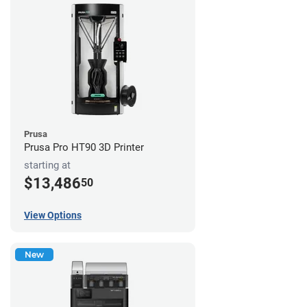
Prusa
Prusa Pro HT90 3D Printer
starting at
$13,486
50
View Options
New