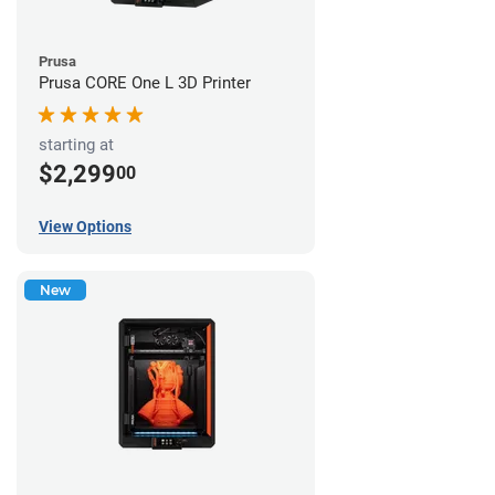
Prusa
Prusa CORE One L 3D Printer
starting at
$2,299
00
View Options
New