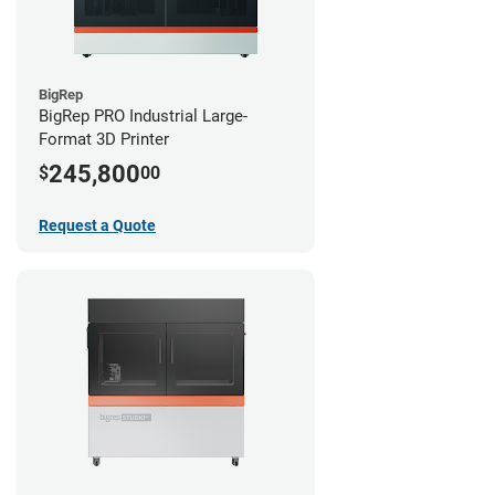
BigRep
BigRep PRO Industrial Large-
Format 3D Printer
245,800
$
00
Request a Quote