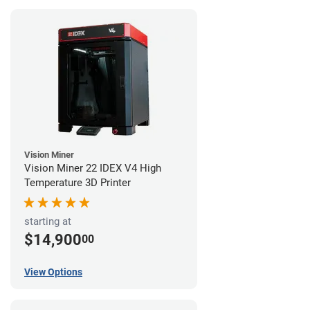
Vision Miner
Vision Miner 22 IDEX V4 High
Temperature 3D Printer
starting at
$14,900
00
View Options