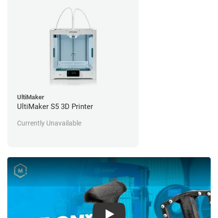
UltiMaker
UltiMaker S5 3D Printer
Currently Unavailable