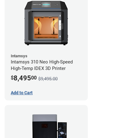
Intamsys
Intamsys 310 Neo High-Speed
High-Temp IDEX 3D Printer
8,495
$
00
$9,495.00
Add to Cart