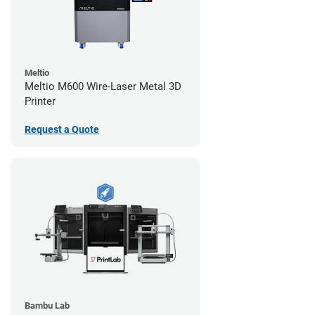
Meltio
Meltio M600 Wire-Laser Metal 3D
Printer
Request a Quote
Bambu Lab