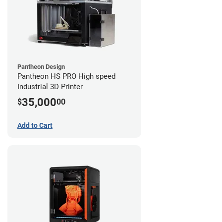
Pantheon Design
Pantheon HS PRO High speed
Industrial 3D Printer
35,000
$
00
Add to Cart