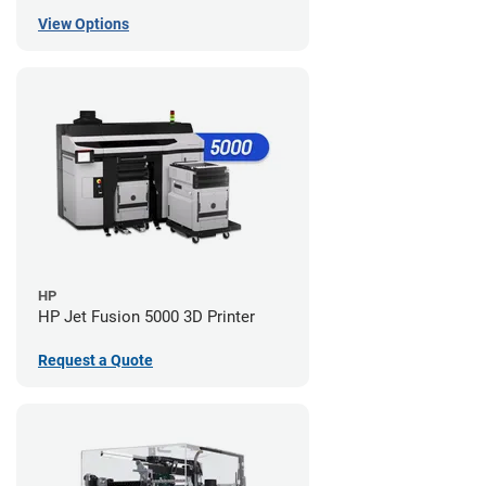
View Options
HP
HP Jet Fusion 5000 3D Printer
Request a Quote