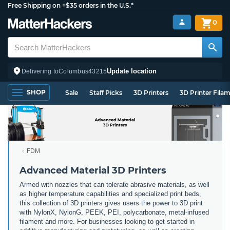
Free Shipping on +$35 orders in the U.S.*
0
Update location
Delivering to
Columbus
43215
SHOP
Sale
Staff Picks
3D Printers
3D Printer Fila
FDM
Advanced Material 3D Printers
Armed with nozzles that can tolerate abrasive materials, as well
as higher temperature capabilities and specialized print beds,
this collection of 3D printers gives users the power to 3D print
with NylonX, NylonG, PEEK, PEI, polycarbonate, metal-infused
filament and more. For businesses looking to get started in