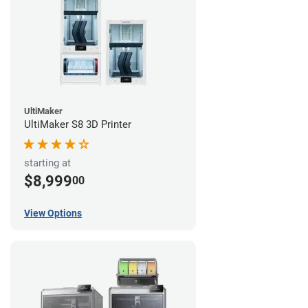
UltiMaker
UltiMaker S8 3D Printer
starting at
$8,999
00
View Options