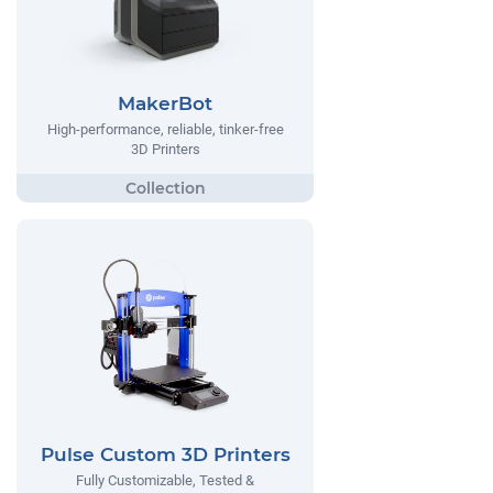
MakerBot
High-performance, reliable, tinker-free
3D Printers
Pulse Custom 3D Printers
Fully Customizable, Tested &