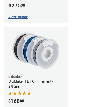
$275
00
View Options
UltiMaker
UltiMaker PET CF Filament -
2.85mm
168
$
00