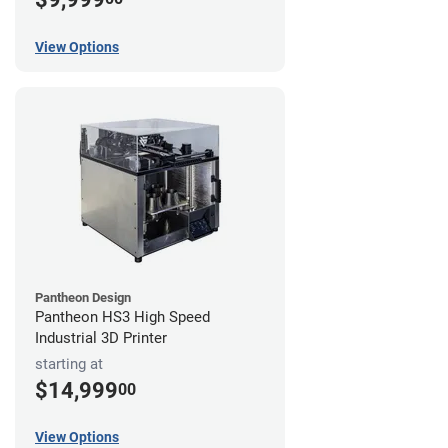
View Options
Pantheon Design
Pantheon HS3 High Speed
Industrial 3D Printer
starting at
$14,999
00
View Options