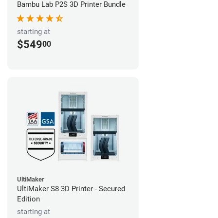
Bambu Lab P2S 3D Printer Bundle
starting at
$549
00
UltiMaker
UltiMaker S8 3D Printer - Secured
Edition
starting at