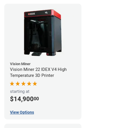
Vision Miner
Vision Miner 22 IDEX V4 High
Temperature 3D Printer
starting at
$14,900
00
View Options