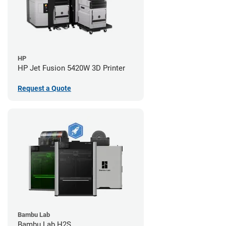
HP
HP Jet Fusion 5420W 3D Printer
Request a Quote
Bambu Lab
Bambu Lab H2S