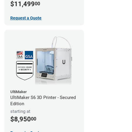
$11,499
00
Request a Quote
UltiMaker
UltiMaker S6 3D Printer - Secured
Edition
starting at
$8,950
00