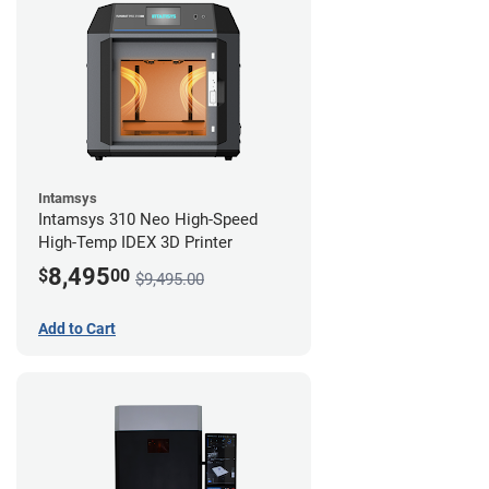
Intamsys
Intamsys 310 Neo High-Speed
High-Temp IDEX 3D Printer
8,495
$
00
$9,495.00
Add to Cart