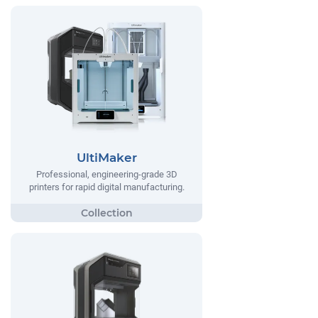
UltiMaker
Professional, engineering-grade 3D
printers for rapid digital manufacturing.