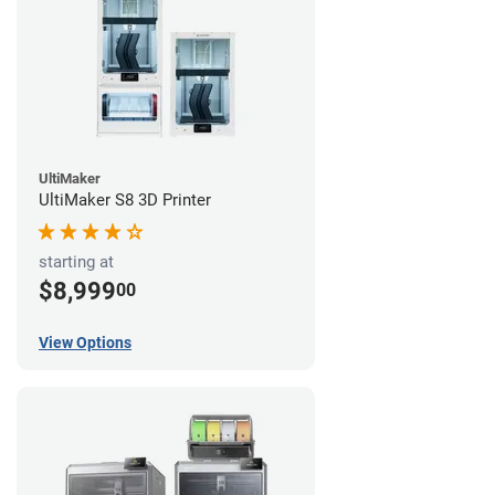
UltiMaker
UltiMaker S8 3D Printer
starting at
$8,999
00
View Options