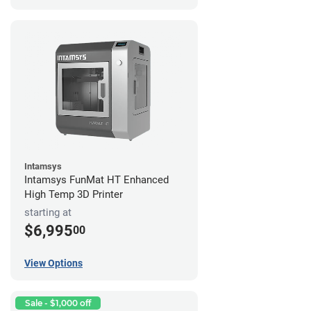
Intamsys
Intamsys FunMat HT Enhanced
High Temp 3D Printer
starting at
$6,995
00
View Options
Sale - $1,000 off