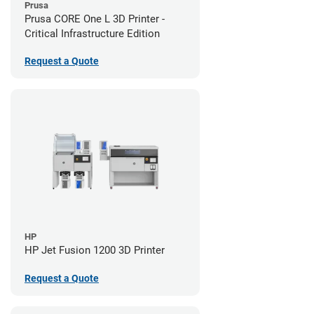
Prusa
Prusa CORE One L 3D Printer -
Critical Infrastructure Edition
Request a Quote
HP
HP Jet Fusion 1200 3D Printer
Request a Quote