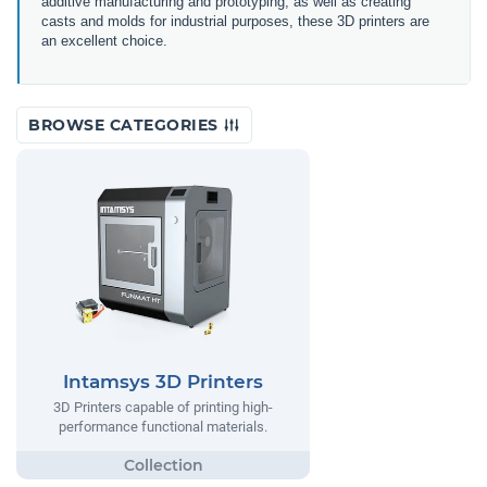
additive manufacturing and prototyping, as well as creating
casts and molds for industrial purposes, these 3D printers are
an excellent choice.
BROWSE CATEGORIES
Intamsys 3D Printers
3D Printers capable of printing high-
performance functional materials.