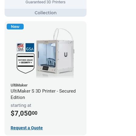
Guaranteed 3D Printers
New
UltiMaker
UltiMaker S 3D Printer - Secured
Edition
starting at
$7,050
00
Request a Quote