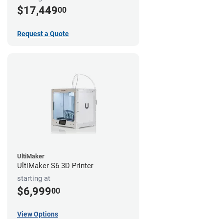
$17,449
00
Request a Quote
UltiMaker
UltiMaker S6 3D Printer
starting at
$6,999
00
View Options