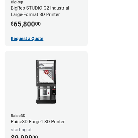
BigRep
BigRep STUDIO G2 Industrial
Large-Format 3D Printer
65,800
$
00
Request a Quote
Raise3D
Raise3D Forge1 3D Printer
starting at
$9,999
00