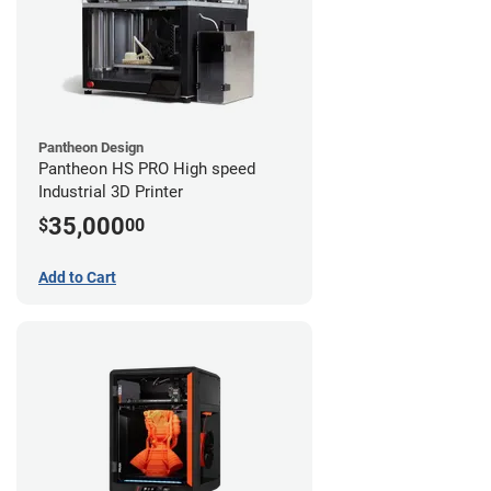
Pantheon Design
Pantheon HS PRO High speed
Industrial 3D Printer
35,000
$
00
Add to Cart