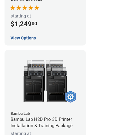
starting at
$1,249
00
View Options
Bambu Lab
Bambu Lab H2D Pro 3D Printer
Installation & Training Package
starting at