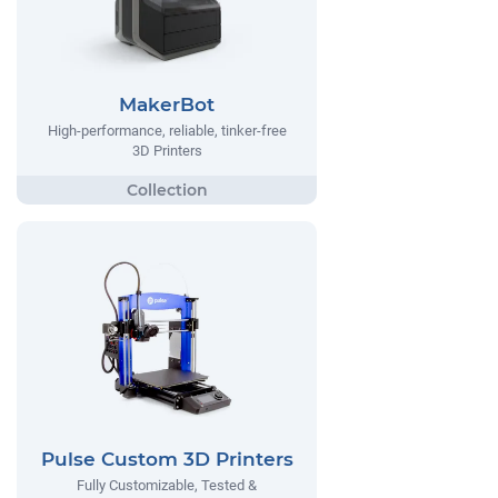
MakerBot
High-performance, reliable, tinker-free
3D Printers
Pulse Custom 3D Printers
Fully Customizable, Tested &