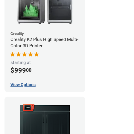
Creality
Creality K2 Plus High Speed Multi-
Color 3D Printer
starting at
$999
00
View Options