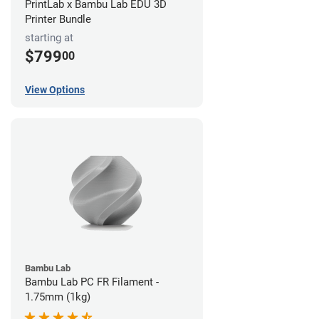
PrintLab x Bambu Lab EDU 3D
Printer Bundle
starting at
$799
00
View Options
Bambu Lab
Bambu Lab PC FR Filament -
1.75mm (1kg)