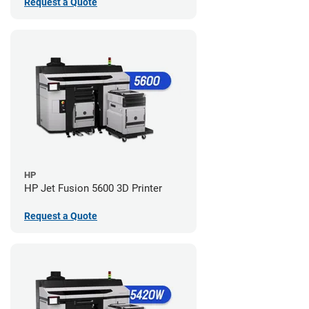
Request a Quote
HP
HP Jet Fusion 5600 3D Printer
Request a Quote