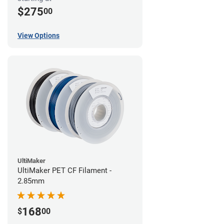
$275
00
View Options
UltiMaker
UltiMaker PET CF Filament -
2.85mm
168
$
00