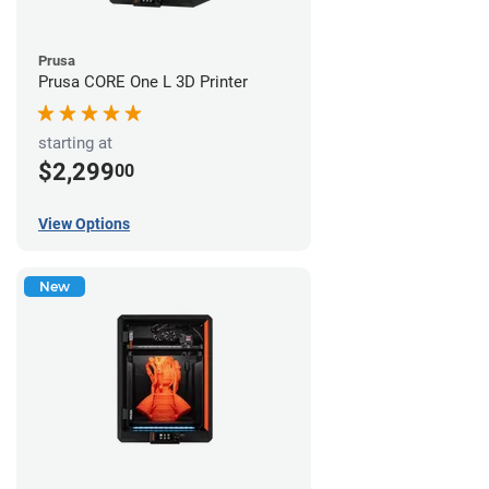
Prusa
Prusa CORE One L 3D Printer
starting at
$2,299
00
View Options
New