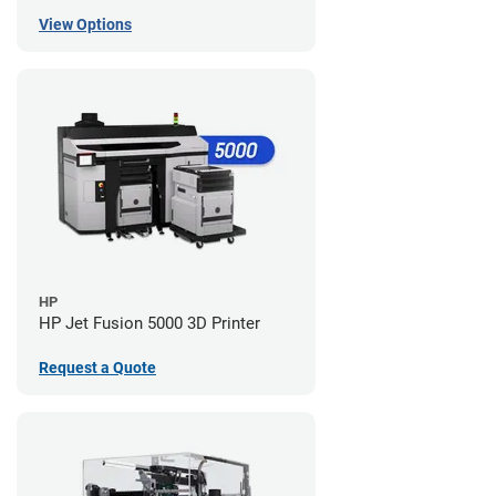
View Options
HP
HP Jet Fusion 5000 3D Printer
Request a Quote