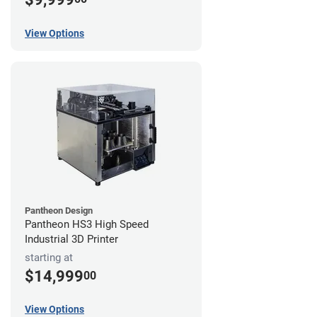
View Options
Pantheon Design
Pantheon HS3 High Speed
Industrial 3D Printer
starting at
$14,999
00
View Options