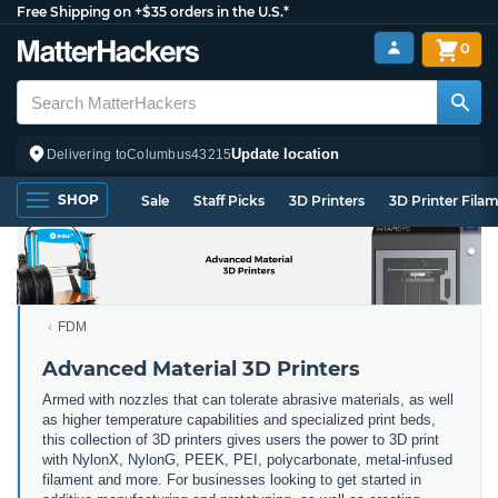
Free Shipping on +$35 orders in the U.S.*
0
Update location
Delivering to
Columbus
43215
SHOP
Sale
Staff Picks
3D Printers
3D Printer Fila
FDM
Advanced Material 3D Printers
Armed with nozzles that can tolerate abrasive materials, as well
as higher temperature capabilities and specialized print beds,
this collection of 3D printers gives users the power to 3D print
with NylonX, NylonG, PEEK, PEI, polycarbonate, metal-infused
filament and more. For businesses looking to get started in