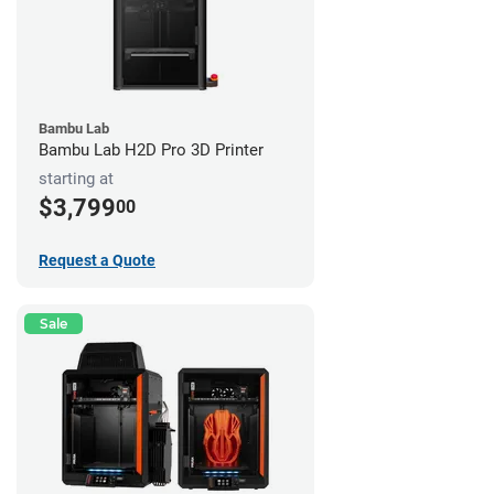
Bambu Lab
Bambu Lab H2D Pro 3D Printer
starting at
$3,799
00
Request a Quote
Sale