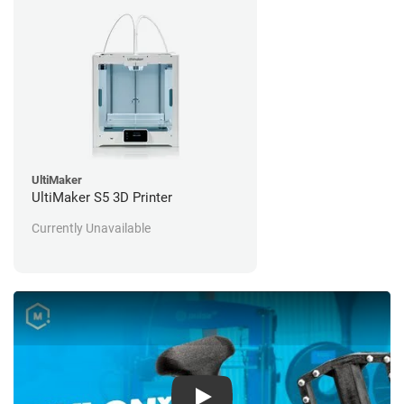
UltiMaker
UltiMaker S5 3D Printer
Currently Unavailable