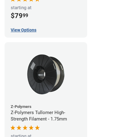
starting at
$79
99
View Options
Z-Polymers
Z-Polymers Tullomer High-
Strength Filament - 1.75mm
starting at