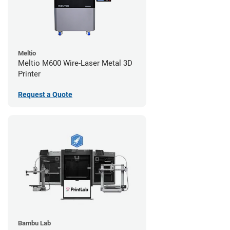
Meltio
Meltio M600 Wire-Laser Metal 3D
Printer
Request a Quote
Bambu Lab