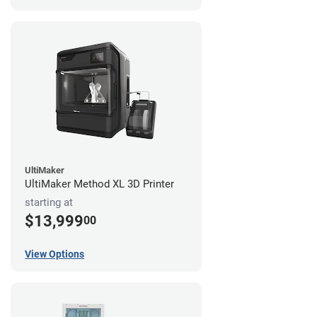
UltiMaker
UltiMaker Method XL 3D Printer
starting at
$13,999
00
View Options