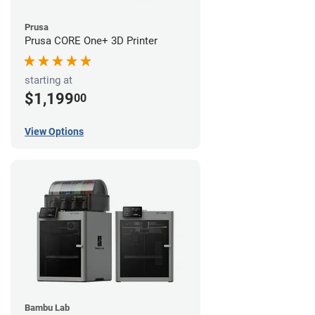
Prusa
Prusa CORE One+ 3D Printer
starting at
$1,199
00
View Options
Bambu Lab