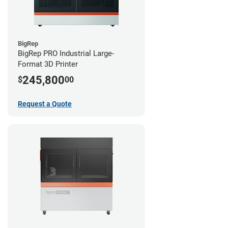
BigRep
BigRep PRO Industrial Large-
Format 3D Printer
245,800
$
00
Request a Quote