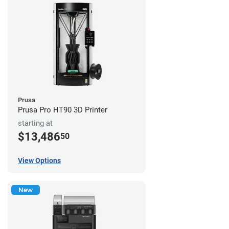
Prusa
Prusa Pro HT90 3D Printer
starting at
$13,486
50
View Options
New