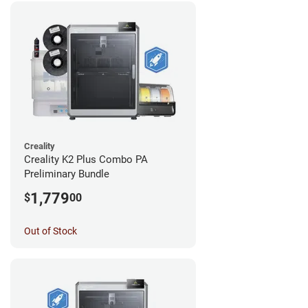
Creality
Creality K2 Plus Combo PA
Preliminary Bundle
1,779
$
00
Out of Stock