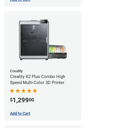
Creality
Creality K2 Plus Combo High
Speed Multi-Color 3D Printer
1,299
$
00
Add to Cart