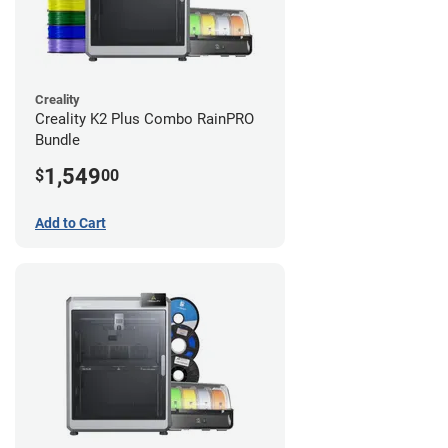
Creality
Creality K2 Plus Combo RainPRO
Bundle
1,549
$
00
Add to Cart