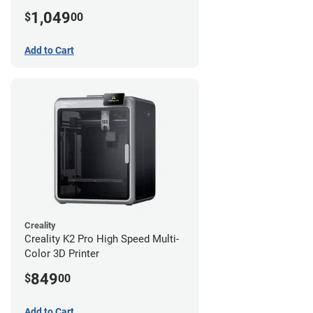
1,049
$
00
Add to Cart
Creality
Creality K2 Pro High Speed Multi-
Color 3D Printer
849
$
00
Add to Cart