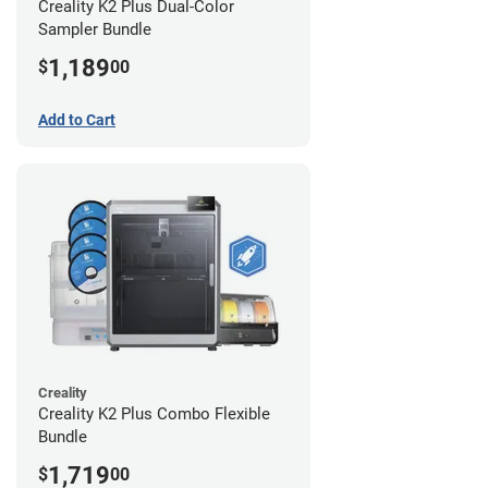
Creality K2 Plus Dual-Color
Sampler Bundle
1,189
$
00
Add to Cart
Creality
Creality K2 Plus Combo Flexible
Bundle
1,719
$
00