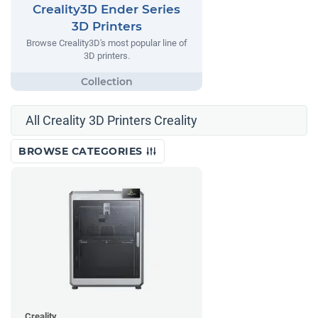
Creality3D Ender Series
3D Printers
Browse Creality3D's most popular line of
3D printers.
All Creality 3D Printers Creality
BROWSE CATEGORIES
Creality