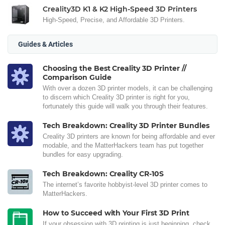
Creality3D K1 & K2 High-Speed 3D Printers
High-Speed, Precise, and Affordable 3D Printers.
Guides & Articles
Choosing the Best Creality 3D Printer //
Comparison Guide
With over a dozen 3D printer models, it can be challenging
to discern which Creality 3D printer is right for you,
fortunately this guide will walk you through their features.
Tech Breakdown: Creality 3D Printer Bundles
Creality 3D printers are known for being affordable and ever
modable, and the MatterHackers team has put together
bundles for easy upgrading.
Tech Breakdown: Creality CR-10S
The internet’s favorite hobbyist-level 3D printer comes to
MatterHackers.
How to Succeed with Your First 3D Print
If your obsession with 3D printing is just beginning, check