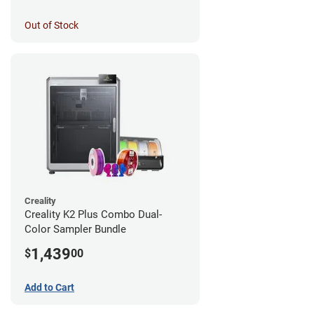
Out of Stock
Creality
Creality K2 Plus Combo Dual-
Color Sampler Bundle
1,439
$
00
Add to Cart