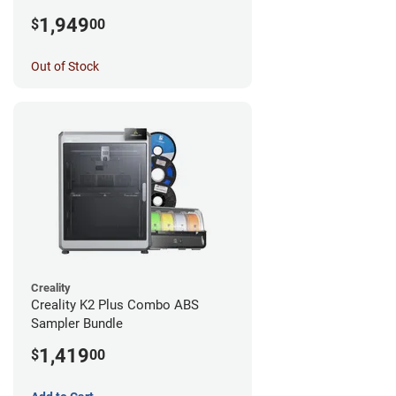
1,949
$
00
Out of Stock
Creality
Creality K2 Plus Combo ABS
Sampler Bundle
1,419
$
00