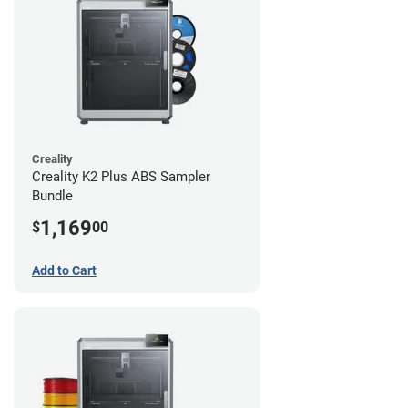
Creality
Creality K2 Plus ABS Sampler
Bundle
1,169
$
00
Add to Cart