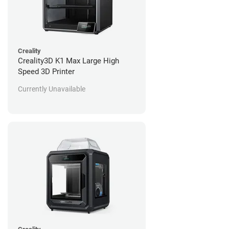
Creality
Creality3D K1 Max Large High
Speed 3D Printer
Currently Unavailable