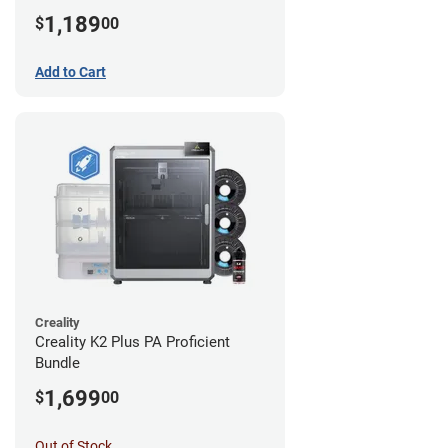
1,189
$
00
Add to Cart
Creality
Creality K2 Plus PA Proficient
Bundle
1,699
$
00
Out of Stock