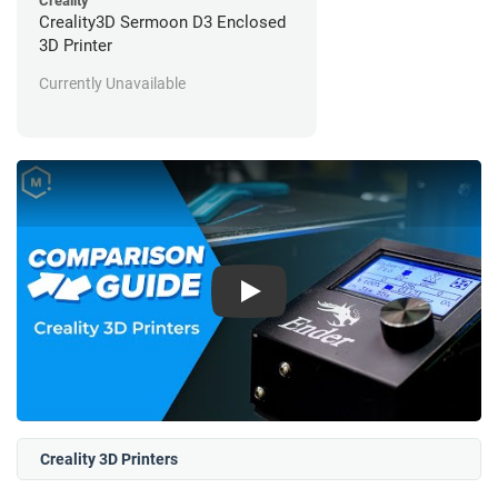
Creality
Creality3D Sermoon D3 Enclosed
3D Printer
Currently Unavailable
Play
Creality 3D Printers