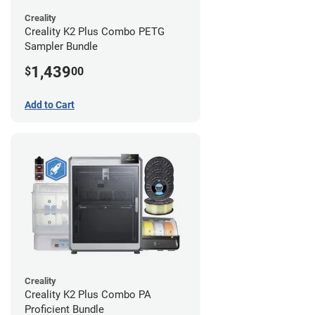
Creality
Creality K2 Plus Combo PETG
Sampler Bundle
1,439
$
00
Add to Cart
Creality
Creality K2 Plus Combo PA
Proficient Bundle