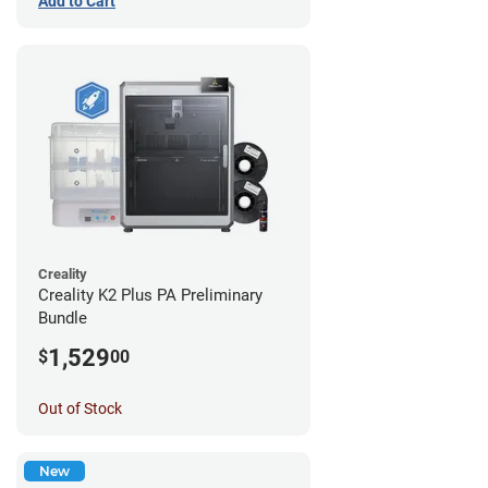
Add to Cart
Creality
Creality K2 Plus PA Preliminary
Bundle
1,529
$
00
Out of Stock
New