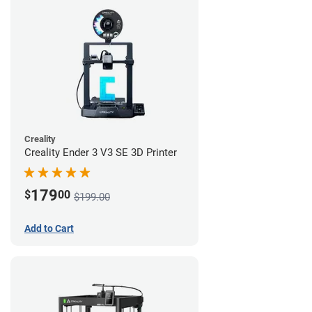
Creality
Creality Ender 3 V3 SE 3D Printer
179
$
00
$199.00
Add to Cart