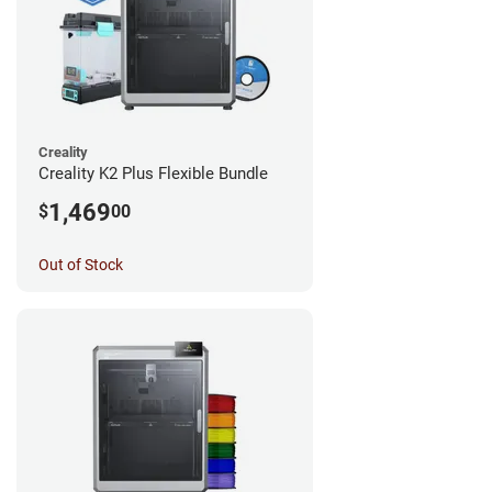
Creality
Creality K2 Plus Flexible Bundle
1,469
$
00
Out of Stock