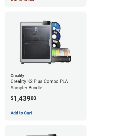
Creality
Creality K2 Plus Combo PLA
Sampler Bundle
1,439
$
00
Add to Cart