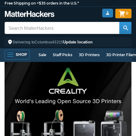
Free Shipping on +$35 orders in the U.S.*
0
Update location
Delivering to
Columbus
43215
SHOP
Sale
Staff Picks
3D Printers
3D Printer Fila