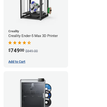
Creality
Creality Ender-5 Max 3D Printer
749
$
00
$849.00
Add to Cart