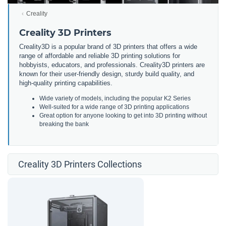
Creality
Creality 3D Printers
Creality3D is a popular brand of 3D printers that offers a wide
range of affordable and reliable 3D printing solutions for
hobbyists, educators, and professionals. Creality3D printers are
known for their user-friendly design, sturdy build quality, and
high-quality printing capabilities.
Wide variety of models, including the popular K2 Series
Well-suited for a wide range of 3D printing applications
Great option for anyone looking to get into 3D printing without
breaking the bank
Creality 3D Printers Collections