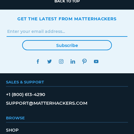
BACK TO TOP
GET THE LATEST FROM MATTERHACKERS
Subscribe
FACEBOOK
TWITTER
INSTAGRAM
LINKEDIN
PINTEREST
YOUTUBE
SALES & SUPPORT
+1 (800) 613-4290
SUPPORT@MATTERHACKERS.COM
BROWSE
SHOP