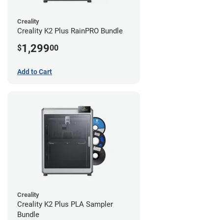
Creality
Creality K2 Plus RainPRO Bundle
1,299
$
00
Add to Cart
Creality
Creality K2 Plus PLA Sampler
Bundle