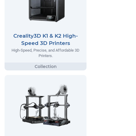
Creality3D K1 & K2 High-
Speed 3D Printers
High-Speed, Precise, and Affordable 3D
Printers.