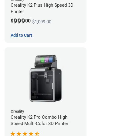
Creality K2 Plus High Speed 3D
Printer
999
$
00
$1,099.00
Add to Cart
Creality
Creality K2 Pro Combo High
Speed Multi-Color 3D Printer