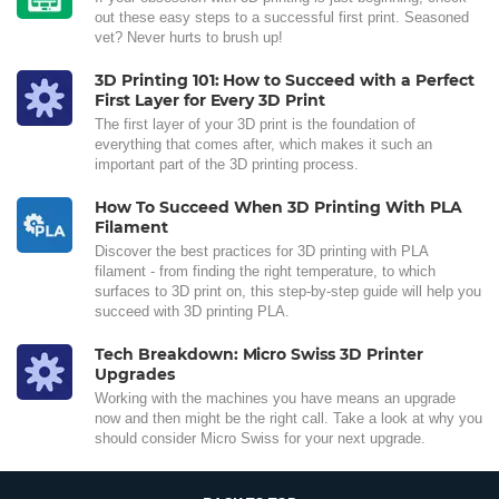
out these easy steps to a successful first print. Seasoned
vet? Never hurts to brush up!
3D Printing 101: How to Succeed with a Perfect
First Layer for Every 3D Print
The first layer of your 3D print is the foundation of
everything that comes after, which makes it such an
important part of the 3D printing process.
How To Succeed When 3D Printing With PLA
Filament
Discover the best practices for 3D printing with PLA
filament - from finding the right temperature, to which
surfaces to 3D print on, this step-by-step guide will help you
succeed with 3D printing PLA.
Tech Breakdown: Micro Swiss 3D Printer
Upgrades
Working with the machines you have means an upgrade
now and then might be the right call. Take a look at why you
should consider Micro Swiss for your next upgrade.