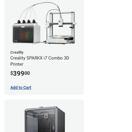
Creality
Creality SPARKX i7 Combo 3D
Printer
399
$
00
Add to Cart