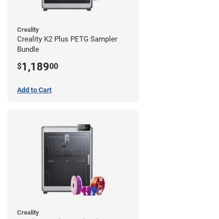
Creality
Creality K2 Plus PETG Sampler
Bundle
1,189
$
00
Add to Cart
Creality