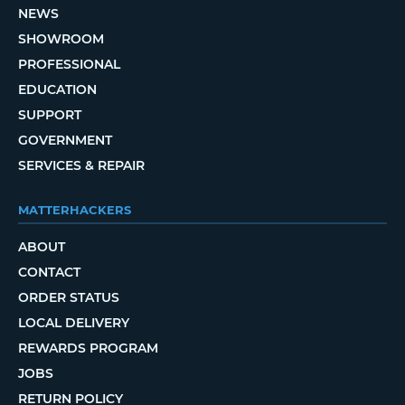
NEWS
SHOWROOM
PROFESSIONAL
EDUCATION
SUPPORT
GOVERNMENT
SERVICES & REPAIR
MATTERHACKERS
ABOUT
CONTACT
ORDER STATUS
LOCAL DELIVERY
REWARDS PROGRAM
JOBS
RETURN POLICY