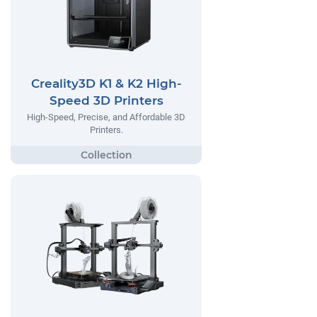
Creality3D K1 & K2 High-
Speed 3D Printers
High-Speed, Precise, and Affordable 3D
Printers.