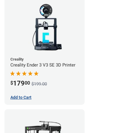
Creality
Creality Ender 3 V3 SE 3D Printer
179
$
00
$199.00
Add to Cart