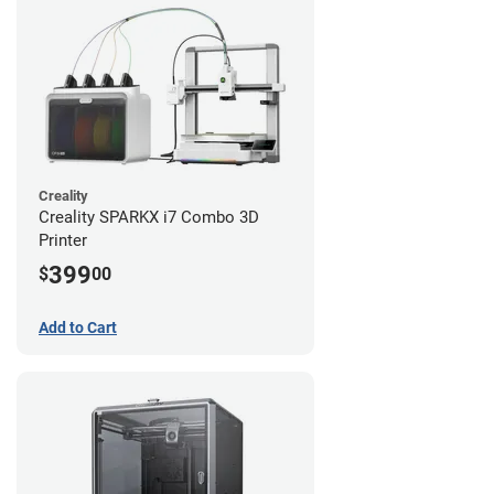
Creality
Creality SPARKX i7 Combo 3D
Printer
399
$
00
Add to Cart