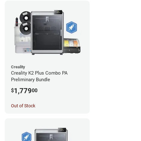
Creality
Creality K2 Plus Combo PA
Preliminary Bundle
1,779
$
00
Out of Stock