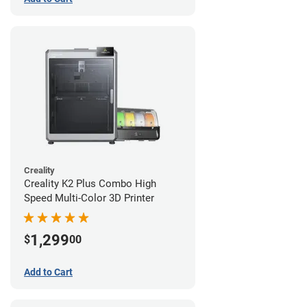
Creality
Creality K2 Plus Combo High
Speed Multi-Color 3D Printer
1,299
$
00
Add to Cart