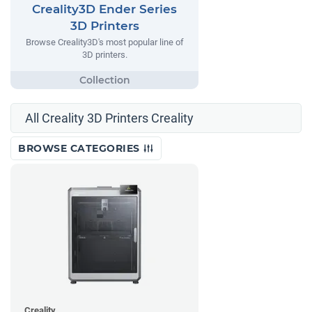
Creality3D Ender Series
3D Printers
Browse Creality3D's most popular line of
3D printers.
All Creality 3D Printers Creality
BROWSE CATEGORIES
Creality