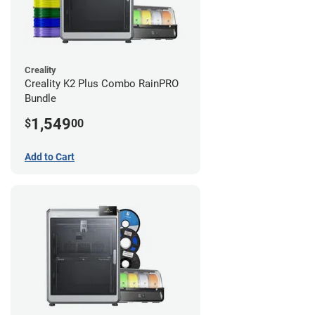
Creality
Creality K2 Plus Combo RainPRO
Bundle
1,549
$
00
Add to Cart