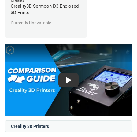
Creality
Creality3D Sermoon D3 Enclosed
3D Printer
Currently Unavailable
Play
Creality 3D Printers