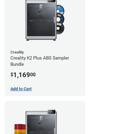
Creality
Creality K2 Plus ABS Sampler
Bundle
1,169
$
00
Add to Cart