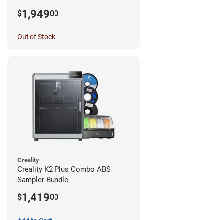
1,949
$
00
Out of Stock
Creality
Creality K2 Plus Combo ABS
Sampler Bundle
1,419
$
00