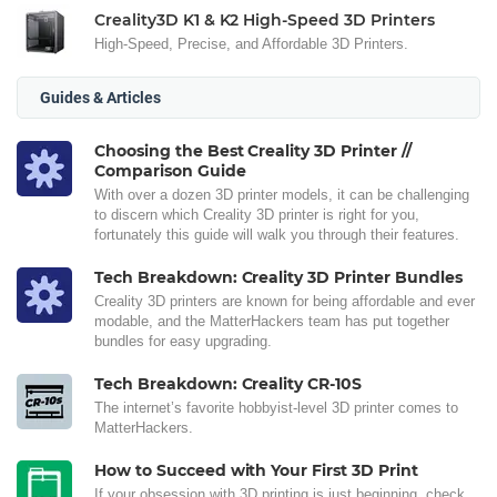
Creality3D K1 & K2 High-Speed 3D Printers
High-Speed, Precise, and Affordable 3D Printers.
Guides & Articles
Choosing the Best Creality 3D Printer //
Comparison Guide
With over a dozen 3D printer models, it can be challenging
to discern which Creality 3D printer is right for you,
fortunately this guide will walk you through their features.
Tech Breakdown: Creality 3D Printer Bundles
Creality 3D printers are known for being affordable and ever
modable, and the MatterHackers team has put together
bundles for easy upgrading.
Tech Breakdown: Creality CR-10S
The internet’s favorite hobbyist-level 3D printer comes to
MatterHackers.
How to Succeed with Your First 3D Print
If your obsession with 3D printing is just beginning, check