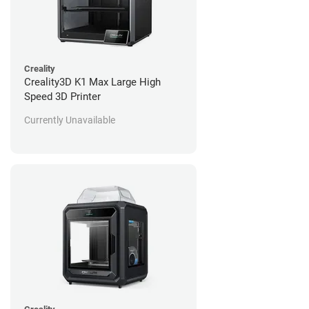
Creality
Creality3D K1 Max Large High
Speed 3D Printer
Currently Unavailable