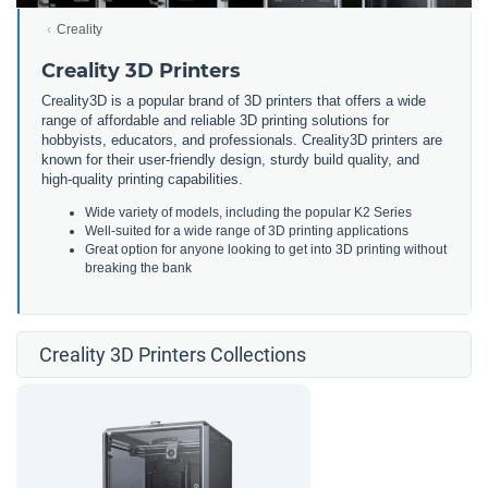
Creality
Creality 3D Printers
Creality3D is a popular brand of 3D printers that offers a wide
range of affordable and reliable 3D printing solutions for
hobbyists, educators, and professionals. Creality3D printers are
known for their user-friendly design, sturdy build quality, and
high-quality printing capabilities.
Wide variety of models, including the popular K2 Series
Well-suited for a wide range of 3D printing applications
Great option for anyone looking to get into 3D printing without
breaking the bank
Creality 3D Printers Collections