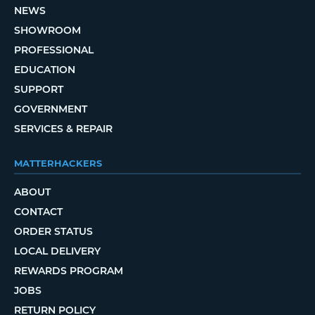
NEWS
SHOWROOM
PROFESSIONAL
EDUCATION
SUPPORT
GOVERNMENT
SERVICES & REPAIR
MATTERHACKERS
ABOUT
CONTACT
ORDER STATUS
LOCAL DELIVERY
REWARDS PROGRAM
JOBS
RETURN POLICY