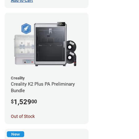
Add to Cart
Creality
Creality K2 Plus PA Preliminary
Bundle
1,529
$
00
Out of Stock
New