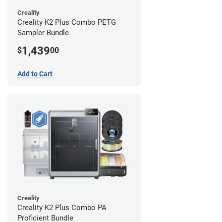
Creality
Creality K2 Plus Combo PETG
Sampler Bundle
1,439
$
00
Add to Cart
Creality
Creality K2 Plus Combo PA
Proficient Bundle