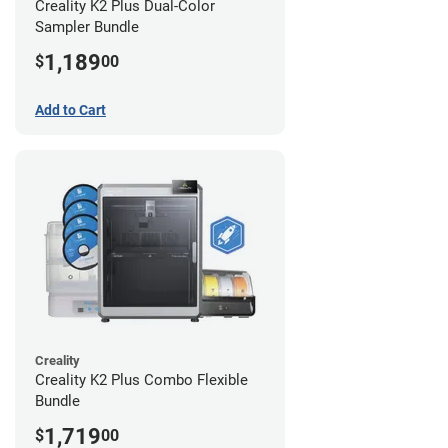
Creality K2 Plus Dual-Color
Sampler Bundle
1,189
$
00
Add to Cart
Creality
Creality K2 Plus Combo Flexible
Bundle
1,719
$
00