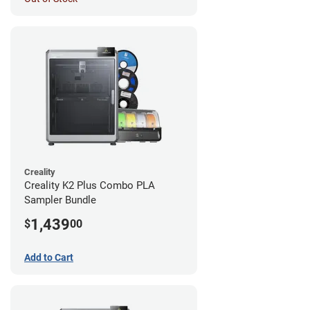
Creality
Creality K2 Plus Combo PLA
Sampler Bundle
1,439
$
00
Add to Cart