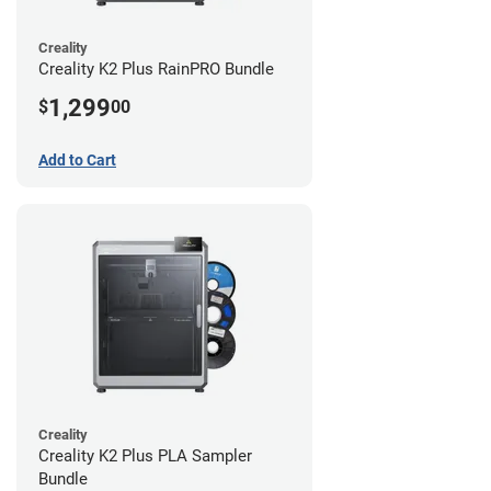
Creality
Creality K2 Plus RainPRO Bundle
1,299
$
00
Add to Cart
Creality
Creality K2 Plus PLA Sampler
Bundle