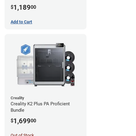
1,189
$
00
Add to Cart
Creality
Creality K2 Plus PA Proficient
Bundle
1,699
$
00
Out of Stock