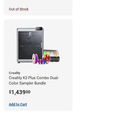
Out of Stock
Creality
Creality K2 Plus Combo Dual-
Color Sampler Bundle
1,439
$
00
Add to Cart