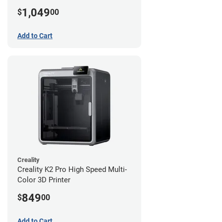
1,049
$
00
Add to Cart
Creality
Creality K2 Pro High Speed Multi-
Color 3D Printer
849
$
00
Add to Cart