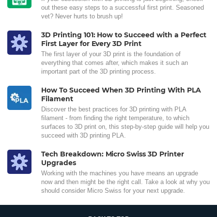
out these easy steps to a successful first print. Seasoned
vet? Never hurts to brush up!
3D Printing 101: How to Succeed with a Perfect
First Layer for Every 3D Print
The first layer of your 3D print is the foundation of
everything that comes after, which makes it such an
important part of the 3D printing process.
How To Succeed When 3D Printing With PLA
Filament
Discover the best practices for 3D printing with PLA
filament - from finding the right temperature, to which
surfaces to 3D print on, this step-by-step guide will help you
succeed with 3D printing PLA.
Tech Breakdown: Micro Swiss 3D Printer
Upgrades
Working with the machines you have means an upgrade
now and then might be the right call. Take a look at why you
should consider Micro Swiss for your next upgrade.