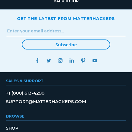
BACK TO TOP
GET THE LATEST FROM MATTERHACKERS
Subscribe
FACEBOOK
TWITTER
INSTAGRAM
LINKEDIN
PINTEREST
YOUTUBE
SALES & SUPPORT
+1 (800) 613-4290
SUPPORT@MATTERHACKERS.COM
BROWSE
SHOP