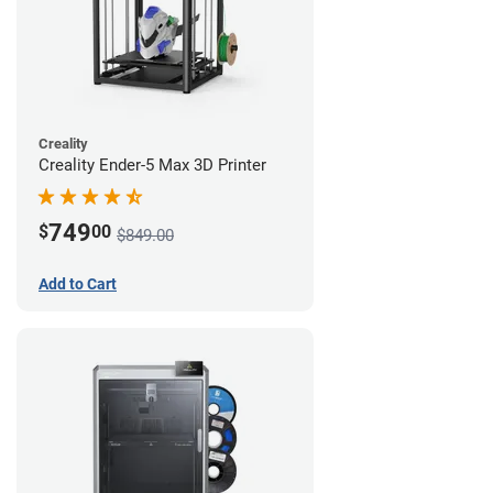
Creality
Creality Ender-5 Max 3D Printer
749
$
00
$849.00
Add to Cart