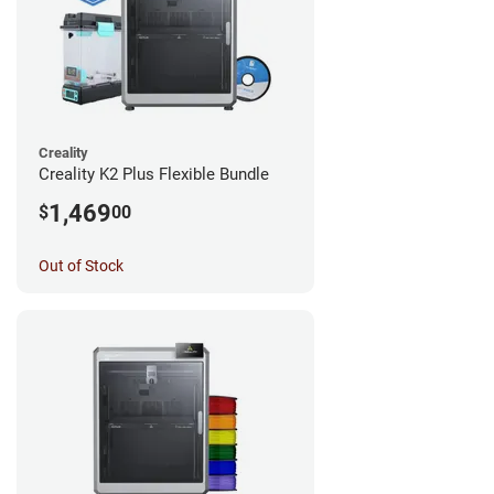
Creality
Creality K2 Plus Flexible Bundle
1,469
$
00
Out of Stock