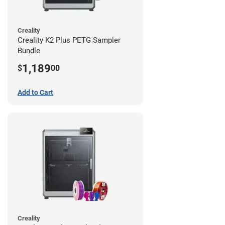
Creality
Creality K2 Plus PETG Sampler
Bundle
1,189
$
00
Add to Cart
Creality