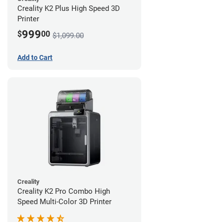
Creality K2 Plus High Speed 3D
Printer
999
$
00
$1,099.00
Add to Cart
Creality
Creality K2 Pro Combo High
Speed Multi-Color 3D Printer