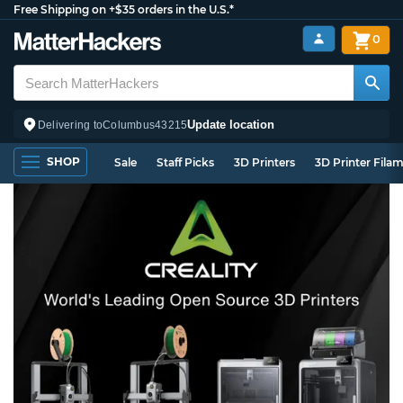
Free Shipping on +$35 orders in the U.S.*
0
Update location
Delivering to
Columbus
43215
SHOP
Sale
Staff Picks
3D Printers
3D Printer Fila