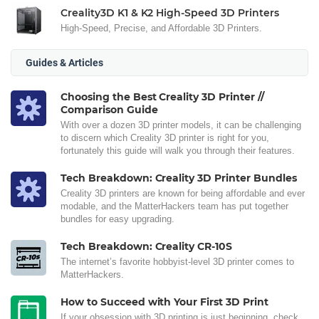
Creality3D K1 & K2 High-Speed 3D Printers
High-Speed, Precise, and Affordable 3D Printers.
Guides & Articles
Choosing the Best Creality 3D Printer //
Comparison Guide
With over a dozen 3D printer models, it can be challenging
to discern which Creality 3D printer is right for you,
fortunately this guide will walk you through their features.
Tech Breakdown: Creality 3D Printer Bundles
Creality 3D printers are known for being affordable and ever
modable, and the MatterHackers team has put together
bundles for easy upgrading.
Tech Breakdown: Creality CR-10S
The internet’s favorite hobbyist-level 3D printer comes to
MatterHackers.
How to Succeed with Your First 3D Print
If your obsession with 3D printing is just beginning, check