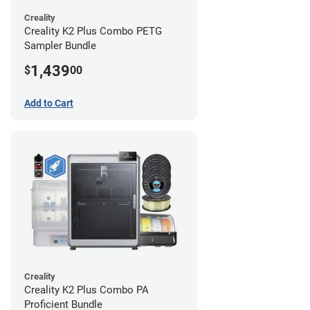
Creality
Creality K2 Plus Combo PETG
Sampler Bundle
1,439
$
00
Add to Cart
Creality
Creality K2 Plus Combo PA
Proficient Bundle