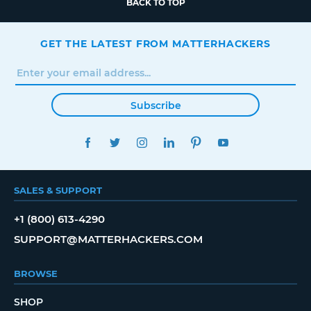
BACK TO TOP
GET THE LATEST FROM MATTERHACKERS
Subscribe
FACEBOOK
TWITTER
INSTAGRAM
LINKEDIN
PINTEREST
YOUTUBE
SALES & SUPPORT
+1 (800) 613-4290
SUPPORT@MATTERHACKERS.COM
BROWSE
SHOP