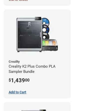
Creality
Creality K2 Plus Combo PLA
Sampler Bundle
1,439
$
00
Add to Cart