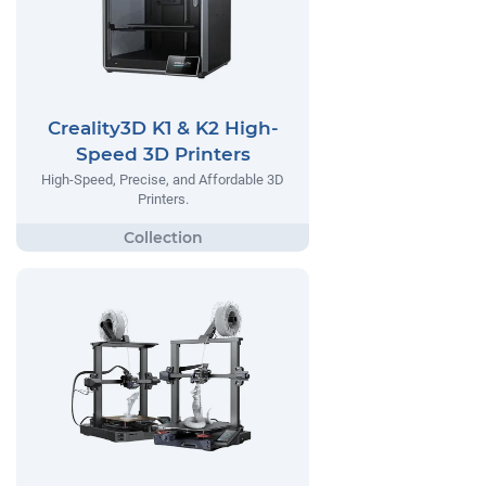
Creality3D K1 & K2 High-
Speed 3D Printers
High-Speed, Precise, and Affordable 3D
Printers.