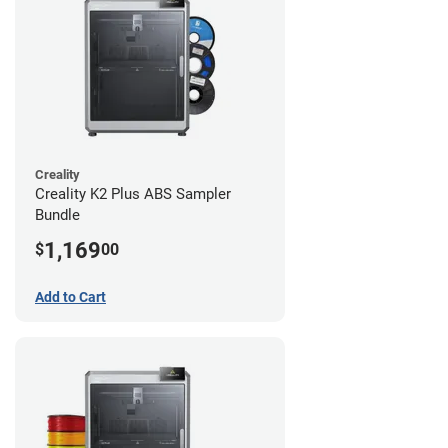
Creality
Creality K2 Plus ABS Sampler
Bundle
1,169
$
00
Add to Cart