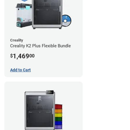
Creality
Creality K2 Plus Flexible Bundle
1,469
$
00
Add to Cart