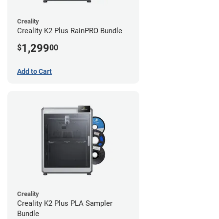
Creality
Creality K2 Plus RainPRO Bundle
1,299
$
00
Add to Cart
Creality
Creality K2 Plus PLA Sampler
Bundle