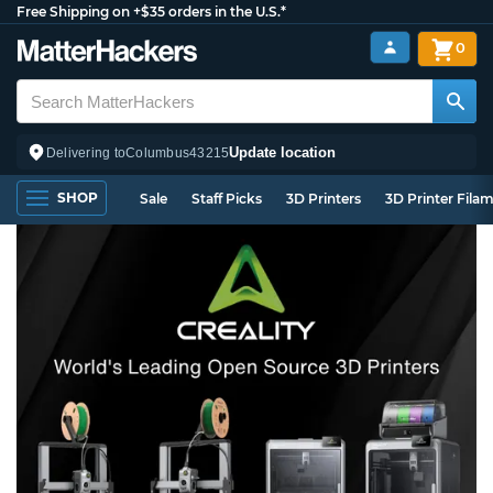
Free Shipping on +$35 orders in the U.S.*
0
Update location
Delivering to
Columbus
43215
SHOP
Sale
Staff Picks
3D Printers
3D Printer Fila