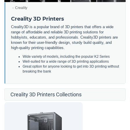
Creality
Creality 3D Printers
Creality3D is a popular brand of 3D printers that offers a wide
range of affordable and reliable 3D printing solutions for
hobbyists, educators, and professionals. Creality3D printers are
known for their user-friendly design, sturdy build quality, and
high-quality printing capabilities.
Wide variety of models, including the popular K2 Series
Well-suited for a wide range of 3D printing applications
Great option for anyone looking to get into 3D printing without
breaking the bank
Creality 3D Printers Collections