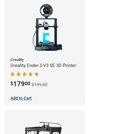
Creality
Creality Ender 3 V3 SE 3D Printer
179
$
00
$199.00
Add to Cart