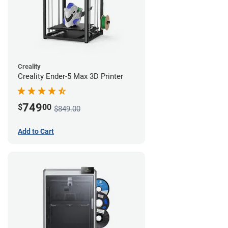
Creality
Creality Ender-5 Max 3D Printer
749
$
00
$849.00
Add to Cart