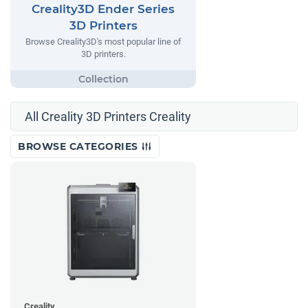
Creality3D Ender Series
3D Printers
Browse Creality3D's most popular line of
3D printers.
All Creality 3D Printers Creality
BROWSE CATEGORIES
Creality