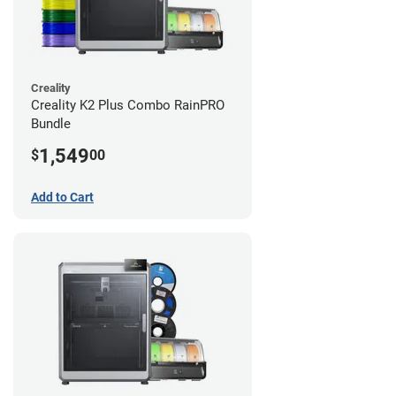
Creality
Creality K2 Plus Combo RainPRO
Bundle
1,549
$
00
Add to Cart