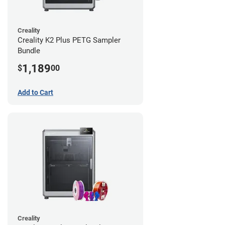
Creality
Creality K2 Plus PETG Sampler
Bundle
1,189
$
00
Add to Cart
Creality