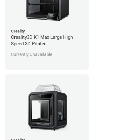
Creality
Creality3D K1 Max Large High
Speed 3D Printer
Currently Unavailable