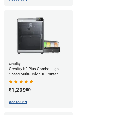
Creality
Creality K2 Plus Combo High
Speed Multi-Color 3D Printer
1,299
$
00
Add to Cart