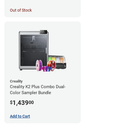
Out of Stock
Creality
Creality K2 Plus Combo Dual-
Color Sampler Bundle
1,439
$
00
Add to Cart