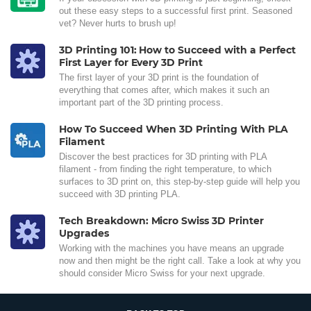
out these easy steps to a successful first print. Seasoned
vet? Never hurts to brush up!
3D Printing 101: How to Succeed with a Perfect
First Layer for Every 3D Print
The first layer of your 3D print is the foundation of
everything that comes after, which makes it such an
important part of the 3D printing process.
How To Succeed When 3D Printing With PLA
Filament
Discover the best practices for 3D printing with PLA
filament - from finding the right temperature, to which
surfaces to 3D print on, this step-by-step guide will help you
succeed with 3D printing PLA.
Tech Breakdown: Micro Swiss 3D Printer
Upgrades
Working with the machines you have means an upgrade
now and then might be the right call. Take a look at why you
should consider Micro Swiss for your next upgrade.