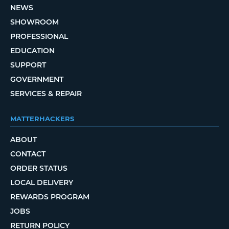
NEWS
SHOWROOM
PROFESSIONAL
EDUCATION
SUPPORT
GOVERNMENT
SERVICES & REPAIR
MATTERHACKERS
ABOUT
CONTACT
ORDER STATUS
LOCAL DELIVERY
REWARDS PROGRAM
JOBS
RETURN POLICY