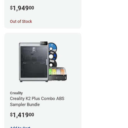
1,949
$
00
Out of Stock
Creality
Creality K2 Plus Combo ABS
Sampler Bundle
1,419
$
00