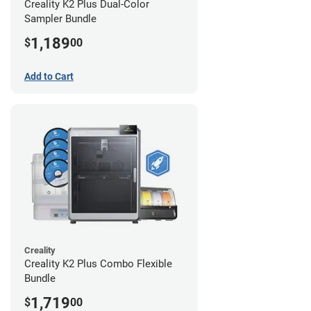
Creality K2 Plus Dual-Color
Sampler Bundle
1,189
$
00
Add to Cart
Creality
Creality K2 Plus Combo Flexible
Bundle
1,719
$
00