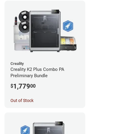
Creality
Creality K2 Plus Combo PA
Preliminary Bundle
1,779
$
00
Out of Stock