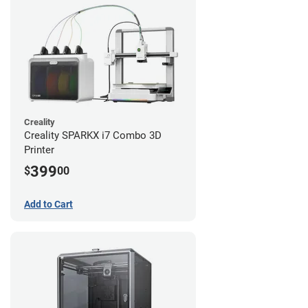
Creality
Creality SPARKX i7 Combo 3D
Printer
399
$
00
Add to Cart