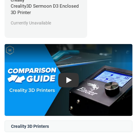
Creality
Creality3D Sermoon D3 Enclosed
3D Printer
Currently Unavailable
Play
Creality 3D Printers