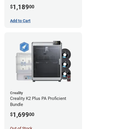
1,189
$
00
Add to Cart
Creality
Creality K2 Plus PA Proficient
Bundle
1,699
$
00
Out of Stock