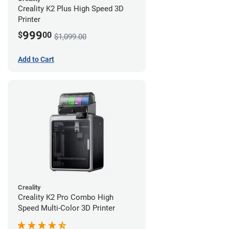
Creality K2 Plus High Speed 3D
Printer
999
$
00
$1,099.00
Add to Cart
Creality
Creality K2 Pro Combo High
Speed Multi-Color 3D Printer