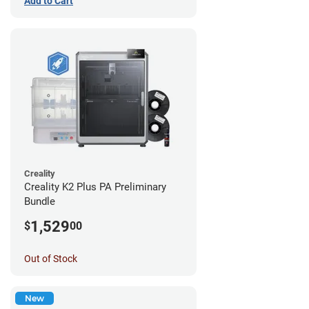
Add to Cart
Creality
Creality K2 Plus PA Preliminary
Bundle
1,529
$
00
Out of Stock
New