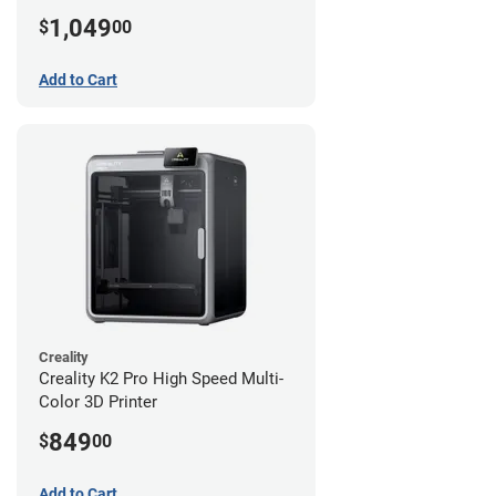
1,049
$
00
Add to Cart
Creality
Creality K2 Pro High Speed Multi-
Color 3D Printer
849
$
00
Add to Cart