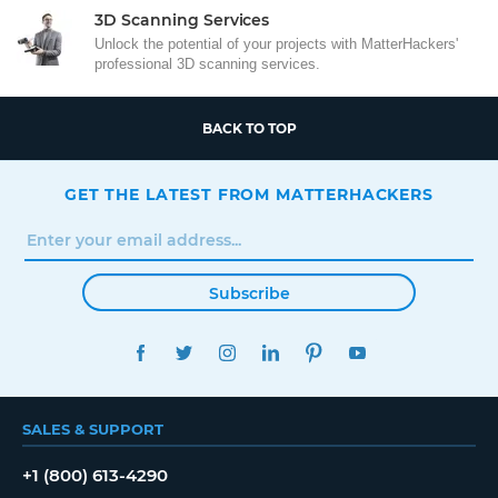
3D Scanning Services
Unlock the potential of your projects with MatterHackers'
professional 3D scanning services.
BACK TO TOP
GET THE LATEST FROM MATTERHACKERS
Subscribe
FACEBOOK
TWITTER
INSTAGRAM
LINKEDIN
PINTEREST
YOUTUBE
SALES & SUPPORT
+1 (800) 613-4290