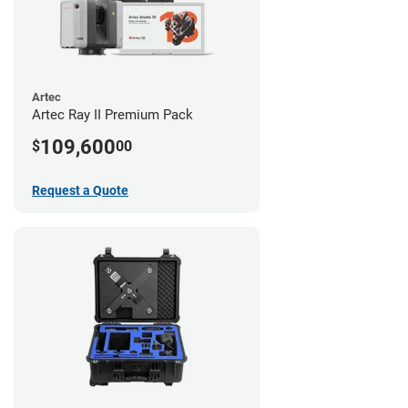
Artec
Artec Ray II Premium Pack
109,600
$
00
Request a Quote