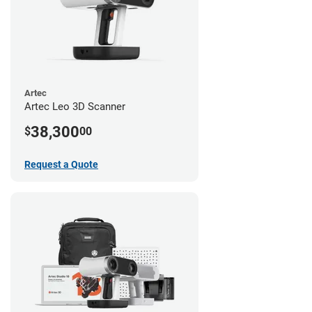
Artec
Artec Leo 3D Scanner
38,300
$
00
Request a Quote