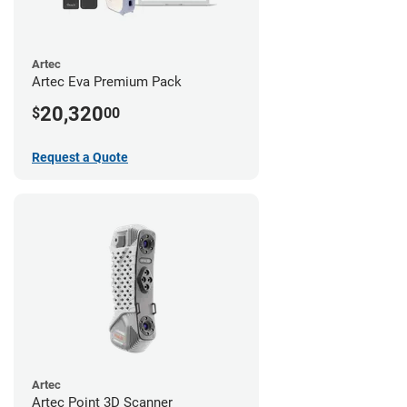
Artec
Artec Eva Premium Pack
20,320
$
00
Request a Quote
Artec
Artec Point 3D Scanner