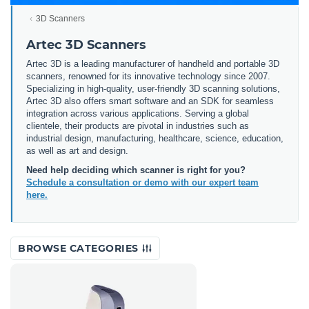
3D Scanners
Artec 3D Scanners
Artec 3D is a leading manufacturer of handheld and portable 3D
scanners, renowned for its innovative technology since 2007.
Specializing in high-quality, user-friendly 3D scanning solutions,
Artec 3D also offers smart software and an SDK for seamless
integration across various applications. Serving a global
clientele, their products are pivotal in industries such as
industrial design, manufacturing, healthcare, science, education,
as well as art and design.
Need help deciding which scanner is right for you?
Schedule a consultation or demo with our expert team
here.
BROWSE CATEGORIES