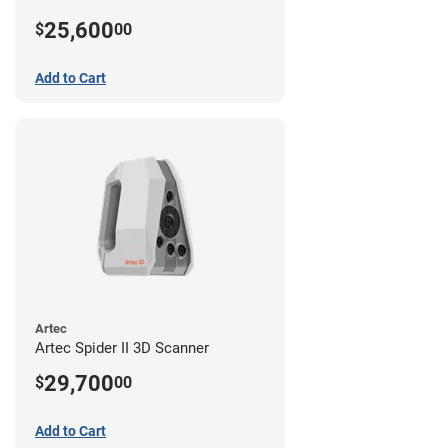
25,600
$
00
Add to Cart
Artec
Artec Spider II 3D Scanner
29,700
$
00
Add to Cart