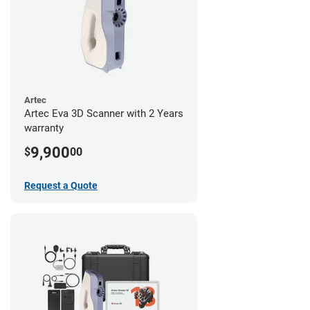
Artec
Artec Eva 3D Scanner with 2 Years
warranty
9,900
$
00
Request a Quote