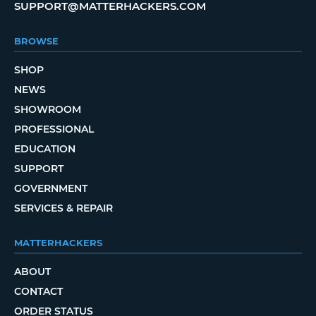
SUPPORT@MATTERHACKERS.COM
BROWSE
SHOP
NEWS
SHOWROOM
PROFESSIONAL
EDUCATION
SUPPORT
GOVERNMENT
SERVICES & REPAIR
MATTERHACKERS
ABOUT
CONTACT
ORDER STATUS