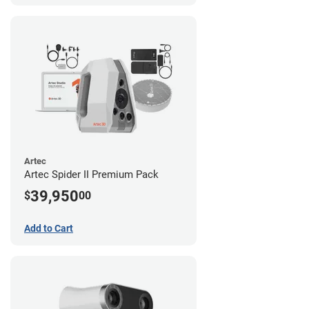
Artec
Artec Spider II Premium Pack
39,950
$
00
Add to Cart