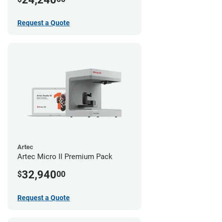
Request a Quote
Artec
Artec Micro II Premium Pack
32,940
$
00
Request a Quote