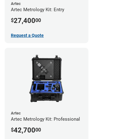
Artec
Artec Metrology Kit: Entry
27,400
$
00
Request a Quote
Artec
Artec Metrology Kit: Professional
42,700
$
00