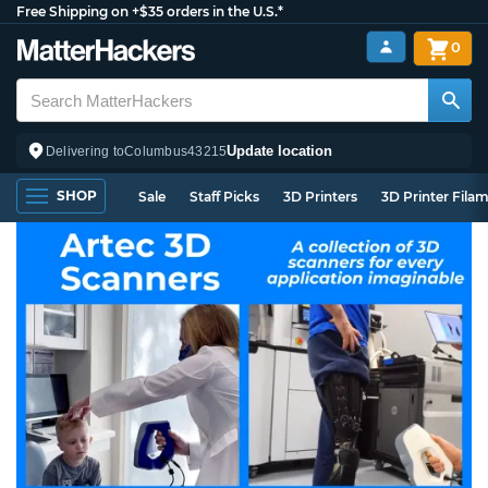
Free Shipping on +$35 orders in the U.S.*
0
Update location
Delivering to
Columbus
43215
SHOP
Sale
Staff Picks
3D Printers
3D Printer Fila