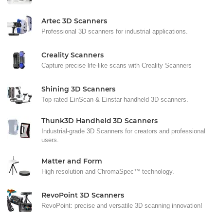
Artec 3D Scanners
Professional 3D scanners for industrial applications.
Creality Scanners
Capture precise life-like scans with Creality Scanners
Shining 3D Scanners
Top rated EinScan & Einstar handheld 3D scanners.
Thunk3D Handheld 3D Scanners
Industrial-grade 3D Scanners for creators and professional
users.
Matter and Form
High resolution and ChromaSpec™ technology.
RevoPoint 3D Scanners
RevoPoint: precise and versatile 3D scanning innovation!