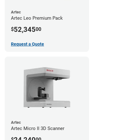
Artec
Artec Leo Premium Pack
52,345
$
00
Request a Quote
Artec
Artec Micro II 3D Scanner
24,240
$
00