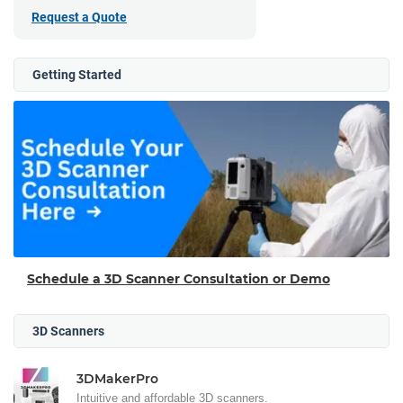
Request a Quote
Getting Started
Schedule a 3D Scanner Consultation or Demo
3D Scanners
3DMakerPro
Intuitive and affordable 3D scanners.