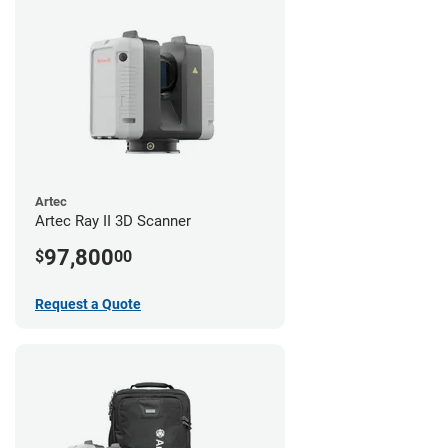
Artec
Artec Ray II 3D Scanner
97,800
$
00
Request a Quote