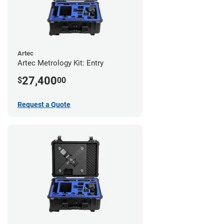
Artec
Artec Metrology Kit: Entry
27,400
$
00
Request a Quote