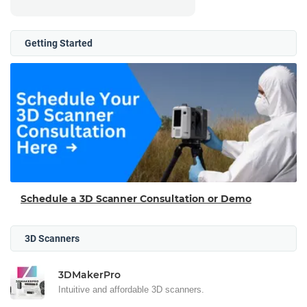
Getting Started
Schedule a 3D Scanner Consultation or Demo
3D Scanners
3DMakerPro
Intuitive and affordable 3D scanners.