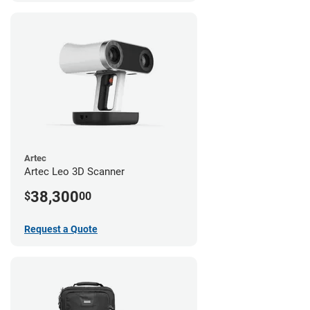
Artec
Artec Leo 3D Scanner
38,300
$
00
Request a Quote