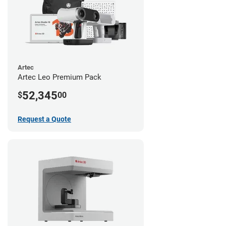
Artec
Artec Leo Premium Pack
52,345
$
00
Request a Quote