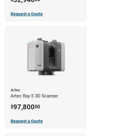
Request a Quote
Artec
Artec Ray II 3D Scanner
97,800
$
00
Request a Quote