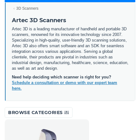
3D Scanners
Artec 3D Scanners
Artec 3D is a leading manufacturer of handheld and portable 3D
scanners, renowned for its innovative technology since 2007.
Specializing in high-quality, user-friendly 3D scanning solutions,
Artec 3D also offers smart software and an SDK for seamless
integration across various applications. Serving a global
clientele, their products are pivotal in industries such as
industrial design, manufacturing, healthcare, science, education,
as well as art and design.
Need help deciding which scanner is right for you?
Schedule a consultation or demo with our expert team
here.
BROWSE CATEGORIES