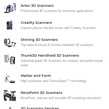
Artec 3D Scanners
Professional 3D scanners for industrial applications.
Creality Scanners
Capture precise life-like scans with Creality Scanners
Shining 3D Scanners
Top rated EinScan & Einstar handheld 3D scanners.
Thunk3D Handheld 3D Scanners
Industrial-grade 3D Scanners for creators and professional
users.
Matter and Form
High resolution and ChromaSpec™ technology.
RevoPoint 3D Scanners
RevoPoint: precise and versatile 3D scanning innovation!
3D Scanning Services