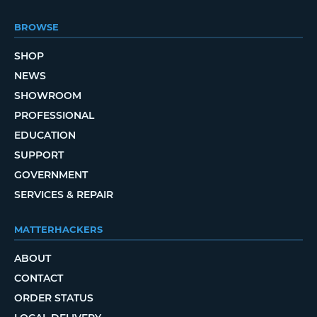
BROWSE
SHOP
NEWS
SHOWROOM
PROFESSIONAL
EDUCATION
SUPPORT
GOVERNMENT
SERVICES & REPAIR
MATTERHACKERS
ABOUT
CONTACT
ORDER STATUS