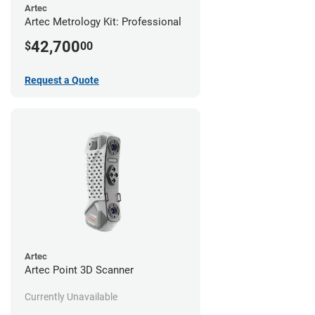
Artec
Artec Metrology Kit: Professional
42,700
$
00
Request a Quote
Artec
Artec Point 3D Scanner
Currently Unavailable