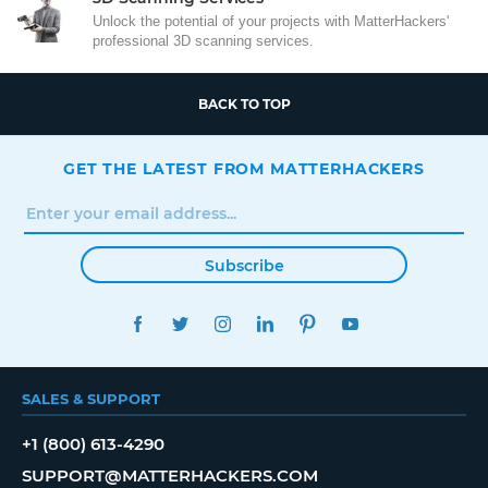
Unlock the potential of your projects with MatterHackers'
professional 3D scanning services.
BACK TO TOP
GET THE LATEST FROM MATTERHACKERS
Subscribe
FACEBOOK
TWITTER
INSTAGRAM
LINKEDIN
PINTEREST
YOUTUBE
SALES & SUPPORT
+1 (800) 613-4290
SUPPORT@MATTERHACKERS.COM