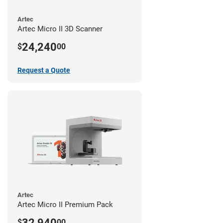
Artec
Artec Micro II 3D Scanner
24,240
$
00
Request a Quote
Artec
Artec Micro II Premium Pack
32,940
$
00