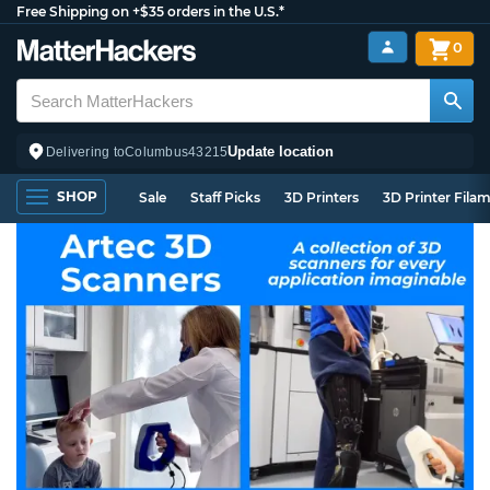
Free Shipping on +$35 orders in the U.S.*
0
Update location
Delivering to
Columbus
43215
SHOP
Sale
Staff Picks
3D Printers
3D Printer Fila