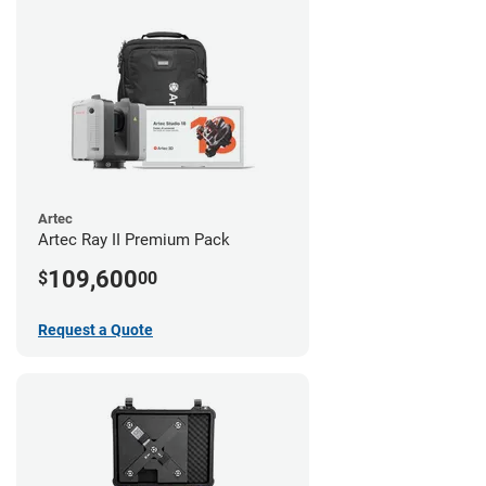
Artec
Artec Ray II Premium Pack
109,600
$
00
Request a Quote