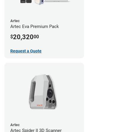
Artec
Artec Eva Premium Pack
20,320
$
00
Request a Quote
Artec
Artec Spider II 3D Scanner