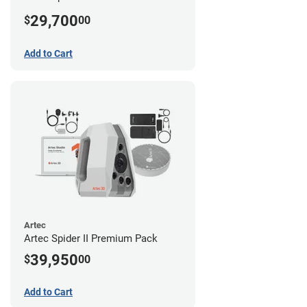
29,700
$
00
Add to Cart
Artec
Artec Spider II Premium Pack
39,950
$
00
Add to Cart