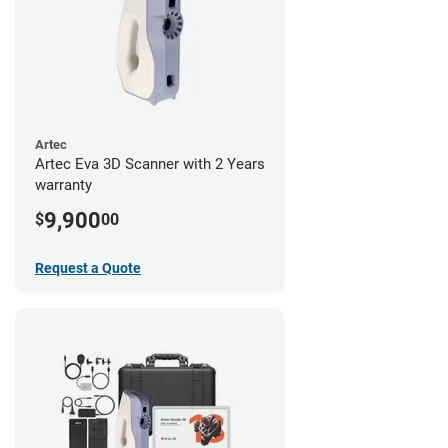
Artec
Artec Eva 3D Scanner with 2 Years
warranty
9,900
$
00
Request a Quote