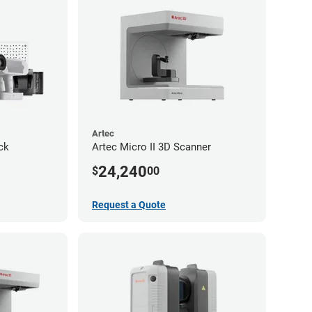
Artec
ck
Artec Micro II 3D Scanner
24,240
$
00
Request a Quote