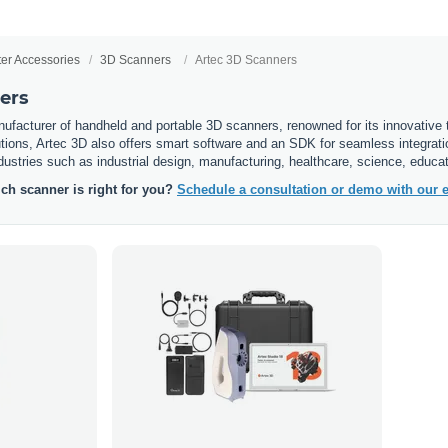
ter Accessories
3D Scanners
Artec 3D Scanners
ers
ufacturer of handheld and portable 3D scanners, renowned for its innovative t
tions, Artec 3D also offers smart software and an SDK for seamless integration
ndustries such as industrial design, manufacturing, healthcare, science, educat
ch scanner is right for you?
Schedule a consultation or demo with our e