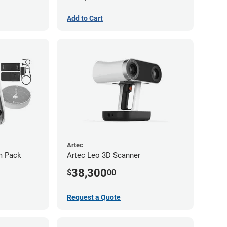
Add to Cart
Artec
um Pack
Artec Leo 3D Scanner
38,300
$
00
Request a Quote