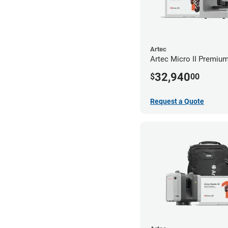
Artec
Artec Micro II Premiu
32,940
$
00
Request a Quote