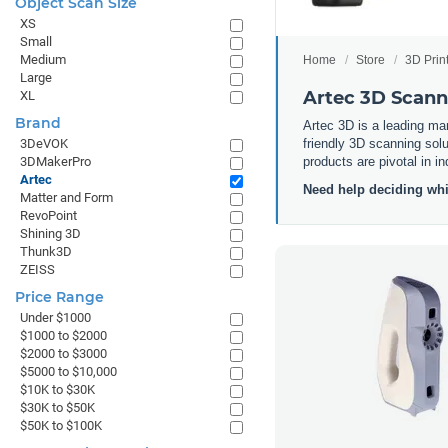
Object Scan Size
XS
Small
Medium
Home
Store
3D Prin
Large
Artec 3D Scann
XL
Brand
Artec 3D is a leading man
friendly 3D scanning solu
3DeVOK
products are pivotal in i
3DMakerPro
Artec
Need help deciding whi
Matter and Form
RevoPoint
Shining 3D
Thunk3D
ZEISS
Price Range
Under $1000
$1000 to $2000
$2000 to $3000
$5000 to $10,000
$10K to $30K
$30K to $50K
$50K to $100K