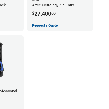
Artec
Pack
Artec Metrology Kit: Entry
27,400
$
00
Request a Quote
rofessional