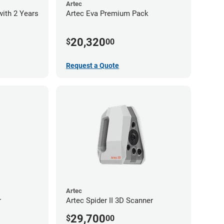
Artec
with 2 Years
Artec Eva Premium Pack
20,320
$
00
Request a Quote
Artec
r
Artec Spider II 3D Scanner
29,700
$
00