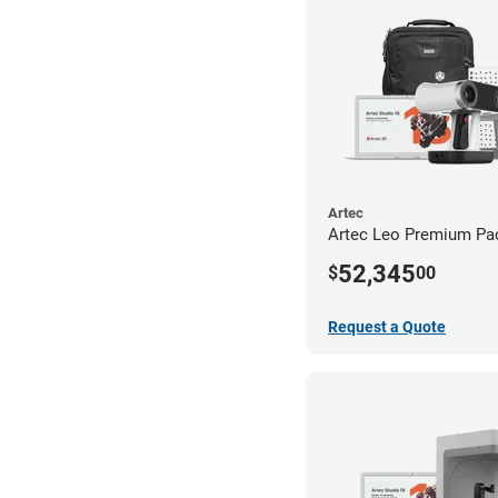
Artec
Artec Leo Premium Pa
52,345
$
00
Request a Quote