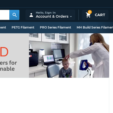
0
Hello,
Sign In
CART
Account & Orders
ment
PETG Filament
PRO Series Filament
MH Build Series Filame