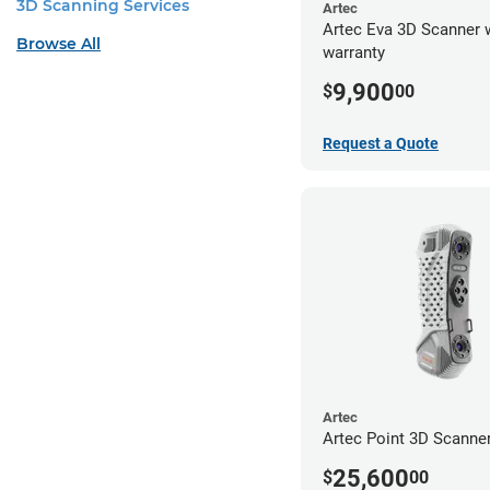
3D Scanning Services
Artec
Artec Eva 3D Scanner 
Browse All
warranty
9,900
$
00
Request a Quote
Artec
Artec Point 3D Scanne
25,600
$
00