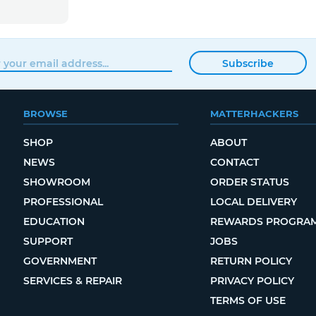
Subscribe
BROWSE
MATTERHACKERS
SHOP
ABOUT
NEWS
CONTACT
SHOWROOM
ORDER STATUS
PROFESSIONAL
LOCAL DELIVERY
EDUCATION
REWARDS PROGRA
SUPPORT
JOBS
GOVERNMENT
RETURN POLICY
SERVICES & REPAIR
PRIVACY POLICY
TERMS OF USE