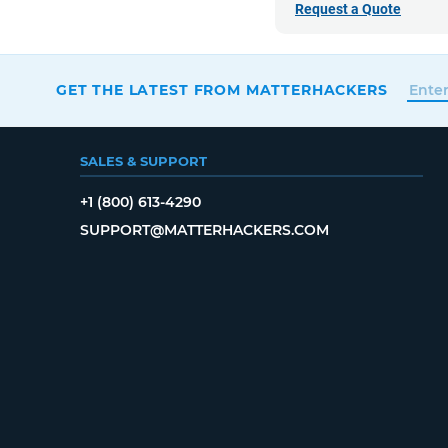
Request a Quote
GET THE LATEST FROM MATTERHACKERS
SALES & SUPPORT
+1 (800) 613-4290
SUPPORT@MATTERHACKERS.COM