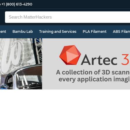
e
+1 (800) 613-4290
ment
Bambu Lab
Training and Services
PLA Filament
ABS Fila