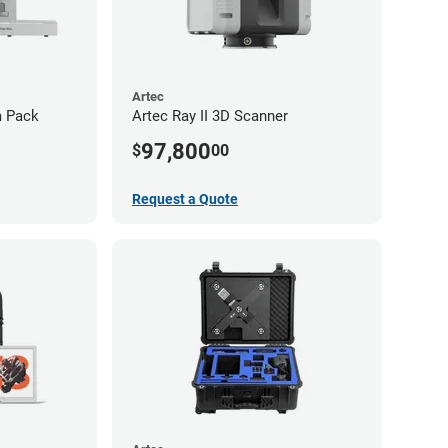
Artec
m Pack
Artec Ray II 3D Scanner
97,800
$
00
Request a Quote