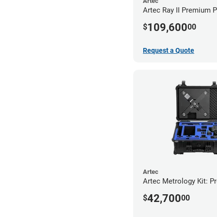
Artec
Artec Ray II Premium 
109,600
$
00
Request a Quote
Artec
Artec Metrology Kit: P
42,700
$
00