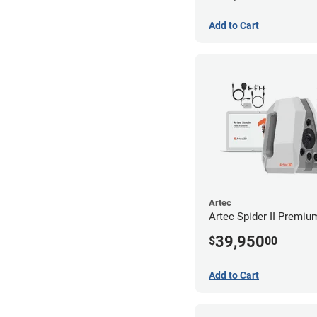
Add to Cart
Artec
Artec Spider II Premi
39,950
$
00
Add to Cart