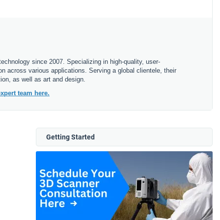
echnology since 2007. Specializing in high-quality, user-
 across various applications. Serving a global clientele, their
ion, as well as art and design.
xpert team here.
Getting Started