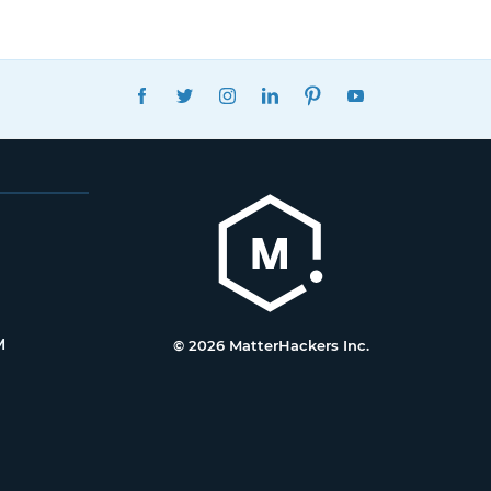
FACEBOOK
TWITTER
INSTAGRAM
LINKEDIN
PINTEREST
YOUTUBE
M
© 2026 MatterHackers Inc.