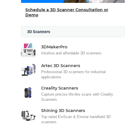
Schedule a 3D Scanner Consultation or
Demo
3D Scanners
3DMakerPro
Intuitive and affordable 3D scanners.
Artec 3D Scanners
Professional 3D scanners for industrial
applications.
Creality Scanners
Capture precise life-like scans with Creality
Scanners
Shining 3D Scanners
Top rated EinScan & Einstar handheld 3D
scanners.