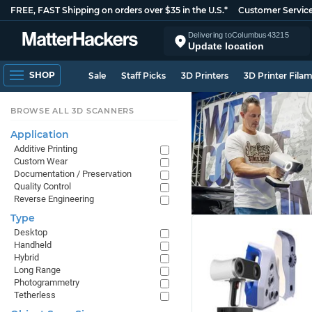
FREE, FAST Shipping on orders over $35 in the U.S.*
Customer Servic
Delivering to
Columbus
43215
Update location
SHOP
Sale
Staff Picks
3D Printers
3D Printer Fila
BROWSE ALL 3D SCANNERS
Application
Additive Printing
Custom Wear
Documentation / Preservation
Quality Control
Reverse Engineering
Type
Desktop
Handheld
Hybrid
Long Range
Photogrammetry
Tetherless