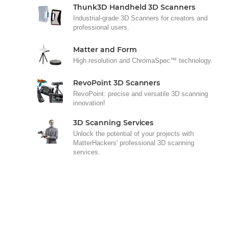
Thunk3D Handheld 3D Scanners
Industrial-grade 3D Scanners for creators and
professional users.
Matter and Form
High resolution and ChromaSpec™ technology.
RevoPoint 3D Scanners
RevoPoint: precise and versatile 3D scanning
innovation!
3D Scanning Services
Unlock the potential of your projects with
MatterHackers' professional 3D scanning
services.