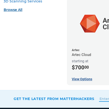
3D Scanning Services
Browse All
Artec
Artec Cloud
starting at
$700
00
View Options
GET THE LATEST FROM MATTERHACKERS