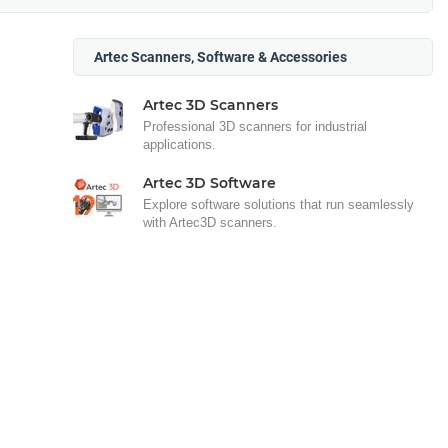
Artec Scanners, Software & Accessories
Artec 3D Scanners
Professional 3D scanners for industrial
applications.
Artec 3D Software
Explore software solutions that run seamlessly
with Artec3D scanners.