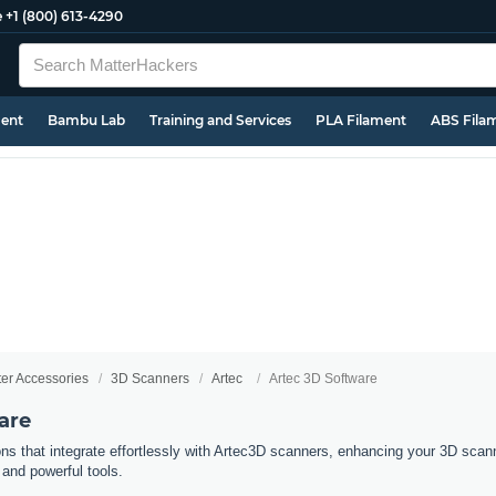
e
+1 (800) 613-4290
ment
Bambu Lab
Training and Services
PLA Filament
ABS Fila
ter Accessories
3D Scanners
Artec
Artec 3D Software
are
ns that integrate effortlessly with Artec3D scanners, enhancing your 3D scann
 and powerful tools.