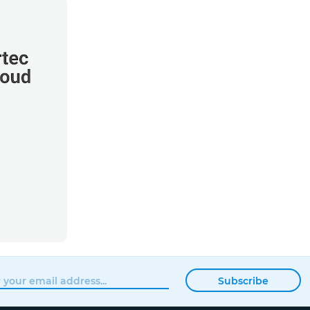
Subscribe