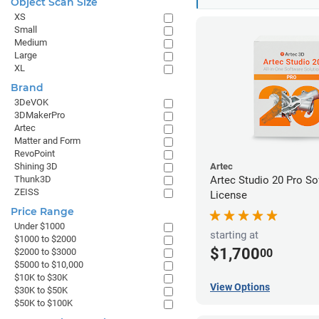
Object Scan Size
XS
Small
Medium
Large
XL
Brand
3DeVOK
3DMakerPro
Artec
Matter and Form
RevoPoint
Shining 3D
Artec
Thunk3D
Artec Studio 20 Pro So
ZEISS
License
Price Range
Under $1000
starting at
$1000 to $2000
$1,700
00
$2000 to $3000
$5000 to $10,000
$10K to $30K
View Options
$30K to $50K
$50K to $100K