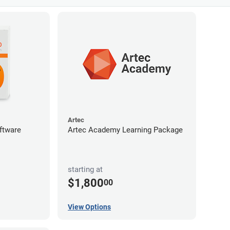
Artec
ftware
Artec Academy Learning Package
starting at
$1,800
00
View Options