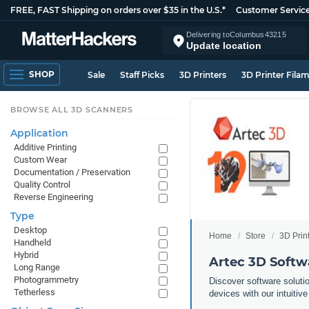
FREE, FAST Shipping on orders over $35 in the U.S.*
Customer Servic
Delivering to
Columbus
43215
Update location
SHOP
Sale
Staff Picks
3D Printers
3D Printer Fila
BROWSE ALL 3D SCANNERS
Application
Additive Printing
Custom Wear
Documentation / Preservation
Quality Control
Reverse Engineering
Type
Desktop
Home
Store
3D Prin
Handheld
Hybrid
Artec 3D Softw
Long Range
Photogrammetry
Discover software solutio
Tetherless
devices with our intuitive