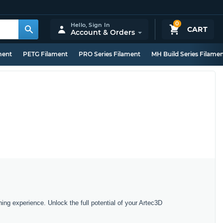
0
Hello,
Sign In
CART
Account & Orders
ment
PETG Filament
PRO Series Filament
MH Build Series Filame
ing experience. Unlock the full potential of your Artec3D