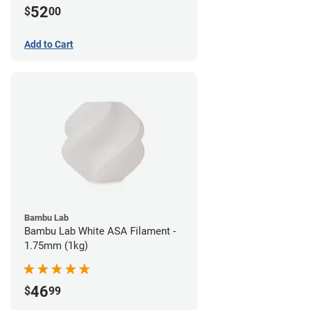
52
$
00
Add to Cart
Bambu Lab
Bambu Lab White ASA Filament -
1.75mm (1kg)
46
$
99