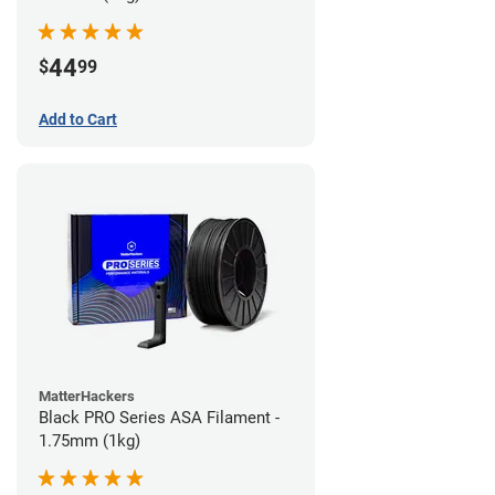
44
$
99
Add to Cart
MatterHackers
Black PRO Series ASA Filament -
1.75mm (1kg)