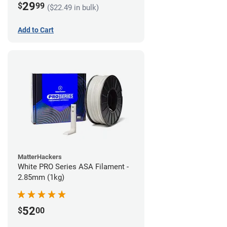
29
$
99
($22.49 in bulk)
Add to Cart
MatterHackers
White PRO Series ASA Filament -
2.85mm (1kg)
52
$
00