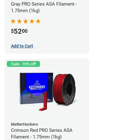
Gray PRO Series ASA Filament -
1.75mm (1kg)
52
$
00
Add to Cart
Sale - 10% off
MatterHackers
Crimson Red PRO Series ASA
Filament - 1.75mm (1kg)