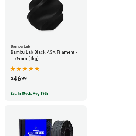
Bambu Lab
Bambu Lab Black ASA Filament -
1.75mm (1kg)
46
$
99
Est. In Stock: Aug 19th