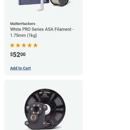
MatterHackers
White PRO Series ASA Filament -
1.75mm (1kg)
52
$
00
Add to Cart