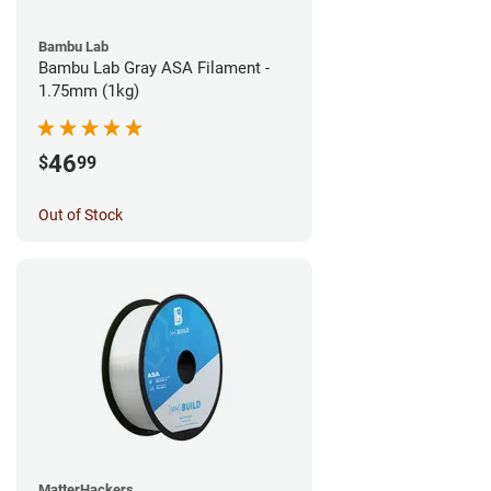
Bambu Lab
Bambu Lab Gray ASA Filament -
1.75mm (1kg)
46
$
99
Out of Stock
MatterHackers