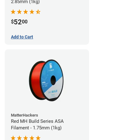
2.85mm (1kg)
52
$
00
Add to Cart
MatterHackers
Red MH Build Series ASA
Filament - 1.75mm (1kg)