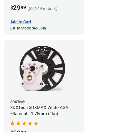
29
$
99
($22.49 in bulk)
Add to Cart
Est. In Stock: Sep 30th
3DXTech
3DXTech 3DXMAX White ASA
Filament - 1.75mm (1kg)