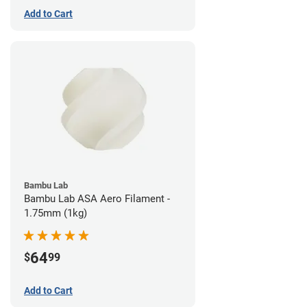
Add to Cart
Bambu Lab
Bambu Lab ASA Aero Filament -
1.75mm (1kg)
64
$
99
Add to Cart