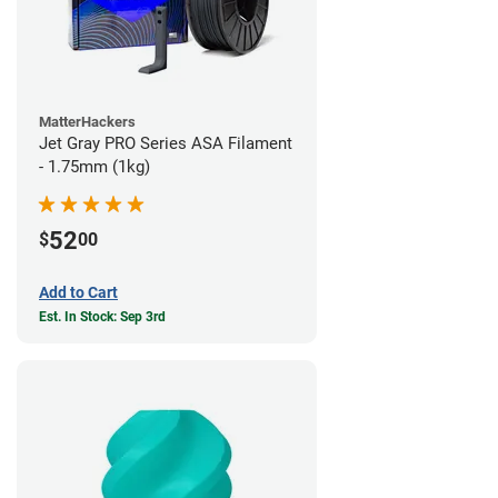
MatterHackers
Jet Gray PRO Series ASA Filament
- 1.75mm (1kg)
52
$
00
Add to Cart
Est. In Stock: Sep 3rd