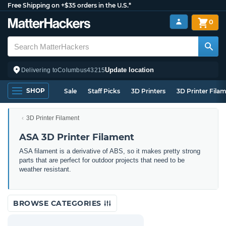
Free Shipping on +$35 orders in the U.S.*
0
Update location
Delivering to
Columbus
43215
SHOP
Sale
Staff Picks
3D Printers
3D Printer Fila
3D Printer Filament
ASA 3D Printer Filament
ASA filament is a derivative of ABS, so it makes pretty strong
parts that are perfect for outdoor projects that need to be
weather resistant.
BROWSE CATEGORIES