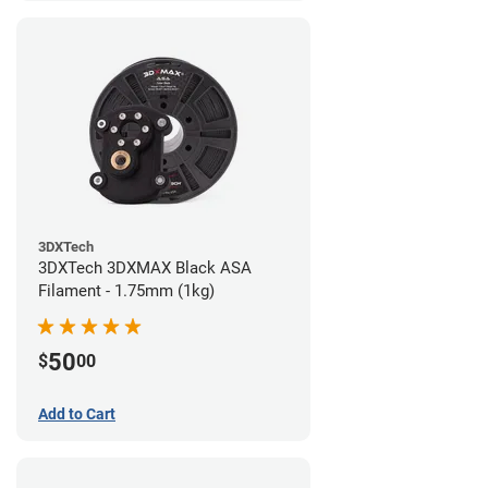
3DXTech
3DXTech 3DXMAX Black ASA
Filament - 1.75mm (1kg)
50
$
00
Add to Cart