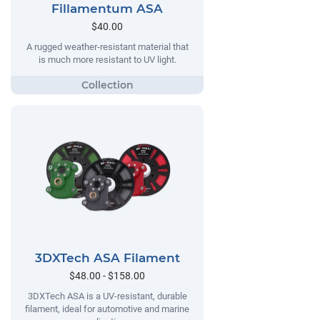
Fillamentum ASA
$40.00
A rugged weather-resistant material that
is much more resistant to UV light.
3DXTech ASA Filament
$48.00 - $158.00
3DXTech ASA is a UV-resistant, durable
filament, ideal for automotive and marine