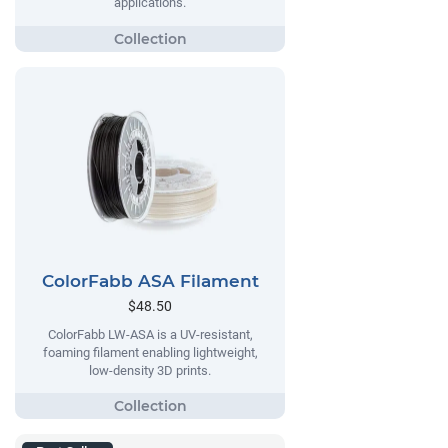
applications.
ColorFabb ASA Filament
$48.50
ColorFabb LW-ASA is a UV-resistant,
foaming filament enabling lightweight,
low-density 3D prints.