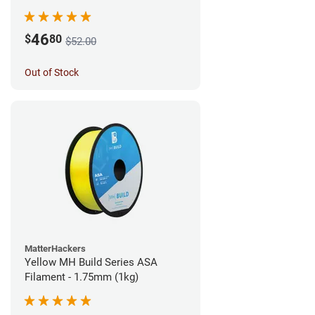
46
$
80
$52.00
Out of Stock
MatterHackers
Yellow MH Build Series ASA
Filament - 1.75mm (1kg)