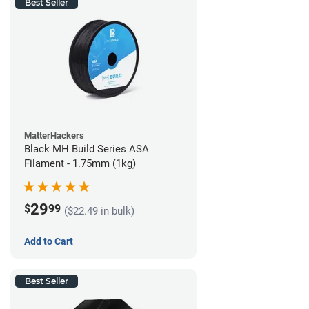
Best Seller
MatterHackers
Black MH Build Series ASA
Filament - 1.75mm (1kg)
29
$
99
($22.49 in bulk)
Add to Cart
Best Seller