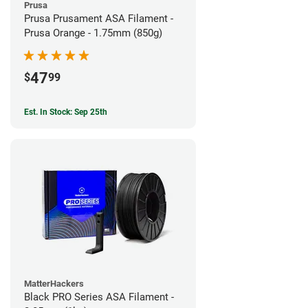
Prusa
Prusa Prusament ASA Filament -
Prusa Orange - 1.75mm (850g)
47
$
99
Est. In Stock: Sep 25th
MatterHackers
Black PRO Series ASA Filament -