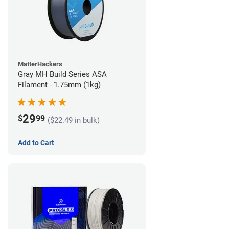
MatterHackers
Gray MH Build Series ASA
Filament - 1.75mm (1kg)
29
$
99
($22.49 in bulk)
Add to Cart