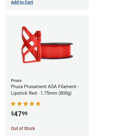
Add to Cart
Prusa
Prusa Prusament ASA Filament -
Lipstick Red - 1.75mm (800g)
47
$
99
Out of Stock