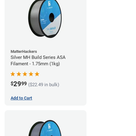
MatterHackers
Silver MH Build Series ASA
Filament - 1.75mm (1kg)
29
$
99
($22.49 in bulk)
Add to Cart