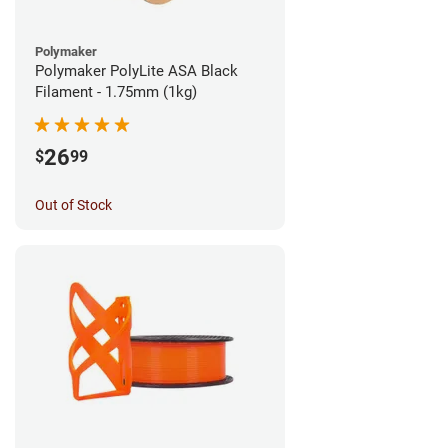
Polymaker
Polymaker PolyLite ASA Black
Filament - 1.75mm (1kg)
26
$
99
Out of Stock