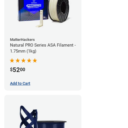
MatterHackers
Natural PRO Series ASA Filament -
1.75mm (1kg)
52
$
00
Add to Cart