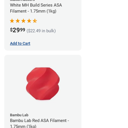
White MH Build Series ASA
Filament - 1.75mm (1kg)
29
$
99
($22.49 in bulk)
Add to Cart
Bambu Lab
Bambu Lab Red ASA Filament -
1.75mm (1kg)