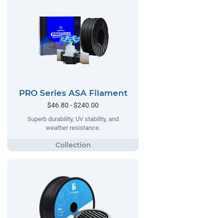
PRO Series ASA Filament
$46.80 - $240.00
Superb durability, UV stability, and
weather resistance.