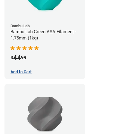
Bambu Lab
Bambu Lab Green ASA Filament -
1.75mm (1kg)
44
$
99
Add to Cart