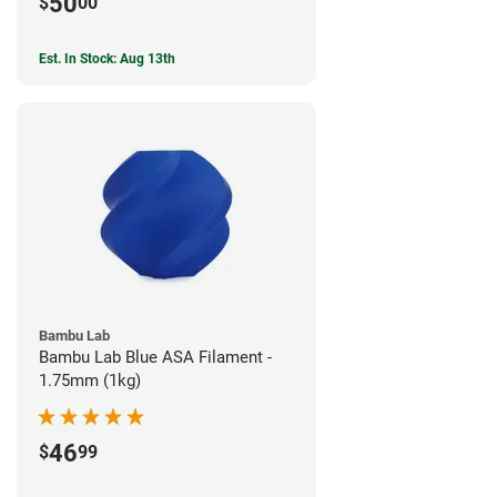
50
$
00
Est. In Stock: Aug 13th
Bambu Lab
Bambu Lab Blue ASA Filament -
1.75mm (1kg)
46
$
99