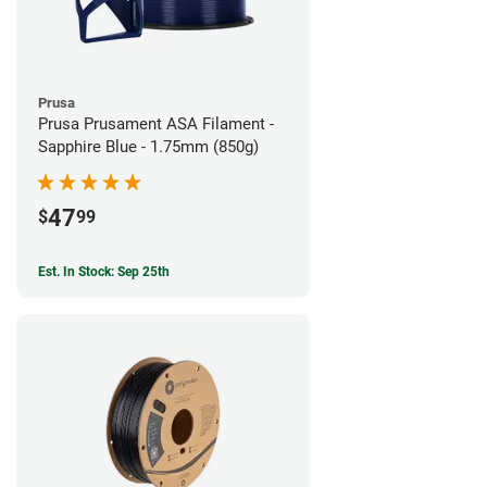
Prusa
Prusa Prusament ASA Filament -
Sapphire Blue - 1.75mm (850g)
47
$
99
Est. In Stock: Sep 25th