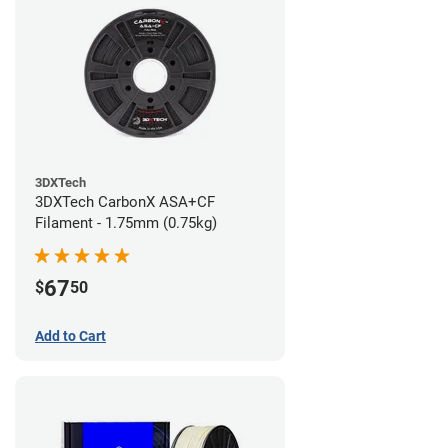
3DXTech
3DXTech CarbonX ASA+CF
Filament - 1.75mm (0.75kg)
67
$
50
Add to Cart