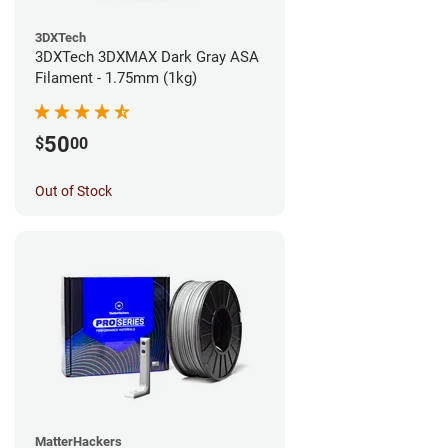
3DXTech
3DXTech 3DXMAX Dark Gray ASA
Filament - 1.75mm (1kg)
50
$
00
Out of Stock
MatterHackers