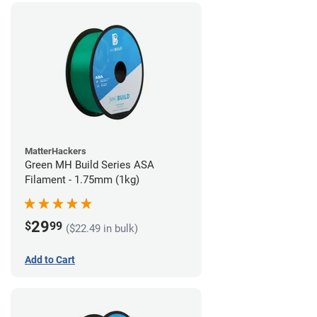
MatterHackers
Green MH Build Series ASA
Filament - 1.75mm (1kg)
29
$
99
($22.49 in bulk)
Add to Cart