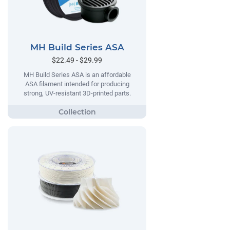
MH Build Series ASA
$22.49 - $29.99
MH Build Series ASA is an affordable
ASA filament intended for producing
strong, UV-resistant 3D-printed parts.