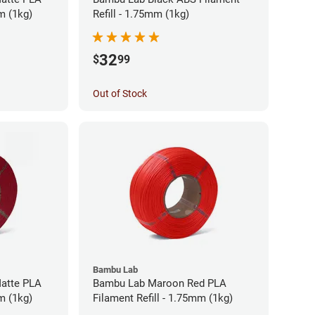
m (1kg)
Refill - 1.75mm (1kg)
32
$
99
Out of Stock
Bambu Lab
atte PLA
Bambu Lab Maroon Red PLA
m (1kg)
Filament Refill - 1.75mm (1kg)