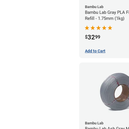
Bambu Lab
Bambu Lab Gray PLA F
Refill - 1.75mm (1kg)
32
$
99
Add to Cart
Bambu Lab
Bambu Lab Ash Gray M