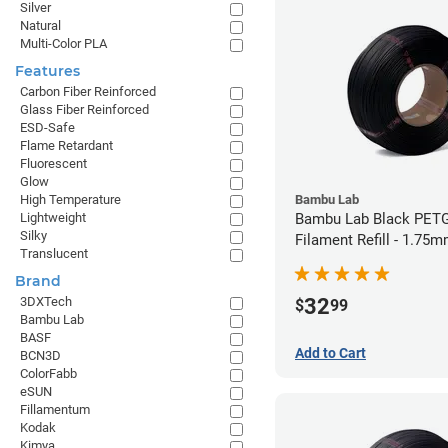
Silver
Natural
Multi-Color PLA
Features
Carbon Fiber Reinforced
Glass Fiber Reinforced
ESD-Safe
Flame Retardant
Fluorescent
Glow
Bambu Lab
High Temperature
Bambu Lab Black PET
Lightweight
Silky
Filament Refill - 1.75m
Translucent
Brand
32
3DXTech
$
99
Bambu Lab
BASF
Add to Cart
BCN3D
ColorFabb
eSUN
Fillamentum
Kodak
Kimya