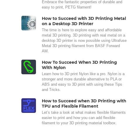
Embrace the fantastic properties of durable and
easy to print, PETG filament!
How to Succeed with 3D Printing Metal
on a Desktop 3D Printer
The time is here to explore easy and affordable
metal 3D printing. 3D printing with real metal on a
desktop 3D printer is now possible using Ultrafuse
Metal 3D printing filament from BASF Forward
AM.
How To Succeed When 3D Printing
With Nylon
Learn how to 3D print Nylon like a pro. Nylon is a
stronger and more durable alternative to PLA or
ABS and easy to 3D print with using these Tips
and Tricks.
How to Succeed when 3D Printing with
TPU and Flexible Filament
Let’s take a look at what makes flexible filaments
easier to print and how you can add flexible
filament to your 3D printing material toolbox.