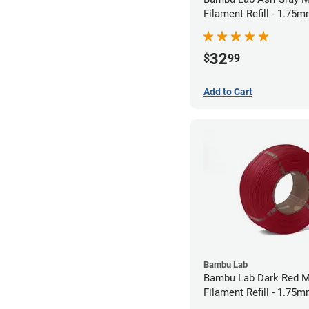
Filament Refill - 1.75m
32
$
99
Add to Cart
Bambu Lab
Bambu Lab Dark Red M
Filament Refill - 1.75m