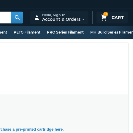
0
Hello,
Sign In
CART
Account & Orders
ment
PETG Filament
PRO Series Filament
MH Build Series Filame
chase a pre-printed cartridge here
.