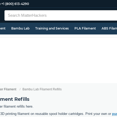
e
+1 (800) 613-4290
ment
Bambu Lab
Training and Services
PLA Filament
ABS Fila
ter Filament
Bambu Lab Filament Refills
ment Refills
 filament refills here.
D printing filament on reusable spool holder cartridges. Print your own or
pur