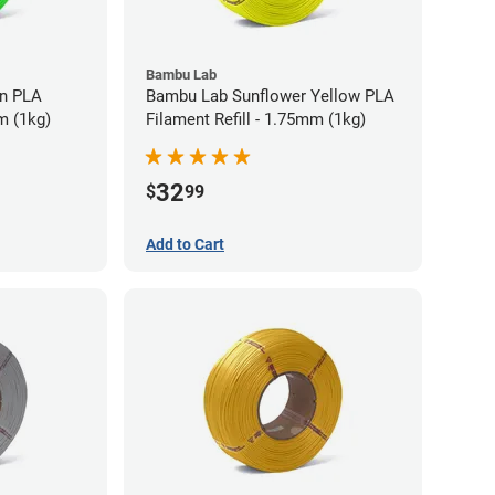
Bambu Lab
LA
Bambu Lab Sunflower Yellow PLA
m (1kg)
Filament Refill - 1.75mm (1kg)
32
$
99
Add to Cart