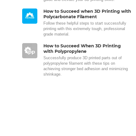
How to Succeed when 3D Printing with
Polycarbonate Filament
Follow these helpful steps to start successfully
printing with this extremely tough, professional
grade material.
How to Succeed When 3D Printing
with Polypropylene
Successfully produce 3D printed parts out of
polypropylene filament with these tips on
achieving stronger bed adhesion and minimizing
shrinkage.