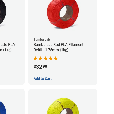
Bambu Lab
atte PLA
Bambu Lab Red PLA Filament
m (1kg)
Refill - 1.75mm (1kg)
32
$
99
Add to Cart