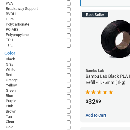
PVA
Breakaway Support
BVOH
Best Seller
HIPS
Polycarbonate
PC-ABS
Polypropylene
TPU
TPE
Color
Black
Gray
White
Bambu Lab
Red
Bambu Lab Black PLA 
Orange
Refill - 1.75mm (1kg)
Yellow
Green
Blue
32
$
99
Purple
Pink
Brown
Add to Cart
Tan
Clear
Gold