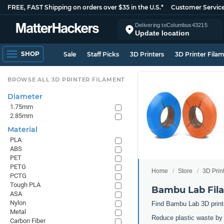
FREE, FAST Shipping on orders over $35 in the U.S.*
Customer Servic
Delivering to
Columbus
43215
Update location
SHOP
Sale
Staff Picks
3D Printers
3D Printer Fila
BROWSE ALL 3D PRINTER FILAMENT
Diameter
1.75mm
2.85mm
Material
PLA
ABS
PET
PETG
Home
Store
3D Prin
PCTG
Tough PLA
Bambu Lab Fila
ASA
Nylon
Find Bambu Lab 3D printer
Metal
Reduce plastic waste by 3
Carbon Fiber