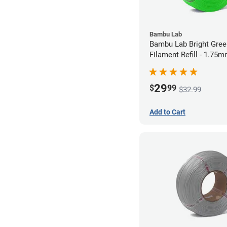
Bambu Lab
Bambu Lab Bright Green P
Filament Refill - 1.75m
29
$
99
$32.99
Add to Cart