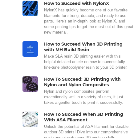
How to Succeed with NylonX
NylonX has quickly become one of our favorite
filaments for strong, durable, and ready-to-use
parts. Here's an in-depth look at Nylon X, and
some printing tips to get the most out of this great
new material.
How to Succeed When 3D Printing
with MH Build Resin
Make SLA resin 3D printing easier with this
helpful detailed article on how to successfully
fine-tune photopolymer resin to your 3D printer.
How To Succeed: 3D Printing with
Nylon and Nylon Composites
Nylon and nylon composites perform
exceptionally well in a variety of uses, it just
takes a gentler touch to print it successfully.
How To Succeed When 3D Printing
With ASA Filament
Unlock the potential of ASA filament for durable,
outdoor 3D prints! Dive into our comprehensive
guide and elevate your 3D printing skills.