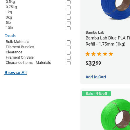
0.5kg
0.75kg
1kg
3kg
5lb
10lb
Bambu Lab
Deals
Bambu Lab Blue PLA F
Bulk Materials
Refill - 1.75mm (1kg)
Filament Bundles
Clearance
Filament On Sale
32
$
99
Clearance Items - Materials
Browse All
Add to Cart
Sale - 9% off