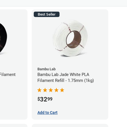
Best Seller
Bambu Lab
Filament
Bambu Lab Jade White PLA
Filament Refill - 1.75mm (1kg)
32
$
99
Add to Cart