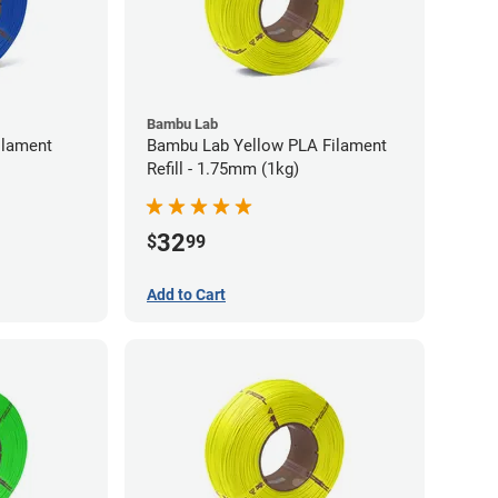
Bambu Lab
ilament
Bambu Lab Yellow PLA Filament
Refill - 1.75mm (1kg)
32
$
99
Add to Cart