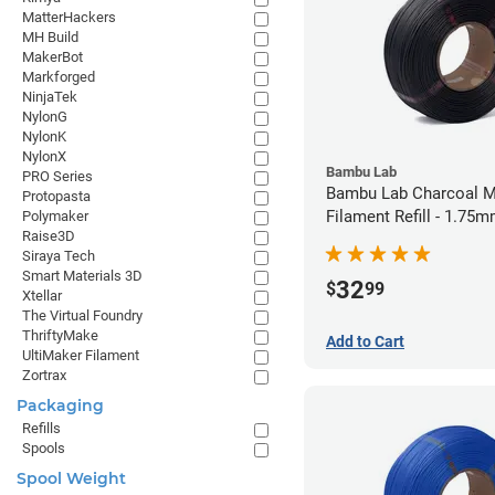
MatterHackers
MH Build
MakerBot
Markforged
NinjaTek
NylonG
NylonK
NylonX
Bambu Lab
PRO Series
Bambu Lab Charcoal M
Protopasta
Filament Refill - 1.75m
Polymaker
Raise3D
Siraya Tech
Smart Materials 3D
32
$
99
Xtellar
The Virtual Foundry
ThriftyMake
Add to Cart
UltiMaker Filament
Zortrax
Packaging
Refills
Spools
Spool Weight