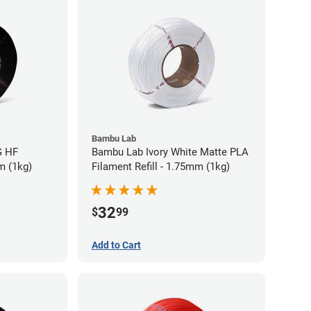
Bambu Lab
G HF
Bambu Lab Ivory White Matte PLA
m (1kg)
Filament Refill - 1.75mm (1kg)
32
$
99
Add to Cart