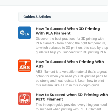
Guides & Articles
How To Succeed When 3D Printing
With PLA Filament
Discover the best practices for 3D printing with
PLA filament - from finding the right temperature,
to which surfaces to 3D print on, this step-by-step
guide will help you succeed with 3D printing PLA.
How To Succeed When Printing With
ABS
ABS filament is a versatile material that's a great
option for when you need your 3D-printed parts to
be strong and heat-resistant. Learn how to print
this material like a Pro in this in-depth guide.
How to Succeed when 3D Printing with
PETG Filament
This in-depth guide provides everything you need
to succeed when printing with PETG filament.