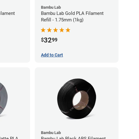
Bambu Lab
ilament
Bambu Lab Gold PLA Filament
Refill - 1.75mm (1kg)
32
$
99
Add to Cart
Bambu Lab
atte PLA
Bambu Lab Black ABS Filament