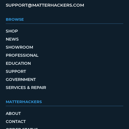
SUPPORT@MATTERHACKERS.COM
BROWSE
SHOP
NEWS
SHOWROOM
PROFESSIONAL
EDUCATION
SUPPORT
GOVERNMENT
SERVICES & REPAIR
MATTERHACKERS
ABOUT
CONTACT