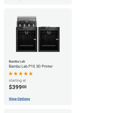
Bambu Lab
Bambu Lab P1S 3D Printer
starting at
$399
00
View Options