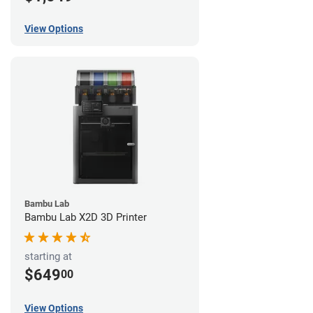
View Options
Bambu Lab
Bambu Lab X2D 3D Printer
starting at
$649
00
View Options