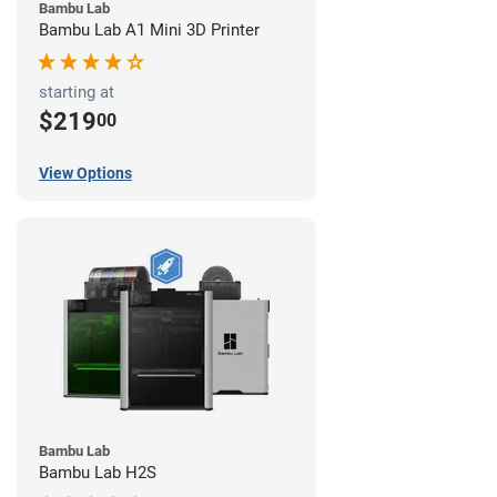
Bambu Lab
Bambu Lab A1 Mini 3D Printer
starting at
$219
00
View Options
Bambu Lab
Bambu Lab H2S