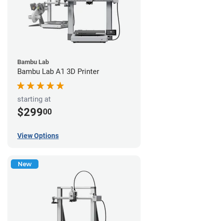
Bambu Lab
Bambu Lab A1 3D Printer
starting at
$299
00
View Options
New