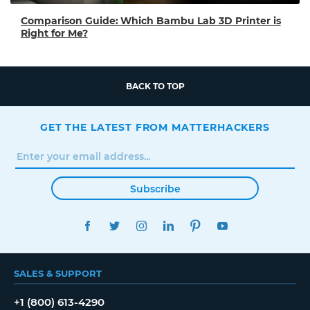
Comparison Guide: Which Bambu Lab 3D Printer is
Right for Me?
BACK TO TOP
GET THE LATEST FROM MATTERHACKERS
Subscribe
FACEBOOK
TWITTER
INSTAGRAM
LINKEDIN
PINTEREST
YOUTUBE
SALES & SUPPORT
+1 (800) 613-4290