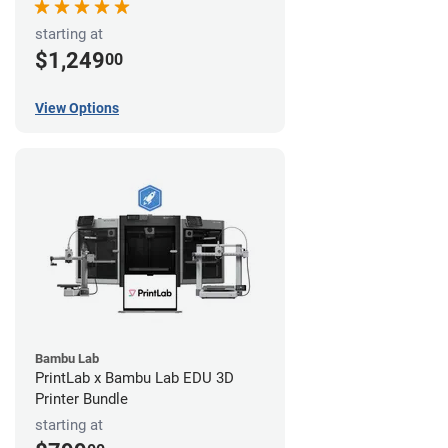
starting at
$1,249
00
View Options
Bambu Lab
PrintLab x Bambu Lab EDU 3D
Printer Bundle
starting at