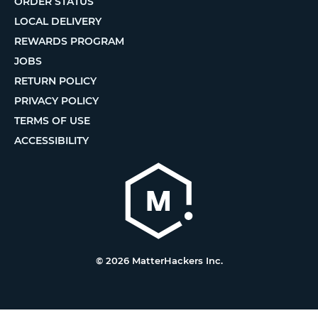
ORDER STATUS
LOCAL DELIVERY
REWARDS PROGRAM
JOBS
RETURN POLICY
PRIVACY POLICY
TERMS OF USE
ACCESSIBILITY
© 2026 MatterHackers Inc.