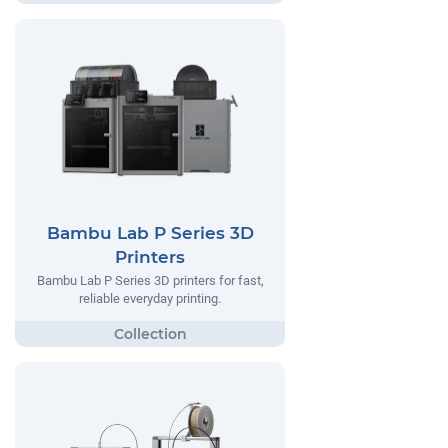
Bambu Lab P Series 3D
Printers
Bambu Lab P Series 3D printers for fast,
reliable everyday printing.