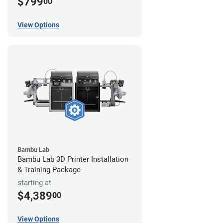
$799
00
View Options
Bambu Lab
Bambu Lab 3D Printer Installation
& Training Package
starting at
$4,389
00
View Options