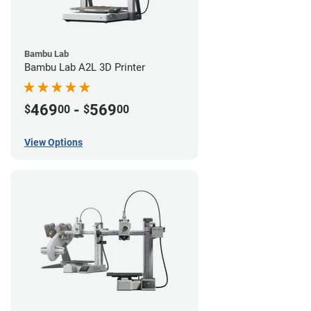
Bambu Lab
Bambu Lab A2L 3D Printer
469
-
569
$
00
$
00
View Options