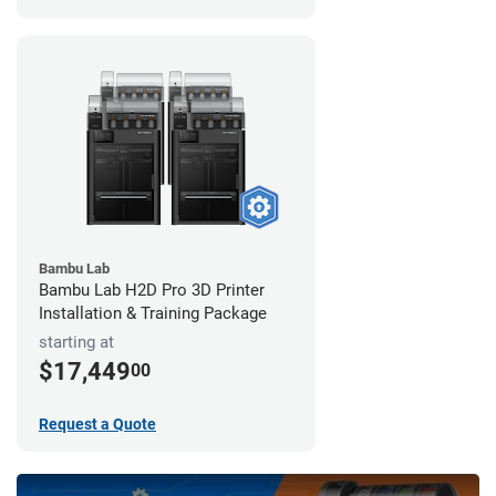
Bambu Lab
Bambu Lab H2D Pro 3D Printer
Installation & Training Package
starting at
$17,449
00
Request a Quote