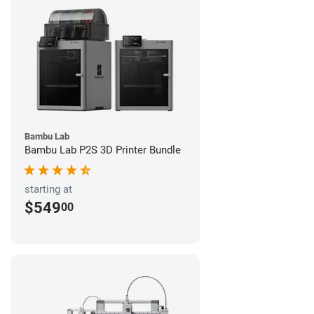
Bambu Lab
Bambu Lab P2S 3D Printer Bundle
starting at
$549
00