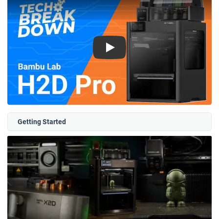
Play
Getting Started