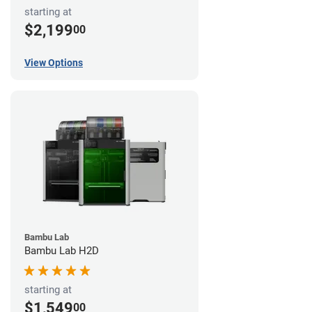
starting at
$2,199
00
View Options
Bambu Lab
Bambu Lab H2D
starting at
$1,549
00