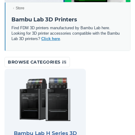
Store
Bambu Lab 3D Printers
Find FDM 3D printers manufactured by Bambu Lab here.
Looking for 3D printer accessories compatible with the Bambu
Lab 3D printers?
Click here
.
BROWSE CATEGORIES
Bambu Lab H Series 3D