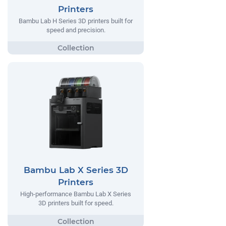
Printers
Bambu Lab H Series 3D printers built for
speed and precision.
Bambu Lab X Series 3D
Printers
High-performance Bambu Lab X Series
3D printers built for speed.