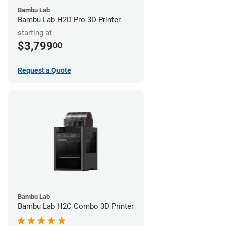
Bambu Lab
Bambu Lab H2D Pro 3D Printer
starting at
$3,799
00
Request a Quote
Bambu Lab
Bambu Lab H2C Combo 3D Printer