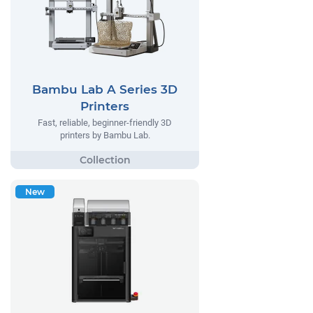
Bambu Lab A Series 3D
Printers
Fast, reliable, beginner-friendly 3D
printers by Bambu Lab.
New