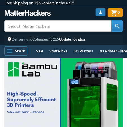
Free Shipping on +$35 orders in the U.S.*
0
Update location
Delivering to
Columbus
43215
SHOP
Sale
Staff Picks
3D Printers
3D Printer Fila