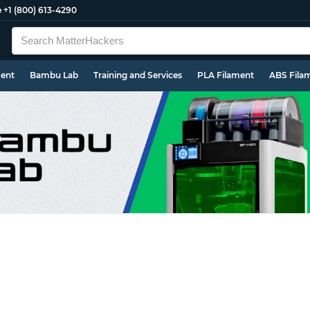
e
+1 (800) 613-4290
ment
Bambu Lab
Training and Services
PLA Filament
ABS Fila