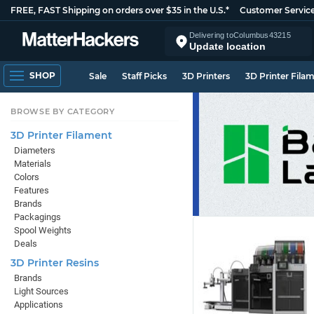
FREE, FAST Shipping on orders over $35 in the U.S.*
Customer Servic
Delivering to
Columbus
43215
Update location
SHOP
Sale
Staff Picks
3D Printers
3D Printer Fila
BROWSE BY CATEGORY
3D Printer Filament
Diameters
Materials
Colors
Features
Brands
Packagings
Spool Weights
Deals
3D Printer Resins
Brands
Light Sources
Applications