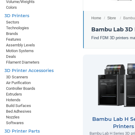
Volume/Weights
Colors
3D Printers
Home
Store
Bambu 
Sectors
Technologies
Bambu Lab 3D 
Brands
Find FDM 3D printers ma
Features
Assembly Levels
Motion Systems
Deals
Filament Diameters
3D Printer Accessories
3D Scanners
Air Purification
Controller Boards
Extruders
Hotends
Build Surfaces
Bed Adhesives
Nozzles
Bambu Lab H Se
Softwares
Printers
3D Printer Parts
Bambu Lab H Series 3D prin