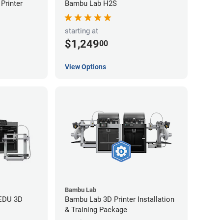
Printer
Bambu Lab H2S
starting at
$1,249
00
View Options
Bambu Lab
 EDU 3D
Bambu Lab 3D Printer Installation
& Training Package