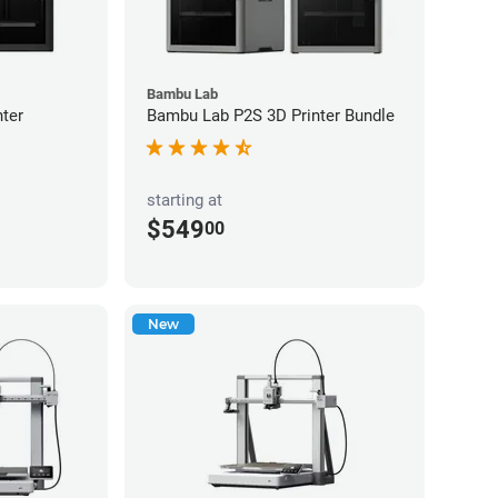
Bambu Lab
ter
Bambu Lab P2S 3D Printer Bundle
starting at
$549
00
New