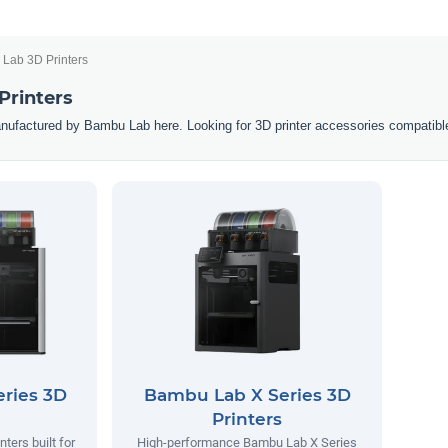
Lab 3D Printers
Printers
nufactured by Bambu Lab here. Looking for 3D printer accessories compatibl
ries 3D
Bambu Lab X Series 3D
Printers
ters built for
High-performance Bambu Lab X Series