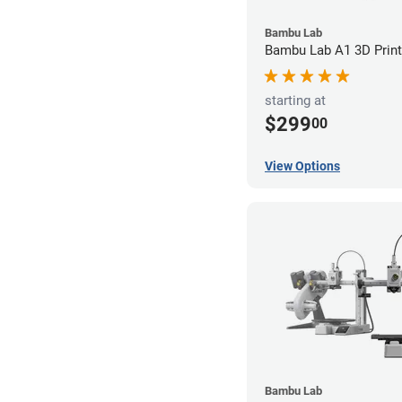
Bambu Lab
Bambu Lab A1 3D Print
starting at
$299
00
View Options
Bambu Lab