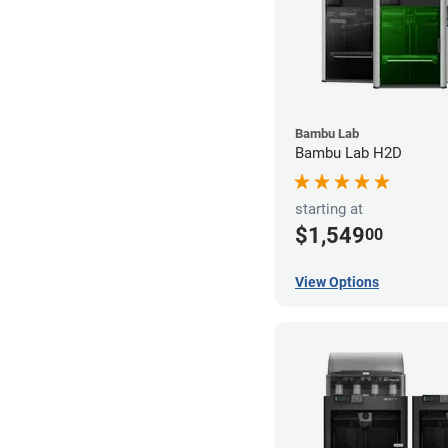
Bambu Lab
Bambu Lab H2D
starting at
$1,549
00
View Options