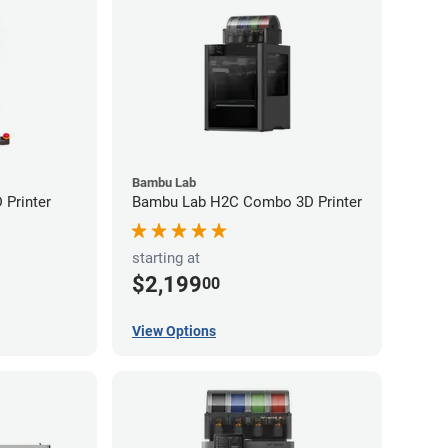
Bambu Lab
Printer
Bambu Lab H2C Combo 3D Printer
starting at
$2,199
00
View Options