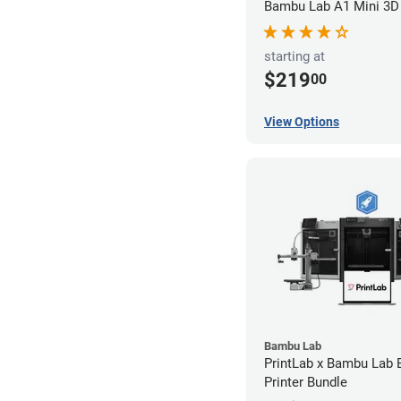
Bambu Lab A1 Mini 3D 
starting at
$219
00
View Options
Bambu Lab
PrintLab x Bambu Lab
Printer Bundle