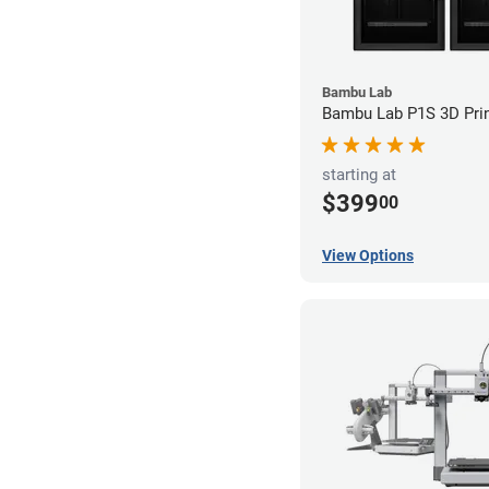
Bambu Lab
Bambu Lab P1S 3D Prin
starting at
$399
00
View Options