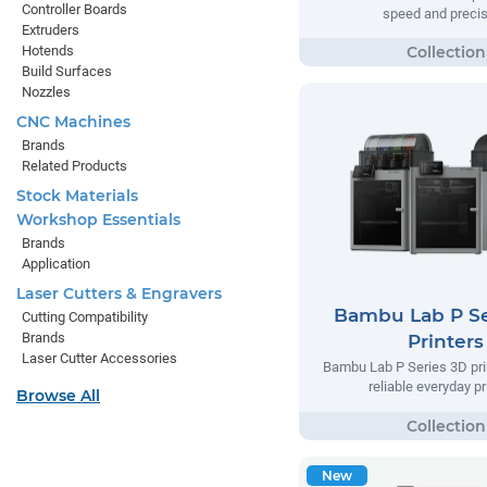
Controller Boards
speed and precis
Extruders
Hotends
Build Surfaces
Nozzles
CNC Machines
Brands
Related Products
Stock Materials
Workshop Essentials
Brands
Application
Laser Cutters & Engravers
Bambu Lab P Se
Cutting Compatibility
Brands
Printers
Laser Cutter Accessories
Bambu Lab P Series 3D prin
reliable everyday pr
Browse All
New