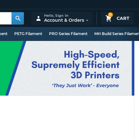
0
Hello,
Sign In
CART
Account & Orders
ment
PETG Filament
PRO Series Filament
MH Build Series Filame