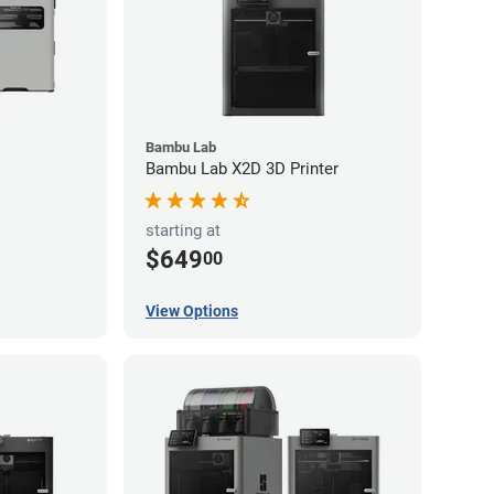
Bambu Lab
Bambu Lab X2D 3D Printer
starting at
$649
00
View Options