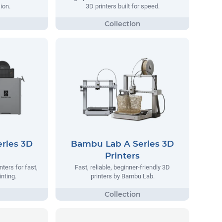
ion.
3D printers built for speed.
ries 3D
Bambu Lab A Series 3D
Printers
ters for fast,
Fast, reliable, beginner-friendly 3D
inting.
printers by Bambu Lab.