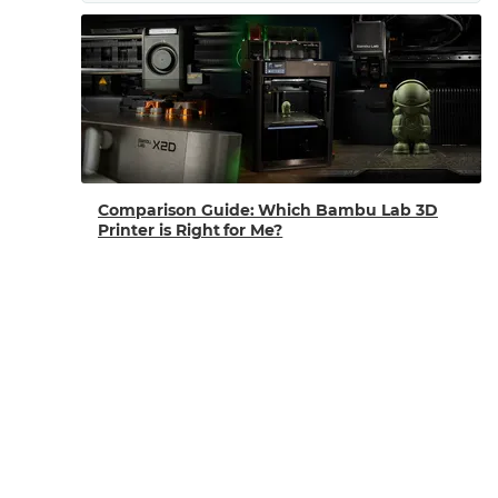
Comparison Guide: Which Bambu Lab 3D
Printer is Right for Me?