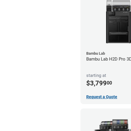
Bambu Lab
Bambu Lab H2D Pro 3D 
starting at
$3,799
00
Request a Quote