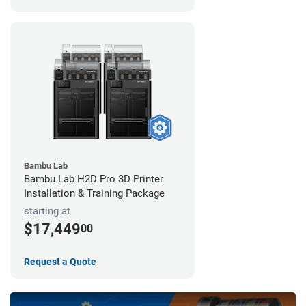
Bambu Lab
Bambu Lab H2D Pro 3D Printer
Installation & Training Package
starting at
$17,449
00
Request a Quote