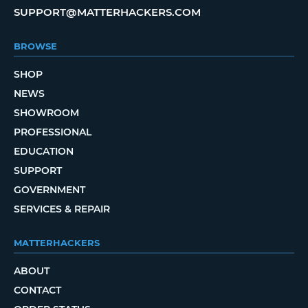
SUPPORT@MATTERHACKERS.COM
BROWSE
SHOP
NEWS
SHOWROOM
PROFESSIONAL
EDUCATION
SUPPORT
GOVERNMENT
SERVICES & REPAIR
MATTERHACKERS
ABOUT
CONTACT