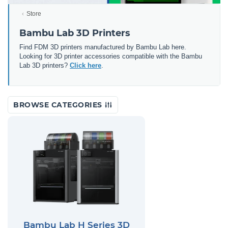
Store
Bambu Lab 3D Printers
Find FDM 3D printers manufactured by Bambu Lab here.
Looking for 3D printer accessories compatible with the Bambu
Lab 3D printers?
Click here
.
BROWSE CATEGORIES
Bambu Lab H Series 3D