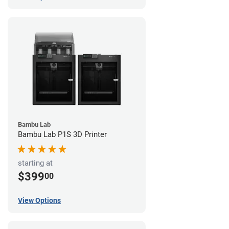
Bambu Lab
Bambu Lab P1S 3D Printer
starting at
$399
00
View Options