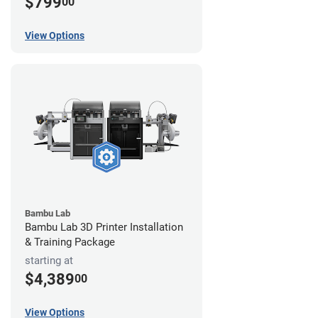
$799
00
View Options
Bambu Lab
Bambu Lab 3D Printer Installation
& Training Package
starting at
$4,389
00
View Options