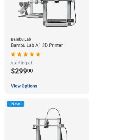
Bambu Lab
Bambu Lab A1 3D Printer
starting at
$299
00
View Options
New