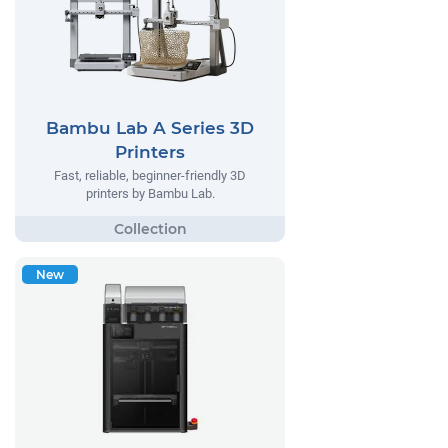
Bambu Lab A Series 3D
Printers
Fast, reliable, beginner-friendly 3D
printers by Bambu Lab.
New