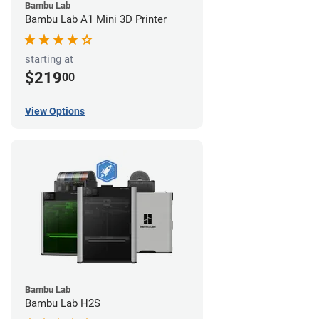
Bambu Lab
Bambu Lab A1 Mini 3D Printer
starting at
$219
00
View Options
Bambu Lab
Bambu Lab H2S