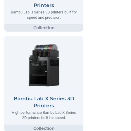
Printers
Bambu Lab H Series 3D printers built for
speed and precision.
Bambu Lab X Series 3D
Printers
High-performance Bambu Lab X Series
3D printers built for speed.