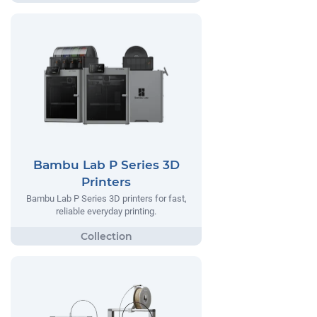
Bambu Lab P Series 3D
Printers
Bambu Lab P Series 3D printers for fast,
reliable everyday printing.