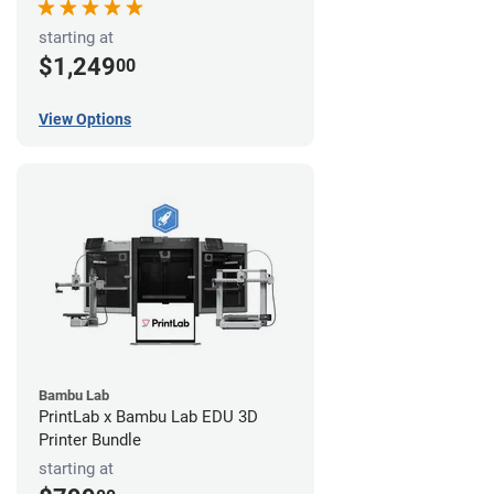
starting at
$1,249
00
View Options
Bambu Lab
PrintLab x Bambu Lab EDU 3D
Printer Bundle
starting at