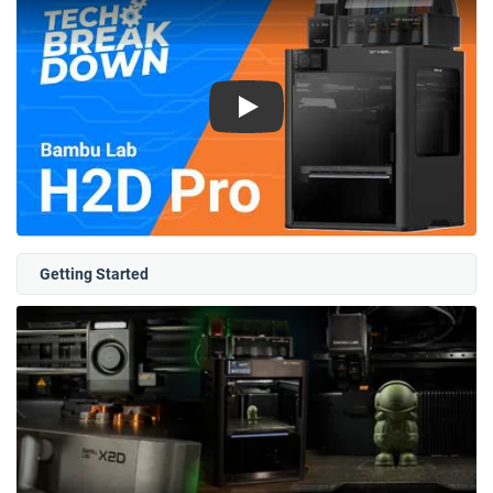
Play
Getting Started