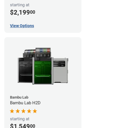
starting at
$2,199
00
View Options
Bambu Lab
Bambu Lab H2D
starting at
$1,549
00