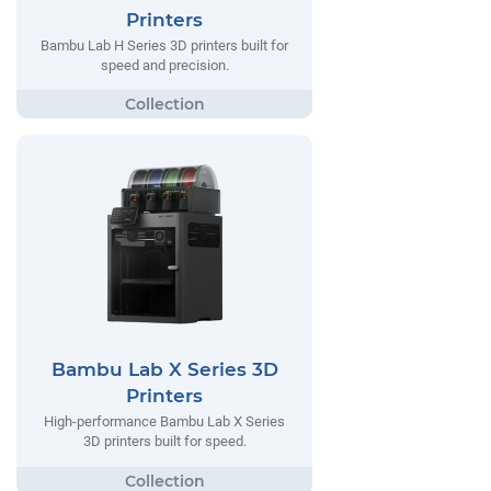
Printers
Bambu Lab H Series 3D printers built for
speed and precision.
Bambu Lab X Series 3D
Printers
High-performance Bambu Lab X Series
3D printers built for speed.