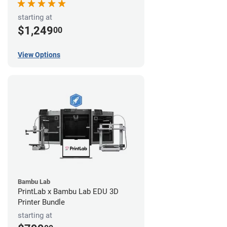
starting at
$1,249
00
View Options
Bambu Lab
PrintLab x Bambu Lab EDU 3D
Printer Bundle
starting at