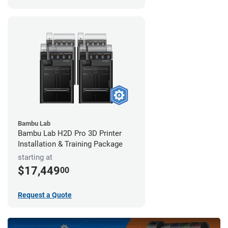
Bambu Lab
Bambu Lab H2D Pro 3D Printer
Installation & Training Package
starting at
$17,449
00
Request a Quote