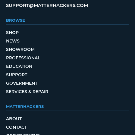
SUPPORT@MATTERHACKERS.COM
BROWSE
SHOP
NEWS
SHOWROOM
PROFESSIONAL
EDUCATION
SUPPORT
GOVERNMENT
SERVICES & REPAIR
MATTERHACKERS
ABOUT
CONTACT