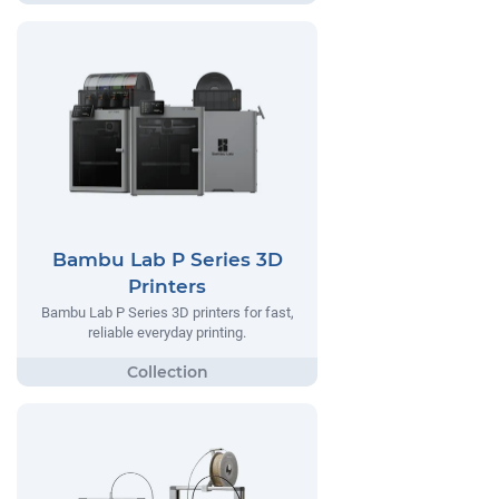
Bambu Lab P Series 3D
Printers
Bambu Lab P Series 3D printers for fast,
reliable everyday printing.