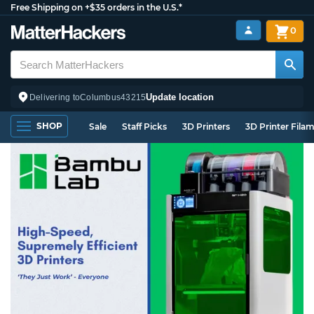
Free Shipping on +$35 orders in the U.S.*
0
Update location
Delivering to
Columbus
43215
SHOP
Sale
Staff Picks
3D Printers
3D Printer Fila