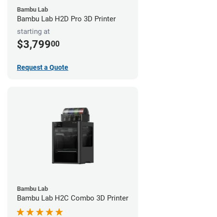
Bambu Lab
Bambu Lab H2D Pro 3D Printer
starting at
$3,799
00
Request a Quote
Bambu Lab
Bambu Lab H2C Combo 3D Printer