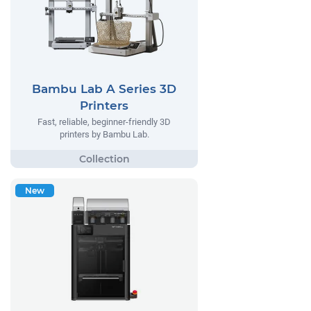
Bambu Lab A Series 3D
Printers
Fast, reliable, beginner-friendly 3D
printers by Bambu Lab.
New