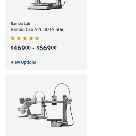
Bambu Lab
Bambu Lab A2L 3D Printer
469
-
569
$
00
$
00
View Options