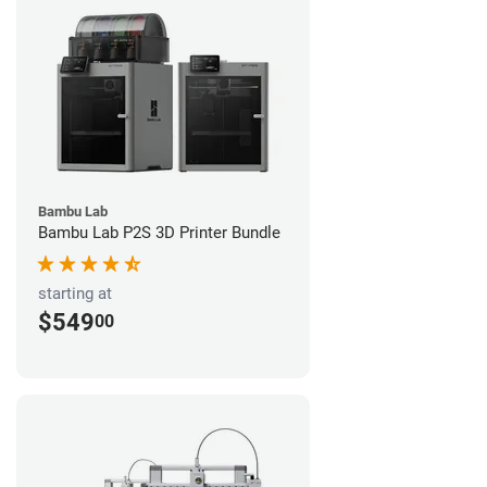
Bambu Lab
Bambu Lab P2S 3D Printer Bundle
starting at
$549
00