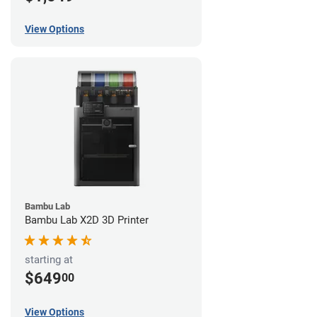
View Options
Bambu Lab
Bambu Lab X2D 3D Printer
starting at
$649
00
View Options