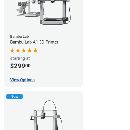
Bambu Lab
Bambu Lab A1 3D Printer
starting at
$299
00
View Options
New