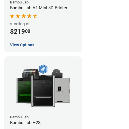
Bambu Lab
Bambu Lab A1 Mini 3D Printer
starting at
$219
00
View Options
Bambu Lab
Bambu Lab H2S