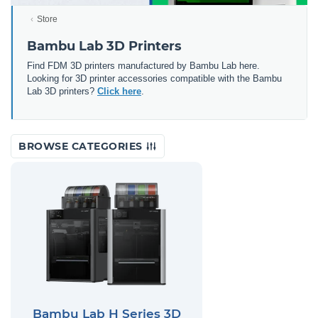
Store
Bambu Lab 3D Printers
Find FDM 3D printers manufactured by Bambu Lab here.
Looking for 3D printer accessories compatible with the Bambu
Lab 3D printers?
Click here
.
BROWSE CATEGORIES
Bambu Lab H Series 3D