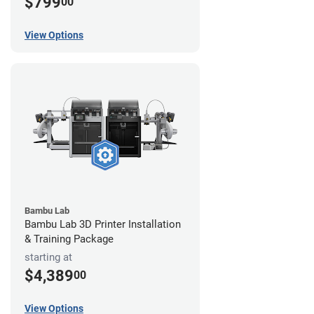
$799
00
View Options
Bambu Lab
Bambu Lab 3D Printer Installation
& Training Package
starting at
$4,389
00
View Options