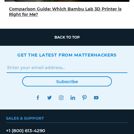
Comparison Guide: Which Bambu Lab 3D Printer is
Right for Me?
BACK TO TOP
GET THE LATEST FROM MATTERHACKERS
Subscribe
FACEBOOK
TWITTER
INSTAGRAM
LINKEDIN
PINTEREST
YOUTUBE
SALES & SUPPORT
+1 (800) 613-4290