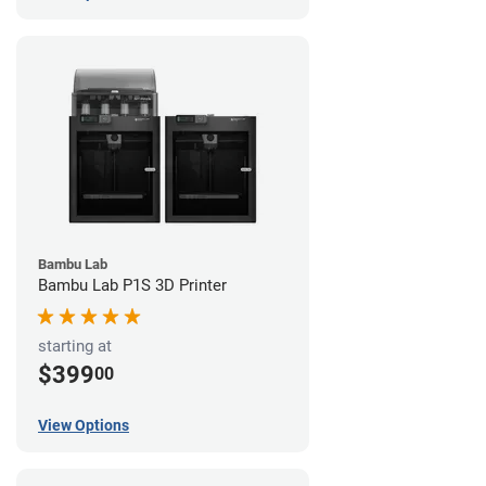
Bambu Lab
Bambu Lab P1S 3D Printer
starting at
$399
00
View Options