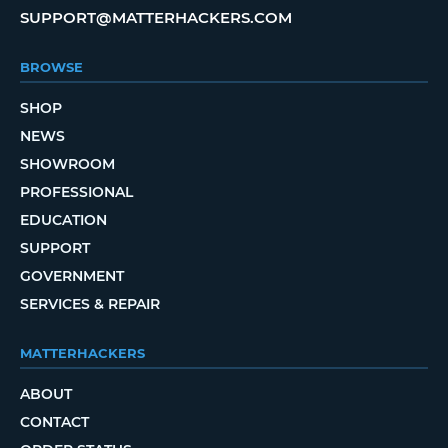
SUPPORT@MATTERHACKERS.COM
BROWSE
SHOP
NEWS
SHOWROOM
PROFESSIONAL
EDUCATION
SUPPORT
GOVERNMENT
SERVICES & REPAIR
MATTERHACKERS
ABOUT
CONTACT