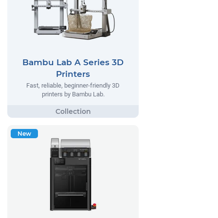
Bambu Lab A Series 3D
Printers
Fast, reliable, beginner-friendly 3D
printers by Bambu Lab.
New