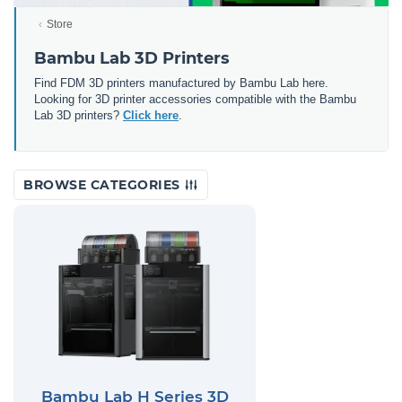
Store
Bambu Lab 3D Printers
Find FDM 3D printers manufactured by Bambu Lab here.
Looking for 3D printer accessories compatible with the Bambu
Lab 3D printers?
Click here
.
BROWSE CATEGORIES
Bambu Lab H Series 3D