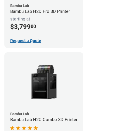
Bambu Lab
Bambu Lab H2D Pro 3D Printer
starting at
$3,799
00
Request a Quote
Bambu Lab
Bambu Lab H2C Combo 3D Printer