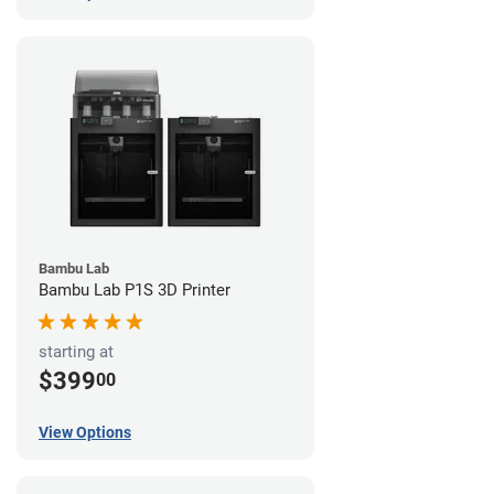
Bambu Lab
Bambu Lab P1S 3D Printer
starting at
$399
00
View Options