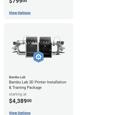
$799
00
View Options
Bambu Lab
Bambu Lab 3D Printer Installation
& Training Package
starting at
$4,389
00
View Options