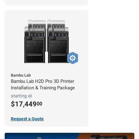
Bambu Lab
Bambu Lab H2D Pro 3D Printer
Installation & Training Package
starting at
$17,449
00
Request a Quote