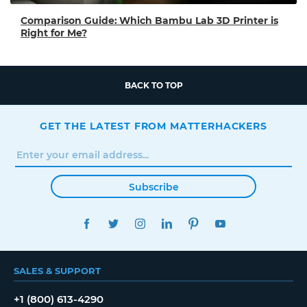
Comparison Guide: Which Bambu Lab 3D Printer is
Right for Me?
BACK TO TOP
GET THE LATEST FROM MATTERHACKERS
Subscribe
FACEBOOK
TWITTER
INSTAGRAM
LINKEDIN
PINTEREST
YOUTUBE
SALES & SUPPORT
+1 (800) 613-4290