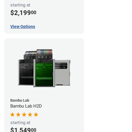
starting at
$2,199
00
View Options
Bambu Lab
Bambu Lab H2D
starting at
$1,549
00