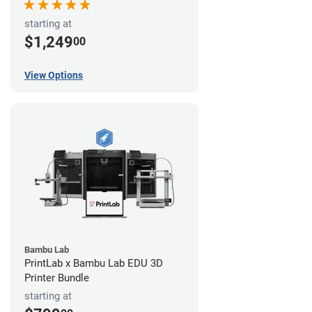
starting at
$1,249
00
View Options
Bambu Lab
PrintLab x Bambu Lab EDU 3D
Printer Bundle
starting at