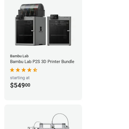
Bambu Lab
Bambu Lab P2S 3D Printer Bundle
starting at
$549
00