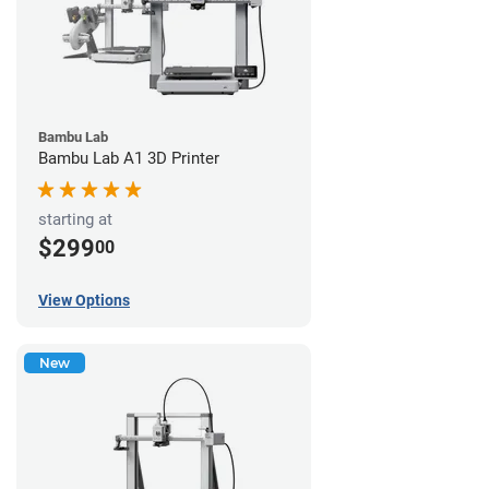
Bambu Lab
Bambu Lab A1 3D Printer
starting at
$299
00
View Options
New