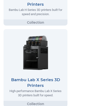
Printers
Bambu Lab H Series 3D printers built for
speed and precision.
Bambu Lab X Series 3D
Printers
High-performance Bambu Lab X Series
3D printers built for speed.