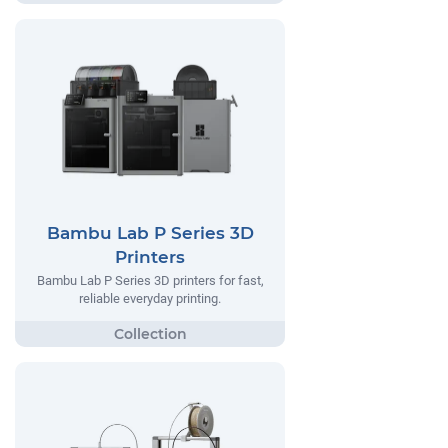
Bambu Lab P Series 3D
Printers
Bambu Lab P Series 3D printers for fast,
reliable everyday printing.