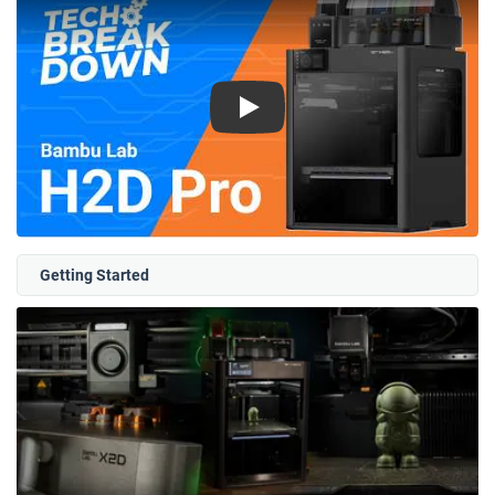
Play
Getting Started