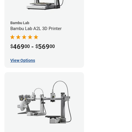
Bambu Lab
Bambu Lab A2L 3D Printer
469
-
569
$
00
$
00
View Options