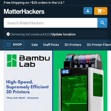
Free Shipping on +$35 orders in the U.S.*
0
Update location
Delivering to
Columbus
43215
SHOP
Sale
Staff Picks
3D Printers
3D Printer Fila