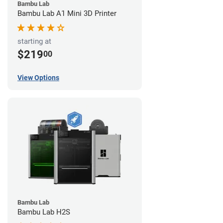
Bambu Lab
Bambu Lab A1 Mini 3D Printer
starting at
$219
00
View Options
Bambu Lab
Bambu Lab H2S