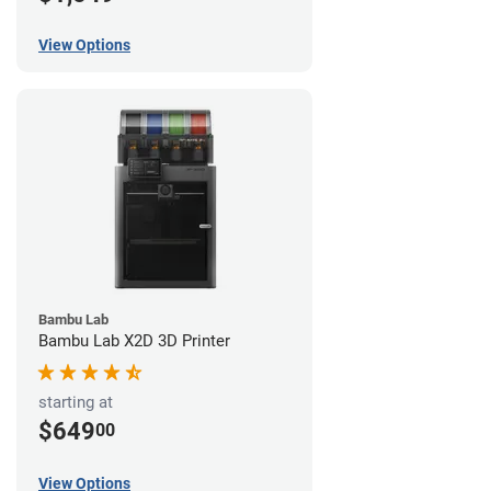
View Options
Bambu Lab
Bambu Lab X2D 3D Printer
starting at
$649
00
View Options