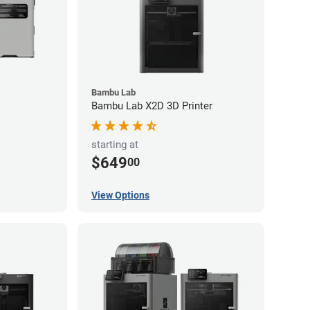
Bambu Lab
Bambu Lab X2D 3D Printer
starting at
$649
00
View Options