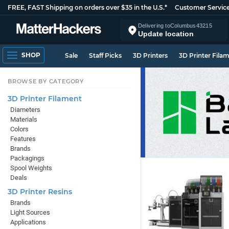
FREE, FAST Shipping on orders over $35 in the U.S.*
Customer Servic
Delivering to
Columbus
43215
Update location
SHOP
Sale
Staff Picks
3D Printers
3D Printer Fila
BROWSE BY CATEGORY
3D Printer Filament
Diameters
Materials
Colors
Features
Brands
Packagings
Spool Weights
Deals
3D Printer Resins
Brands
Light Sources
Applications