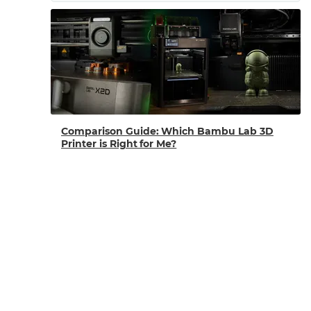
Comparison Guide: Which Bambu Lab 3D
Printer is Right for Me?