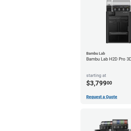
Bambu Lab
Bambu Lab H2D Pro 3D 
starting at
$3,799
00
Request a Quote