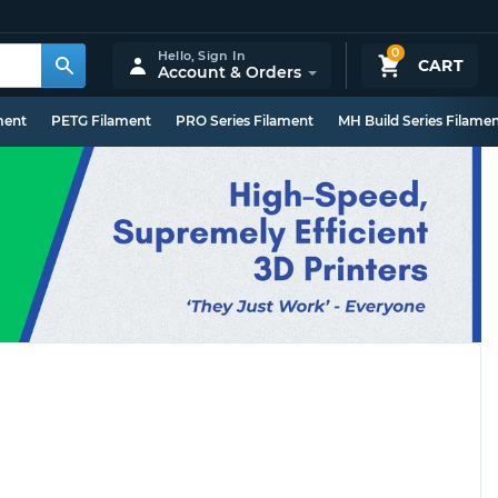
0
Hello,
Sign In
CART
Account & Orders
ment
PETG Filament
PRO Series Filament
MH Build Series Filame