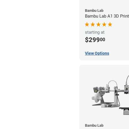
Bambu Lab
Bambu Lab A1 3D Print
starting at
$299
00
View Options
Bambu Lab