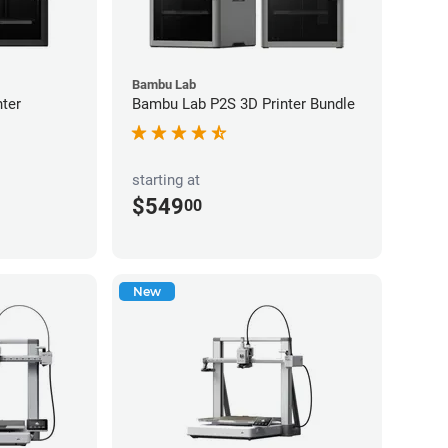
Bambu Lab
ter
Bambu Lab P2S 3D Printer Bundle
starting at
$549
00
New