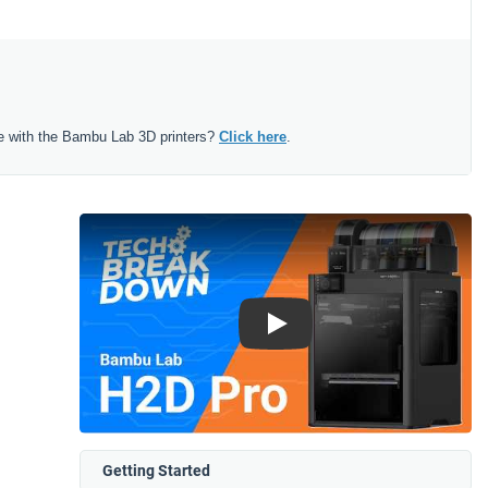
e with the Bambu Lab 3D printers?
Click here
.
Play
Getting Started