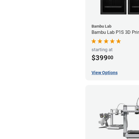
Bambu Lab
Bambu Lab P1S 3D Prin
starting at
$399
00
View Options