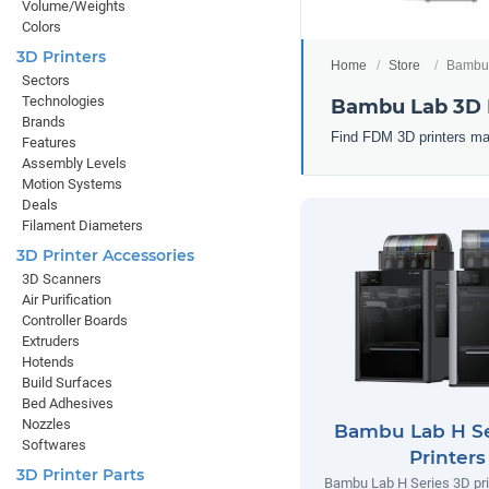
Volume/Weights
Colors
3D Printers
Home
Store
Bambu 
Sectors
Technologies
Bambu Lab 3D 
Brands
Find FDM 3D printers ma
Features
Assembly Levels
Motion Systems
Deals
Filament Diameters
3D Printer Accessories
3D Scanners
Air Purification
Controller Boards
Extruders
Hotends
Build Surfaces
Bed Adhesives
Nozzles
Bambu Lab H Se
Softwares
Printers
3D Printer Parts
Bambu Lab H Series 3D prin