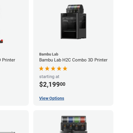
Bambu Lab
Printer
Bambu Lab H2C Combo 3D Printer
starting at
$2,199
00
View Options