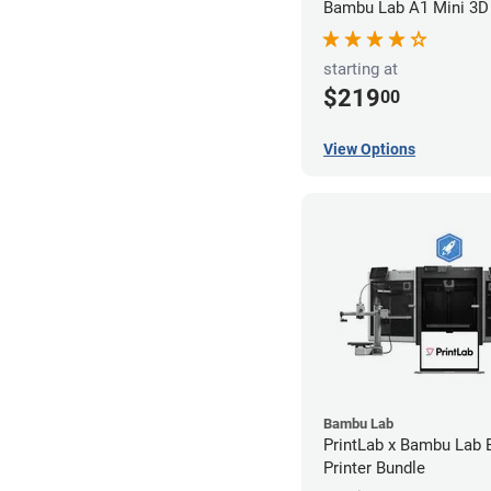
Bambu Lab A1 Mini 3D 
starting at
$219
00
View Options
Bambu Lab
PrintLab x Bambu Lab
Printer Bundle