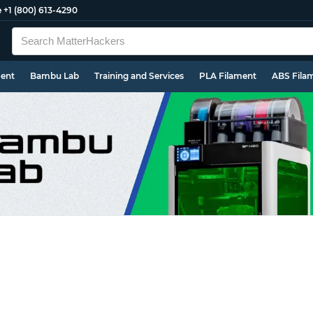
e
+1 (800) 613-4290
ment
Bambu Lab
Training and Services
PLA Filament
ABS Fila