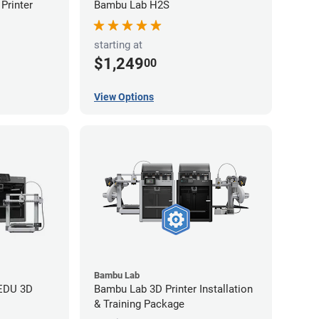
Printer
Bambu Lab H2S
starting at
$1,249
00
View Options
Bambu Lab
 EDU 3D
Bambu Lab 3D Printer Installation
& Training Package