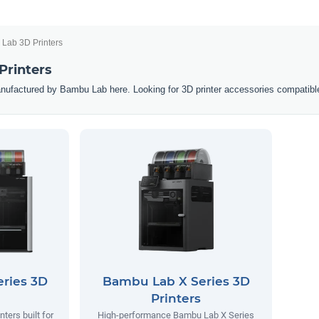
Lab 3D Printers
Printers
nufactured by Bambu Lab here. Looking for 3D printer accessories compatibl
ries 3D
Bambu Lab X Series 3D
Printers
ters built for
High-performance Bambu Lab X Series