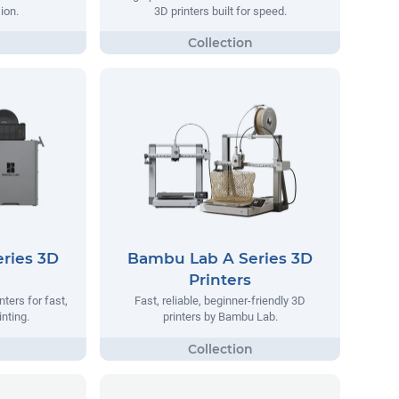
ion.
3D printers built for speed.
ries 3D
Bambu Lab A Series 3D
Printers
ters for fast,
Fast, reliable, beginner-friendly 3D
inting.
printers by Bambu Lab.