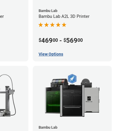
Bambu Lab
er
Bambu Lab A2L 3D Printer
469
-
569
$
00
$
00
View Options
Bambu Lab