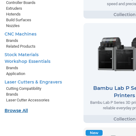
Controller Boards
speed and precis
Extruders
Hotends
Build Surfaces
Nozzles
CNC Machines
Brands
Related Products
Stock Materials
Workshop Essentials
Brands
Application
Laser Cutters & Engravers
Bambu Lab P Se
Cutting Compatibility
Brands
Printers
Laser Cutter Accessories
Bambu Lab P Series 3D prin
reliable everyday pr
Browse All
New