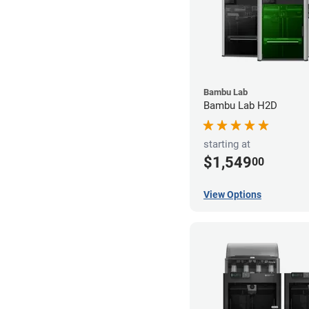
Bambu Lab
Bambu Lab H2D
starting at
$1,549
00
View Options