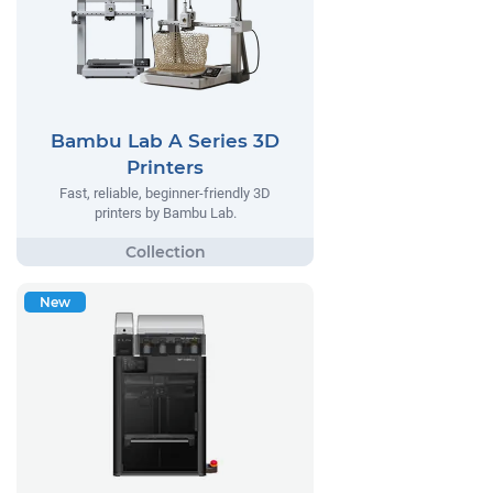
Bambu Lab A Series 3D
Printers
Fast, reliable, beginner-friendly 3D
printers by Bambu Lab.
New