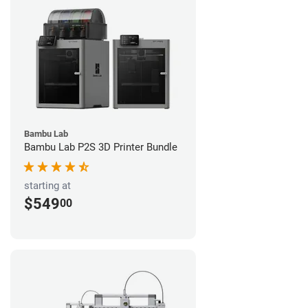
Bambu Lab
Bambu Lab P2S 3D Printer Bundle
starting at
$549
00