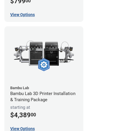
$799
00
View Options
Bambu Lab
Bambu Lab 3D Printer Installation
& Training Package
starting at
$4,389
00
View Options