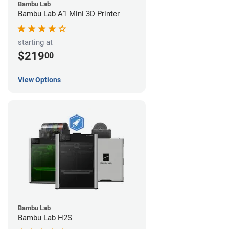
Bambu Lab
Bambu Lab A1 Mini 3D Printer
starting at
$219
00
View Options
Bambu Lab
Bambu Lab H2S