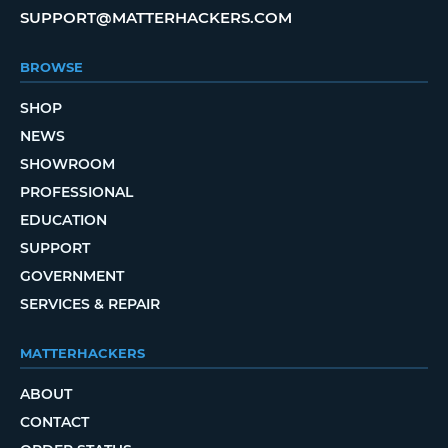
SUPPORT@MATTERHACKERS.COM
BROWSE
SHOP
NEWS
SHOWROOM
PROFESSIONAL
EDUCATION
SUPPORT
GOVERNMENT
SERVICES & REPAIR
MATTERHACKERS
ABOUT
CONTACT