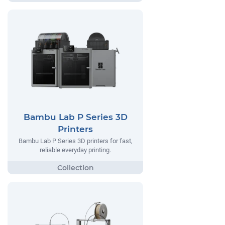
Bambu Lab P Series 3D
Printers
Bambu Lab P Series 3D printers for fast,
reliable everyday printing.