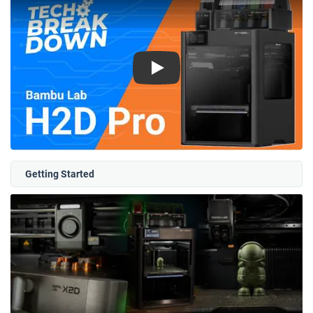
Play
Getting Started