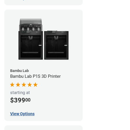
Bambu Lab
Bambu Lab P1S 3D Printer
starting at
$399
00
View Options