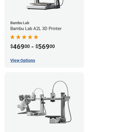
Bambu Lab
Bambu Lab A2L 3D Printer
469
-
569
$
00
$
00
View Options