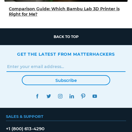
Comparison Guide: Which Bambu Lab 3D Printer is
Right for Me?
BACK TO TOP
GET THE LATEST FROM MATTERHACKERS
Subscribe
FACEBOOK
TWITTER
INSTAGRAM
LINKEDIN
PINTEREST
YOUTUBE
SALES & SUPPORT
+1 (800) 613-4290