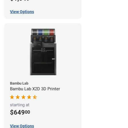
View Options
Bambu Lab
Bambu Lab X2D 3D Printer
starting at
$649
00
View Options