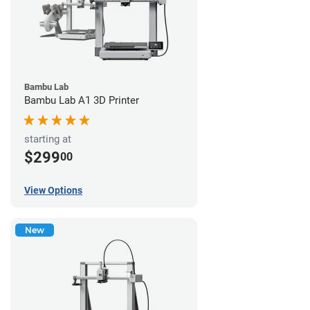
Bambu Lab
Bambu Lab A1 3D Printer
starting at
$299
00
View Options
New