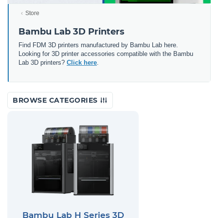
Store
Bambu Lab 3D Printers
Find FDM 3D printers manufactured by Bambu Lab here.
Looking for 3D printer accessories compatible with the Bambu
Lab 3D printers?
Click here
.
BROWSE CATEGORIES
Bambu Lab H Series 3D