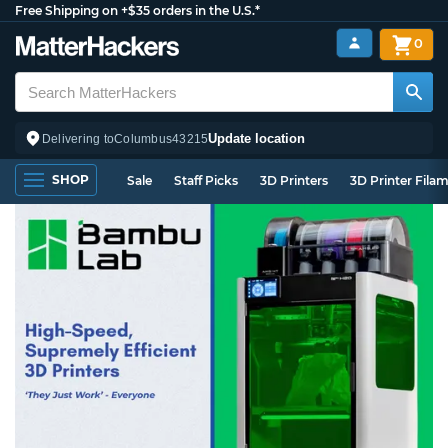
Free Shipping on +$35 orders in the U.S.*
0
Update location
Delivering to
Columbus
43215
SHOP
Sale
Staff Picks
3D Printers
3D Printer Fila