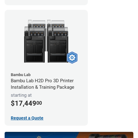
Bambu Lab
Bambu Lab H2D Pro 3D Printer
Installation & Training Package
starting at
$17,449
00
Request a Quote