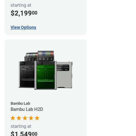
starting at
$2,199
00
View Options
Bambu Lab
Bambu Lab H2D
starting at
$1,549
00