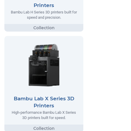
Printers
Bambu Lab H Series 3D printers built for
speed and precision.
Bambu Lab X Series 3D
Printers
High-performance Bambu Lab X Series
3D printers built for speed.