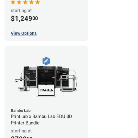
starting at
$1,249
00
View Options
Bambu Lab
PrintLab x Bambu Lab EDU 3D
Printer Bundle
starting at