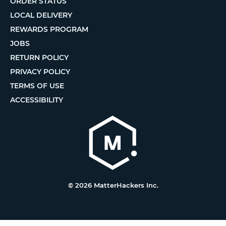
ORDER STATUS
LOCAL DELIVERY
REWARDS PROGRAM
JOBS
RETURN POLICY
PRIVACY POLICY
TERMS OF USE
ACCESSIBILITY
© 2026 MatterHackers Inc.