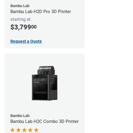
Bambu Lab
Bambu Lab H2D Pro 3D Printer
starting at
$3,799
00
Request a Quote
Bambu Lab
Bambu Lab H2C Combo 3D Printer