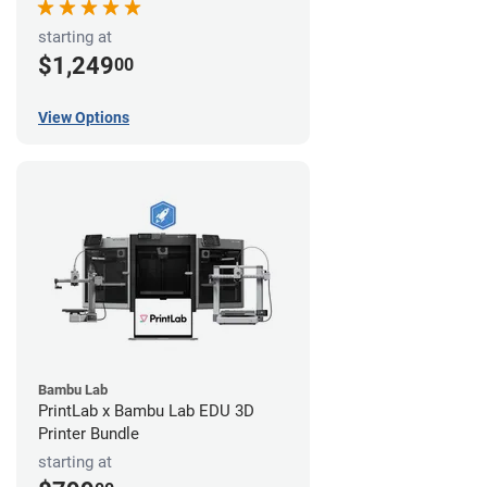
starting at
$1,249
00
View Options
Bambu Lab
PrintLab x Bambu Lab EDU 3D
Printer Bundle
starting at