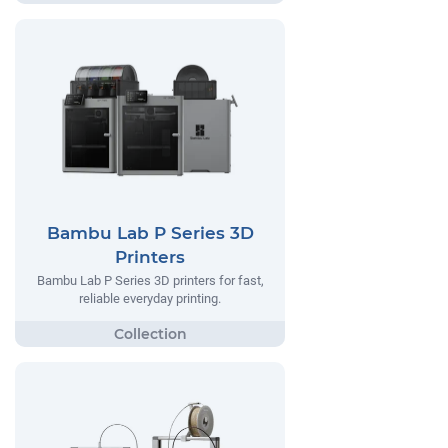
Bambu Lab P Series 3D
Printers
Bambu Lab P Series 3D printers for fast,
reliable everyday printing.