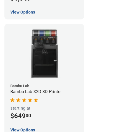
View Options
Bambu Lab
Bambu Lab X2D 3D Printer
starting at
$649
00
View Options