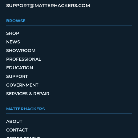
SUPPORT@MATTERHACKERS.COM
BROWSE
SHOP
NEWS
SHOWROOM
PROFESSIONAL
EDUCATION
SUPPORT
GOVERNMENT
SERVICES & REPAIR
MATTERHACKERS
ABOUT
CONTACT