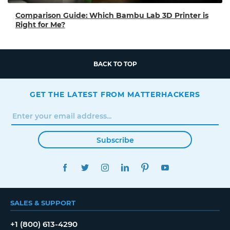
Comparison Guide: Which Bambu Lab 3D Printer is
Right for Me?
BACK TO TOP
GET THE LATEST FROM MATTERHACKERS
Subscribe
FACEBOOK
TWITTER
INSTAGRAM
LINKEDIN
PINTEREST
YOUTUBE
SALES & SUPPORT
+1 (800) 613-4290