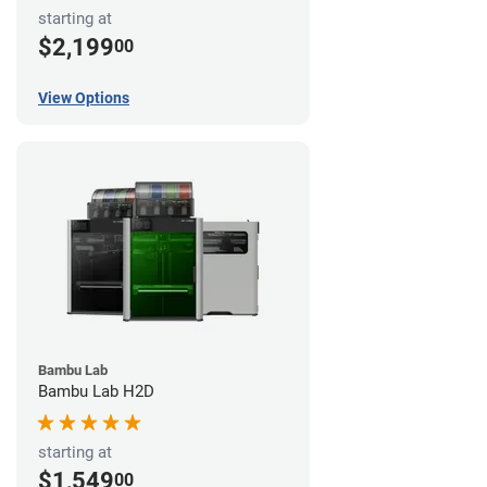
starting at
$2,199
00
View Options
Bambu Lab
Bambu Lab H2D
starting at
$1,549
00