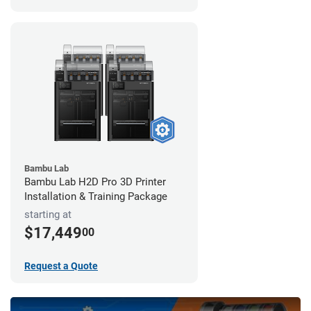
Bambu Lab
Bambu Lab H2D Pro 3D Printer
Installation & Training Package
starting at
$17,449
00
Request a Quote