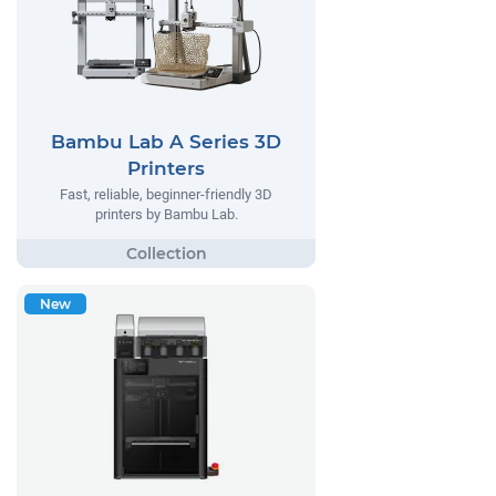
Bambu Lab A Series 3D
Printers
Fast, reliable, beginner-friendly 3D
printers by Bambu Lab.
New