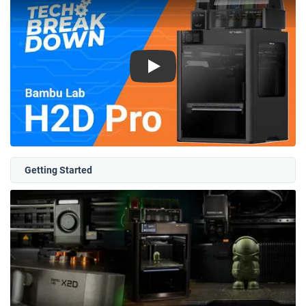
Play
Getting Started