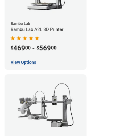
Bambu Lab
Bambu Lab A2L 3D Printer
469
-
569
$
00
$
00
View Options