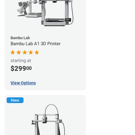
Bambu Lab
Bambu Lab A1 3D Printer
starting at
$299
00
View Options
New