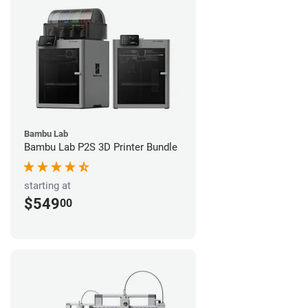
Bambu Lab
Bambu Lab P2S 3D Printer Bundle
starting at
$549
00