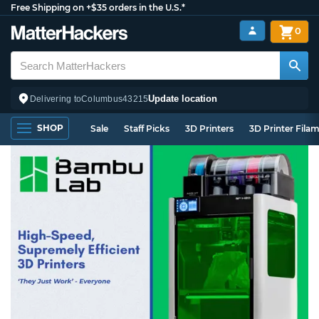
Free Shipping on +$35 orders in the U.S.*
0
Update location
Delivering to
Columbus
43215
SHOP
Sale
Staff Picks
3D Printers
3D Printer Fila