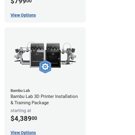
$799
00
View Options
Bambu Lab
Bambu Lab 3D Printer Installation
& Training Package
starting at
$4,389
00
View Options