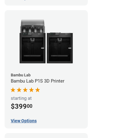
Bambu Lab
Bambu Lab P1S 3D Printer
starting at
$399
00
View Options