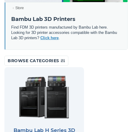
Store
Bambu Lab 3D Printers
Find FDM 3D printers manufactured by Bambu Lab here.
Looking for 3D printer accessories compatible with the Bambu
Lab 3D printers?
Click here
.
BROWSE CATEGORIES
Bambu Lab H Series 3D