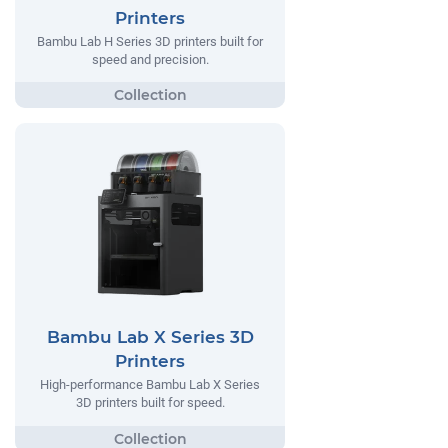
Printers
Bambu Lab H Series 3D printers built for
speed and precision.
Bambu Lab X Series 3D
Printers
High-performance Bambu Lab X Series
3D printers built for speed.