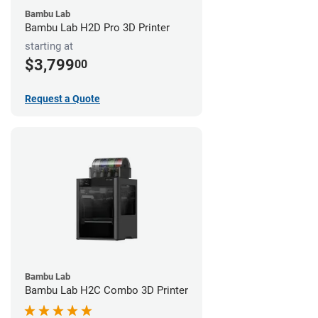
Bambu Lab
Bambu Lab H2D Pro 3D Printer
starting at
$3,799
00
Request a Quote
Bambu Lab
Bambu Lab H2C Combo 3D Printer