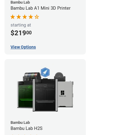
Bambu Lab
Bambu Lab A1 Mini 3D Printer
starting at
$219
00
View Options
Bambu Lab
Bambu Lab H2S