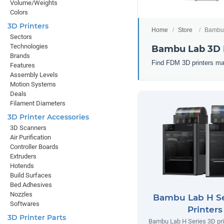
Volume/Weights
Colors
3D Printers
Home
Store
Bambu 
Sectors
Technologies
Bambu Lab 3D 
Brands
Find FDM 3D printers ma
Features
Assembly Levels
Motion Systems
Deals
Filament Diameters
3D Printer Accessories
3D Scanners
Air Purification
Controller Boards
Extruders
Hotends
Build Surfaces
Bed Adhesives
Nozzles
Bambu Lab H Se
Softwares
Printers
3D Printer Parts
Bambu Lab H Series 3D prin