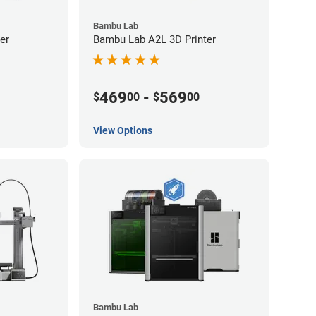
Bambu Lab
er
Bambu Lab A2L 3D Printer
469
-
569
$
00
$
00
View Options
Bambu Lab