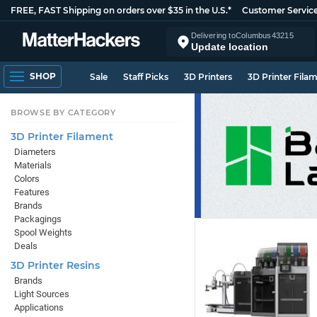
FREE, FAST Shipping on orders over $35 in the U.S.*
Customer Servic
Delivering to
Columbus
43215
Update location
SHOP
Sale
Staff Picks
3D Printers
3D Printer Fila
BROWSE BY CATEGORY
3D Printer Filament
Diameters
Materials
Colors
Features
Brands
Packagings
Spool Weights
Deals
3D Printer Resins
Brands
Light Sources
Applications