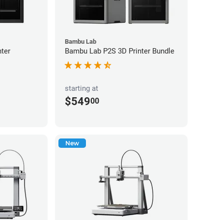
Bambu Lab
ter
Bambu Lab P2S 3D Printer Bundle
starting at
$549
00
New