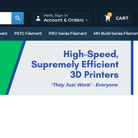
0
Hello,
Sign In
CART
Account & Orders
ment
PETG Filament
PRO Series Filament
MH Build Series Filame