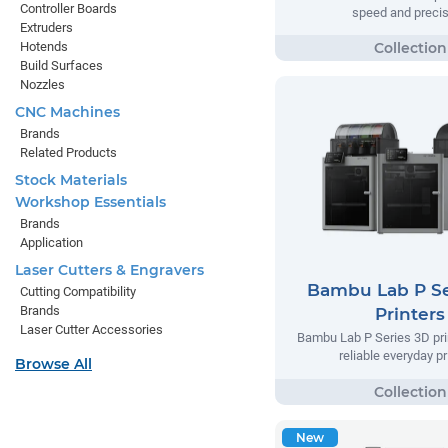
Controller Boards
speed and precis
Extruders
Hotends
Build Surfaces
Nozzles
CNC Machines
Brands
Related Products
Stock Materials
Workshop Essentials
Brands
Application
Laser Cutters & Engravers
Bambu Lab P Se
Cutting Compatibility
Brands
Printers
Laser Cutter Accessories
Bambu Lab P Series 3D prin
reliable everyday pr
Browse All
New