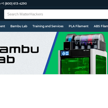
e
+1 (800) 613-4290
ment
Bambu Lab
Training and Services
PLA Filament
ABS Fila