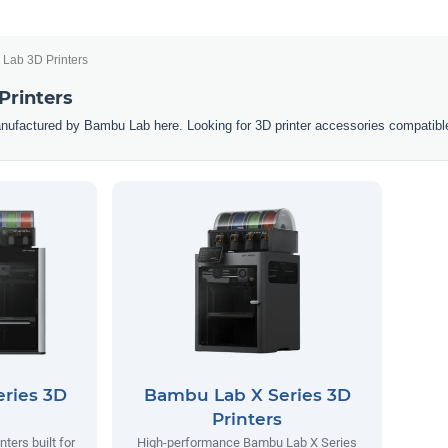
Lab 3D Printers
Printers
nufactured by Bambu Lab here. Looking for 3D printer accessories compatibl
ries 3D
Bambu Lab X Series 3D
Printers
ters built for
High-performance Bambu Lab X Series