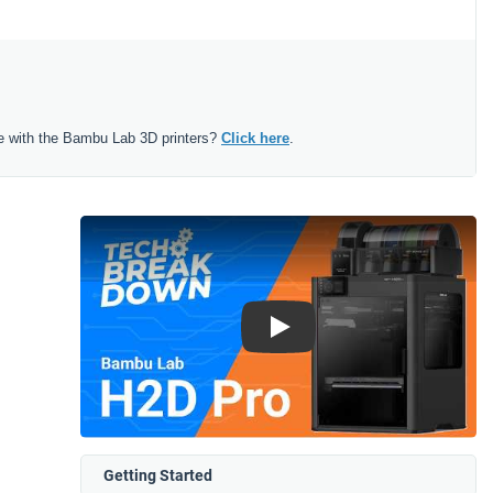
e with the Bambu Lab 3D printers?
Click here
.
Play
Getting Started