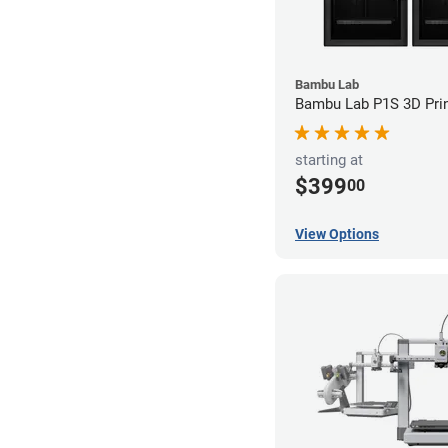
Bambu Lab
Bambu Lab P1S 3D Prin
starting at
$399
00
View Options