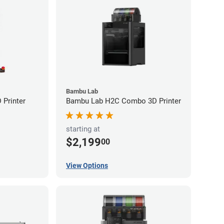
Bambu Lab
Printer
Bambu Lab H2C Combo 3D Printer
starting at
$2,199
00
View Options