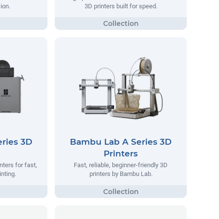
ion.
3D printers built for speed.
ries 3D
Bambu Lab A Series 3D
Printers
ters for fast,
Fast, reliable, beginner-friendly 3D
inting.
printers by Bambu Lab.