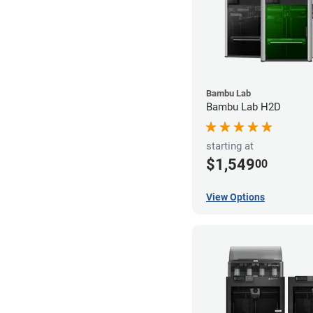
Bambu Lab
Bambu Lab H2D
starting at
$1,549
00
View Options