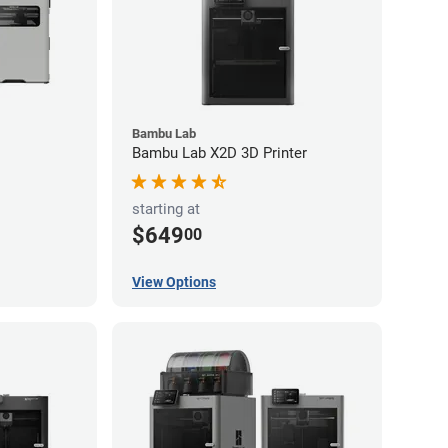
Bambu Lab
Bambu Lab X2D 3D Printer
starting at
$649
00
View Options