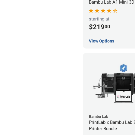
Bambu Lab A1 Mini 3D 
starting at
$219
00
View Options
Bambu Lab
PrintLab x Bambu Lab
Printer Bundle