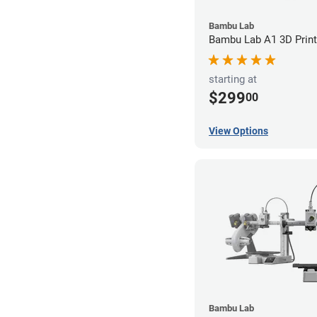
Bambu Lab
Bambu Lab A1 3D Print
starting at
$299
00
View Options
Bambu Lab