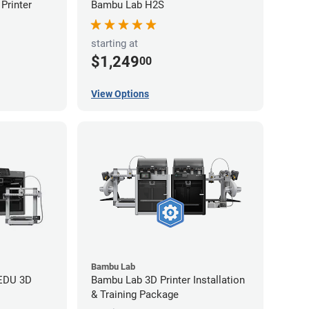
Printer
Bambu Lab H2S
starting at
$1,249
00
View Options
Bambu Lab
 EDU 3D
Bambu Lab 3D Printer Installation
& Training Package