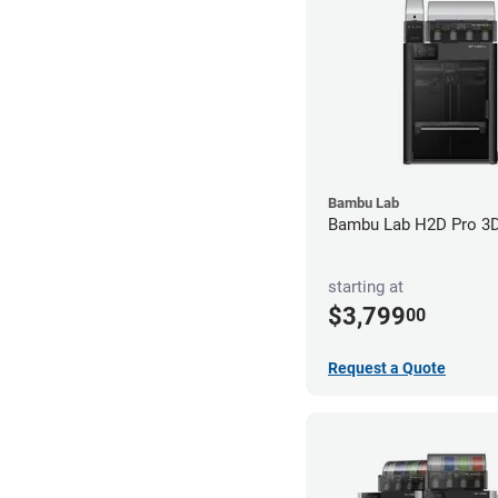
Bambu Lab
Bambu Lab H2D Pro 3D 
starting at
$3,799
00
Request a Quote