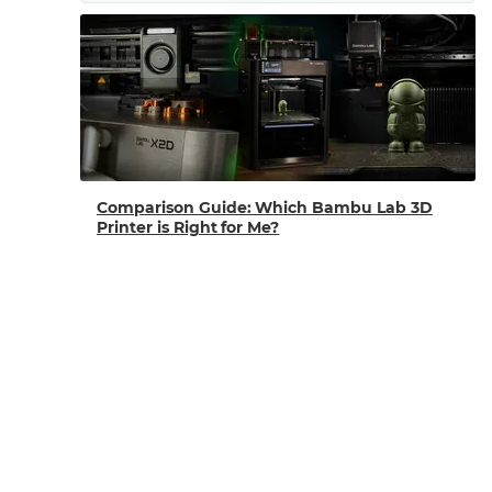
Comparison Guide: Which Bambu Lab 3D
Printer is Right for Me?